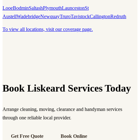
Looe
Bodmin
Saltash
Plymouth
Launceston
St
Austell
Wadebridge
Newquay
Truro
Tavistock
Callington
Redruth
To view all locations, visit our coverage page.
Book Liskeard Services Today
Arrange cleaning, moving, clearance and handyman services
through one reliable local provider.
Get Free Quote
Book Online