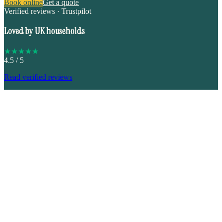
Book online
Get a quote
Verified reviews · Trustpilot
Loved by UK households
★
★
★
★
★
4.5
/ 5
Read verified reviews