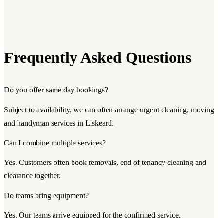
Frequently Asked Questions
Do you offer same day bookings?
Subject to availability, we can often arrange urgent cleaning, moving
and handyman services in Liskeard.
Can I combine multiple services?
Yes. Customers often book removals, end of tenancy cleaning and
clearance together.
Do teams bring equipment?
Yes. Our teams arrive equipped for the confirmed service.