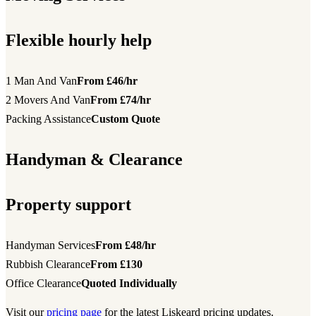
Flexible hourly help
1 Man And Van
From £46/hr
2 Movers And Van
From £74/hr
Packing Assistance
Custom Quote
Handyman & Clearance
Property support
Handyman Services
From £48/hr
Rubbish Clearance
From £130
Office Clearance
Quoted Individually
Visit our
pricing page
for the latest Liskeard pricing updates.