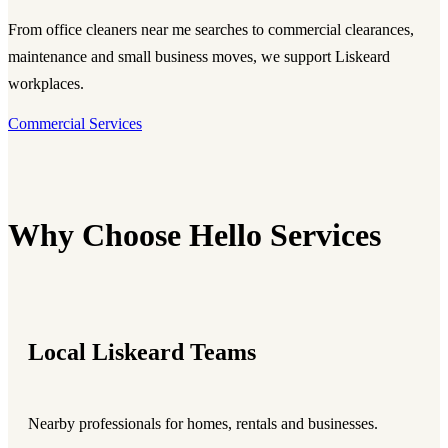
From office cleaners near me searches to commercial clearances,
maintenance and small business moves, we support Liskeard
workplaces.
Commercial Services
Why Choose Hello Services
Local Liskeard Teams
Nearby professionals for homes, rentals and businesses.