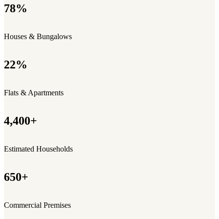
78%
Houses & Bungalows
22%
Flats & Apartments
4,400+
Estimated Households
650+
Commercial Premises