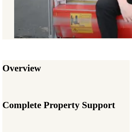
Overview
Complete Property Support