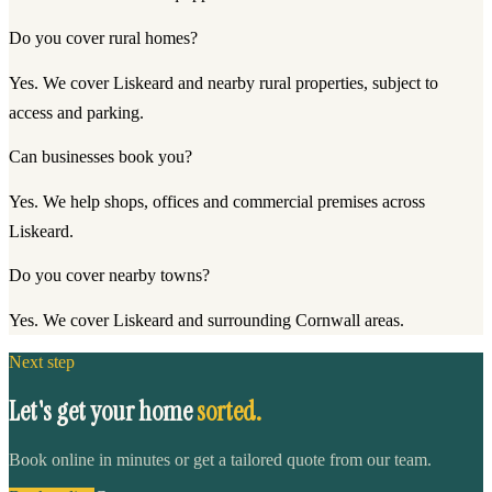
Do you cover rural homes?
Yes. We cover Liskeard and nearby rural properties, subject to
access and parking.
Can businesses book you?
Yes. We help shops, offices and commercial premises across
Liskeard.
Do you cover nearby towns?
Yes. We cover Liskeard and surrounding Cornwall areas.
Next step
Let's get your home
sorted.
Book online in minutes or get a tailored quote from our team.