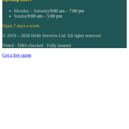
Monday – Saturday
9:00 am – 7:00 pm
Sunday
9:00 am – 5:00 pm
Open 7 days a week
©
2019
–
2026
Hello Services Ltd. All rights reserved.
Vetted · DBS-checked · Fully insured
Get a free quote