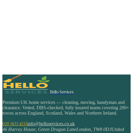
Hello Services
Premium UK home services — cleaning, moving, handyman and
clearance. Vetted, DBS-checked, fully insured teams covering 200+
towns across England, Scotland, Wales and Northern Ireland.
020 3633 4555
info@helloservices.co.uk
46 Harvey House, Green Dragon Lane
London
,
TW8 0DJ
United