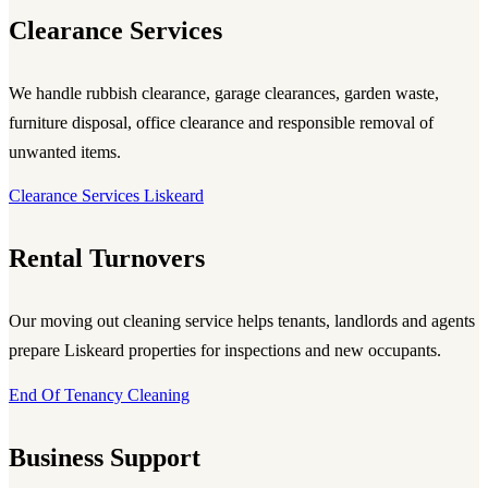
Clearance Services
We handle rubbish clearance, garage clearances, garden waste,
furniture disposal, office clearance and responsible removal of
unwanted items.
Clearance Services Liskeard
Rental Turnovers
Our moving out cleaning service helps tenants, landlords and agents
prepare Liskeard properties for inspections and new occupants.
End Of Tenancy Cleaning
Business Support