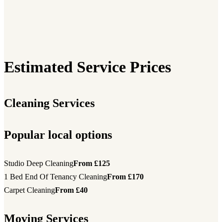
Estimated Service Prices
Cleaning Services
Popular local options
Studio Deep Cleaning
From £125
1 Bed End Of Tenancy Cleaning
From £170
Carpet Cleaning
From £40
Moving Services