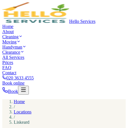
Hello Services
Home
About
Cleaning
Moving
Handyman
Clearance
All Services
Prices
FAQ
Contact
020 3633 4555
Book online
Book
Home
/
Locations
/
Liskeard