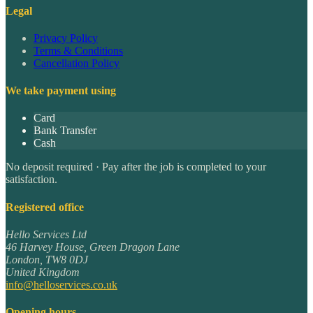
Legal
Privacy Policy
Terms & Conditions
Cancellation Policy
We take payment using
Card
Bank Transfer
Cash
No deposit required · Pay after the job is completed to your
satisfaction.
Registered office
Hello Services Ltd
46 Harvey House, Green Dragon Lane
London
,
TW8 0DJ
United Kingdom
info@helloservices.co.uk
Opening hours