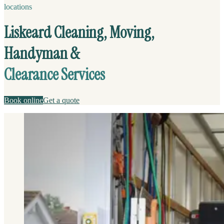
locations
Liskeard Cleaning, Moving,
Handyman &
Clearance Services
Book online
Get a quote