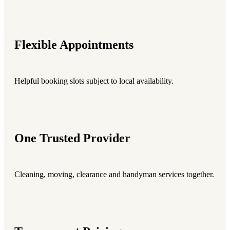
Flexible Appointments
Helpful booking slots subject to local availability.
One Trusted Provider
Cleaning, moving, clearance and handyman services together.