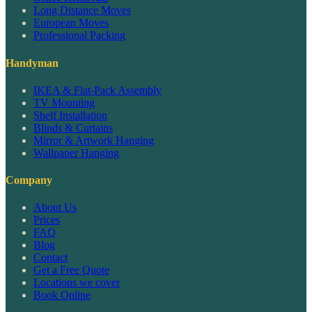
Long Distance Moves
European Moves
Professional Packing
Handyman
IKEA & Flat-Pack Assembly
TV Mounting
Shelf Installation
Blinds & Curtains
Mirror & Artwork Hanging
Wallpaper Hanging
Company
About Us
Prices
FAQ
Blog
Contact
Get a Free Quote
Locations we cover
Book Online