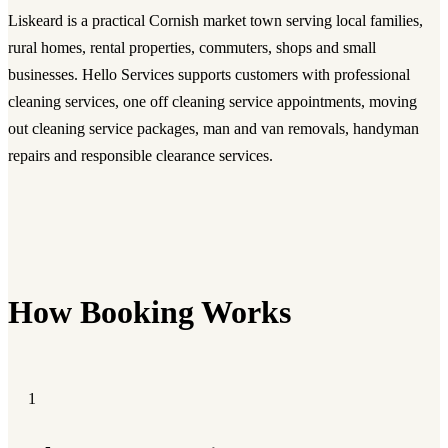
Liskeard is a practical Cornish market town serving local families,
rural homes, rental properties, commuters, shops and small
businesses. Hello Services supports customers with professional
cleaning services, one off cleaning service appointments, moving
out cleaning service packages, man and van removals, handyman
repairs and responsible clearance services.
How Booking Works
1