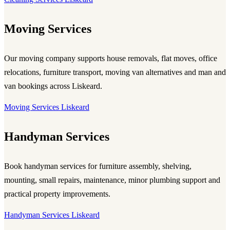
Moving Services
Our moving company supports house removals, flat moves, office
relocations, furniture transport, moving van alternatives and man and
van bookings across Liskeard.
Moving Services Liskeard
Handyman Services
Book handyman services for furniture assembly, shelving,
mounting, small repairs, maintenance, minor plumbing support and
practical property improvements.
Handyman Services Liskeard