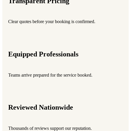
Transparent Pricing
Clear quotes before your booking is confirmed.
Equipped Professionals
Teams arrive prepared for the service booked.
Reviewed Nationwide
Thousands of reviews support our reputation.