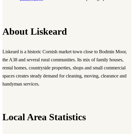
About Liskeard
Liskeard is a historic Cornish market town close to Bodmin Moor,
the A38 and several rural communities. Its mix of family houses,
rental homes, countryside properties, shops and small commercial
spaces creates steady demand for cleaning, moving, clearance and
handyman services.
Local Area Statistics