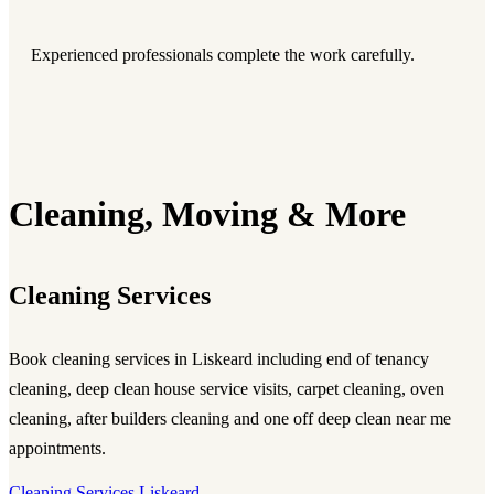
Experienced professionals complete the work carefully.
Cleaning, Moving & More
Cleaning Services
Book cleaning services in Liskeard including end of tenancy
cleaning, deep clean house service visits, carpet cleaning, oven
cleaning, after builders cleaning and one off deep clean near me
appointments.
Cleaning Services Liskeard