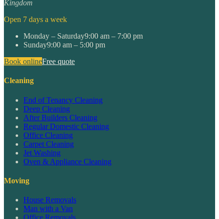
Kingdom
Open 7 days a week
Monday – Saturday
9:00 am – 7:00 pm
Sunday
9:00 am – 5:00 pm
Book online
Free quote
Cleaning
End of Tenancy Cleaning
Deep Cleaning
After Builders Cleaning
Regular Domestic Cleaning
Office Cleaning
Carpet Cleaning
Jet Washing
Oven & Appliance Cleaning
Moving
House Removals
Man with a Van
Office Removals