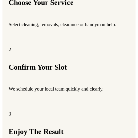
Choose Your Service
Select cleaning, removals, clearance or handyman help.
2
Confirm Your Slot
We schedule your local team quickly and clearly.
3
Enjoy The Result