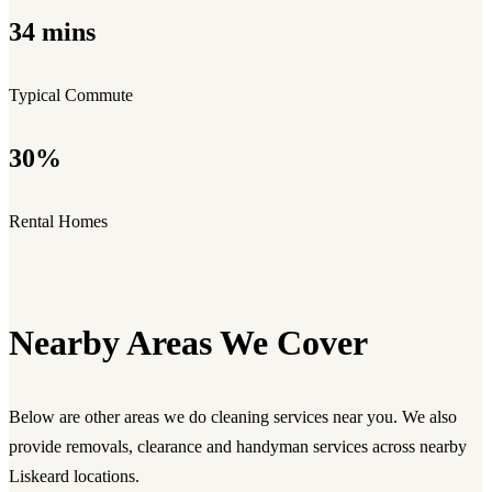
34 mins
Typical Commute
30%
Rental Homes
Nearby Areas We Cover
Below are other areas we do cleaning services near you. We also
provide removals, clearance and handyman services across nearby
Liskeard locations.