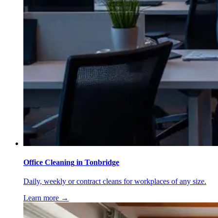
Office Cleaning
in
Tonbridge
Daily, weekly or contract cleans for workplaces of any size.
Learn more →