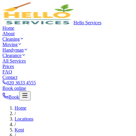
Hello Services
Home
About
Cleaning
Moving
Handyman
Clearance
All Services
Prices
FAQ
Contact
020 3633 4555
Book online
Book
Home
/
Locations
/
Kent
/