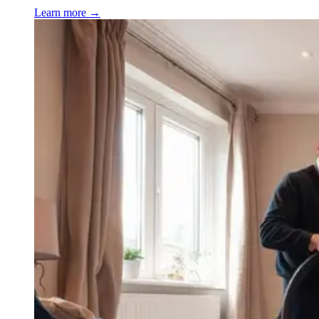
Learn more →