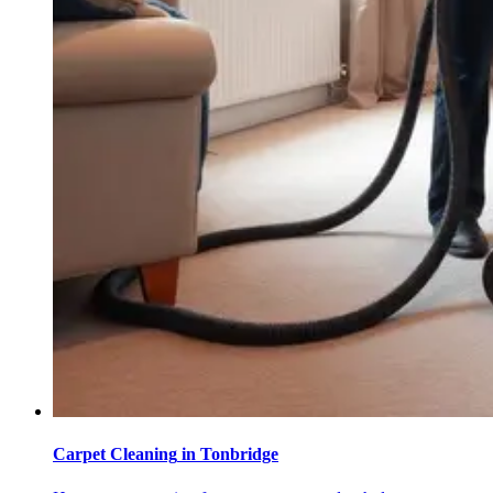
Carpet Cleaning
in
Tonbridge