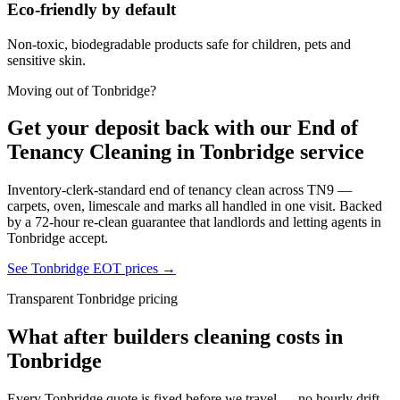
Eco-friendly by default
Non-toxic, biodegradable products safe for children, pets and
sensitive skin.
Moving out of
Tonbridge
?
Get your deposit back with our
End of
Tenancy Cleaning in Tonbridge
service
Inventory-clerk-standard end of tenancy clean across
TN9
—
carpets, oven, limescale and marks all handled in one visit. Backed
by a 72-hour re-clean guarantee that landlords and letting agents in
Tonbridge
accept.
See
Tonbridge
EOT prices →
Transparent
Tonbridge
pricing
What
after builders cleaning
costs in
Tonbridge
Every
Tonbridge
quote is fixed before we travel — no hourly drift,