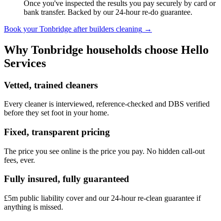
Once you've inspected the results you pay securely by card or
bank transfer. Backed by our 24-hour re-do guarantee.
Book your
Tonbridge
after builders cleaning
→
Why
Tonbridge
households choose Hello
Services
Vetted, trained cleaners
Every cleaner is interviewed, reference-checked and DBS verified
before they set foot in your home.
Fixed, transparent pricing
The price you see online is the price you pay. No hidden call-out
fees, ever.
Fully insured, fully guaranteed
£5m public liability cover and our 24-hour re-clean guarantee if
anything is missed.