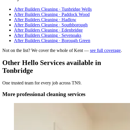
After Builders Cleaning
·
Tunbridge Wells
After Builders Cleaning
·
Paddock Wood
After Builders Cleaning
·
Hadlow
After Builders Cleaning
·
Southborough
After Builders Cleaning
·
Edenbridge
After Builders Cleaning
·
Sevenoaks
After Builders Cleaning
·
Borough Green
Not on the list? We cover the whole of Kent —
see full coverage
.
Other Hello Services available in
Tonbridge
One trusted team for every job across
TN9
.
More
professional cleaning
services