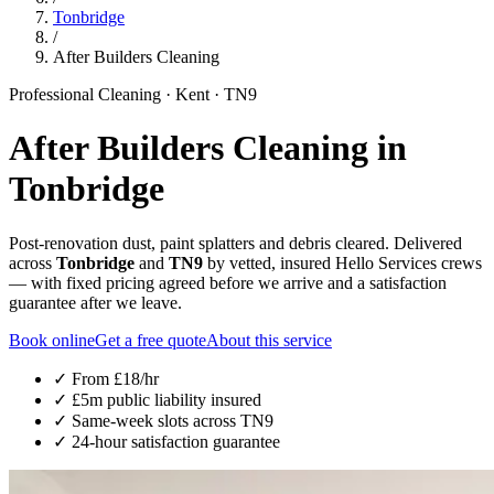
Tonbridge
/
After Builders Cleaning
Professional Cleaning
·
Kent
·
TN9
After Builders Cleaning
in
Tonbridge
Post-renovation dust, paint splatters and debris cleared. Delivered
across
Tonbridge
and
TN9
by vetted, insured Hello Services crews
— with fixed pricing agreed before we arrive and a satisfaction
guarantee after we leave.
Book online
Get a free quote
About this service
✓ From
£18/hr
✓ £5m public liability insured
✓ Same-week slots across
TN9
✓ 24-hour satisfaction guarantee