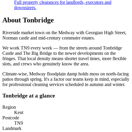
Full property clearances for landlords, executors and
downsizers.
About
Tonbridge
Riverside market town on the Medway with Georgian High Street,
Norman castle and mid-century commuter estates.
We work
TN9
every week — from the streets around
Tonbridge
Castle and The Big Bridge
to the newer developments on the
fringes. That local density means shorter travel times, more flexible
slots, and crews who genuinely know the area.
Climate-wise,
Medway floodplain damp holds moss on north-facing
patios through spring.
It's a factor our teams keep in mind, especially
for
professional cleaning services
scheduled in autumn and winter.
Tonbridge
at a glance
Region
Kent
Postcode
TN9
Landmark