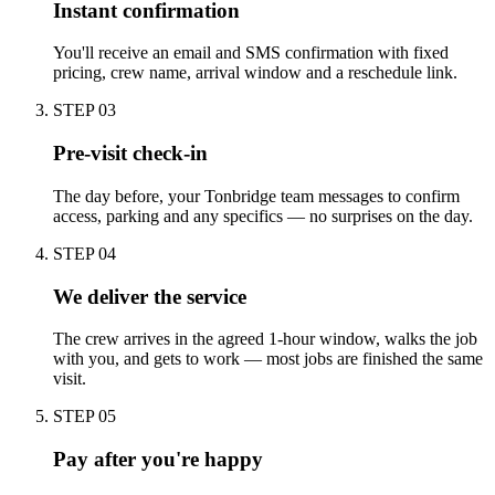
Instant confirmation
You'll receive an email and SMS confirmation with fixed
pricing, crew name, arrival window and a reschedule link.
STEP
03
Pre-visit check-in
The day before, your Tonbridge team messages to confirm
access, parking and any specifics — no surprises on the day.
STEP
04
We deliver the service
The crew arrives in the agreed 1-hour window, walks the job
with you, and gets to work — most jobs are finished the same
visit.
STEP
05
Pay after you're happy