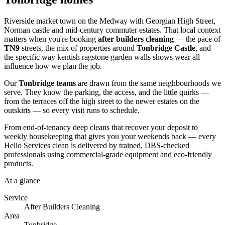
Riverside market town on the Medway with Georgian High Street,
Norman castle and mid-century commuter estates. That local context
matters when you're booking
after builders cleaning
— the pace of
TN9
streets, the mix of properties around
Tonbridge Castle
, and
the specific way kentish ragstone garden walls shows wear all
influence how we plan the job.
Our
Tonbridge teams
are drawn from the same neighbourhoods we
serve. They know the parking, the access, and the little quirks —
from the terraces off the high street to the newer estates on the
outskirts — so every visit runs to schedule.
From end-of-tenancy deep cleans that recover your deposit to
weekly housekeeping that gives you your weekends back — every
Hello Services clean is delivered by trained, DBS-checked
professionals using commercial-grade equipment and eco-friendly
products.
At a glance
Service
After Builders Cleaning
Area
Tonbridge