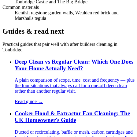
Tonbridge Castle and The Big Bridge
Common materials
Kentish ragstone garden walls, Wealden red brick and
Marshalls tegula
Guides & read next
Practical guides that pair well with
after builders cleaning
in
Tonbridge
.
Deep Clean vs Regular Clean: Which One Does
Your Home Actually Need?
A plain comparison of scope, time, cost and frequency — plus
the four situations that always call for a one-off deep clean
rather than another regular visit.
Read guide →
Cooker Hood & Extractor Fan Cleaning: The
UK Homeowner's Guide
Ducted or recirculating, baffle or mesh, carbon cartridges and