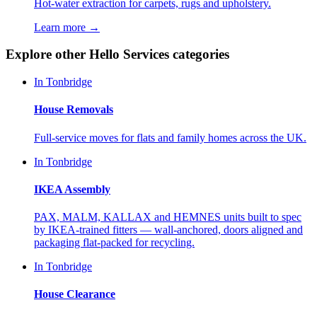
Hot-water extraction for carpets, rugs and upholstery.
Learn more →
Explore other Hello Services categories
In
Tonbridge
House Removals
Full-service moves for flats and family homes across the UK.
In
Tonbridge
IKEA Assembly
PAX, MALM, KALLAX and HEMNES units built to spec
by IKEA-trained fitters — wall-anchored, doors aligned and
packaging flat-packed for recycling.
In
Tonbridge
House Clearance