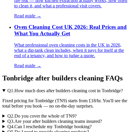
fire risk — how kitchen extraction actually works, how often
to clean it, and what a professional visit covers.
Read guide →
Oven Cleaning Cost UK 2026: Real Prices and
What You Actually Get
What professional oven cleaning costs in the UK in 2026,
what a dip-tank clean includes, when it pays for itself at the
end of a tenancy, and how to judge a quote.
Read guide →
Tonbridge
after builders cleaning
FAQs
Q
1
.
How much does after builders cleaning cost in Tonbridge?
Fixed pricing for Tonbridge (TN9) starts from £18/hr. You'll see the
total before you book — no on-the-day surprises.
Q
2
.
Do you cover the whole of TN9?
Q
3
.
Are your after builders cleaning teams insured?
Q
4
.
Can I reschedule my Tonbridge booking?
Q
5
.
Do I need to provide cleaning products?