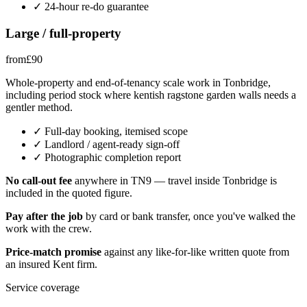
✓
24-hour re-do guarantee
Large / full-property
from
£
90
Whole-property and end-of-tenancy scale work in Tonbridge,
including period stock where kentish ragstone garden walls needs a
gentler method.
✓
Full-day booking, itemised scope
✓
Landlord / agent-ready sign-off
✓
Photographic completion report
No call-out fee
anywhere in
TN9
— travel inside
Tonbridge
is
included in the quoted figure.
Pay after the job
by card or bank transfer, once you've walked the
work with the crew.
Price-match promise
against any like-for-like written quote from
an insured
Kent
firm.
Service coverage