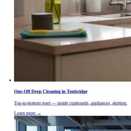
One-Off Deep Cleaning
in
Tonbridge
Top-to-bottom reset — inside cupboards, appliances, skirting.
Learn more →