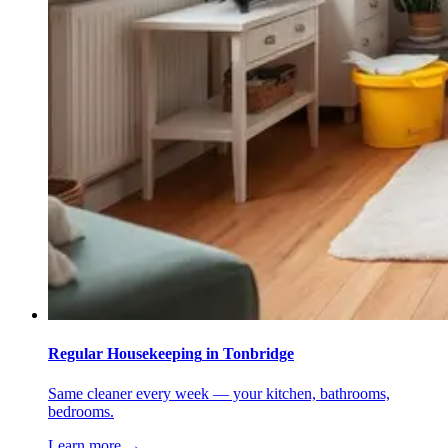
Regular Housekeeping
in
Tonbridge
Same cleaner every week — your kitchen, bathrooms,
bedrooms.
Learn more →