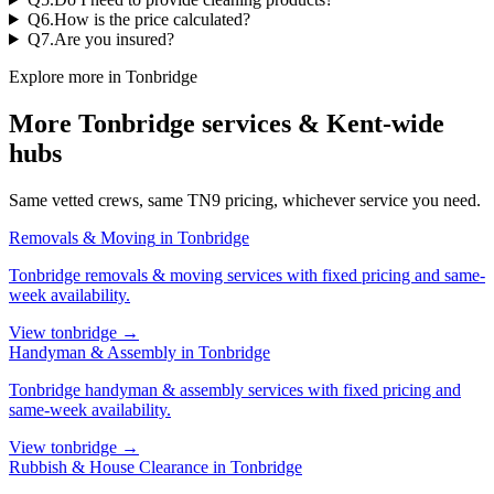
Q
6
.
How is the price calculated?
Q
7
.
Are you insured?
Explore more in
Tonbridge
More
Tonbridge
services & Kent-wide
hubs
Same vetted crews, same
TN9
pricing, whichever service you need.
Removals & Moving
in
Tonbridge
Tonbridge
removals & moving services
with fixed pricing and same-
week availability.
View
tonbridge
→
Handyman & Assembly
in
Tonbridge
Tonbridge
handyman & assembly services
with fixed pricing and
same-week availability.
View
tonbridge
→
Rubbish & House Clearance
in
Tonbridge