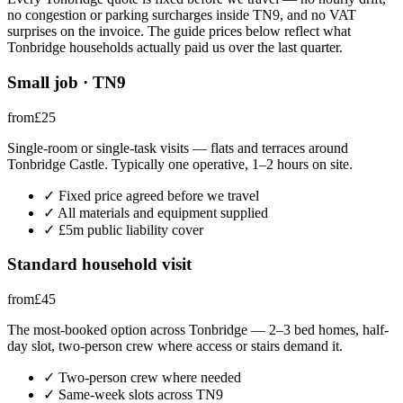
no congestion or parking surcharges inside
TN9
, and no VAT
surprises on the invoice. The guide prices below reflect what
Tonbridge
households actually paid us over the last quarter.
Small job · TN9
from
£
25
Single-room or single-task visits — flats and terraces around
Tonbridge Castle. Typically one operative, 1–2 hours on site.
✓
Fixed price agreed before we travel
✓
All materials and equipment supplied
✓
£5m public liability cover
Standard household visit
from
£
45
The most-booked option across Tonbridge — 2–3 bed homes, half-
day slot, two-person crew where access or stairs demand it.
✓
Two-person crew where needed
✓
Same-week slots across TN9