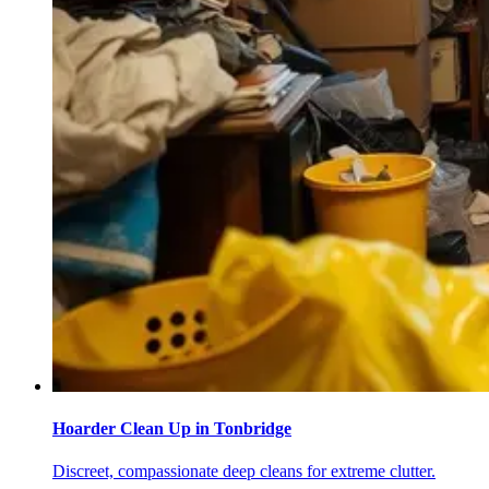
Hoarder Clean Up
in
Tonbridge
Discreet, compassionate deep cleans for extreme clutter.