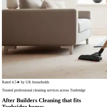
Rated 4.5★ by UK households
Trusted
professional cleaning services
across
Tonbridge
After Builders Cleaning
that fits
Tonbridge
homes