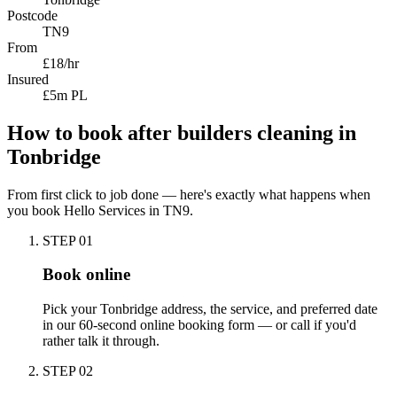
Postcode
TN9
From
£18/hr
Insured
£5m PL
How to book
after builders cleaning
in
Tonbridge
From first click to job done — here's exactly what happens when
you book Hello Services in
TN9
.
STEP
01
Book online
Pick your Tonbridge address, the service, and preferred date
in our 60-second online booking form — or call if you'd
rather talk it through.
STEP
02