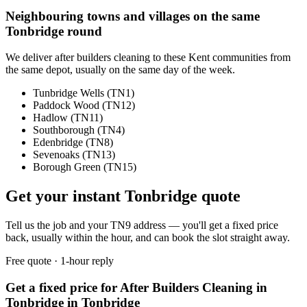
Neighbouring towns and villages on the same
Tonbridge
round
We deliver
after builders cleaning
to these
Kent
communities from
the same depot, usually on the same day of the week.
Tunbridge Wells
(
TN1
)
Paddock Wood
(
TN12
)
Hadlow
(
TN11
)
Southborough
(
TN4
)
Edenbridge
(
TN8
)
Sevenoaks
(
TN13
)
Borough Green
(
TN15
)
Get your instant
Tonbridge
quote
Tell us the job and your
TN9
address — you'll get a fixed price
back, usually within the hour, and can book the slot straight away.
Free quote · 1-hour reply
Get a fixed price for After Builders Cleaning in
Tonbridge in Tonbridge