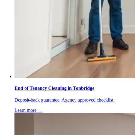
End of Tenancy Cleaning
in
Tonbridge
Deposit-back guarantee. Agency approved checklist.
Learn more →