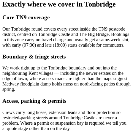
Exactly where we cover in
Tonbridge
Core
TN9
coverage
Our
Tonbridge
round covers every street inside the
TN9
postcode
district, centred on
Tonbridge Castle and The Big Bridge
. Bookings
in this zone carry no travel charge and usually get a same-week slot,
with early (07:30) and late (18:00) starts available for commuters.
Boundary & fringe streets
We work right up to the
Tonbridge
boundary and out into the
neighbouring
Kent
villages — including the newer estates on the
edge of town, where access roads are tighter than the maps suggest.
Medway floodplain damp holds moss on north-facing patios through
spring.
Access, parking & permits
Crews carry long hoses, extension leads and floor protection so
restricted-parking streets around
Tonbridge Castle
are never a
problem. Where a permit or suspension bay is required we tell you
at quote stage rather than on the day.