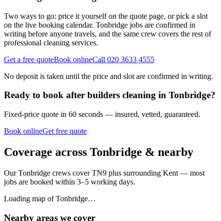
Two ways to go: price it yourself on the quote page, or pick a slot
on the live booking calendar. Tonbridge jobs are confirmed in
writing before anyone travels, and the same crew covers the rest of
professional cleaning services.
Get a free quote
Book online
Call 020 3633 4555
No deposit is taken until the price and slot are confirmed in writing.
Ready to book
after builders cleaning
in
Tonbridge
?
Fixed-price quote in 60 seconds — insured, vetted, guaranteed.
Book online
Get free quote
Coverage across
Tonbridge
& nearby
Our
Tonbridge
crews cover
TN9
plus surrounding
Kent
— most
jobs are booked within 3–5 working days.
Loading map of
Tonbridge
…
Nearby areas we cover