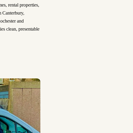
es, rental properties,
m Canterbury,
ochester and
es clean, presentable