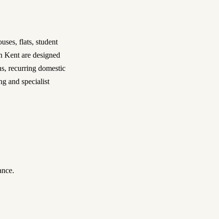
ses, flats, student
in Kent are designed
ns, recurring domestic
ng and specialist
ance.