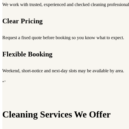
We work with trusted, experienced and checked cleaning professional
Clear Pricing
Request a fixed quote before booking so you know what to expect.
Flexible Booking
Weekend, short-notice and next-day slots may be available by area.
“`
Cleaning Services We Offer