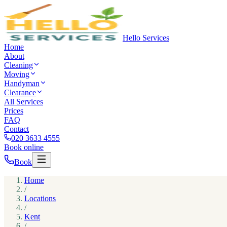
Hello Services
Home
About
Cleaning
Moving
Handyman
Clearance
All Services
Prices
FAQ
Contact
020 3633 4555
Book online
Book
Home
/
Locations
/
Kent
/