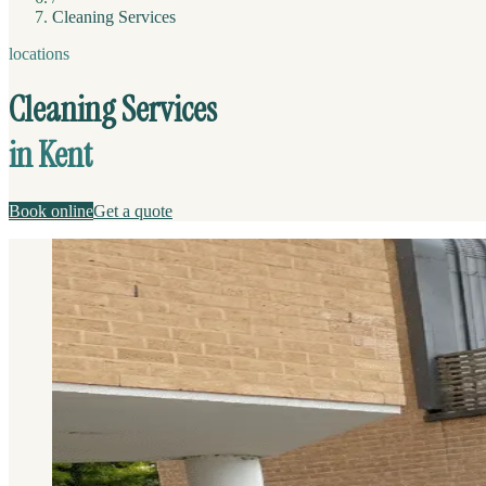
Cleaning Services
locations
Cleaning Services
in Kent
Book online
Get a quote