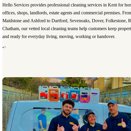
Hello Services provides professional cleaning services in Kent for hom
offices, shops, landlords, estate agents and commercial premises. Fro
Maidstone and Ashford to Dartford, Sevenoaks, Dover, Folkestone, R
Chatham, our vetted local cleaning teams help customers keep properti
and ready for everyday living, moving, working or handover.
“`