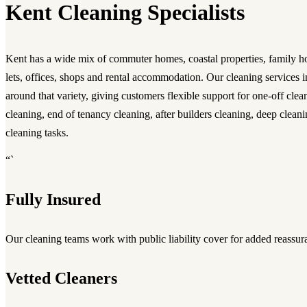
Kent Cleaning Specialists
Kent has a wide mix of commuter homes, coastal properties, family hou
lets, offices, shops and rental accommodation. Our cleaning services 
around that variety, giving customers flexible support for one-off clea
cleaning, end of tenancy cleaning, after builders cleaning, deep cleani
cleaning tasks.
“`
Fully Insured
Our cleaning teams work with public liability cover for added reassur
Vetted Cleaners