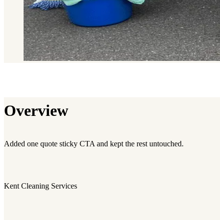
Overview
Added one quote sticky CTA and kept the rest untouched.
Kent Cleaning Services