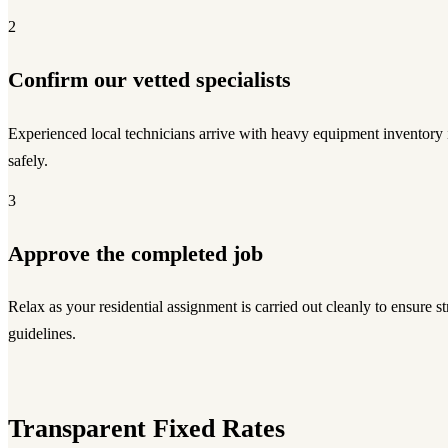
2
Confirm our vetted specialists
Experienced local technicians arrive with heavy equipment inventory
safely.
3
Approve the completed job
Relax as your residential assignment is carried out cleanly to ensure str
guidelines.
Transparent Fixed Rates