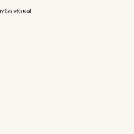
 lists with total