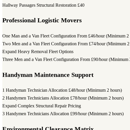
Hallway Passages Structural Restoration
£40
Professional Logistic Movers
One Man and a Van Fleet Configuration
From £46/hour (Minimum 2 
Two Men and a Van Fleet Configuration
From £74/hour (Minimum 2 
Expand Heavy Removal Fleet Options
Three Men and a Van Fleet Configuration
From £90/hour (Minimum 2
Handyman Maintenance Support
1 Handyman Technician Allocation
£48/hour (Minimum 2 hours)
2 Handymen Technicians Allocation
£78/hour (Minimum 2 hours)
Expand Complex Structural Repair Pricing
3 Handymen Technicians Allocation
£99/hour (Minimum 2 hours)
Environmental Clearance Matrix