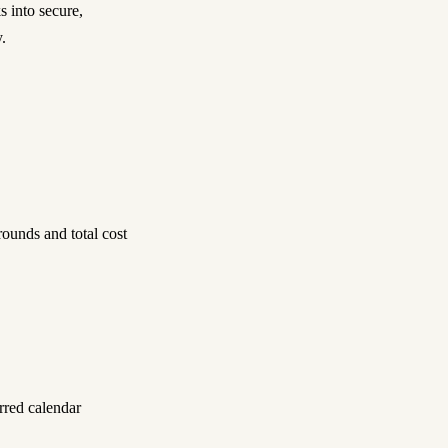
s into secure,
.
ounds and total cost
rred calendar