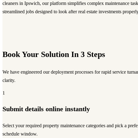
cleaners in Ipswich, our platform simplifies complex maintenance task
streamlined jobs designed to look after real estate investments properly
Book Your Solution In 3 Steps
We have engineered our deployment processes for rapid service turnar
clarity.
1
Submit details online instantly
Select your required property maintenance categories and pick a prefe
schedule window.