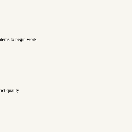
 items to begin work
ict quality