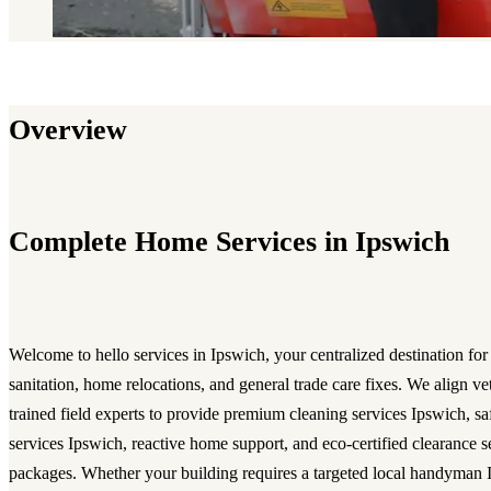
Overview
Complete Home Services in Ipswich
Welcome to hello services in Ipswich, your centralized destination for
sanitation, home relocations, and general trade care fixes. We align ve
trained field experts to provide premium cleaning services Ipswich, 
services Ipswich, reactive home support, and eco-certified clearance 
packages. Whether your building requires a targeted local handyman I