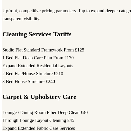
Upfront, competitive pricing parameters. Tap to expand deeper category
transparent visibility.
Cleaning Services Tariffs
Studio Flat Standard Framework
From £125
1 Bed Flat Deep Care Plan
From £170
Expand Extended Residential Layouts
2 Bed Flat/House Structure
£210
3 Bed House Structure
£240
Carpet & Upholstery Care
Lounge / Dining Room Fiber Deep Clean
£40
Through Lounge Layout Cleaning
£45
Expand Extended Fabric Care Services