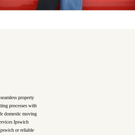
 seamless property
tting processes with
safe domestic moving
services Ipswich
pswich or reliable