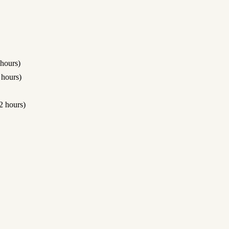
hours)
hours)
 hours)