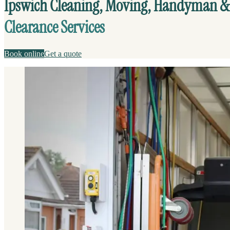
Ipswich Cleaning, Moving, Handyman &
Clearance Services
Book online
Get a quote