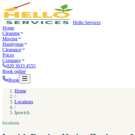
Hello Services
Home
Cleaning
Moving
Handyman
Clearance
Prices
Company
020 3633 4555
Book online
Book
Home
/
Locations
/
Ipswich
locations