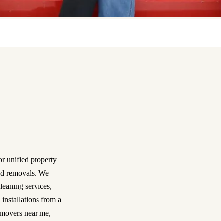
or unified property
ned removals. We
leaning services,
 installations from a
 movers near me,