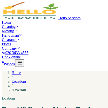
Hello Services
Home
Cleaning
Moving
Handyman
Clearance
Prices
Company
020 3633 4555
Book online
Book
Home
/
Locations
/
Haverhill
locations