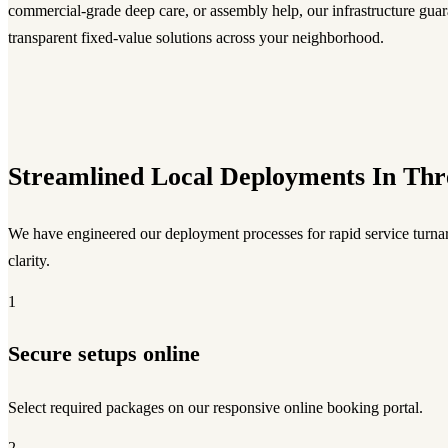
commercial-grade deep care, or assembly help, our infrastructure guara
transparent fixed-value solutions across your neighborhood.
Streamlined Local Deployments In Thr
We have engineered our deployment processes for rapid service turnar
clarity.
1
Secure setups online
Select required packages on our responsive online booking portal.
2