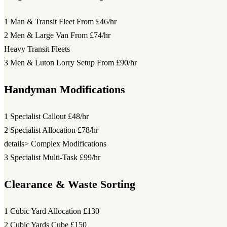
1 Man & Transit Fleet
From £46/hr
2 Men & Large Van
From £74/hr
Heavy Transit Fleets
3 Men & Luton Lorry Setup
From £90/hr
Handyman Modifications
1 Specialist Callout
£48/hr
2 Specialist Allocation
£78/hr
details> Complex Modifications
3 Specialist Multi-Task
£99/hr
Clearance & Waste Sorting
1 Cubic Yard Allocation
£130
2 Cubic Yards Cube
£150