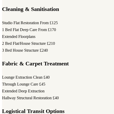
Cleaning & Sanitisation
Studio Flat Restoration
From £125
1 Bed Flat Deep Care
From £170
Extended Floorplans
2 Bed Flat/House Structure
£210
3 Bed House Structure
£240
Fabric & Carpet Treatment
Lounge Extraction Clean
£40
Through Lounge Care
£45
Extended Deep Extraction
Hallway Structural Restoration
£40
Logistical Transit Options