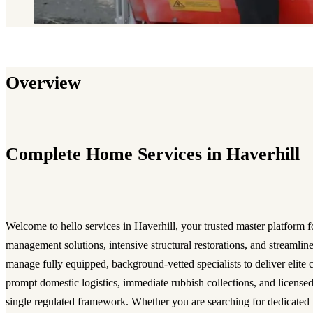
Overview
Complete Home Services in Haverhill
Welcome to hello services in Haverhill, your trusted master platform f
management solutions, intensive structural restorations, and streamli
manage fully equipped, background-vetted specialists to deliver elite c
prompt domestic logistics, immediate rubbish collections, and licensed
single regulated framework. Whether you are searching for dedicated