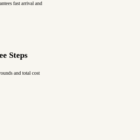
ntees fast arrival and
ee Steps
ounds and total cost