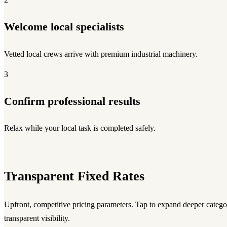
Welcome local specialists
Vetted local crews arrive with premium industrial machinery.
3
Confirm professional results
Relax while your local task is completed safely.
Transparent Fixed Rates
Upfront, competitive pricing parameters. Tap to expand deeper category
transparent visibility.