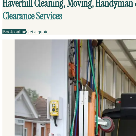
Haverhill Cleaning, Moving, Handyman
Clearance Services
Book online
Get a quote