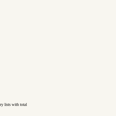
 lists with total