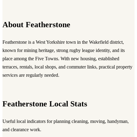
About Featherstone
Featherstone is a West Yorkshire town in the Wakefield district,
known for mining heritage, strong rugby league identity, and its
place among the Five Towns. With new housing, established
terraces, rentals, local shops, and commuter links, practical property
services are regularly needed.
Featherstone Local Stats
Useful local indicators for planning cleaning, moving, handyman,
and clearance work.