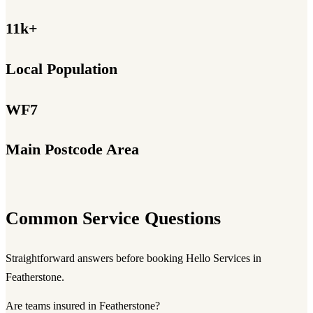
11k+
Local Population
WF7
Main Postcode Area
Common Service Questions
Straightforward answers before booking Hello Services in
Featherstone.
Are teams insured in Featherstone?