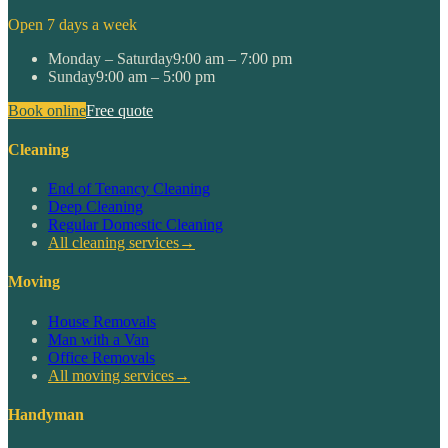
Open 7 days a week
Monday – Saturday
9:00 am – 7:00 pm
Sunday
9:00 am – 5:00 pm
Book online
Free quote
Cleaning
End of Tenancy Cleaning
Deep Cleaning
Regular Domestic Cleaning
All cleaning services
→
Moving
House Removals
Man with a Van
Office Removals
All moving services
→
Handyman