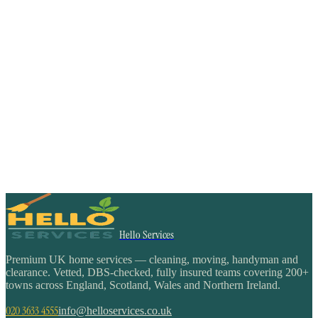
Hello Services
Premium UK home services — cleaning, moving, handyman and
clearance. Vetted, DBS-checked, fully insured teams covering 200+
towns across England, Scotland, Wales and Northern Ireland.
020 3633 4555
info@helloservices.co.uk