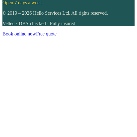
Open 7 days a week
©
2019
–
2026
Hello Services Ltd. All rights reserved.
Vetted · DBS-checked · Fully insured
Book online now
Free quote