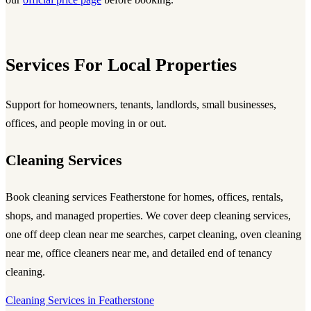
Services For Local Properties
Support for homeowners, tenants, landlords, small businesses,
offices, and people moving in or out.
Cleaning Services
Book
cleaning services Featherstone
for homes, offices, rentals,
shops, and managed properties. We cover
deep cleaning services
,
one off deep clean near me searches, carpet cleaning, oven cleaning
near me, office cleaners near me, and detailed end of tenancy
cleaning.
Cleaning Services in Featherstone