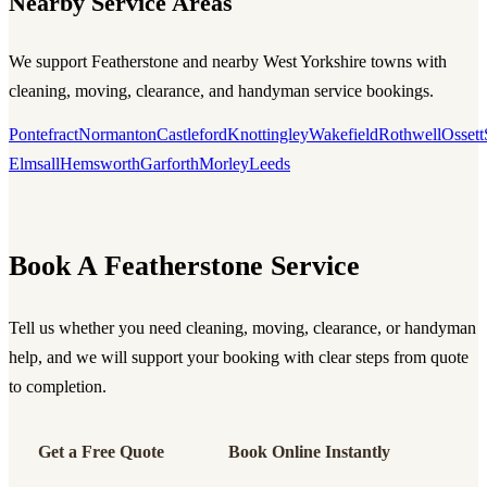
Nearby Service Areas
We support Featherstone and nearby West Yorkshire towns with
cleaning, moving, clearance, and handyman service bookings.
Pontefract
Normanton
Castleford
Knottingley
Wakefield
Rothwell
Ossett
Elmsall
Hemsworth
Garforth
Morley
Leeds
Book A Featherstone Service
Tell us whether you need cleaning, moving, clearance, or handyman
help, and we will support your booking with clear steps from quote
to completion.
Get a Free Quote
Book Online Instantly