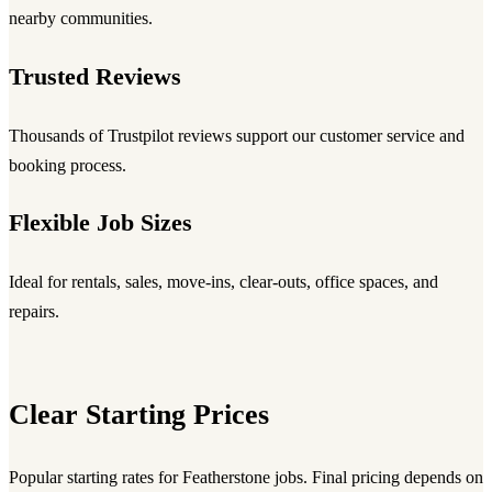
nearby communities.
Trusted Reviews
Thousands of Trustpilot reviews support our customer service and
booking process.
Flexible Job Sizes
Ideal for rentals, sales, move-ins, clear-outs, office spaces, and
repairs.
Clear Starting Prices
Popular starting rates for Featherstone jobs. Final pricing depends on