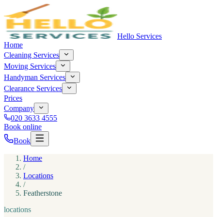
Hello Services
Home
Cleaning Services
Moving Services
Handyman Services
Clearance Services
Prices
Company
020 3633 4555
Book online
Book
Home
/
Locations
/
Featherstone
locations