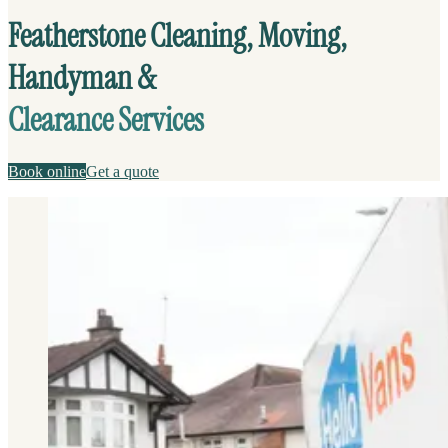
Featherstone Cleaning, Moving,
Handyman &
Clearance Services
Book online
Get a quote