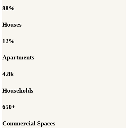
88%
Houses
12%
Apartments
4.8k
Households
650+
Commercial Spaces