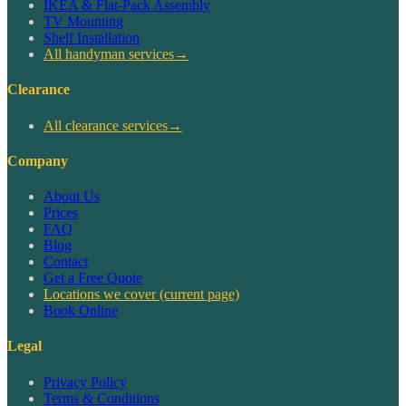
IKEA & Flat-Pack Assembly
TV Mounting
Shelf Installation
All handyman services
→
Clearance
All clearance services
→
Company
About Us
Prices
FAQ
Blog
Contact
Get a Free Quote
Locations we cover
(current page)
Book Online
Legal
Privacy Policy
Terms & Conditions