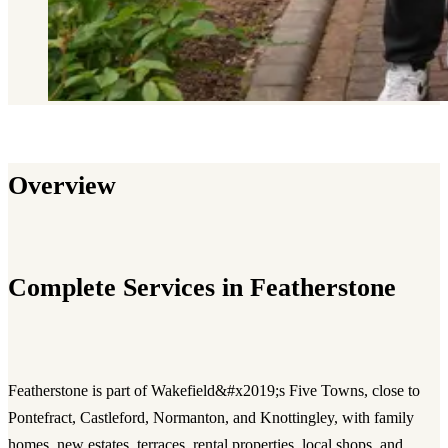
Overview
Complete Services in Featherstone
Featherstone is part of Wakefield&#x2019;s Five Towns, close to
Pontefract, Castleford, Normanton, and Knottingley, with family
homes, new estates, terraces, rental properties, local shops, and