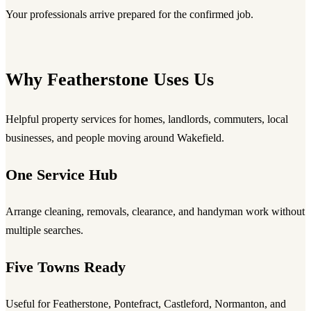
Your professionals arrive prepared for the confirmed job.
Why Featherstone Uses Us
Helpful property services for homes, landlords, commuters, local
businesses, and people moving around Wakefield.
One Service Hub
Arrange cleaning, removals, clearance, and handyman work without
multiple searches.
Five Towns Ready
Useful for Featherstone, Pontefract, Castleford, Normanton, and