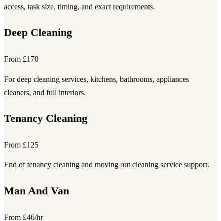
access, task size, timing, and exact requirements.
Deep Cleaning
From £170
For deep cleaning services, kitchens, bathrooms, appliances
cleaners, and full interiors.
Tenancy Cleaning
From £125
End of tenancy cleaning and moving out cleaning service support.
Man And Van
From £46/hr