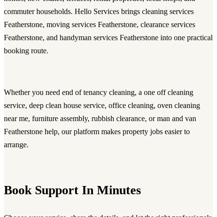
commuter households. Hello Services brings cleaning services
Featherstone, moving services Featherstone, clearance services
Featherstone, and handyman services Featherstone into one practical
booking route.
Whether you need
end of tenancy cleaning
, a
one off cleaning
service
,
deep clean house service
, office cleaning, oven cleaning
near me, furniture assembly, rubbish clearance, or
man and van
Featherstone
help, our platform makes property jobs easier to
arrange.
Book Support In Minutes