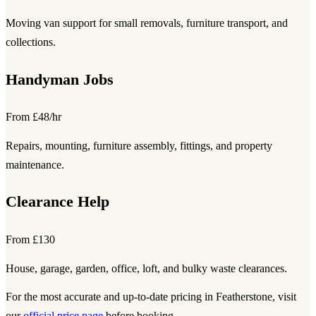
Moving van support for small removals, furniture transport, and
collections.
Handyman Jobs
From £48/hr
Repairs, mounting, furniture assembly, fittings, and property
maintenance.
Clearance Help
From £130
House, garage, garden, office, loft, and bulky waste clearances.
For the most accurate and up-to-date pricing in Featherstone, visit
our
official price page
before booking.