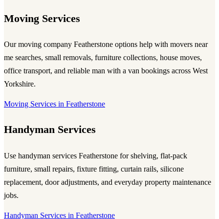
Moving Services
Our
moving company Featherstone
options help with movers near
me searches, small removals, furniture collections, house moves,
office transport, and reliable
man with a van
bookings across West
Yorkshire.
Moving Services in Featherstone
Handyman Services
Use
handyman services Featherstone
for shelving, flat-pack
furniture, small repairs, fixture fitting, curtain rails, silicone
replacement, door adjustments, and everyday property maintenance
jobs.
Handyman Services in Featherstone