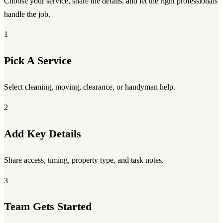
Choose your service, share the details, and let the right professionals
handle the job.
1
Pick A Service
Select cleaning, moving, clearance, or handyman help.
2
Add Key Details
Share access, timing, property type, and task notes.
3
Team Gets Started