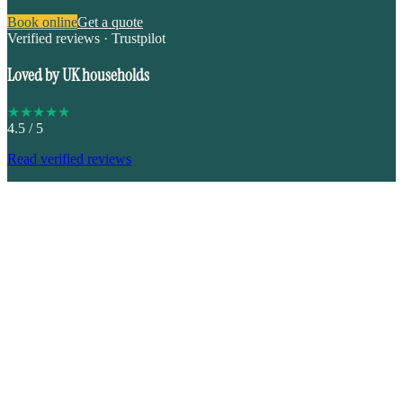
Book online
Get a quote
Verified reviews · Trustpilot
Loved by UK households
★
★
★
★
★
4.5
/ 5
Read verified reviews