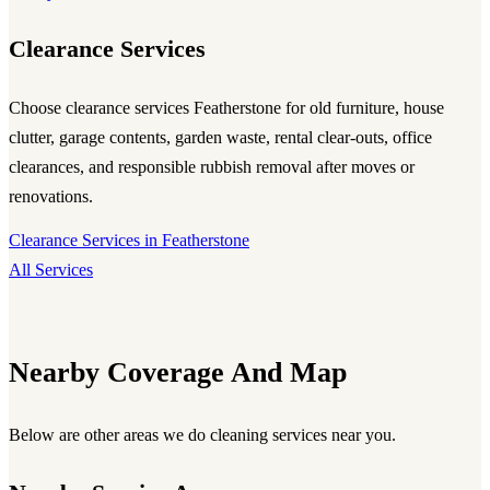
Clearance Services
Choose
clearance services Featherstone
for old furniture, house
clutter, garage contents, garden waste, rental clear-outs, office
clearances, and responsible rubbish removal after moves or
renovations.
Clearance Services in Featherstone
All Services
Nearby Coverage And Map
Below are other areas we do cleaning services near you.