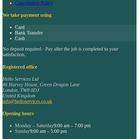
Cancellation Policy
We take payment using
Card
Bank Transfer
Cash
No deposit required · Pay after the job is completed to your
satisfaction.
Registered office
Hello Services Ltd
46 Harvey House, Green Dragon Lane
London
,
TW8 0DJ
United Kingdom
info@helloservices.co.uk
Opening hours
Monday – Saturday
9:00 am – 7:00 pm
Sunday
9:00 am – 5:00 pm