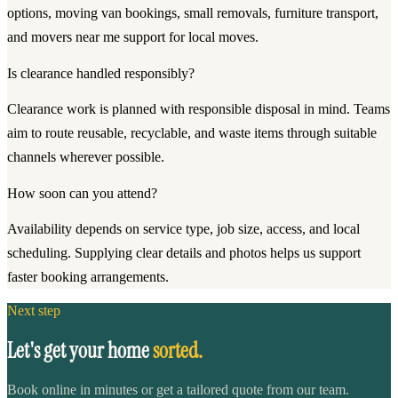
options, moving van bookings, small removals, furniture transport,
and movers near me support for local moves.
Is clearance handled responsibly?
Clearance work is planned with responsible disposal in mind. Teams
aim to route reusable, recyclable, and waste items through suitable
channels wherever possible.
How soon can you attend?
Availability depends on service type, job size, access, and local
scheduling. Supplying clear details and photos helps us support
faster booking arrangements.
Next step
Let's get your home
sorted.
Book online in minutes or get a tailored quote from our team.