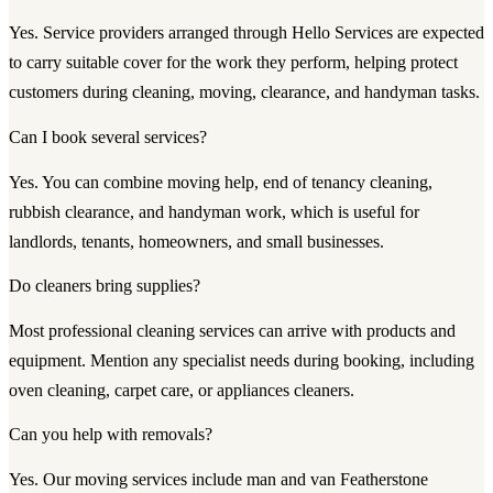
Yes. Service providers arranged through Hello Services are expected
to carry suitable cover for the work they perform, helping protect
customers during cleaning, moving, clearance, and handyman tasks.
Can I book several services?
Yes. You can combine moving help, end of tenancy cleaning,
rubbish clearance, and handyman work, which is useful for
landlords, tenants, homeowners, and small businesses.
Do cleaners bring supplies?
Most professional cleaning services can arrive with products and
equipment. Mention any specialist needs during booking, including
oven cleaning, carpet care, or appliances cleaners.
Can you help with removals?
Yes. Our moving services include man and van Featherstone