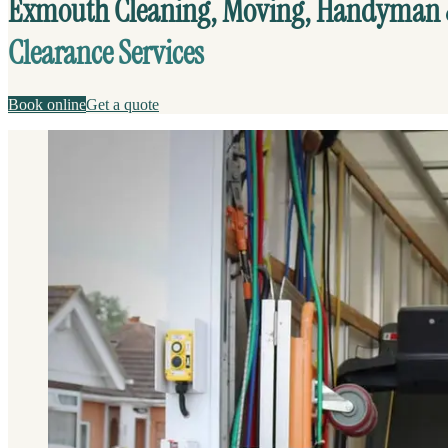
Exmouth Cleaning, Moving, Handyman
Clearance Services
Book online
Get a quote