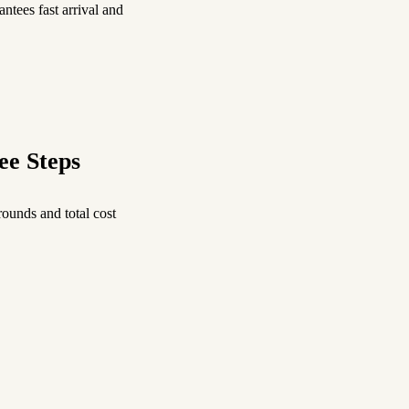
ntees fast arrival and
ee Steps
ounds and total cost