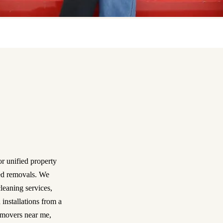
r unified property
ned removals. We
leaning services,
 installations from a
 movers near me,