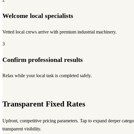
Welcome local specialists
Vetted local crews arrive with premium industrial machinery.
3
Confirm professional results
Relax while your local task is completed safely.
Transparent Fixed Rates
Upfront, competitive pricing parameters. Tap to expand deeper category
transparent visibility.