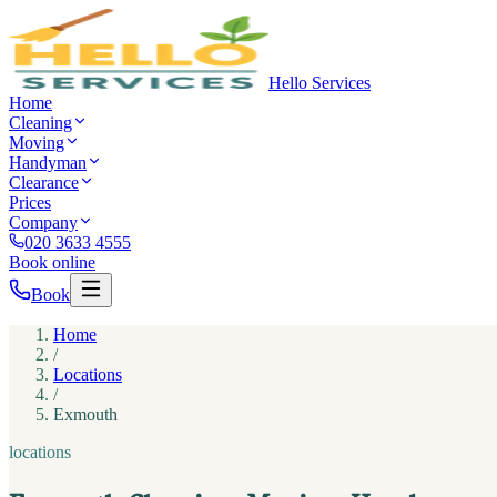
Hello Services
Home
Cleaning
Moving
Handyman
Clearance
Prices
Company
020 3633 4555
Book online
Book
Home
/
Locations
/
Exmouth
locations