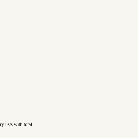
 lists with total