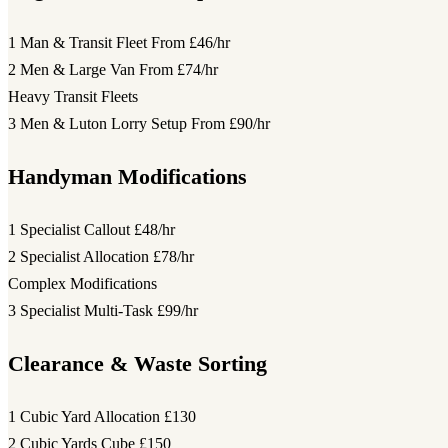
1 Man & Transit Fleet
From £46/hr
2 Men & Large Van
From £74/hr
Heavy Transit Fleets
3 Men & Luton Lorry Setup
From £90/hr
Handyman Modifications
1 Specialist Callout
£48/hr
2 Specialist Allocation
£78/hr
Complex Modifications
3 Specialist Multi-Task
£99/hr
Clearance & Waste Sorting
1 Cubic Yard Allocation
£130
2 Cubic Yards Cube
£150