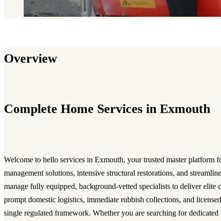
Overview
Complete Home Services in Exmouth
Welcome to hello services in Exmouth, your trusted master platform fo
management solutions, intensive structural restorations, and streamli
manage fully equipped, background-vetted specialists to deliver elite c
prompt domestic logistics, immediate rubbish collections, and licensed
single regulated framework. Whether you are searching for dedicated