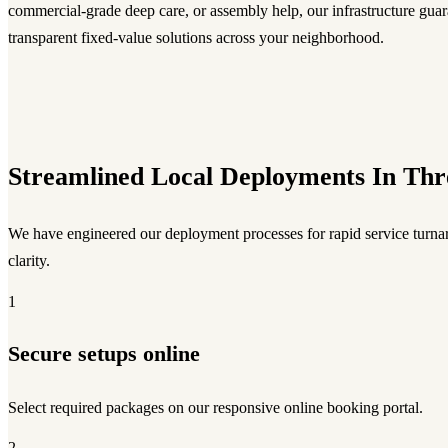
commercial-grade deep care, or assembly help, our infrastructure guara
transparent fixed-value solutions across your neighborhood.
Streamlined Local Deployments In Thr
We have engineered our deployment processes for rapid service turnar
clarity.
1
Secure setups online
Select required packages on our responsive online booking portal.
2