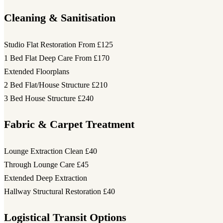
Cleaning & Sanitisation
Studio Flat Restoration
From £125
1 Bed Flat Deep Care
From £170
Extended Floorplans
2 Bed Flat/House Structure
£210
3 Bed House Structure
£240
Fabric & Carpet Treatment
Lounge Extraction Clean
£40
Through Lounge Care
£45
Extended Deep Extraction
Hallway Structural Restoration
£40
Logistical Transit Options