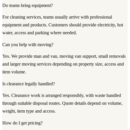
Do teams bring equipment?
For cleaning services, teams usually arrive with professional
equipment and products. Customers should provide electricity, hot
water, access and parking where needed.
Can you help with moving?
Yes. We provide man and van, moving van support, small removals
and larger moving services depending on property size, access and
item volume.
Is clearance legally handled?
Yes. Clearance work is arranged responsibly, with waste handled
through suitable disposal routes. Quote details depend on volume,
weight, item type and access.
How do I get pricing?