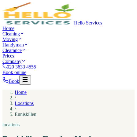
Hello Services
Home
Cleaning
Moving
Handyman
Clearance
Prices
Company
020 3633 4555
Book online
Book
Home
/
Locations
/
Enniskillen
locations