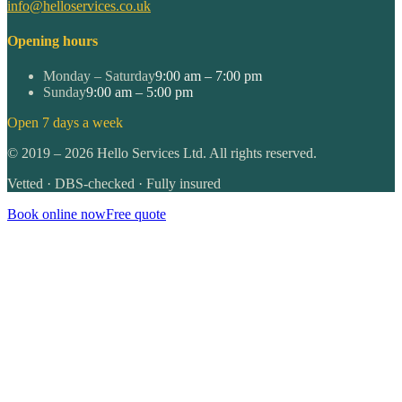
info@helloservices.co.uk
Opening hours
Monday – Saturday
9:00 am – 7:00 pm
Sunday
9:00 am – 5:00 pm
Open 7 days a week
©
2019
–
2026
Hello Services Ltd. All rights reserved.
Vetted · DBS-checked · Fully insured
Book online now
Free quote