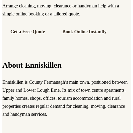
Arrange cleaning, moving, clearance or handyman help with a
simple online booking or a tailored quote.
Get a Free Quote
Book Online Instantly
About Enniskillen
Enniskillen is County Fermanagh’s main town, positioned between
Upper and Lower Lough Erne. Its mix of town centre apartments,
family homes, shops, offices, tourism accommodation and rural
properties creates regular demand for cleaning, moving, clearance
and handyman services.