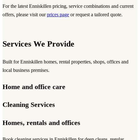
For the latest Enniskillen pricing, service combinations and current
offers, please visit our
prices page
or request a tailored quote.
Services We Provide
Built for Enniskillen homes, rental properties, shops, offices and
local business premises.
Home and office care
Cleaning Services
Homes, rentals and offices
Book
cleaning services
in Enniskillen for deep cleans, regular