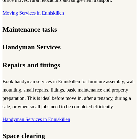
office moves, rural relocations and single-item transport.
Moving Services in Enniskillen
Maintenance tasks
Handyman Services
Repairs and fittings
Book handyman services in Enniskillen for furniture assembly, wall
mounting, small repairs, fittings, basic maintenance and property
preparation. This is ideal before move-in, after a tenancy, during a
sale, or when small jobs need to be completed efficiently.
Handyman Services in Enniskillen
Space clearing