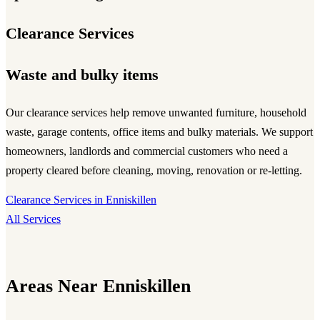
Clearance Services
Waste and bulky items
Our clearance services help remove unwanted furniture, household
waste, garage contents, office items and bulky materials. We support
homeowners, landlords and commercial customers who need a
property cleared before cleaning, moving, renovation or re-letting.
Clearance Services in Enniskillen
All Services
Areas Near Enniskillen