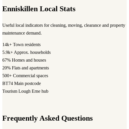
Enniskillen Local Stats
Useful local indicators for cleaning, moving, clearance and property
maintenance demand.
14k+
Town residents
5.9k+
Approx. households
67%
Homes and houses
20%
Flats and apartments
500+
Commercial spaces
BT74
Main postcode
Tourism
Lough Erne hub
Frequently Asked Questions