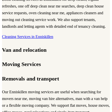
refreshes,
one off deep clean near me
searches,
deep clean house
service
requests,
oven cleaning near me
, appliances cleaners and
moving out cleaning service
work. We also support tenants,
landlords and letting agents with detailed end of tenancy cleaning.
Cleaning Services in Enniskillen
Van and relocation
Moving Services
Removals and transport
Our Enniskillen moving services are useful when searching for
movers near me
,
moving van
hire alternatives,
man with a van
help
or a flexible
moving company
. We support flat moves, house moves,