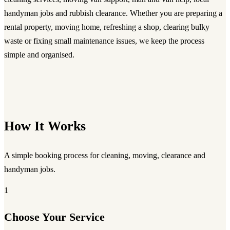
handyman jobs and rubbish clearance. Whether you are preparing a
rental property, moving home, refreshing a shop, clearing bulky
waste or fixing small maintenance issues, we keep the process
simple and organised.
How It Works
A simple booking process for cleaning, moving, clearance and
handyman jobs.
1
Choose Your Service