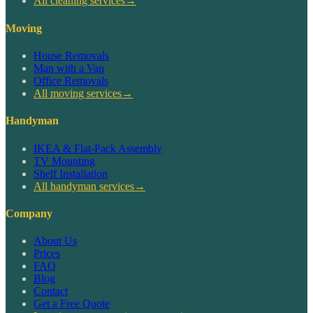
All cleaning services
→
Moving
House Removals
Man with a Van
Office Removals
All moving services
→
Handyman
IKEA & Flat-Pack Assembly
TV Mounting
Shelf Installation
All handyman services
→
Company
About Us
Prices
FAQ
Blog
Contact
Get a Free Quote