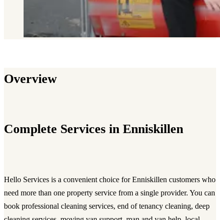
Overview
Complete Services in Enniskillen
Hello Services is a convenient choice for Enniskillen customers who
need more than one property service from a single provider. You can
book professional cleaning services, end of tenancy cleaning, deep
cleaning services, moving van support, man and van help, local