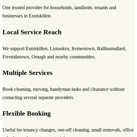
One trusted provider for households, landlords, tenants and
businesses in Enniskillen.
Local Service Reach
We support Enniskillen, Lisnaskea, Irvinestown, Ballinamallard,
Fivemiletown, Omagh and nearby communities.
Multiple Services
Book cleaning, moving, handyman tasks and clearance without
contacting several separate providers.
Flexible Booking
Useful for tenancy changes, one-off cleaning, small removals, office