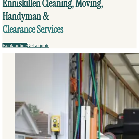
Enniskillen Cleaning, Moving,
Handyman &
Clearance Services
Book online
Get a quote