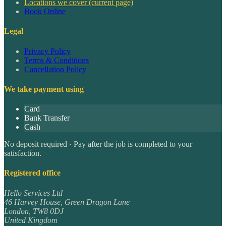
Locations we cover
(current page)
Book Online
Legal
Privacy Policy
Terms & Conditions
Cancellation Policy
We take payment using
Card
Bank Transfer
Cash
No deposit required · Pay after the job is completed to your
satisfaction.
Registered office
Hello Services Ltd
46 Harvey House, Green Dragon Lane
London
,
TW8 0DJ
United Kingdom