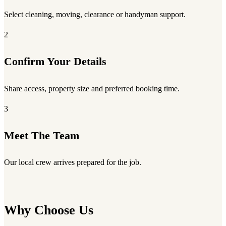
Select cleaning, moving, clearance or handyman support.
2
Confirm Your Details
Share access, property size and preferred booking time.
3
Meet The Team
Our local crew arrives prepared for the job.
Why Choose Us