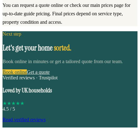
You can request a quote online or check our main prices page for
up-to-date guide pricing. Final prices depend on service type,
property condition and access.
Next step
Let's get your home
sorted.
Book online in minutes or get a tailored quote from our team.
Book online
Get a quote
Verified reviews · Trustpilot
Loved by UK households
★
★
★
★
★
4.5
/ 5
Read verified reviews