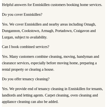
Helpful answers for Enniskillen customers booking home services.
Do you cover Enniskillen?
Yes. We cover Enniskillen and nearby areas including Omagh,
Dungannon, Cookstown, Armagh, Portadown, Craigavon and
Lurgan, subject to availability.
Can I book combined services?
Yes. Many customers combine cleaning, moving, handyman and
clearance services, especially before moving home, preparing a
rental property or clearing a house.
Do you offer tenancy cleaning?
Yes. We provide end of tenancy cleaning in Enniskillen for tenants,
landlords and letting agents. Carpet cleaning, oven cleaning and
appliance cleaning can also be added.