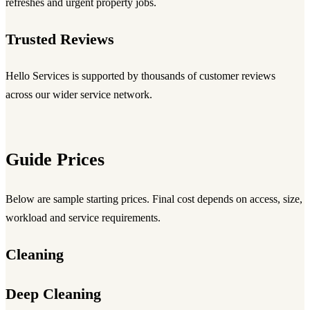
refreshes and urgent property jobs.
Trusted Reviews
Hello Services is supported by thousands of customer reviews
across our wider service network.
Guide Prices
Below are sample starting prices. Final cost depends on access, size,
workload and service requirements.
Cleaning
Deep Cleaning