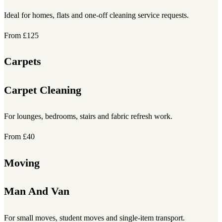
Ideal for homes, flats and one-off cleaning service requests.
From £125
Carpets
Carpet Cleaning
For lounges, bedrooms, stairs and fabric refresh work.
From £40
Moving
Man And Van
For small moves, student moves and single-item transport.