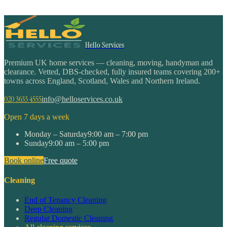
Hello Services
Premium UK home services — cleaning, moving, handyman and
clearance. Vetted, DBS-checked, fully insured teams covering 200+
towns across England, Scotland, Wales and Northern Ireland.
020 3633 4555
info@helloservices.co.uk
Open 7 days a week
Monday – Saturday
9:00 am – 7:00 pm
Sunday
9:00 am – 5:00 pm
Book online
Free quote
Cleaning
End of Tenancy Cleaning
Deep Cleaning
Regular Domestic Cleaning