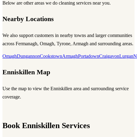
Below are other areas we do cleaning services near you.
Nearby Locations
We also support customers in nearby towns and larger communities
across Fermanagh, Omagh, Tyrone, Armagh and surrounding areas.
Omagh
Dungannon
Cookstown
Armagh
Portadown
Craigavon
Lurgan
N
Enniskillen Map
Use the map to view the Enniskillen area and surrounding service
coverage.
Book Enniskillen Services