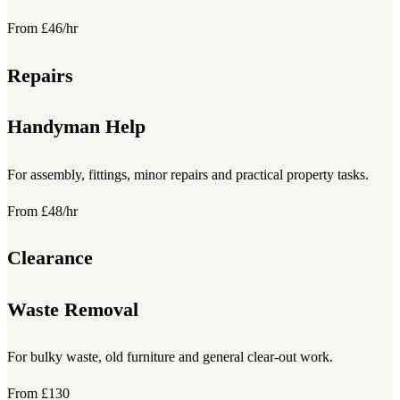
From £46/hr
Repairs
Handyman Help
For assembly, fittings, minor repairs and practical property tasks.
From £48/hr
Clearance
Waste Removal
For bulky waste, old furniture and general clear-out work.
From £130