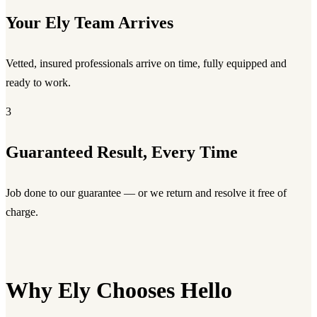
Your Ely Team Arrives
Vetted, insured professionals arrive on time, fully equipped and
ready to work.
3
Guaranteed Result, Every Time
Job done to our guarantee — or we return and resolve it free of
charge.
Why Ely Chooses Hello