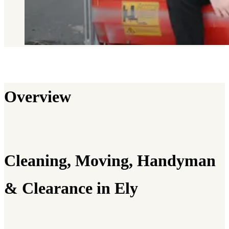
Overview
Cleaning, Moving, Handyman
& Clearance in Ely