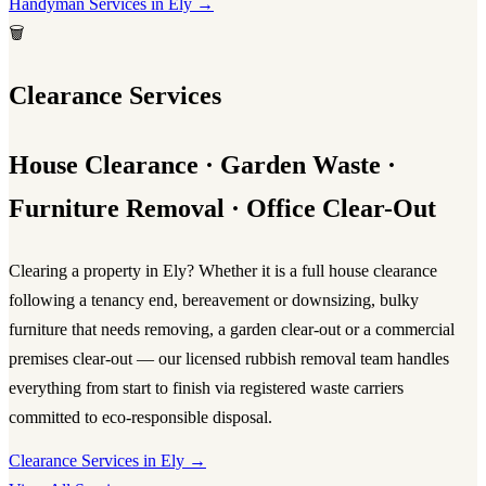
Handyman Services in Ely →
🗑️
Clearance Services
House Clearance · Garden Waste ·
Furniture Removal · Office Clear-Out
Clearing a property in Ely? Whether it is a full
house clearance
following a tenancy end, bereavement or downsizing, bulky
furniture that needs removing, a garden clear-out or a commercial
premises clear-out — our licensed
rubbish removal
team handles
everything from start to finish via registered waste carriers
committed to eco-responsible disposal.
Clearance Services in Ely →