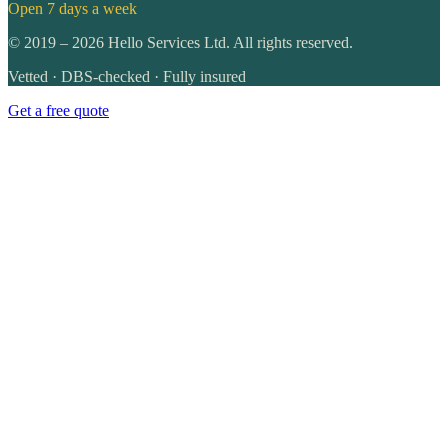
Open 7 days a week
©
2019
–
2026
Hello Services Ltd. All rights reserved.
Vetted · DBS-checked · Fully insured
Get a free quote