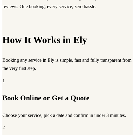
reviews. One booking, every service, zero hassle.
How It Works in Ely
Booking any service in Ely is simple, fast and fully transparent from
the very first step.
1
Book Online or Get a Quote
Choose your service, pick a date and confirm in under 3 minutes.
2