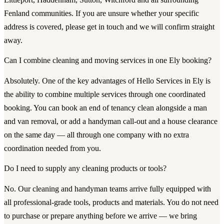
Fenland communities. If you are unsure whether your specific
address is covered, please get in touch and we will confirm straight
away.
Can I combine cleaning and moving services in one Ely booking?
Absolutely. One of the key advantages of Hello Services in Ely is
the ability to combine multiple services through one coordinated
booking. You can book an end of tenancy clean alongside a man
and van removal, or add a handyman call-out and a house clearance
on the same day — all through one company with no extra
coordination needed from you.
Do I need to supply any cleaning products or tools?
No. Our cleaning and handyman teams arrive fully equipped with
all professional-grade tools, products and materials. You do not need
to purchase or prepare anything before we arrive — we bring