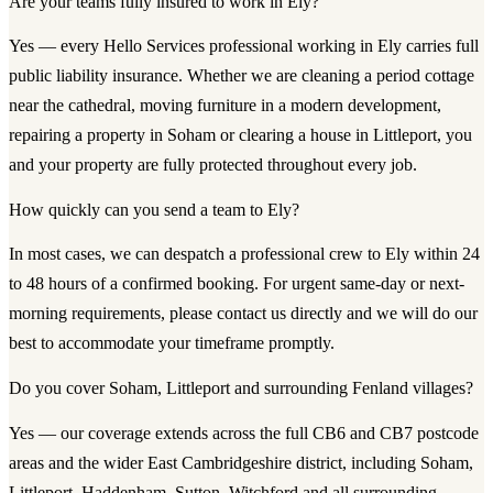
Are your teams fully insured to work in Ely?
Yes — every Hello Services professional working in Ely carries full
public liability insurance. Whether we are cleaning a period cottage
near the cathedral, moving furniture in a modern development,
repairing a property in Soham or clearing a house in Littleport, you
and your property are fully protected throughout every job.
How quickly can you send a team to Ely?
In most cases, we can despatch a professional crew to Ely within 24
to 48 hours of a confirmed booking. For urgent same-day or next-
morning requirements, please contact us directly and we will do our
best to accommodate your timeframe promptly.
Do you cover Soham, Littleport and surrounding Fenland villages?
Yes — our coverage extends across the full CB6 and CB7 postcode
areas and the wider East Cambridgeshire district, including Soham,
Littleport, Haddenham, Sutton, Witchford and all surrounding