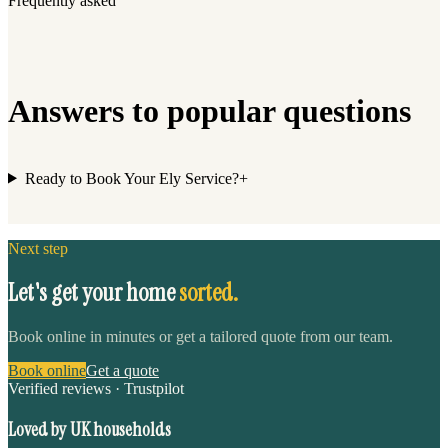
Frequently asked
Answers to popular questions
Ready to Book Your Ely Service?
+
Next step
Let's get your home
sorted.
Book online in minutes or get a tailored quote from our team.
Book online
Get a quote
Verified reviews · Trustpilot
Loved by UK households