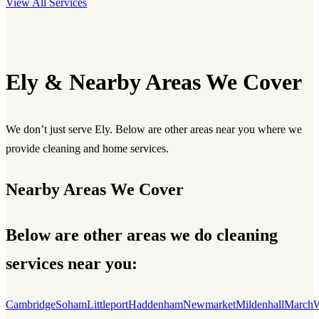
View All Services
Ely & Nearby Areas We Cover
We don’t just serve Ely. Below are other areas near you where we
provide cleaning and home services.
Nearby Areas We Cover
Below are other areas we do cleaning
services near you:
Cambridge
Soham
Littleport
Haddenham
Newmarket
Mildenhall
March
W