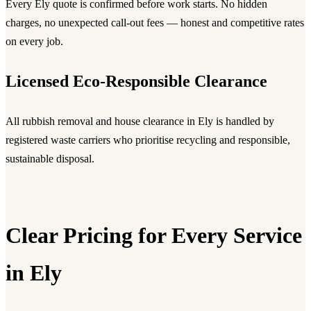
Every Ely quote is confirmed before work starts. No hidden
charges, no unexpected call-out fees — honest and competitive rates
on every job.
Licensed Eco-Responsible Clearance
All rubbish removal and house clearance in Ely is handled by
registered waste carriers who prioritise recycling and responsible,
sustainable disposal.
Clear Pricing for Every Service
in Ely