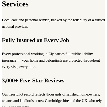
Services
Local care and personal service, backed by the reliability of a trusted
national provider.
Fully Insured on Every Job
Every professional working in Ely carries full public liability
insurance — your home and belongings are protected throughout
every visit, every time.
3,000+ Five-Star Reviews
Our Trustpilot record reflects thousands of satisfied homeowners,
tenants and landlords across Cambridgeshire and the UK who rely