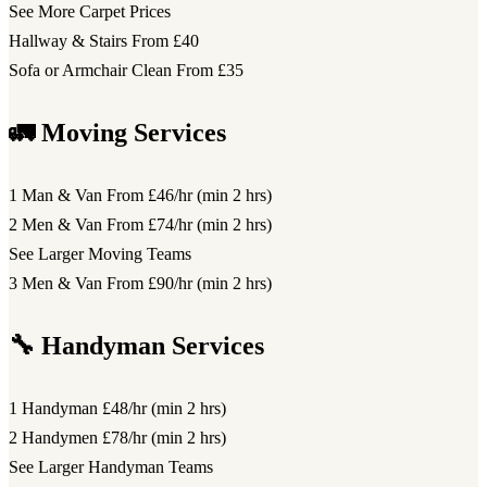
See More Carpet Prices
Hallway & Stairs
From £40
Sofa or Armchair Clean
From £35
🚛 Moving Services
1 Man & Van
From £46/hr (min 2 hrs)
2 Men & Van
From £74/hr (min 2 hrs)
See Larger Moving Teams
3 Men & Van
From £90/hr (min 2 hrs)
🔧 Handyman Services
1 Handyman
£48/hr (min 2 hrs)
2 Handymen
£78/hr (min 2 hrs)
See Larger Handyman Teams