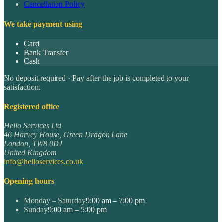
Cancellation Policy
We take payment using
Card
Bank Transfer
Cash
No deposit required · Pay after the job is completed to your
satisfaction.
Registered office
Hello Services Ltd
46 Harvey House, Green Dragon Lane
London
,
TW8 0DJ
United Kingdom
info@helloservices.co.uk
Opening hours
Monday – Saturday
9:00 am – 7:00 pm
Sunday
9:00 am – 5:00 pm