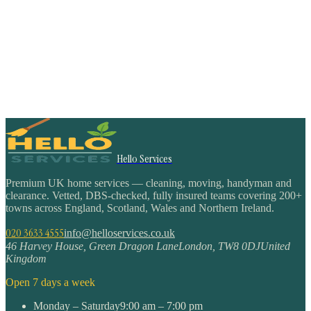
Hello Services
Premium UK home services — cleaning, moving, handyman and
clearance. Vetted, DBS-checked, fully insured teams covering 200+
towns across England, Scotland, Wales and Northern Ireland.
020 3633 4555
info@helloservices.co.uk
46 Harvey House, Green Dragon Lane
London
,
TW8 0DJ
United
Kingdom
Open 7 days a week
Monday – Saturday
9:00 am – 7:00 pm