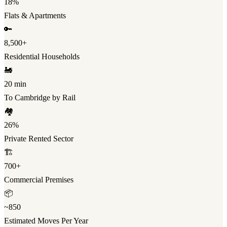
18%
Flats & Apartments
🔑
8,500+
Residential Households
🚂
20 min
To Cambridge by Rail
🏘️
26%
Private Rented Sector
🏗️
700+
Commercial Premises
📦
~850
Estimated Moves Per Year