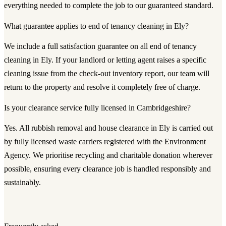
everything needed to complete the job to our guaranteed standard.
What guarantee applies to end of tenancy cleaning in Ely?
We include a full satisfaction guarantee on all end of tenancy
cleaning in Ely. If your landlord or letting agent raises a specific
cleaning issue from the check-out inventory report, our team will
return to the property and resolve it completely free of charge.
Is your clearance service fully licensed in Cambridgeshire?
Yes. All rubbish removal and house clearance in Ely is carried out
by fully licensed waste carriers registered with the Environment
Agency. We prioritise recycling and charitable donation wherever
possible, ensuring every clearance job is handled responsibly and
sustainably.