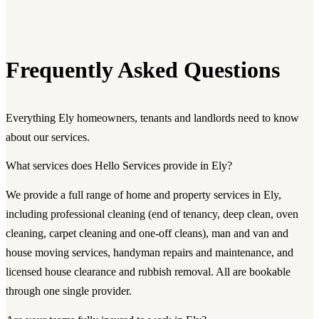
Frequently Asked Questions
Everything Ely homeowners, tenants and landlords need to know
about our services.
What services does Hello Services provide in Ely?
We provide a full range of home and property services in Ely,
including professional cleaning (end of tenancy, deep clean, oven
cleaning, carpet cleaning and one-off cleans), man and van and
house moving services, handyman repairs and maintenance, and
licensed house clearance and rubbish removal. All are bookable
through one single provider.