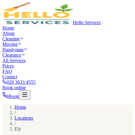
Hello Services
Home
About
Cleaning
Moving
Handyman
Clearance
All Services
Prices
FAQ
Contact
020 3633 4555
Book online
Book
Home
/
Locations
/
Ely