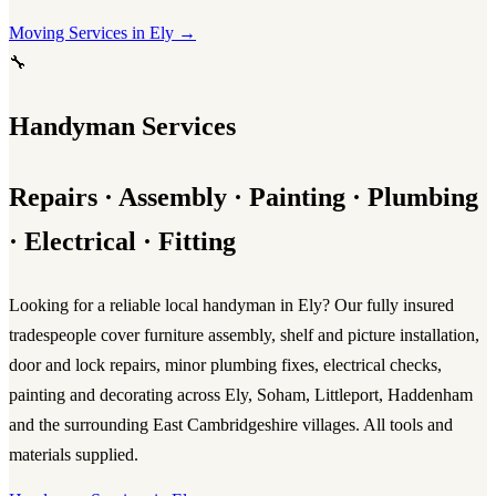
Moving Services in Ely →
🔧
Handyman Services
Repairs · Assembly · Painting · Plumbing
· Electrical · Fitting
Looking for a reliable
local handyman in Ely
? Our fully insured
tradespeople cover furniture assembly, shelf and picture installation,
door and lock repairs, minor plumbing fixes, electrical checks,
painting and decorating across Ely, Soham, Littleport, Haddenham
and the surrounding East Cambridgeshire villages. All tools and
materials supplied.