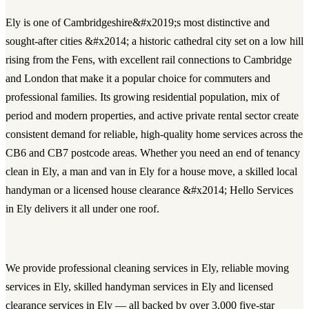
Ely is one of Cambridgeshire&#x2019;s most distinctive and
sought-after cities &#x2014; a historic cathedral city set on a low hill
rising from the Fens, with excellent rail connections to Cambridge
and London that make it a popular choice for commuters and
professional families. Its growing residential population, mix of
period and modern properties, and active private rental sector create
consistent demand for reliable, high-quality home services across the
CB6 and CB7 postcode areas. Whether you need an end of tenancy
clean in Ely, a man and van in Ely for a house move, a skilled local
handyman or a licensed house clearance &#x2014; Hello Services
in Ely delivers it all under one roof.
We provide
professional cleaning services in Ely
, reliable
moving
services in Ely
, skilled
handyman services in Ely
and licensed
clearance services in Ely
— all backed by over 3,000 five-star