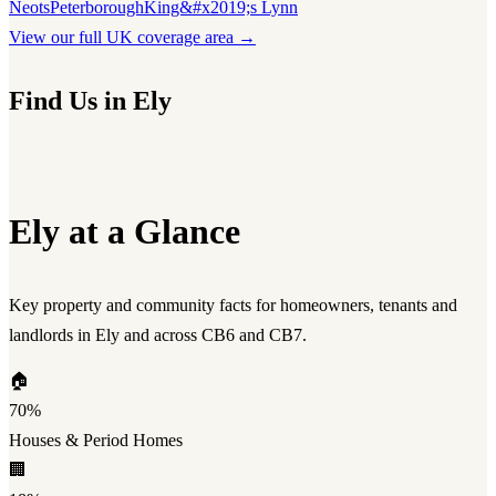
Neots
Peterborough
King&#x2019;s Lynn
View our full UK coverage area →
Find Us in Ely
Ely at a Glance
Key property and community facts for homeowners, tenants and
landlords in Ely and across CB6 and CB7.
🏠
70%
Houses & Period Homes
🏢