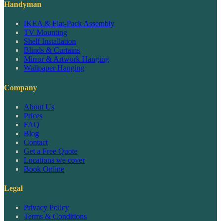
Handyman
IKEA & Flat-Pack Assembly
TV Mounting
Shelf Installation
Blinds & Curtains
Mirror & Artwork Hanging
Wallpaper Hanging
Company
About Us
Prices
FAQ
Blog
Contact
Get a Free Quote
Locations we cover
Book Online
Legal
Privacy Policy
Terms & Conditions