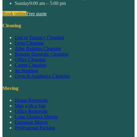
Sunday
9:00 am – 5:00 pm
Book online
Free quote
Cleaning
End of Tenancy Cleaning
Deep Cleaning
After Builders Cleaning
Regular Domestic Cleaning
Office Cleaning
Carpet Cleaning
Jet Washing
Oven & Appliance Cleaning
Moving
House Removals
Man with a Van
Office Removals
Long Distance Moves
European Moves
Professional Packing