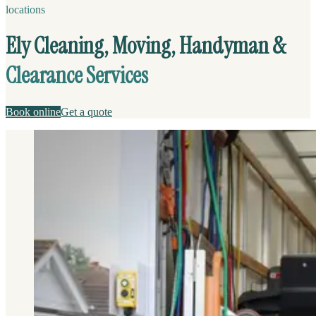
locations
Ely Cleaning, Moving, Handyman &
Clearance Services
Book online
Get a quote