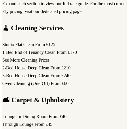
Expand each section to view our full rate guide. For the most current
Ely pricing, visit our dedicated pricing page.
🧹 Cleaning Services
Studio Flat Clean
From £125
1-Bed End of Tenancy Clean
From £170
See More Cleaning Prices
2-Bed House Deep Clean
From £210
3-Bed House Deep Clean
From £240
Oven Cleaning (One-Off)
From £60
🛋️ Carpet & Upholstery
Lounge or Dining Room
From £40
Through Lounge
From £45