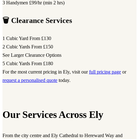
3 Handymen
£99/hr (min 2 hrs)
🗑️ Clearance Services
1 Cubic Yard
From £130
2 Cubic Yards
From £150
See Larger Clearance Options
5 Cubic Yards
From £180
For the most current pricing in Ely, visit our
full pricing page
or
request a personalised quote
today.
Our Services Across Ely
From the city centre and Ely Cathedral to Hereward Way and