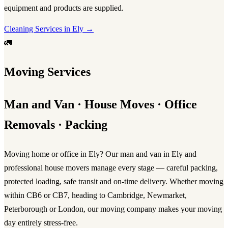
equipment and products are supplied.
Cleaning Services in Ely →
🚛
Moving Services
Man and Van · House Moves · Office
Removals · Packing
Moving home or office in Ely? Our
man and van in Ely
and
professional
house movers
manage every stage — careful packing,
protected loading, safe transit and on-time delivery. Whether moving
within CB6 or CB7, heading to Cambridge, Newmarket,
Peterborough or London, our
moving company
makes your
moving
day
entirely stress-free.