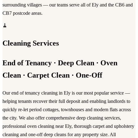
surrounding villages — our teams serve all of Ely and the CB6 and
CB7 postcode areas.
🧹
Cleaning Services
End of Tenancy · Deep Clean · Oven
Clean · Carpet Clean · One-Off
Our
end of tenancy cleaning in Ely
is our most popular service —
helping tenants recover their full deposit and enabling landlords to
quickly re-let period cottages, townhouses and modern flats across
the city. We also offer comprehensive
deep cleaning services
,
professional
oven cleaning near Ely
, thorough
carpet and upholstery
cleaning
and one-off deep cleans for any property size. All