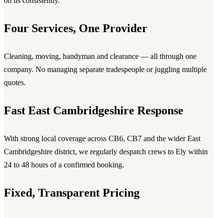
on us consistently.
Four Services, One Provider
Cleaning, moving, handyman and clearance — all through one
company. No managing separate tradespeople or juggling multiple
quotes.
Fast East Cambridgeshire Response
With strong local coverage across CB6, CB7 and the wider East
Cambridgeshire district, we regularly despatch crews to Ely within
24 to 48 hours of a confirmed booking.
Fixed, Transparent Pricing