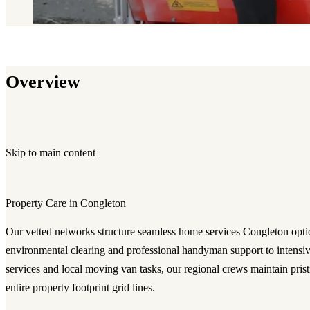
Overview
Skip to main content
Property Care in Congleton
Our vetted networks structure seamless
home services Congleton
opti
environmental clearing and professional handyman support to intensive
services and local moving van tasks, our regional crews maintain prist
entire property footprint grid lines.