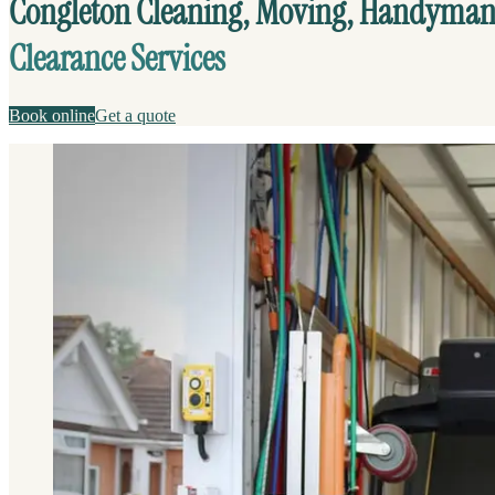
Congleton Cleaning, Moving, Handyma
Clearance Services
Book online
Get a quote