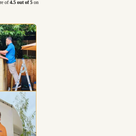
re of
4.5 out of 5
on