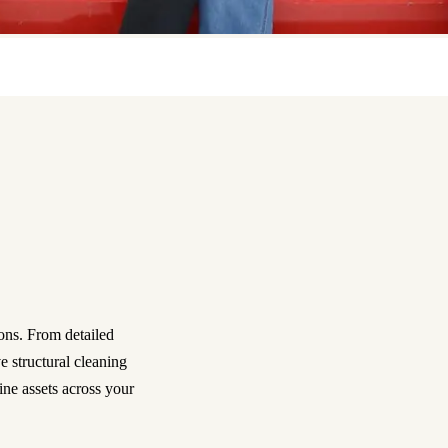
ons. From detailed
 structural cleaning
ine assets across your