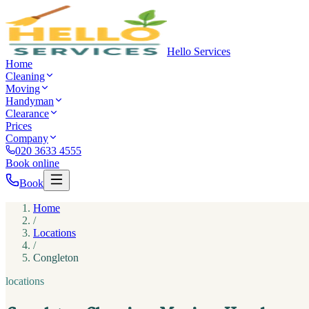
Hello Services
Home
Cleaning
Moving
Handyman
Clearance
Prices
Company
020 3633 4555
Book online
Book
Home
/
Locations
/
Congleton
locations