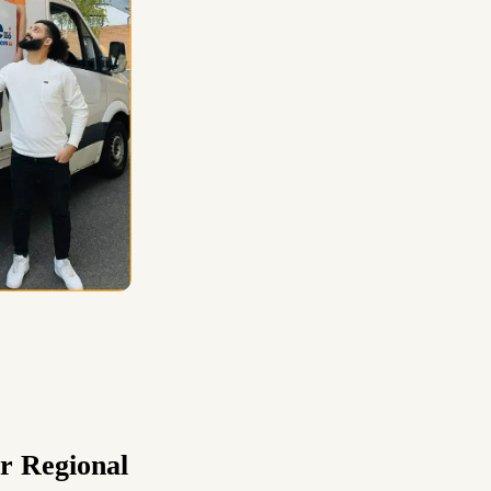
r Regional