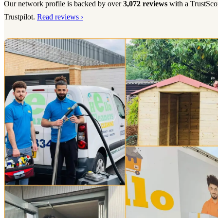
Our network profile is backed by over
3,072 reviews
with a TrustSco
Trustpilot.
Read reviews ›