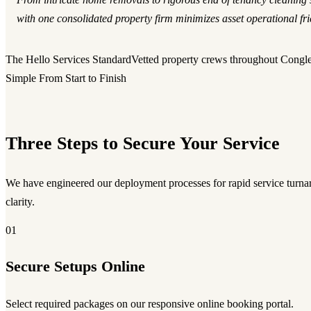
with one consolidated property firm minimizes asset operational fric
The Hello Services Standard
Vetted property crews throughout Congl
Simple From Start to Finish
Three Steps to Secure Your Service
We have engineered our deployment processes for rapid service turnar
clarity.
01
Secure Setups Online
Select required packages on our responsive online booking portal.