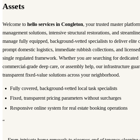
Assets
Welcome to
hello services in Congleton
, your trusted master platfor
management solutions, intensive structural restorations, and streamli
manage fully equipped, background-vetted specialists to deliver elite
prompt domestic logistics, immediate rubbish collections, and licensed
single regulated framework. Whether you are searching for dedicated
commercial-grade deep care, or assembly help, our infrastructure guara
transparent fixed-value solutions across your neighborhood.
Fully covered, background-vetted local task specialists
Fixed, transparent pricing parameters without surcharges
Responsive online system for real estate booking operations
“
From intricate home removals to rigorous end of tenancy cleaning 