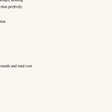
tion perfectly.
eton
ounds and total cost