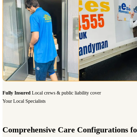
Fully Insured
Local crews & public liability cover
Your Local Specialists
Comprehensive Care Configurations fo