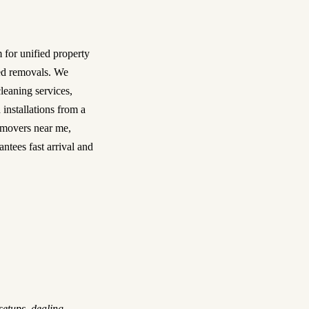
m for unified property
ned removals. We
cleaning services
,
 installations from a
movers near me
,
ntees fast arrival and
setups, dealing