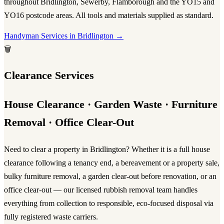
throughout Bridlington, Sewerby, Flamborough and the YO15 and
YO16 postcode areas. All tools and materials supplied as standard.
Handyman Services in Bridlington →
🗑️
Clearance Services
House Clearance · Garden Waste · Furniture
Removal · Office Clear-Out
Need to clear a property in Bridlington? Whether it is a full
house
clearance
following a tenancy end, a bereavement or a property sale,
bulky furniture removal, a garden clear-out before renovation, or an
office clear-out — our licensed
rubbish removal
team handles
everything from collection to responsible, eco-focused disposal via
fully registered waste carriers.