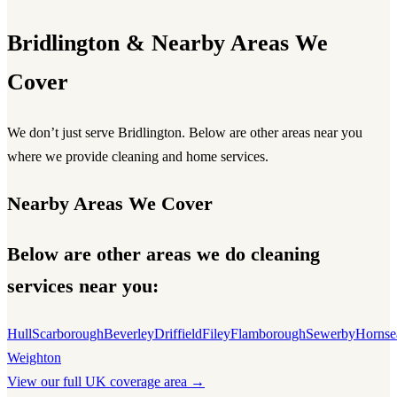
Bridlington & Nearby Areas We
Cover
We don’t just serve Bridlington. Below are other areas near you
where we provide cleaning and home services.
Nearby Areas We Cover
Below are other areas we do cleaning
services near you:
Hull
Scarborough
Beverley
Driffield
Filey
Flamborough
Sewerby
Hornse
Weighton
View our full UK coverage area →