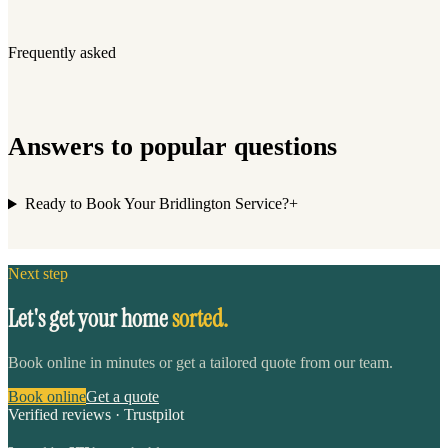
Frequently asked
Answers to popular questions
Ready to Book Your Bridlington Service?
+
Next step
Let's get your home
sorted.
Book online in minutes or get a tailored quote from our team.
Book online
Get a quote
Verified reviews · Trustpilot