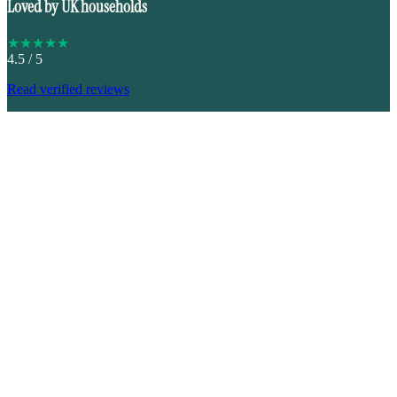
Loved by UK households
★
★
★
★
★
4.5
/ 5
Read verified reviews