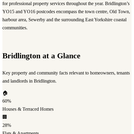
for professional property services throughout the year. Bridlington’s
YO15 and YO16 postcodes encompass the town centre, Old Town,
harbour area, Sewerby and the surrounding East Yorkshire coastal
communities.
Bridlington at a Glance
Key property and community facts relevant to homeowners, tenants
and landlords in Bridlington.
🏠
60%
Houses & Terraced Homes
🏢
28%
Flats & Apartments