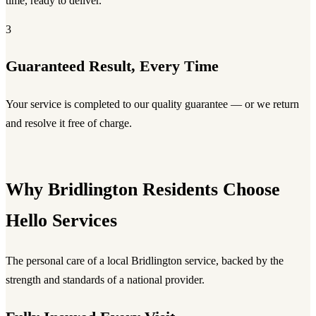
time, ready to deliver.
3
Guaranteed Result, Every Time
Your service is completed to our quality guarantee — or we return
and resolve it free of charge.
Why Bridlington Residents Choose
Hello Services
The personal care of a local Bridlington service, backed by the
strength and standards of a national provider.