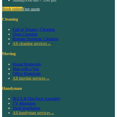
Sunday
9:00 am – 5:00 pm
Book online
Free quote
Cleaning
End of Tenancy Cleaning
Deep Cleaning
Regular Domestic Cleaning
All cleaning services
→
Moving
House Removals
Man with a Van
Office Removals
All moving services
→
Handyman
IKEA & Flat-Pack Assembly
TV Mounting
Shelf Installation
All handyman services
→