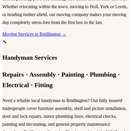
Whether relocating within the town, moving to Hull, York or Leeds,
or heading further afield, our
moving company
makes your
moving
day
completely stress-free from the first box to the last.
Moving Services in Bridlington →
🔧
Handyman Services
Repairs · Assembly · Painting · Plumbing ·
Electrical · Fitting
Need a reliable
local handyman in Bridlington
? Our fully insured
tradespeople cover furniture assembly, shelf and picture installation,
door and lock repairs, minor plumbing fixes, electrical checks,
painting and decorating, and general property maintenance