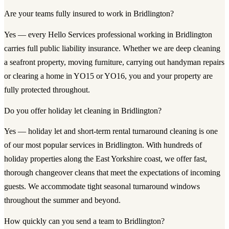
Are your teams fully insured to work in Bridlington?
Yes — every Hello Services professional working in Bridlington
carries full public liability insurance. Whether we are deep cleaning
a seafront property, moving furniture, carrying out handyman repairs
or clearing a home in YO15 or YO16, you and your property are
fully protected throughout.
Do you offer holiday let cleaning in Bridlington?
Yes — holiday let and short-term rental turnaround cleaning is one
of our most popular services in Bridlington. With hundreds of
holiday properties along the East Yorkshire coast, we offer fast,
thorough changeover cleans that meet the expectations of incoming
guests. We accommodate tight seasonal turnaround windows
throughout the summer and beyond.
How quickly can you send a team to Bridlington?