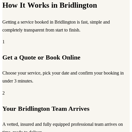
How It Works in Bridlington
Getting a service booked in Bridlington is fast, simple and
completely transparent from start to finish.
1
Get a Quote or Book Online
Choose your service, pick your date and confirm your booking in
under 3 minutes.
2
Your Bridlington Team Arrives
A vetted, insured and fully equipped professional team arrives on