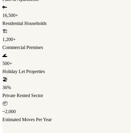
🔑
16,500+
Residential Households
🏗️
1,200+
Commercial Premises
🌊
500+
Holiday Let Properties
🏖️
36%
Private Rented Sector
📦
~2,000
Estimated Moves Per Year