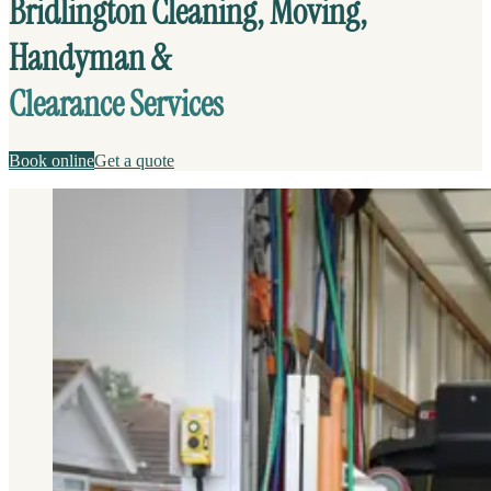
Bridlington Cleaning, Moving,
Handyman &
Clearance Services
Book online
Get a quote