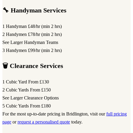
🔧 Handyman Services
1 Handyman
£48/hr (min 2 hrs)
2 Handymen
£78/hr (min 2 hrs)
See Larger Handyman Teams
3 Handymen
£99/hr (min 2 hrs)
🗑️ Clearance Services
1 Cubic Yard
From £130
2 Cubic Yards
From £150
See Larger Clearance Options
5 Cubic Yards
From £180
For the most up-to-date pricing in Bridlington, visit our
full pricing
page
or
request a personalised quote
today.