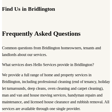
Find Us in Bridlington
Frequently Asked Questions
Common questions from Bridlington homeowners, tenants and
landlords about our services.
What services does Hello Services provide in Bridlington?
We provide a full range of home and property services in
Bridlington, including professional cleaning (end of tenancy, holiday
let turnarounds, deep cleans, oven cleaning and carpet cleaning),
man and van and house moving services, handyman repairs and
maintenance, and licensed house clearance and rubbish removal. All
services are available through one single provider.