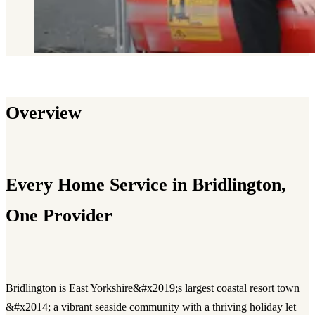
Overview
Every Home Service in Bridlington,
One Provider
Bridlington is East Yorkshire&#x2019;s largest coastal resort town
&#x2014; a vibrant seaside community with a thriving holiday let