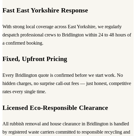
Fast East Yorkshire Response
With strong local coverage across East Yorkshire, we regularly
despatch professional crews to Bridlington within 24 to 48 hours of
a confirmed booking.
Fixed, Upfront Pricing
Every Bridlington quote is confirmed before we start work. No
hidden charges, no surprise call-out fees — just honest, competitive
rates every single time.
Licensed Eco-Responsible Clearance
All rubbish removal and house clearance in Bridlington is handled
by registered waste carriers committed to responsible recycling and