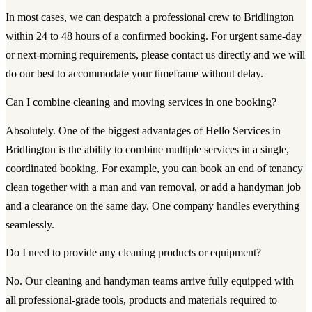
In most cases, we can despatch a professional crew to Bridlington
within 24 to 48 hours of a confirmed booking. For urgent same-day
or next-morning requirements, please contact us directly and we will
do our best to accommodate your timeframe without delay.
Can I combine cleaning and moving services in one booking?
Absolutely. One of the biggest advantages of Hello Services in
Bridlington is the ability to combine multiple services in a single,
coordinated booking. For example, you can book an end of tenancy
clean together with a man and van removal, or add a handyman job
and a clearance on the same day. One company handles everything
seamlessly.
Do I need to provide any cleaning products or equipment?
No. Our cleaning and handyman teams arrive fully equipped with
all professional-grade tools, products and materials required to