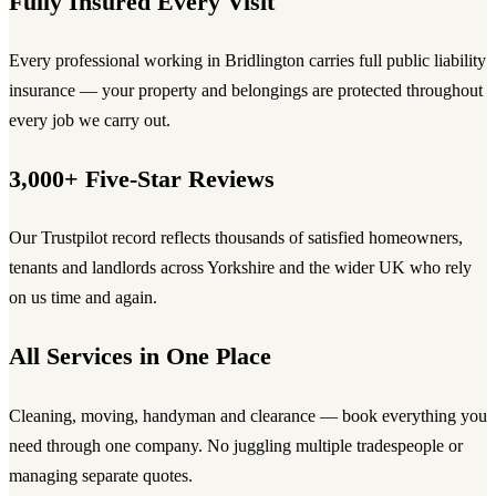
Fully Insured Every Visit
Every professional working in Bridlington carries full public liability
insurance — your property and belongings are protected throughout
every job we carry out.
3,000+ Five-Star Reviews
Our Trustpilot record reflects thousands of satisfied homeowners,
tenants and landlords across Yorkshire and the wider UK who rely
on us time and again.
All Services in One Place
Cleaning, moving, handyman and clearance — book everything you
need through one company. No juggling multiple tradespeople or
managing separate quotes.