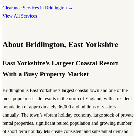
Clearance Services in Bridlington →
View All Services
About Bridlington, East Yorkshire
East Yorkshire’s Largest Coastal Resort
With a Busy Property Market
Bridlington is East Yorkshire’s largest coastal town and one of the
most popular seaside resorts in the north of England, with a resident
population of approximately 36,000 and millions of visitors
annually. The town’s vibrant holiday economy, large stock of private
rental properties, significant retired population and growing number
of short-term holiday lets create consistent and substantial demand