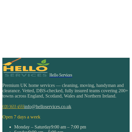
Hello Services
Premium UK home services — cleaning, moving, handyman and
clearance. Vetted, DBS-checked, fully insured teams covering 200+
towns across England, Scotland, Wales and Northern Ireland.
020 3633 4555
info@helloservices.co.uk
Open 7 days a week
Monday – Saturday
9:00 am – 7:00 pm