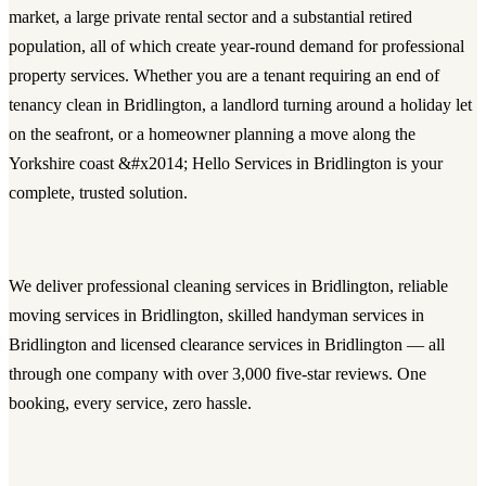
market, a large private rental sector and a substantial retired
population, all of which create year-round demand for professional
property services. Whether you are a tenant requiring an end of
tenancy clean in Bridlington, a landlord turning around a holiday let
on the seafront, or a homeowner planning a move along the
Yorkshire coast &#x2014; Hello Services in Bridlington is your
complete, trusted solution.
We deliver
professional cleaning services in Bridlington
, reliable
moving services in Bridlington
, skilled
handyman services in
Bridlington
and licensed
clearance services in Bridlington
— all
through one company with over 3,000 five-star reviews. One
booking, every service, zero hassle.