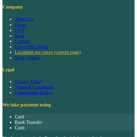
Company
About Us
Prices
FAQ
Blog
Contact
Get a Free Quote
Locations we cover
(current page)
Book Online
Legal
Privacy Policy
Terms & Conditions
Cancellation Policy
We take payment using
Card
Bank Transfer
Cash