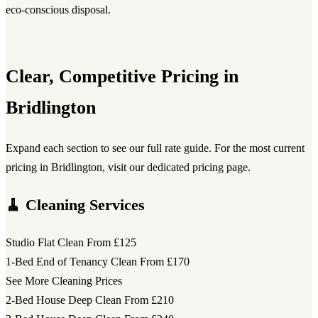
eco-conscious disposal.
Clear, Competitive Pricing in
Bridlington
Expand each section to see our full rate guide. For the most current
pricing in Bridlington, visit our dedicated pricing page.
🧹 Cleaning Services
Studio Flat Clean
From £125
1-Bed End of Tenancy Clean
From £170
See More Cleaning Prices
2-Bed House Deep Clean
From £210