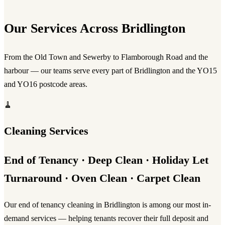
Our Services Across Bridlington
From the Old Town and Sewerby to Flamborough Road and the
harbour — our teams serve every part of Bridlington and the YO15
and YO16 postcode areas.
🧹
Cleaning Services
End of Tenancy · Deep Clean · Holiday Let
Turnaround · Oven Clean · Carpet Clean
Our
end of tenancy cleaning in Bridlington
is among our most in-
demand services — helping tenants recover their full deposit and