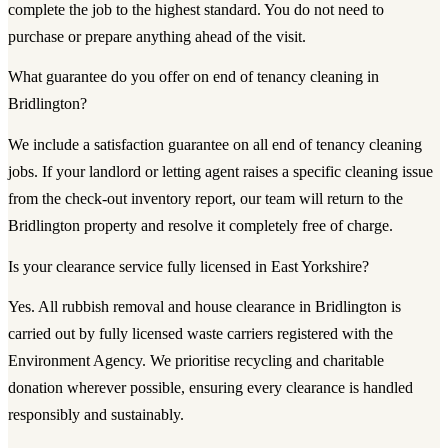
complete the job to the highest standard. You do not need to
purchase or prepare anything ahead of the visit.
What guarantee do you offer on end of tenancy cleaning in
Bridlington?
We include a satisfaction guarantee on all end of tenancy cleaning
jobs. If your landlord or letting agent raises a specific cleaning issue
from the check-out inventory report, our team will return to the
Bridlington property and resolve it completely free of charge.
Is your clearance service fully licensed in East Yorkshire?
Yes. All rubbish removal and house clearance in Bridlington is
carried out by fully licensed waste carriers registered with the
Environment Agency. We prioritise recycling and charitable
donation wherever possible, ensuring every clearance is handled
responsibly and sustainably.