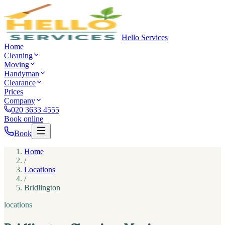
Hello Services
Home
Cleaning
Moving
Handyman
Clearance
Prices
Company
020 3633 4555
Book online
Book
Home
/
Locations
/
Bridlington
locations