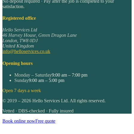
No deposit required · Pay after the job is completed to your
satisfaction.
Registered office
Hello Services Ltd
46 Harvey House, Green Dragon Lane
London
,
TW8 0DJ
United Kingdom
info@helloservices.co.uk
Opening hours
Monday – Saturday
9:00 am – 7:00 pm
Sunday
9:00 am – 5:00 pm
Open 7 days a week
©
2019
–
2026
Hello Services Ltd. All rights reserved.
Vetted · DBS-checked · Fully insured
Book online now
Free quote