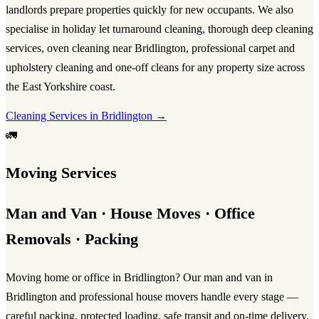
landlords prepare properties quickly for new occupants. We also
specialise in
holiday let turnaround cleaning
, thorough
deep cleaning
services
,
oven cleaning near Bridlington
, professional
carpet and
upholstery cleaning
and one-off cleans for any property size across
the East Yorkshire coast.
Cleaning Services in Bridlington →
🚛
Moving Services
Man and Van · House Moves · Office
Removals · Packing
Moving home or office in Bridlington? Our
man and van in
Bridlington
and professional
house movers
handle every stage —
careful packing, protected loading, safe transit and on-time delivery.