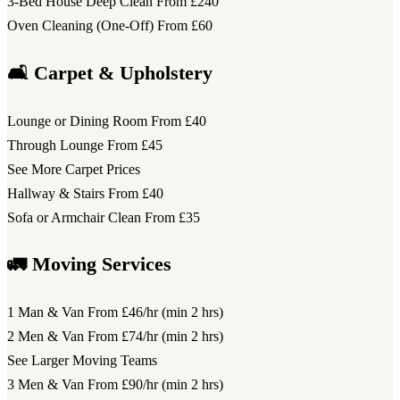
3-Bed House Deep Clean
From £240
Oven Cleaning (One-Off)
From £60
🛋️ Carpet & Upholstery
Lounge or Dining Room
From £40
Through Lounge
From £45
See More Carpet Prices
Hallway & Stairs
From £40
Sofa or Armchair Clean
From £35
🚛 Moving Services
1 Man & Van
From £46/hr (min 2 hrs)
2 Men & Van
From £74/hr (min 2 hrs)
See Larger Moving Teams
3 Men & Van
From £90/hr (min 2 hrs)