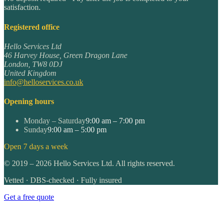
satisfaction.
Registered office
Hello Services Ltd
46 Harvey House, Green Dragon Lane
London
,
TW8 0DJ
United Kingdom
info@helloservices.co.uk
Opening hours
Monday – Saturday
9:00 am – 7:00 pm
Sunday
9:00 am – 5:00 pm
Open 7 days a week
©
2019
–
2026
Hello Services Ltd. All rights reserved.
Vetted · DBS-checked · Fully insured
Get a free quote