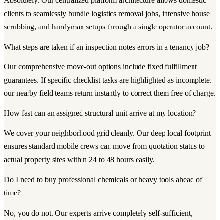
Absolutely. Our centralized platform architecture allows domestic
clients to seamlessly bundle logistics removal jobs, intensive house
scrubbing, and handyman setups through a single operator account.
What steps are taken if an inspection notes errors in a tenancy job?
Our comprehensive move-out options include fixed fulfillment
guarantees. If specific checklist tasks are highlighted as incomplete,
our nearby field teams return instantly to correct them free of charge.
How fast can an assigned structural unit arrive at my location?
We cover your neighborhood grid cleanly. Our deep local footprint
ensures standard mobile crews can move from quotation status to
actual property sites within 24 to 48 hours easily.
Do I need to buy professional chemicals or heavy tools ahead of
time?
No, you do not. Our experts arrive completely self-sufficient,