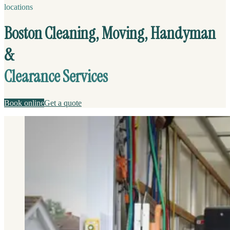
locations
Boston Cleaning, Moving, Handyman
&
Clearance Services
Book online
Get a quote