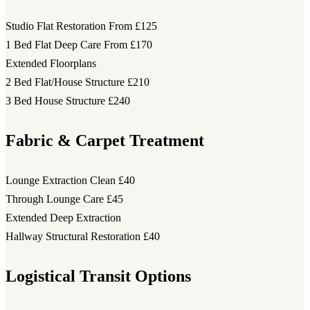
Studio Flat Restoration
From £125
1 Bed Flat Deep Care
From £170
Extended Floorplans
2 Bed Flat/House Structure
£210
3 Bed House Structure
£240
Fabric & Carpet Treatment
Lounge Extraction Clean
£40
Through Lounge Care
£45
Extended Deep Extraction
Hallway Structural Restoration
£40
Logistical Transit Options