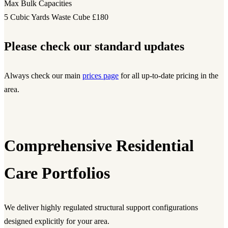
Max Bulk Capacities
5 Cubic Yards Waste Cube
£180
Please check our standard updates
Always check our main
prices page
for all up-to-date pricing in the
area.
Comprehensive Residential
Care Portfolios
We deliver highly regulated structural support configurations
designed explicitly for your area.