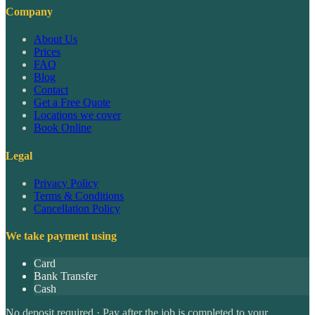
Company
About Us
Prices
FAQ
Blog
Contact
Get a Free Quote
Locations we cover
Book Online
Legal
Privacy Policy
Terms & Conditions
Cancellation Policy
We take payment using
Card
Bank Transfer
Cash
No deposit required · Pay after the job is completed to your