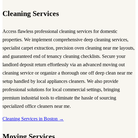
Cleaning Services
Access flawless
professional cleaning services
for domestic
properties. We implement comprehensive
deep cleaning services
,
specialist carpet extraction, precision
oven cleaning near me
layouts,
and guaranteed
end of tenancy cleaning
checklists. Secure your
landlord deposit return effortlessly via an advanced
moving out
cleaning service
or organize a thorough
one off deep clean near me
setup handled by local
appliances cleaners
. We also provide
professional solutions for local commercial settings, bringing
premium industrial tools to eliminate the hassle of sourcing
specialized
office cleaners near me
.
Cleaning Services in Boston →
Moving Services