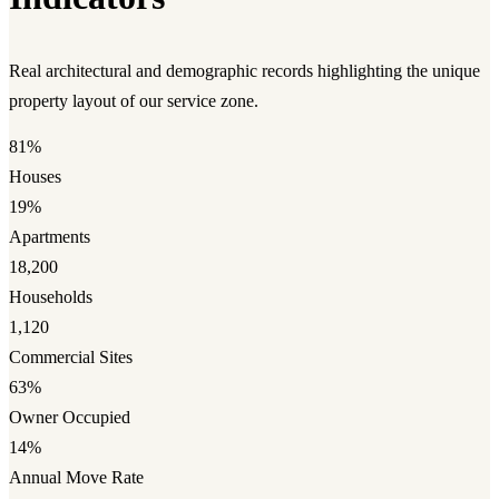
Real architectural and demographic records highlighting the unique
property layout of our service zone.
81%
Houses
19%
Apartments
18,200
Households
1,120
Commercial Sites
63%
Owner Occupied
14%
Annual Move Rate