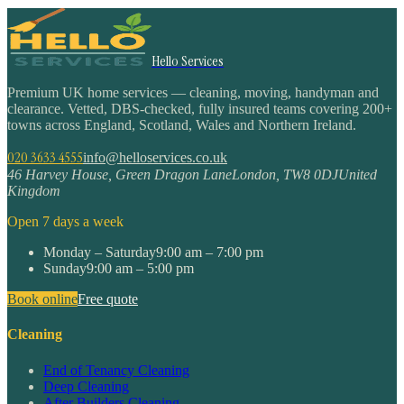
Hello Services
Premium UK home services — cleaning, moving, handyman and
clearance. Vetted, DBS-checked, fully insured teams covering 200+
towns across England, Scotland, Wales and Northern Ireland.
020 3633 4555
info@helloservices.co.uk
46 Harvey House, Green Dragon Lane
London
,
TW8 0DJ
United
Kingdom
Open 7 days a week
Monday – Saturday
9:00 am – 7:00 pm
Sunday
9:00 am – 5:00 pm
Book online
Free quote
Cleaning
End of Tenancy Cleaning
Deep Cleaning
After Builders Cleaning