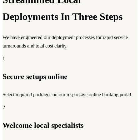
Deployments In Three Steps
We have engineered our deployment processes for rapid service
turnarounds and total cost clarity.
1
Secure setups online
Select required packages on our responsive online booking portal.
2
Welcome local specialists