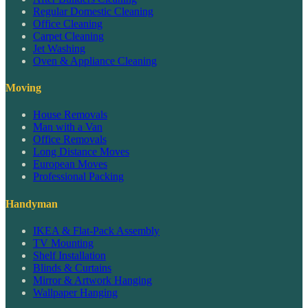
Regular Domestic Cleaning
Office Cleaning
Carpet Cleaning
Jet Washing
Oven & Appliance Cleaning
Moving
House Removals
Man with a Van
Office Removals
Long Distance Moves
European Moves
Professional Packing
Handyman
IKEA & Flat-Pack Assembly
TV Mounting
Shelf Installation
Blinds & Curtains
Mirror & Artwork Hanging
Wallpaper Hanging