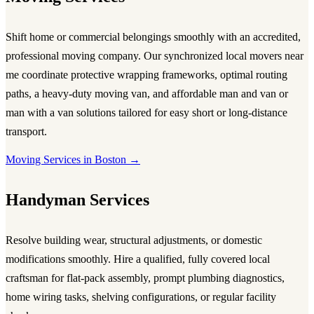
Shift home or commercial belongings smoothly with an accredited,
professional
moving company
. Our synchronized local
movers near
me
coordinate protective wrapping frameworks, optimal routing
paths, a heavy-duty
moving van
, and affordable
man and van
or
man with a van
solutions tailored for easy short or long-distance
transport.
Moving Services in Boston →
Handyman Services
Resolve building wear, structural adjustments, or domestic
modifications smoothly. Hire a qualified, fully covered local
craftsman for flat-pack assembly, prompt plumbing diagnostics,
home wiring tasks, shelving configurations, or regular facility