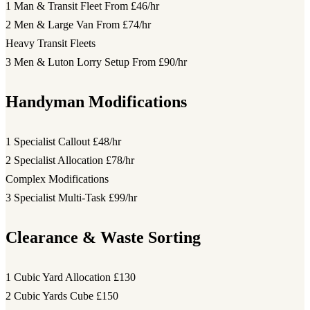
1 Man & Transit Fleet
From £46/hr
2 Men & Large Van
From £74/hr
Heavy Transit Fleets
3 Men & Luton Lorry Setup
From £90/hr
Handyman Modifications
1 Specialist Callout
£48/hr
2 Specialist Allocation
£78/hr
Complex Modifications
3 Specialist Multi-Task
£99/hr
Clearance & Waste Sorting
1 Cubic Yard Allocation
£130
2 Cubic Yards Cube
£150