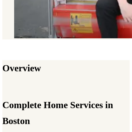
Overview
Complete Home Services in
Boston