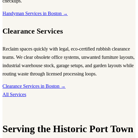
checkups.
Handyman Services in Boston →
Clearance Services
Reclaim spaces quickly with legal, eco-certified rubbish clearance
teams. We clear obsolete office systems, unwanted furniture layouts,
industrial warehouse stock, garage setups, and garden layouts while
routing waste through licensed processing loops.
Clearance Services in Boston →
All Services
Serving the Historic Port Town