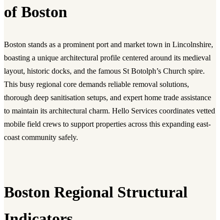
of Boston
Boston stands as a prominent port and market town in Lincolnshire,
boasting a unique architectural profile centered around its medieval
layout, historic docks, and the famous St Botolph’s Church spire.
This busy regional core demands reliable removal solutions,
thorough deep sanitisation setups, and expert home trade assistance
to maintain its architectural charm. Hello Services coordinates vetted
mobile field crews to support properties across this expanding east-
coast community safely.
Boston Regional Structural
Indicators