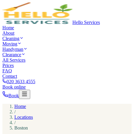
Hello Services
Home
About
Cleaning
Moving
Handyman
Clearance
All Services
Prices
FAQ
Contact
020 3633 4555
Book online
Book
Home
/
Locations
/
Boston