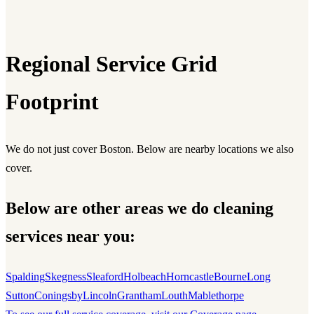
Regional Service Grid
Footprint
We do not just cover Boston. Below are nearby locations we also
cover.
Below are other areas we do cleaning
services near you:
Spalding
Skegness
Sleaford
Holbeach
Horncastle
Bourne
Long
Sutton
Coningsby
Lincoln
Grantham
Louth
Mablethorpe