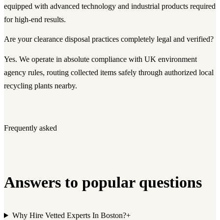
equipped with advanced technology and industrial products required
for high-end results.
Are your clearance disposal practices completely legal and verified?
Yes. We operate in absolute compliance with UK environment
agency rules, routing collected items safely through authorized local
recycling plants nearby.
Frequently asked
Answers to popular questions
Why Hire Vetted Experts In Boston?
+