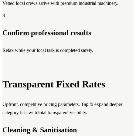
Vetted local crews arrive with premium industrial machinery.
3
Confirm professional results
Relax while your local task is completed safely.
Transparent Fixed Rates
Upfront, competitive pricing parameters. Tap to expand deeper
category lists with total transparent visibility.
Cleaning & Sanitisation