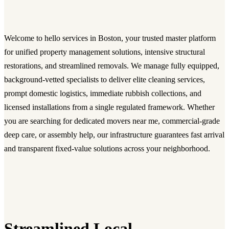
Welcome to hello services in Boston, your trusted master platform
for unified property management solutions, intensive structural
restorations, and streamlined removals. We manage fully equipped,
background-vetted specialists to deliver elite cleaning services,
prompt domestic logistics, immediate rubbish collections, and
licensed installations from a single regulated framework. Whether
you are searching for dedicated movers near me, commercial-grade
deep care, or assembly help, our infrastructure guarantees fast arrival
and transparent fixed-value solutions across your neighborhood.
Streamlined Local