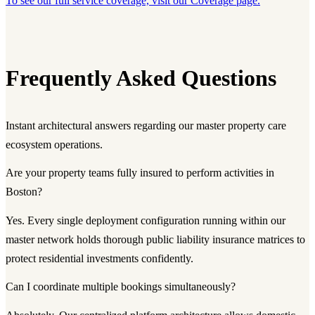
To see our full service coverage, visit our Coverage page.
Frequently Asked Questions
Instant architectural answers regarding our master property care
ecosystem operations.
Are your property teams fully insured to perform activities in
Boston?
Yes. Every single deployment configuration running within our
master network holds thorough public liability insurance matrices to
protect residential investments confidently.
Can I coordinate multiple bookings simultaneously?