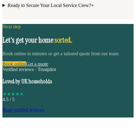
Ready to Secure Your Local Service Crew?
+
Next step
Let's get your home
sorted.
Book online in minutes or get a tailored quote from our team.
Book online
Get a quote
Verified reviews · Trustpilot
Loved by UK households
★
★
★
★
★
4.5
/ 5
Read verified reviews