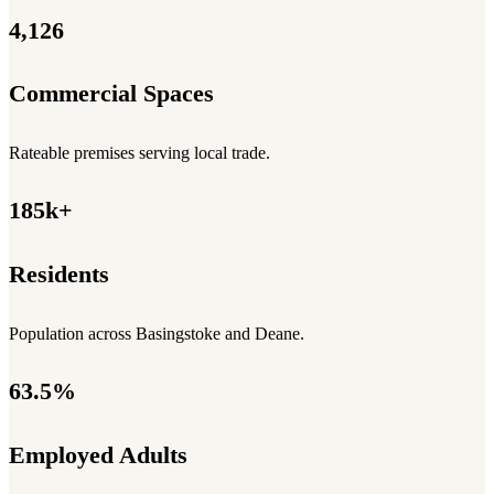
4,126
Commercial Spaces
Rateable premises serving local trade.
185k+
Residents
Population across Basingstoke and Deane.
63.5%
Employed Adults