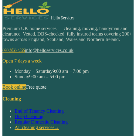
Hello Services
Premium UK home services — cleaning, moving, handyman and
clearance. Vetted, DBS-checked, fully insured teams covering 200+
towns across England, Scotland, Wales and Northern Ireland.
020 3633 4555
info@helloservices.co.uk
Open 7 days a week
Monday – Saturday
9:00 am – 7:00 pm
Sunday
9:00 am – 5:00 pm
Book online
Free quote
Cleaning
End of Tenancy Cleaning
Deep Cleaning
Regular Domestic Cleaning
All cleaning services
→