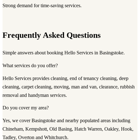
Strong demand for time-saving services.
Frequently Asked Questions
Simple answers about booking Hello Services in Basingstoke.
What services do you offer?
Hello Services provides cleaning, end of tenancy cleaning, deep
cleaning, carpet cleaning, moving, man and van, clearance, rubbish
removal and handyman services.
Do you cover my area?
Yes, we cover Basingstoke and nearby populated areas including
Chineham, Kempshott, Old Basing, Hatch Warren, Oakley, Hook,
Tadley, Overton and Whitchurch.