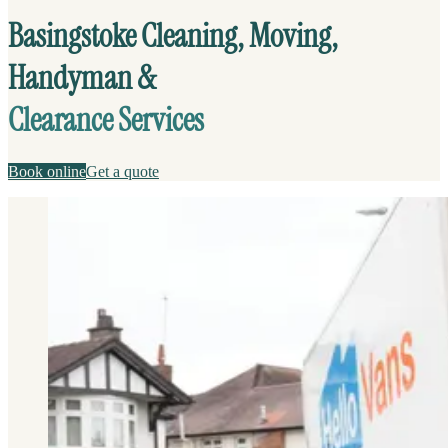
Basingstoke Cleaning, Moving,
Handyman &
Clearance Services
Book online
Get a quote