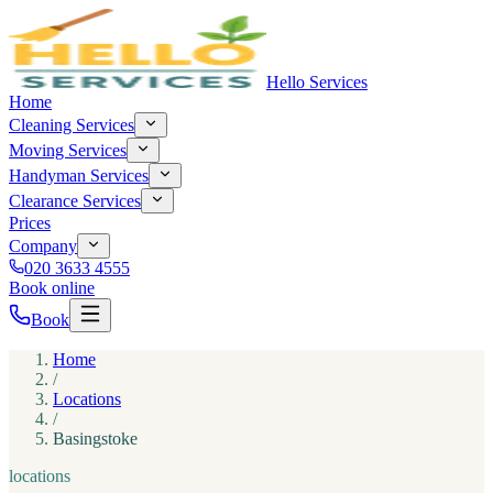
Hello Services
Home
Cleaning Services
Moving Services
Handyman Services
Clearance Services
Prices
Company
020 3633 4555
Book online
Book
Home
/
Locations
/
Basingstoke
locations