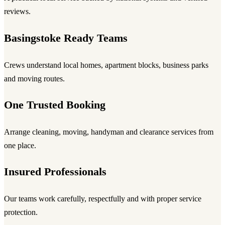
reviews.
Basingstoke Ready Teams
Crews understand local homes, apartment blocks, business parks
and moving routes.
One Trusted Booking
Arrange cleaning, moving, handyman and clearance services from
one place.
Insured Professionals
Our teams work carefully, respectfully and with proper service
protection.