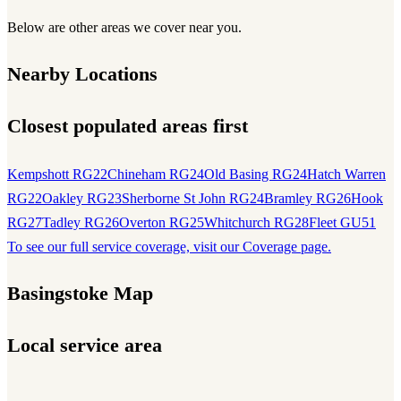
Below are other areas we cover near you.
Nearby Locations
Closest populated areas first
Kempshott RG22
Chineham RG24
Old Basing RG24
Hatch Warren
RG22
Oakley RG23
Sherborne St John RG24
Bramley RG26
Hook
RG27
Tadley RG26
Overton RG25
Whitchurch RG28
Fleet GU51
To see our full service coverage, visit our Coverage page.
Basingstoke Map
Local service area