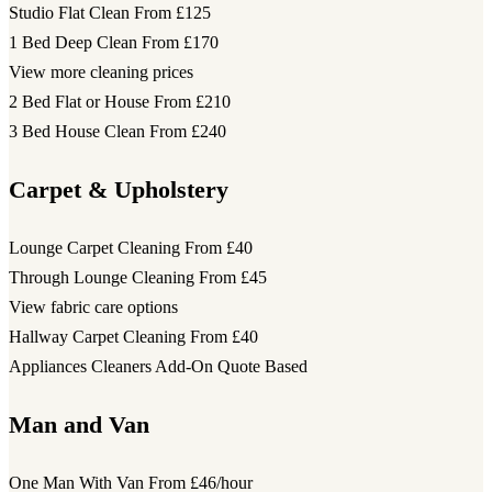
Studio Flat Clean
From £125
1 Bed Deep Clean
From £170
View more cleaning prices
2 Bed Flat or House
From £210
3 Bed House Clean
From £240
Carpet & Upholstery
Lounge Carpet Cleaning
From £40
Through Lounge Cleaning
From £45
View fabric care options
Hallway Carpet Cleaning
From £40
Appliances Cleaners Add-On
Quote Based
Man and Van
One Man With Van
From £46/hour