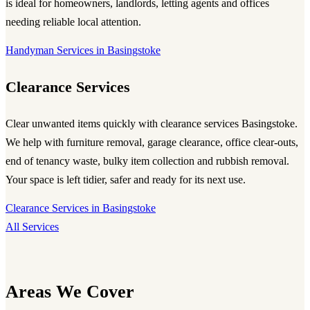
is ideal for homeowners, landlords, letting agents and offices
needing reliable local attention.
Handyman Services in Basingstoke
Clearance Services
Clear unwanted items quickly with
clearance services Basingstoke
.
We help with furniture removal, garage clearance, office clear-outs,
end of tenancy waste, bulky item collection and rubbish removal.
Your space is left tidier, safer and ready for its next use.
Clearance Services in Basingstoke
All Services
Areas We Cover