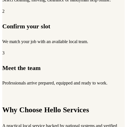
2
Confirm your slot
We match your job with an available local team.
3
Meet the team
Professionals arrive prepared, equipped and ready to work.
Why Choose Hello Services
A practical local service backed by national systems and verified