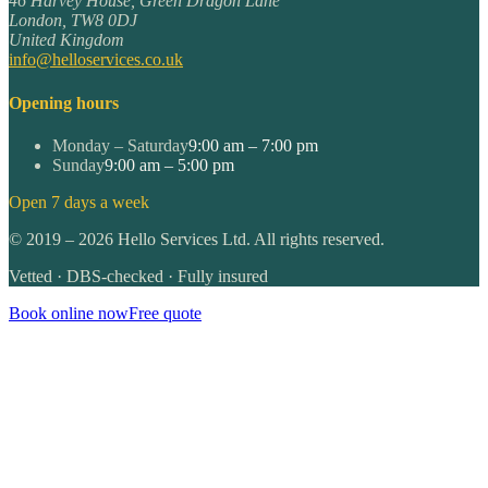
46 Harvey House, Green Dragon Lane
London
,
TW8 0DJ
United Kingdom
info@helloservices.co.uk
Opening hours
Monday – Saturday
9:00 am – 7:00 pm
Sunday
9:00 am – 5:00 pm
Open 7 days a week
©
2019
–
2026
Hello Services Ltd. All rights reserved.
Vetted · DBS-checked · Fully insured
Book online now
Free quote