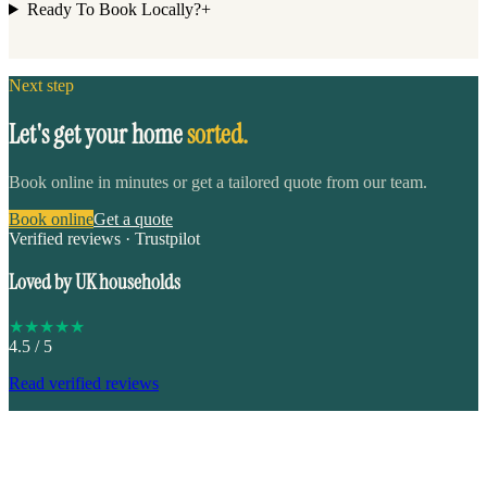
Ready To Book Locally?
+
Next step
Let's get your home
sorted.
Book online in minutes or get a tailored quote from our team.
Book online
Get a quote
Verified reviews · Trustpilot
Loved by UK households
★
★
★
★
★
4.5
/ 5
Read verified reviews