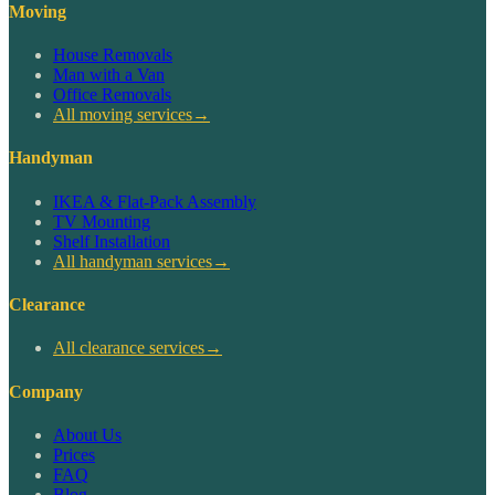
Moving
House Removals
Man with a Van
Office Removals
All moving services
→
Handyman
IKEA & Flat-Pack Assembly
TV Mounting
Shelf Installation
All handyman services
→
Clearance
All clearance services
→
Company
About Us
Prices
FAQ
Blog