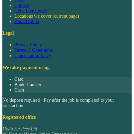
Contact
Get a Free Quote
Locations we cover
(current page)
Book Online
Legal
Privacy Policy
Terms & Conditions
Cancellation Policy
We take payment using
Card
Bank Transfer
Cash
No deposit required · Pay after the job is completed to your
satisfaction.
Registered office
Hello Services Ltd