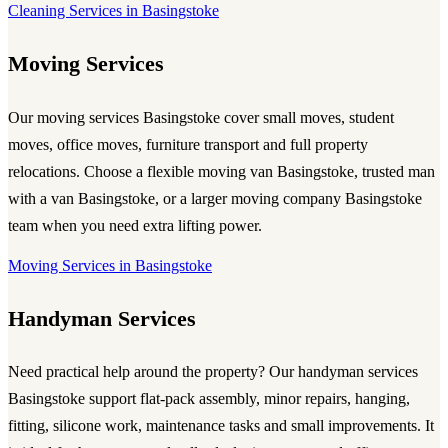
Cleaning Services in Basingstoke
Moving Services
Our
moving services Basingstoke
cover small moves, student
moves, office moves, furniture transport and full property
relocations. Choose a flexible
moving van Basingstoke
, trusted
man
with a van Basingstoke
, or a larger
moving company Basingstoke
team when you need extra lifting power.
Moving Services in Basingstoke
Handyman Services
Need practical help around the property? Our
handyman services
Basingstoke
support flat-pack assembly, minor repairs, hanging,
fitting, silicone work, maintenance tasks and small improvements. It