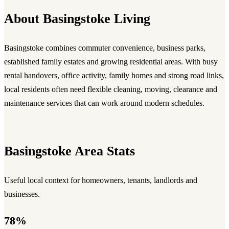
About Basingstoke Living
Basingstoke combines commuter convenience, business parks,
established family estates and growing residential areas. With busy
rental handovers, office activity, family homes and strong road links,
local residents often need flexible cleaning, moving, clearance and
maintenance services that can work around modern schedules.
Basingstoke Area Stats
Useful local context for homeowners, tenants, landlords and
businesses.
78%