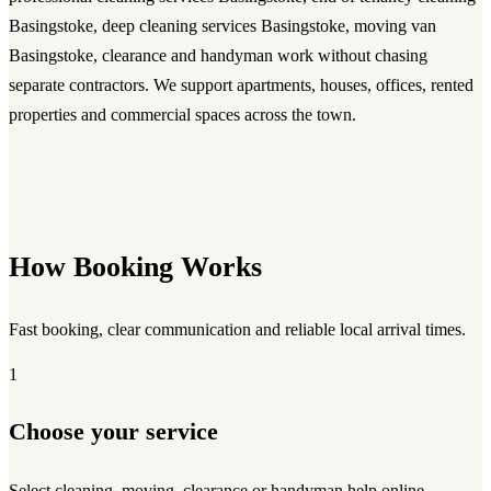
Basingstoke, deep cleaning services Basingstoke, moving van
Basingstoke, clearance and handyman work without chasing
separate contractors. We support apartments, houses, offices, rented
properties and commercial spaces across the town.
How Booking Works
Fast booking, clear communication and reliable local arrival times.
1
Choose your service
Select cleaning, moving, clearance or handyman help online.