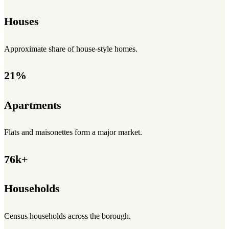
Houses
Approximate share of house-style homes.
21%
Apartments
Flats and maisonettes form a major market.
76k+
Households
Census households across the borough.