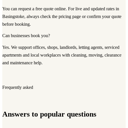
You can request a free quote online. For live and updated rates in
Basingstoke, always check the pricing page or confirm your quote
before booking.
Can businesses book you?
Yes. We support offices, shops, landlords, letting agents, serviced
apartments and local workplaces with cleaning, moving, clearance
and maintenance help.
Frequently asked
Answers to popular questions