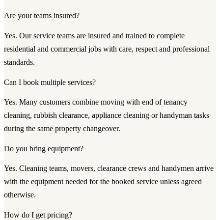
Are your teams insured?
Yes. Our service teams are insured and trained to complete
residential and commercial jobs with care, respect and professional
standards.
Can I book multiple services?
Yes. Many customers combine moving with end of tenancy
cleaning, rubbish clearance, appliance cleaning or handyman tasks
during the same property changeover.
Do you bring equipment?
Yes. Cleaning teams, movers, clearance crews and handymen arrive
with the equipment needed for the booked service unless agreed
otherwise.
How do I get pricing?