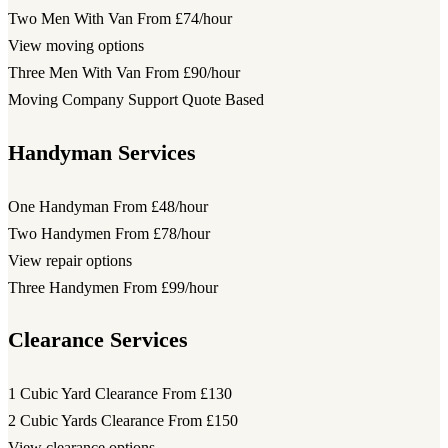
Two Men With Van
From £74/hour
View moving options
Three Men With Van
From £90/hour
Moving Company Support
Quote Based
Handyman Services
One Handyman
From £48/hour
Two Handymen
From £78/hour
View repair options
Three Handymen
From £99/hour
Clearance Services
1 Cubic Yard Clearance
From £130
2 Cubic Yards Clearance
From £150
View clearance options