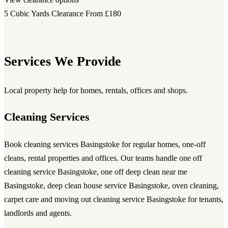
5 Cubic Yards Clearance
From £180
Services We Provide
Local property help for homes, rentals, offices and shops.
Cleaning Services
Book
cleaning services Basingstoke
for regular homes, one-off
cleans, rental properties and offices. Our teams handle
one off
cleaning service Basingstoke
,
one off deep clean near me
Basingstoke
,
deep clean house service Basingstoke
, oven cleaning,
carpet care and
moving out cleaning service Basingstoke
for tenants,
landlords and agents.