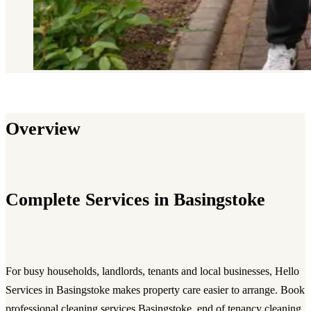
Overview
Complete Services in Basingstoke
For busy households, landlords, tenants and local businesses, Hello
Services in Basingstoke makes property care easier to arrange. Book
professional cleaning services Basingstoke, end of tenancy cleaning