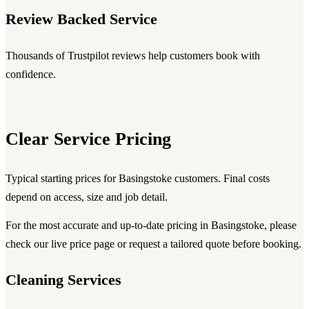
Review Backed Service
Thousands of Trustpilot reviews help customers book with
confidence.
Clear Service Pricing
Typical starting prices for Basingstoke customers. Final costs
depend on access, size and job detail.
For the most accurate and up-to-date pricing in Basingstoke, please
check our live price page or request a tailored quote before booking.
Cleaning Services