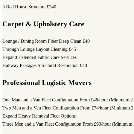
3 Bed House Structure
£240
Carpet & Upholstery Care
Lounge / Dining Room Fiber Deep Clean
£40
Through Lounge Layout Cleaning
£45
Expand Extended Fabric Care Services
Hallway Passages Structural Restoration
£40
Professional Logistic Movers
One Man and a Van Fleet Configuration
From £46/hour (Minimum 2 
Two Men and a Van Fleet Configuration
From £74/hour (Minimum 2 
Expand Heavy Removal Fleet Options
Three Men and a Van Fleet Configuration
From £90/hour (Minimum 2