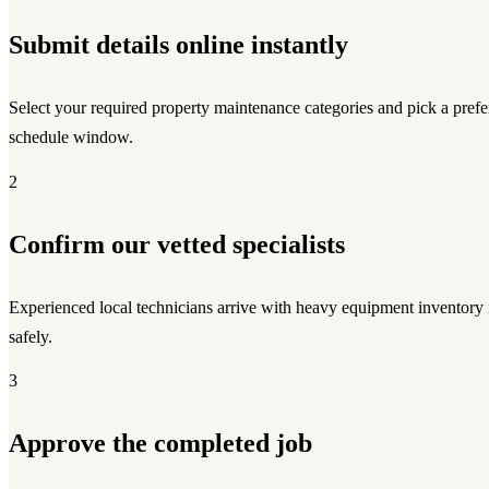
Submit details online instantly
Select your required property maintenance categories and pick a prefe
schedule window.
2
Confirm our vetted specialists
Experienced local technicians arrive with heavy equipment inventory
safely.
3
Approve the completed job