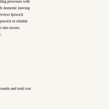
tting processes with
safe domestic moving
services Ipswich
pswich or reliable
s into secure,
.
ounds and total cost