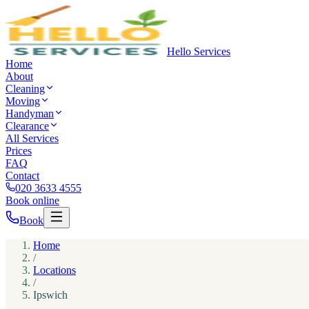
Hello Services
Home
About
Cleaning
Moving
Handyman
Clearance
All Services
Prices
FAQ
Contact
020 3633 4555
Book online
Book
Home
/
Locations
/
Ipswich