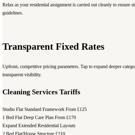
Relax as your residential assignment is carried out cleanly to ensure str
guidelines.
Transparent Fixed Rates
Upfront, competitive pricing parameters. Tap to expand deeper category
transparent visibility.
Cleaning Services Tariffs
Studio Flat Standard Framework
From £125
1 Bed Flat Deep Care Plan
From £170
Expand Extended Residential Layouts
2 Bed Flat/House Structure
£210