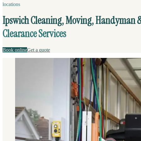
locations
Ipswich Cleaning, Moving, Handyman 
Clearance Services
Book online
Get a quote