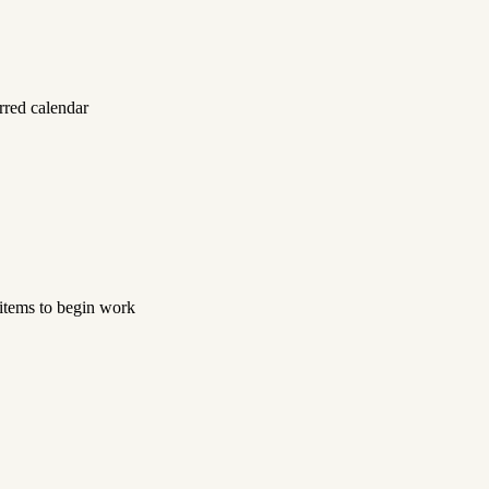
rred calendar
 items to begin work