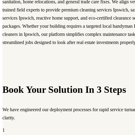
sanitation, home relocations, and general trade care fixes. We align ve
trained field experts to provide premium cleaning services Ipswich, 
services Ipswich, reactive home support, and eco-certified clearance 
packages. Whether your building requires a targeted local handyman I
cleaners in Ipswich, our platform simplifies complex maintenance task
streamlined jobs designed to look after real estate investments properly
Book Your Solution In 3 Steps
We have engineered our deployment processes for rapid service turnar
clarity.
1