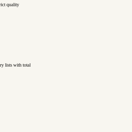
ict quality
 lists with total