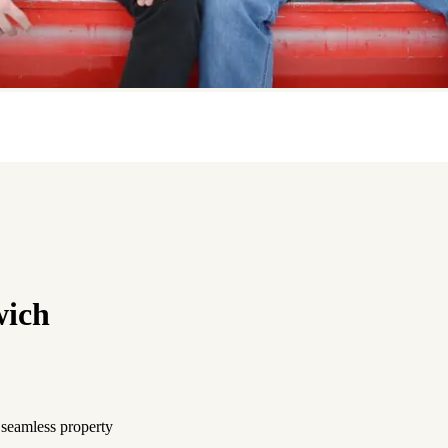
wich
 seamless property