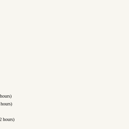
hours)
hours)
 hours)