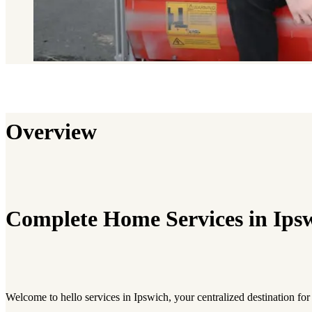
Overview
Complete Home Services in Ips
Welcome to hello services in Ipswich, your centralized destination for