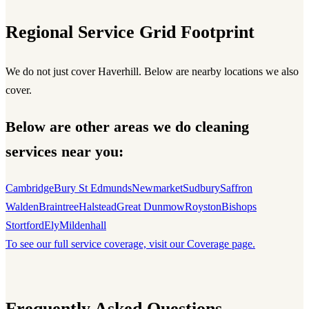
Regional Service Grid Footprint
We do not just cover Haverhill. Below are nearby locations we also
cover.
Below are other areas we do cleaning
services near you:
Cambridge
Bury St Edmunds
Newmarket
Sudbury
Saffron
Walden
Braintree
Halstead
Great Dunmow
Royston
Bishops
Stortford
Ely
Mildenhall
To see our full service coverage, visit our Coverage page.
Frequently Asked Questions