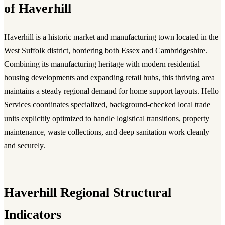
of Haverhill
Haverhill is a historic market and manufacturing town located in the
West Suffolk district, bordering both Essex and Cambridgeshire.
Combining its manufacturing heritage with modern residential
housing developments and expanding retail hubs, this thriving area
maintains a steady regional demand for home support layouts. Hello
Services coordinates specialized, background-checked local trade
units explicitly optimized to handle logistical transitions, property
maintenance, waste collections, and deep sanitation work cleanly
and securely.
Haverhill Regional Structural
Indicators