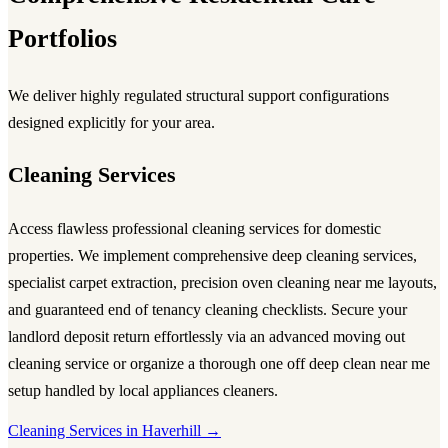
Portfolios
We deliver highly regulated structural support configurations
designed explicitly for your area.
Cleaning Services
Access flawless
professional cleaning services
for domestic
properties. We implement comprehensive
deep cleaning services
,
specialist carpet extraction, precision
oven cleaning near me
layouts,
and guaranteed
end of tenancy cleaning
checklists. Secure your
landlord deposit return effortlessly via an advanced
moving out
cleaning service
or organize a thorough
one off deep clean near me
setup handled by local
appliances cleaners
.
Cleaning Services in Haverhill →