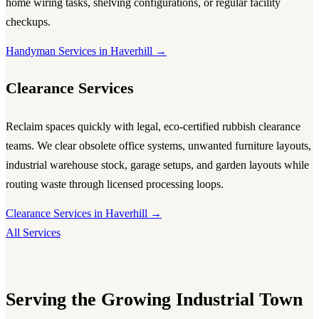
home wiring tasks, shelving configurations, or regular facility
checkups.
Handyman Services in Haverhill →
Clearance Services
Reclaim spaces quickly with legal, eco-certified rubbish clearance
teams. We clear obsolete office systems, unwanted furniture layouts,
industrial warehouse stock, garage setups, and garden layouts while
routing waste through licensed processing loops.
Clearance Services in Haverhill →
All Services
Serving the Growing Industrial Town