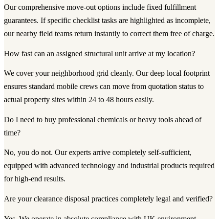
Our comprehensive move-out options include fixed fulfillment
guarantees. If specific checklist tasks are highlighted as incomplete,
our nearby field teams return instantly to correct them free of charge.
How fast can an assigned structural unit arrive at my location?
We cover your neighborhood grid cleanly. Our deep local footprint
ensures standard mobile crews can move from quotation status to
actual property sites within 24 to 48 hours easily.
Do I need to buy professional chemicals or heavy tools ahead of
time?
No, you do not. Our experts arrive completely self-sufficient,
equipped with advanced technology and industrial products required
for high-end results.
Are your clearance disposal practices completely legal and verified?
Yes. We operate in absolute compliance with UK environment