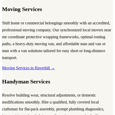
Moving Services
Shift home or commercial belongings smoothly with an accredited,
professional
moving company
. Our synchronized local
movers near
me
coordinate protective wrapping frameworks, optimal routing
paths, a heavy-duty
moving van
, and affordable
man and van
or
man with a van
solutions tailored for easy short or long-distance
transport.
Moving Services in Haverhill →
Handyman Services
Resolve building wear, structural adjustments, or domestic
modifications smoothly. Hire a qualified, fully covered local
craftsman for flat-pack assembly, prompt plumbing diagnostics,