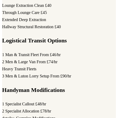
Lounge Extraction Clean
£40
Through Lounge Care
£45
Extended Deep Extraction
Hallway Structural Restoration
£40
Logistical Transit Options
1 Man & Transit Fleet
From £46/hr
2 Men & Large Van
From £74/hr
Heavy Transit Fleets
3 Men & Luton Lorry Setup
From £90/hr
Handyman Modifications
1 Specialist Callout
£48/hr
2 Specialist Allocation
£78/hr