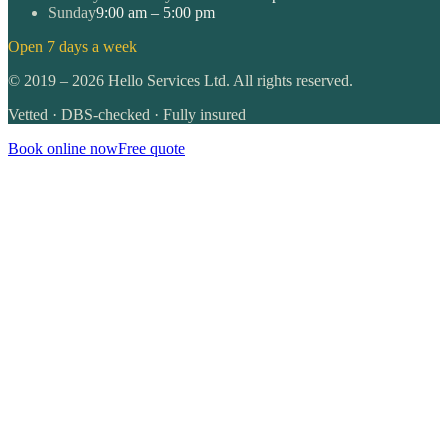
Sunday
9:00 am – 5:00 pm
Open 7 days a week
©
2019
–
2026
Hello Services Ltd. All rights reserved.
Vetted · DBS-checked · Fully insured
Book online now
Free quote