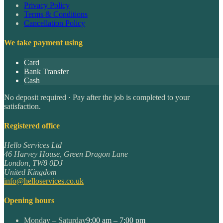
Privacy Policy
Terms & Conditions
Cancellation Policy
We take payment using
Card
Bank Transfer
Cash
No deposit required · Pay after the job is completed to your
satisfaction.
Registered office
Hello Services Ltd
46 Harvey House, Green Dragon Lane
London
,
TW8 0DJ
United Kingdom
info@helloservices.co.uk
Opening hours
Monday – Saturday
9:00 am – 7:00 pm