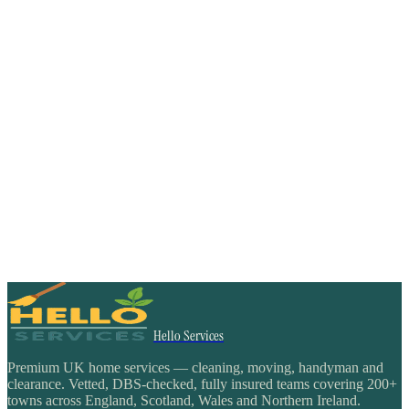
Hello Services
Premium UK home services — cleaning, moving, handyman and
clearance. Vetted, DBS-checked, fully insured teams covering 200+
towns across England, Scotland, Wales and Northern Ireland.