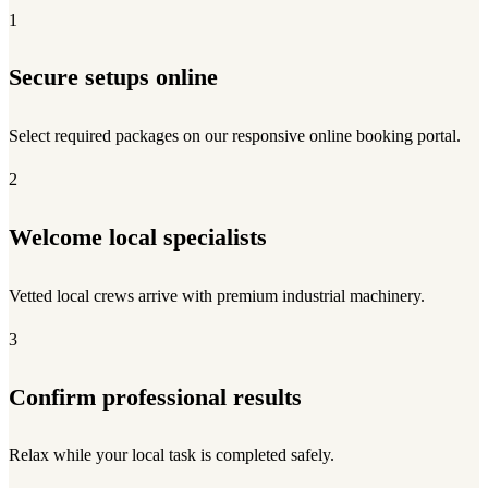
1
Secure setups online
Select required packages on our responsive online booking portal.
2
Welcome local specialists
Vetted local crews arrive with premium industrial machinery.
3
Confirm professional results
Relax while your local task is completed safely.