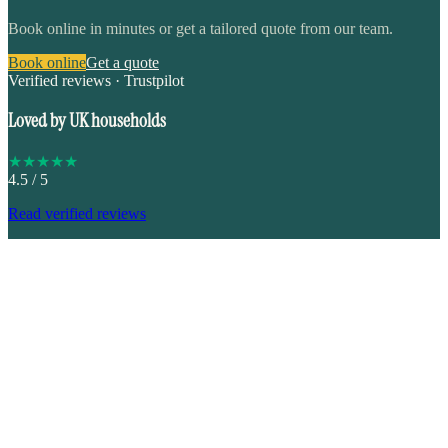
Book online in minutes or get a tailored quote from our team.
Book online
Get a quote
Verified reviews · Trustpilot
Loved by UK households
★
★
★
★
★
4.5
/ 5
Read verified reviews