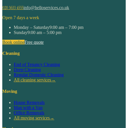
020 3633 4555
info@helloservices.co.uk
Open 7 days a week
Monday – Saturday
9:00 am – 7:00 pm
Sunday
9:00 am – 5:00 pm
Book online
Free quote
Cleaning
End of Tenancy Cleaning
Deep Cleaning
Regular Domestic Cleaning
All cleaning services
→
Moving
House Removals
Man with a Van
Office Removals
All moving services
→