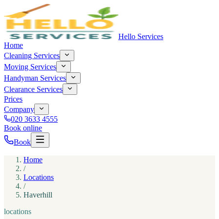
Hello Services
Home
Cleaning Services
Moving Services
Handyman Services
Clearance Services
Prices
Company
020 3633 4555
Book online
Book
Home
/
Locations
/
Haverhill
locations