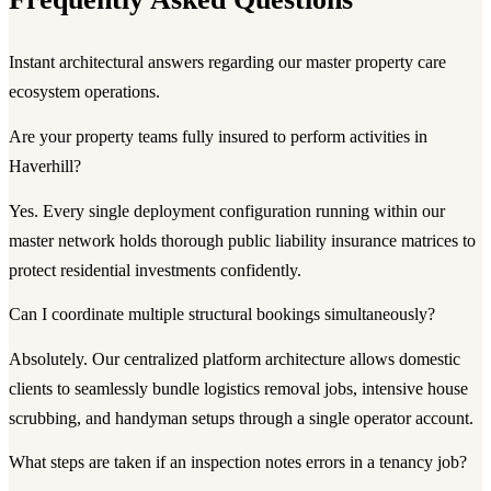
Instant architectural answers regarding our master property care
ecosystem operations.
Are your property teams fully insured to perform activities in
Haverhill?
Yes. Every single deployment configuration running within our
master network holds thorough public liability insurance matrices to
protect residential investments confidently.
Can I coordinate multiple structural bookings simultaneously?
Absolutely. Our centralized platform architecture allows domestic
clients to seamlessly bundle logistics removal jobs, intensive house
scrubbing, and handyman setups through a single operator account.
What steps are taken if an inspection notes errors in a tenancy job?