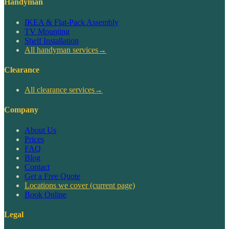
Handyman
IKEA & Flat-Pack Assembly
TV Mounting
Shelf Installation
All handyman services
→
Clearance
All clearance services
→
Company
About Us
Prices
FAQ
Blog
Contact
Get a Free Quote
Locations we cover
(current page)
Book Online
Legal