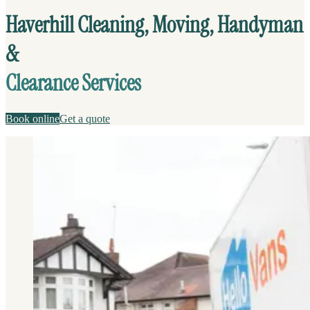
Haverhill Cleaning, Moving, Handyman
&
Clearance Services
Book online
Get a quote