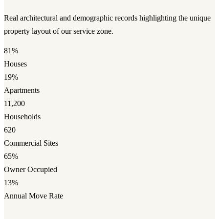
Real architectural and demographic records highlighting the unique
property layout of our service zone.
81%
Houses
19%
Apartments
11,200
Households
620
Commercial Sites
65%
Owner Occupied
13%
Annual Move Rate