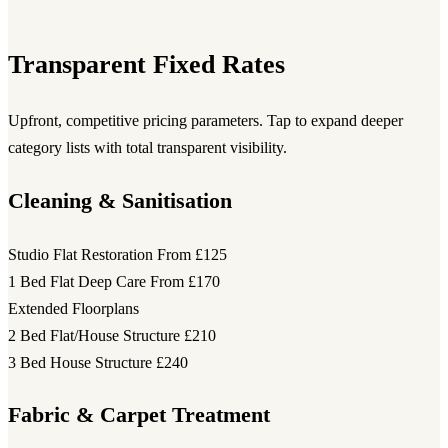
Transparent Fixed Rates
Upfront, competitive pricing parameters. Tap to expand deeper
category lists with total transparent visibility.
Cleaning & Sanitisation
Studio Flat Restoration
From £125
1 Bed Flat Deep Care
From £170
Extended Floorplans
2 Bed Flat/House Structure
£210
3 Bed House Structure
£240
Fabric & Carpet Treatment