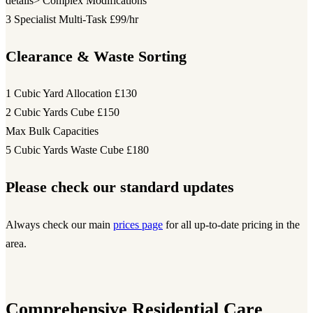
details> Complex Modifications
3 Specialist Multi-Task
£99/hr
Clearance & Waste Sorting
1 Cubic Yard Allocation
£130
2 Cubic Yards Cube
£150
Max Bulk Capacities
5 Cubic Yards Waste Cube
£180
Please check our standard updates
Always check our main
prices page
for all up-to-date pricing in the
area.
Comprehensive Residential Care