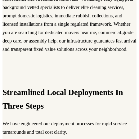
background-vetted specialists to deliver elite cleaning services,
prompt domestic logistics, immediate rubbish collections, and
licensed installations from a single regulated framework. Whether
you are searching for dedicated movers near me, commercial-grade
deep care, or assembly help, our infrastructure guarantees fast arrival
and transparent fixed-value solutions across your neighborhood.
Streamlined Local Deployments In
Three Steps
We have engineered our deployment processes for rapid service
turnarounds and total cost clarity.