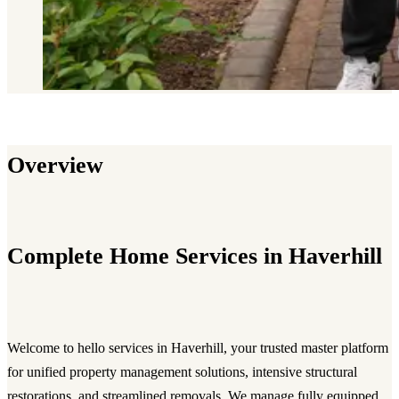
Overview
Complete Home Services in Haverhill
Welcome to hello services in Haverhill, your trusted master platform
for unified property management solutions, intensive structural
restorations, and streamlined removals. We manage fully equipped,