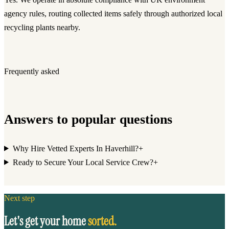
agency rules, routing collected items safely through authorized local
recycling plants nearby.
Frequently asked
Answers to popular questions
Why Hire Vetted Experts In Haverhill?
+
Ready to Secure Your Local Service Crew?
+
Next step
Let's get your home
sorted.