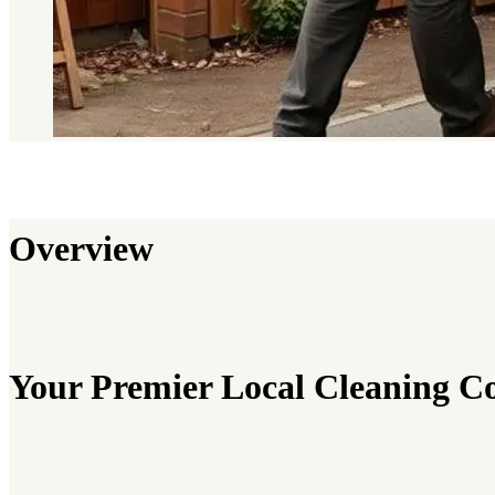
Overview
Your Premier Local Cleaning 