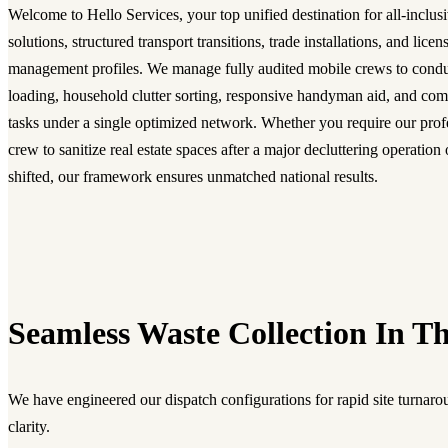
Welcome to Hello Services, your top unified destination for all-inclusi
solutions, structured transport transitions, trade installations, and lice
management profiles. We manage fully audited mobile crews to condu
loading, household clutter sorting, responsive handyman aid, and com
tasks under a single optimized network. Whether you require our prof
crew to sanitize real estate spaces after a major decluttering operatio
shifted, our framework ensures unmatched national results.
Seamless Waste Collection In Th
We have engineered our dispatch configurations for rapid site turnarou
clarity.