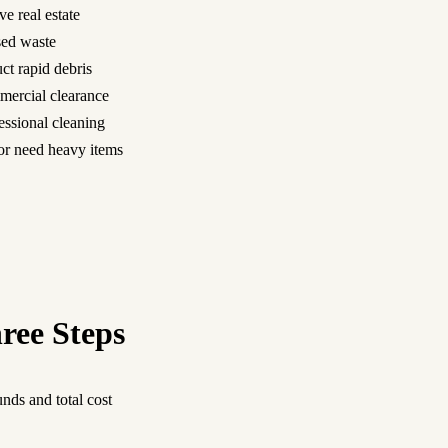
ve real estate
nsed waste
ct rapid debris
mercial clearance
essional cleaning
n or need heavy items
ree Steps
nds and total cost