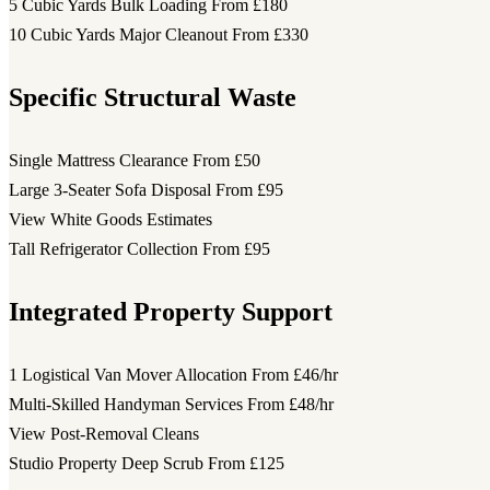
5 Cubic Yards Bulk Loading
From £180
10 Cubic Yards Major Cleanout
From £330
Specific Structural Waste
Single Mattress Clearance
From £50
Large 3-Seater Sofa Disposal
From £95
View White Goods Estimates
Tall Refrigerator Collection
From £95
Integrated Property Support
1 Logistical Van Mover Allocation
From £46/hr
Multi-Skilled Handyman Services
From £48/hr
View Post-Removal Cleans
Studio Property Deep Scrub
From £125