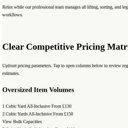
Relax while our professional team manages all lifting, sorting, and leg
workflows.
Clear Competitive Pricing Matr
Upfront pricing parameters. Tap to open columns below to review regi
estimates.
Oversized Item Volumes
1 Cubic Yard All-Inclusive
From £130
2 Cubic Yards All-Inclusive
From £150
View Bulk Capacities