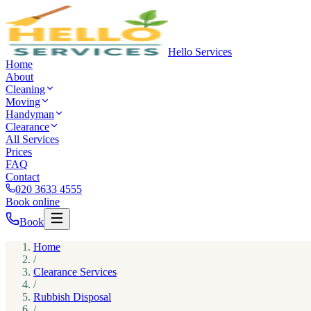
Hello Services
Home
About
Cleaning
Moving
Handyman
Clearance
All Services
Prices
FAQ
Contact
020 3633 4555
Book online
Book
Home
/
Clearance Services
/
Rubbish Disposal
/