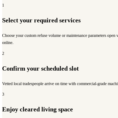
1
Select your required services
Choose your custom refuse volume or maintenance parameters open v
online.
2
Confirm your scheduled slot
Vetted local tradespeople arrive on time with commercial-grade machi
3
Enjoy cleared living space