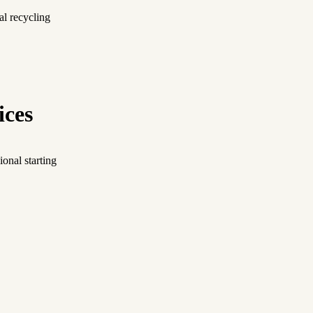
al recycling
ices
onal starting