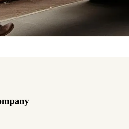
Company