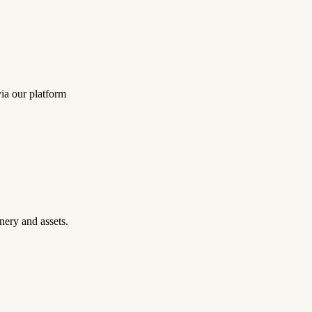
ia our platform
nery and assets.