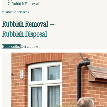
Rubbish Removal
clearance services
Rubbish Removal —
Rubbish Disposal
Book online
Get a quote