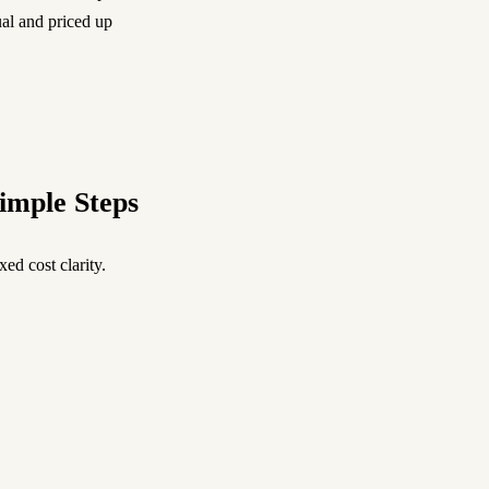
ual and priced up
imple Steps
ed cost clarity.