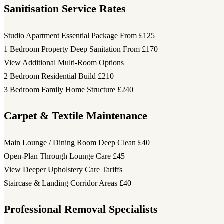
Sanitisation Service Rates
Studio Apartment Essential Package
From £125
1 Bedroom Property Deep Sanitation
From £170
View Additional Multi-Room Options
2 Bedroom Residential Build
£210
3 Bedroom Family Home Structure
£240
Carpet & Textile Maintenance
Main Lounge / Dining Room Deep Clean
£40
Open-Plan Through Lounge Care
£45
View Deeper Upholstery Care Tariffs
Staircase & Landing Corridor Areas
£40
Professional Removal Specialists