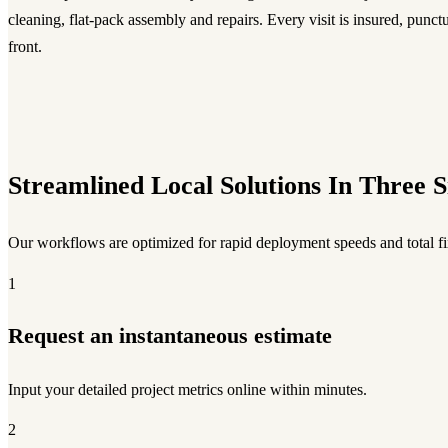
cleaning, flat-pack assembly and repairs. Every visit is insured, punct
front.
Streamlined Local Solutions In Three S
Our workflows are optimized for rapid deployment speeds and total fix
1
Request an instantaneous estimate
Input your detailed project metrics online within minutes.
2