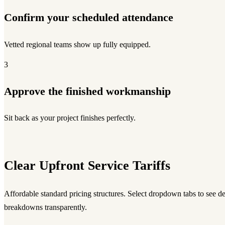
Confirm your scheduled attendance
Vetted regional teams show up fully equipped.
3
Approve the finished workmanship
Sit back as your project finishes perfectly.
Clear Upfront Service Tariffs
Affordable standard pricing structures. Select dropdown tabs to see d
breakdowns transparently.