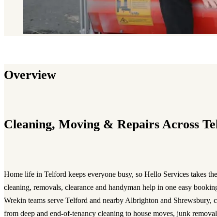
Overview
Cleaning, Moving & Repairs Across Te
Home life in Telford keeps everyone busy, so Hello Services takes the
cleaning, removals, clearance and handyman help in one easy booki
Wrekin teams serve Telford and nearby Albrighton and Shrewsbury, c
from deep and end-of-tenancy cleaning to house moves, junk removal