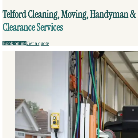
Telford Cleaning, Moving, Handyman &
Clearance Services
Book online
Get a quote