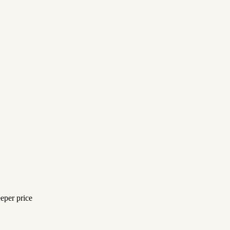
eeper price