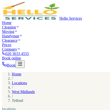
Hello Services
Home
Cleaning
Moving
Handyman
Clearance
Prices
Company
020 3633 4555
Book online
Book
Home
/
Locations
/
West Midlands
/
Telford
locations