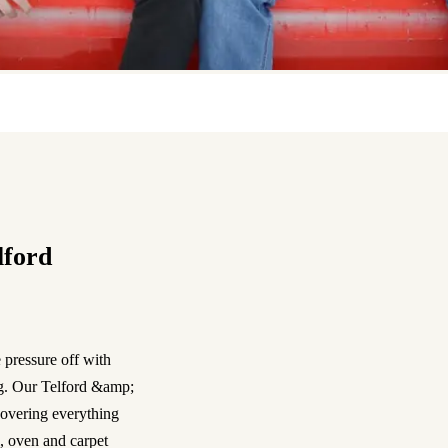
lford
 pressure off with
ng. Our Telford &amp;
overing everything
, oven and carpet