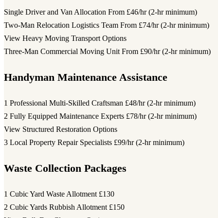
Single Driver and Van Allocation
From £46/hr (2-hr minimum)
Two-Man Relocation Logistics Team
From £74/hr (2-hr minimum)
View Heavy Moving Transport Options
Three-Man Commercial Moving Unit
From £90/hr (2-hr minimum)
Handyman Maintenance Assistance
1 Professional Multi-Skilled Craftsman
£48/hr (2-hr minimum)
2 Fully Equipped Maintenance Experts
£78/hr (2-hr minimum)
View Structured Restoration Options
3 Local Property Repair Specialists
£99/hr (2-hr minimum)
Waste Collection Packages
1 Cubic Yard Waste Allotment
£130
2 Cubic Yards Rubbish Allotment
£150