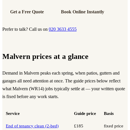
Get a Free Quote
Book Online Instantly
Prefer to talk? Call us on
020 3633 4555
Malvern prices at a glance
Demand in Malvern peaks each spring, when patios, gutters and
garages all need attention at once. The guide prices below reflect
what Malvern (WR14) jobs typically settle at — your written quote
is fixed before any work starts.
Service
Guide price
Basis
End of tenancy clean (2-bed)
£185
fixed price