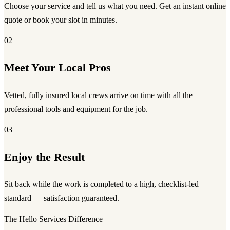
Choose your service and tell us what you need. Get an instant online
quote or book your slot in minutes.
02
Meet Your Local Pros
Vetted, fully insured local crews arrive on time with all the
professional tools and equipment for the job.
03
Enjoy the Result
Sit back while the work is completed to a high, checklist-led
standard — satisfaction guaranteed.
The Hello Services Difference