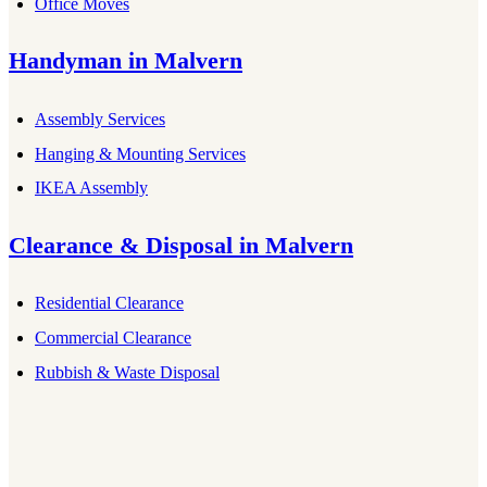
Office Moves
Handyman
in
Malvern
Assembly Services
Hanging & Mounting Services
IKEA Assembly
Clearance & Disposal
in
Malvern
Residential Clearance
Commercial Clearance
Rubbish & Waste Disposal