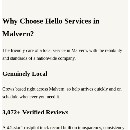
Why Choose Hello Services in
Malvern?
The friendly care of a local service in Malvern, with the reliability
and standards of a nationwide company.
Genuinely Local
Crews based right across Malvern, so help arrives quickly and on
schedule whenever you need it.
3,072+ Verified Reviews
A 4.5-star Trustpilot track record built on transparency, consistency