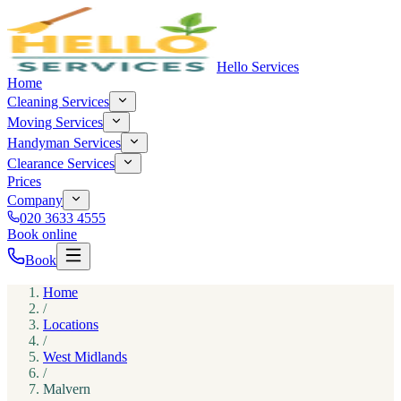
Hello Services
Home
Cleaning Services
Moving Services
Handyman Services
Clearance Services
Prices
Company
020 3633 4555
Book online
Book
Home
/
Locations
/
West Midlands
/
Malvern