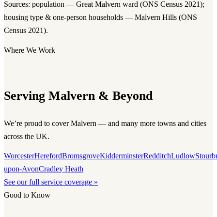
Sources: population — Great Malvern ward (ONS Census 2021);
housing type & one-person households — Malvern Hills (ONS
Census 2021).
Where We Work
Serving Malvern & Beyond
We’re proud to cover Malvern — and many more towns and cities
across the UK.
Worcester
Hereford
Bromsgrove
Kidderminster
Redditch
Ludlow
Stourb
upon-Avon
Cradley Heath
See our full service coverage »
Good to Know