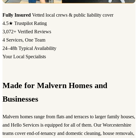
Fully Insured
Vetted local crews & public liability cover
4.5★
Trustpilot Rating
3,072+
Verified Reviews
4
Services, One Team
24–48h
Typical Availability
Your Local Specialists
Made for Malvern Homes and
Businesses
Malvern homes range from flats and terraces to larger family houses,
and Hello Services is equipped for all of them. Our Worcestershire
teams cover end-of-tenancy and domestic cleaning, house removals,