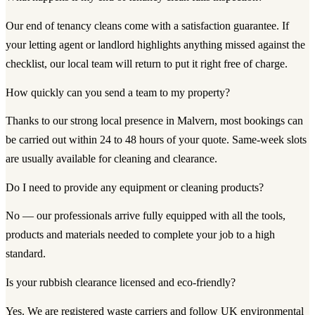
Our end of tenancy cleans come with a satisfaction guarantee. If
your letting agent or landlord highlights anything missed against the
checklist, our local team will return to put it right free of charge.
How quickly can you send a team to my property?
Thanks to our strong local presence in Malvern, most bookings can
be carried out within 24 to 48 hours of your quote. Same-week slots
are usually available for cleaning and clearance.
Do I need to provide any equipment or cleaning products?
No — our professionals arrive fully equipped with all the tools,
products and materials needed to complete your job to a high
standard.
Is your rubbish clearance licensed and eco-friendly?
Yes. We are registered waste carriers and follow UK environmental