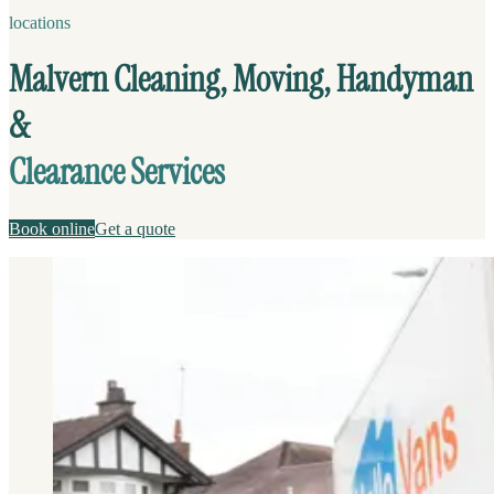
locations
Malvern Cleaning, Moving, Handyman
&
Clearance Services
Book online
Get a quote