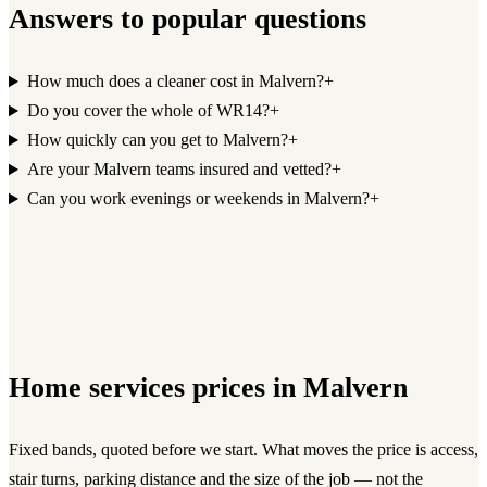
Answers to popular questions
How much does a cleaner cost in Malvern?
+
Do you cover the whole of WR14?
+
How quickly can you get to Malvern?
+
Are your Malvern teams insured and vetted?
+
Can you work evenings or weekends in Malvern?
+
Home services
prices in
Malvern
Fixed bands, quoted before we start. What moves the price is access,
stair turns, parking distance and the size of the job — not the