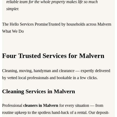
reliable team for the whole property makes life so much
simpler.
The Hello Services Promise
Trusted by households across Malvern
What We Do
Four Trusted Services for Malvern
Cleaning, moving, handyman and clearance — expertly delivered
by vetted local professionals and bookable in a few clicks.
Cleaning Services in Malvern
Professional
cleaners in Malvern
for every situation — from
routine upkeep to the spotless hand-back of a rental. Our deposit-