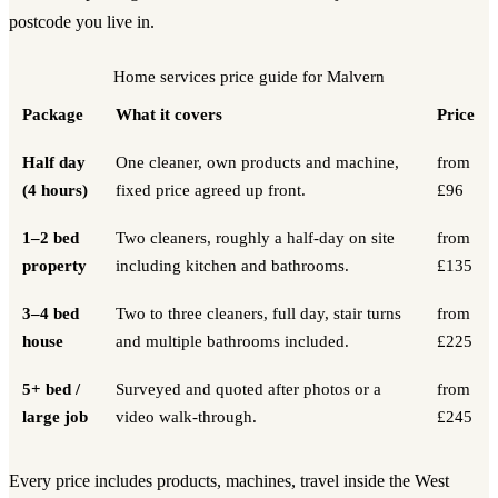
postcode you live in.
Home services
price guide for
Malvern
Package
What it covers
Price
Half day
One cleaner, own products and machine,
from
(4 hours)
fixed price agreed up front.
£96
1–2 bed
Two cleaners, roughly a half-day on site
from
property
including kitchen and bathrooms.
£135
3–4 bed
Two to three cleaners, full day, stair turns
from
house
and multiple bathrooms included.
£225
5+ bed /
Surveyed and quoted after photos or a
from
large job
video walk-through.
£245
Every price includes products, machines, travel inside the West