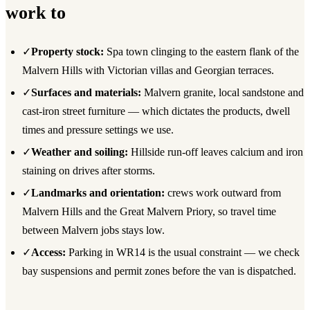
work to
✓
Property stock:
Spa town clinging to the eastern flank of the
Malvern Hills with Victorian villas and Georgian terraces.
✓
Surfaces and materials:
Malvern granite, local sandstone and
cast-iron street furniture — which dictates the products, dwell
times and pressure settings we use.
✓
Weather and soiling:
Hillside run-off leaves calcium and iron
staining on drives after storms.
✓
Landmarks and orientation:
crews work outward from
Malvern Hills and the Great Malvern Priory, so travel time
between Malvern jobs stays low.
✓
Access:
Parking in WR14 is the usual constraint — we check
bay suspensions and permit zones before the van is dispatched.