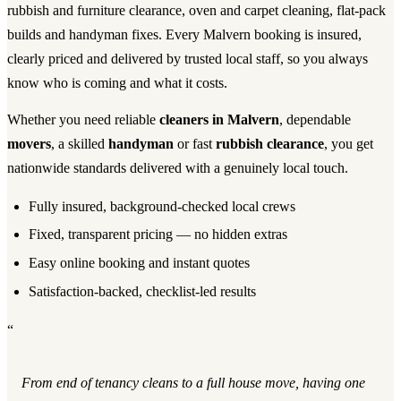
rubbish and furniture clearance, oven and carpet cleaning, flat-pack
builds and handyman fixes. Every Malvern booking is insured,
clearly priced and delivered by trusted local staff, so you always
know who is coming and what it costs.
Whether you need reliable
cleaners in Malvern
, dependable
movers
, a skilled
handyman
or fast
rubbish clearance
, you get
nationwide standards delivered with a genuinely local touch.
Fully insured, background-checked local crews
Fixed, transparent pricing — no hidden extras
Easy online booking and instant quotes
Satisfaction-backed, checklist-led results
“
From end of tenancy cleans to a full house move, having one