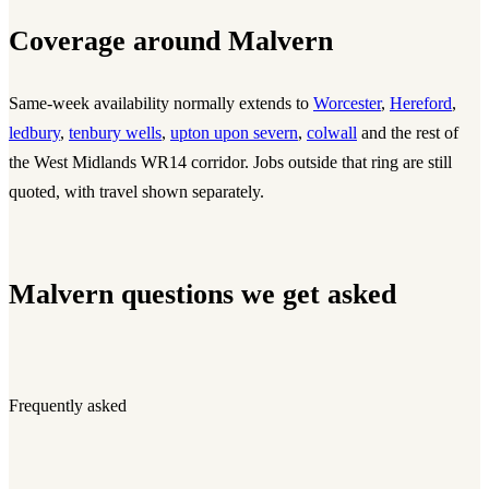
Coverage around Malvern
Same-week availability normally extends to
Worcester
,
Hereford
,
ledbury
,
tenbury wells
,
upton upon severn
,
colwall
and the rest of
the West Midlands WR14 corridor. Jobs outside that ring are still
quoted, with travel shown separately.
Malvern questions we get asked
Frequently asked