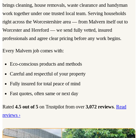
brings cleaning, house removals, waste clearance and handyman
work together under one trusted local team. Serving households
right across the Worcestershire area — from Malvern itself out to
Worcester and Hereford — we send fully vetted, insured
professionals and agree clear pricing before any work begins.
Every Malvern job comes with:
Eco-conscious products and methods
Careful and respectful of your property
Fully insured for total peace of mind
Fast quotes, often same or next day
Rated
4.5 out of 5
on Trustpilot from over
3,072 reviews
.
Read
reviews ›