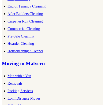
End of Tenancy Cleaning
After Builders Cleaning
Carpet & Rug Cleaning
Commercial Cleaning
Pre-Sale Cleaning
Hoarder Cleaning
Housekeeping / Cleaner
Moving
in
Malvern
Man with a Van
Removals
Packing Services
Long Distance Moves