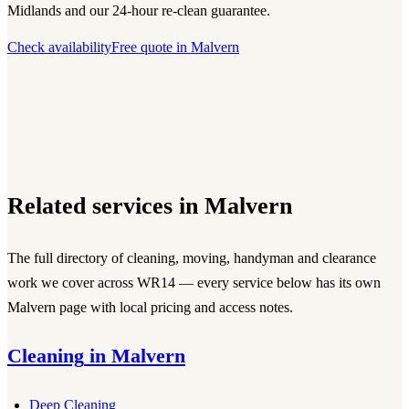
Midlands and our 24-hour re-clean guarantee.
Check availability
Free quote in
Malvern
Related services in
Malvern
The full directory of cleaning, moving, handyman and clearance
work we cover across
WR14
— every service below has its own
Malvern
page with local pricing and access notes.
Cleaning
in
Malvern
Deep Cleaning