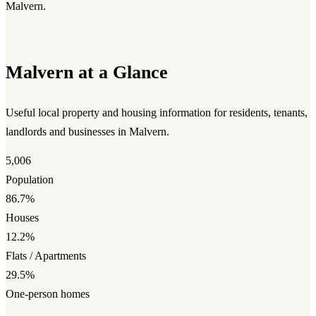
Malvern.
Malvern at a Glance
Useful local property and housing information for residents, tenants,
landlords and businesses in Malvern.
5,006
Population
86.7%
Houses
12.2%
Flats / Apartments
29.5%
One-person homes