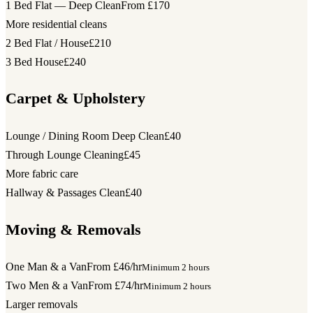
1 Bed Flat — Deep Clean
From £170
More residential cleans
2 Bed Flat / House
£210
3 Bed House
£240
Carpet & Upholstery
Lounge / Dining Room Deep Clean
£40
Through Lounge Cleaning
£45
More fabric care
Hallway & Passages Clean
£40
Moving & Removals
One Man & a Van
From £46/hr
Minimum 2 hours
Two Men & a Van
From £74/hr
Minimum 2 hours
Larger removals