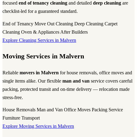
focused
end of tenancy cleaning
and detailed
deep cleaning
are
checklist-led for a guaranteed standard.
End of Tenancy
Move Out Cleaning
Deep Cleaning
Carpet
Cleaning
Oven & Appliances
After Builders
Explore Cleaning Services in Malvern
Moving Services in Malvern
Reliable
movers in Malvern
for house removals, office moves and
single items alike. Our flexible
man and van
service covers careful
packing, protected transit and on-time delivery — relocation made
stress-free.
House Removals
Man and Van
Office Moves
Packing Service
Furniture Transport
Explore Moving Services in Malvern