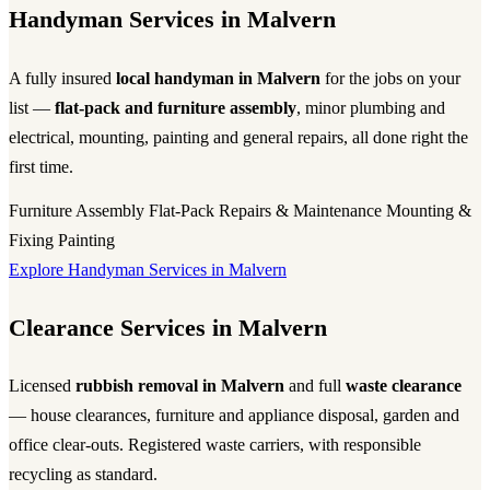
Handyman Services in Malvern
A fully insured
local handyman in Malvern
for the jobs on your
list —
flat-pack and furniture assembly
, minor plumbing and
electrical, mounting, painting and general repairs, all done right the
first time.
Furniture Assembly
Flat-Pack
Repairs & Maintenance
Mounting &
Fixing
Painting
Explore Handyman Services in Malvern
Clearance Services in Malvern
Licensed
rubbish removal in Malvern
and full
waste clearance
— house clearances, furniture and appliance disposal, garden and
office clear-outs. Registered waste carriers, with responsible
recycling as standard.