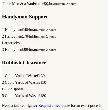
Three Men & a Van
From £90/hr
Minimum 2 hours
Handyman Support
1 Handyman
£48/hr
Minimum 2 hours
2 Handymen
£78/hr
Minimum 2 hours
Larger jobs
3 Handymen
£99/hr
Minimum 2 hours
Rubbish Clearance
1 Cubic Yard of Waste
£130
2 Cubic Yards of Waste
£150
Bulk disposal
5 Cubic Yards of Waste
£180
Need a tailored figure?
Request a free quote
for an exact price in