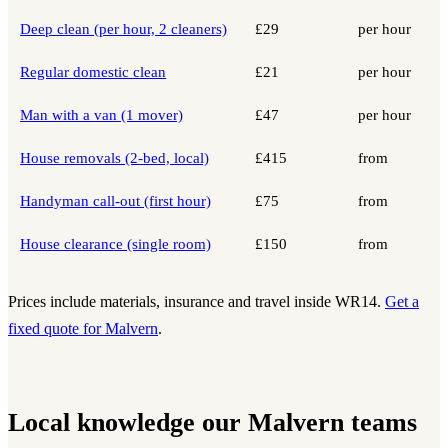
Deep clean (per hour, 2 cleaners)
£29
per hour
Regular domestic clean
£21
per hour
Man with a van (1 mover)
£47
per hour
House removals (2-bed, local)
£415
from
Handyman call-out (first hour)
£75
from
House clearance (single room)
£150
from
Prices include materials, insurance and travel inside WR14.
Get a
fixed quote for Malvern
.
Local knowledge our Malvern teams