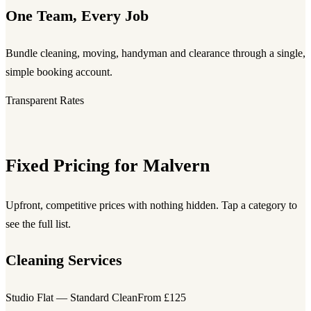
One Team, Every Job
Bundle cleaning, moving, handyman and clearance through a single,
simple booking account.
Transparent Rates
Fixed Pricing for Malvern
Upfront, competitive prices with nothing hidden. Tap a category to
see the full list.
Cleaning Services
Studio Flat — Standard Clean
From £125