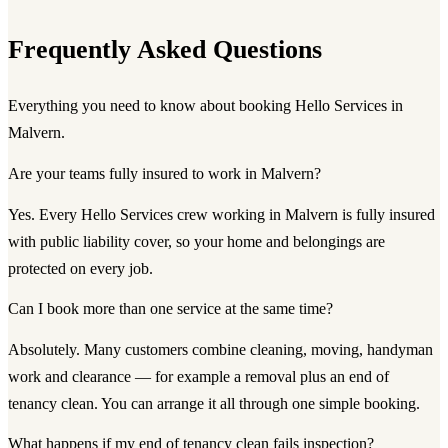
Frequently Asked Questions
Everything you need to know about booking Hello Services in
Malvern.
Are your teams fully insured to work in Malvern?
Yes. Every Hello Services crew working in Malvern is fully insured
with public liability cover, so your home and belongings are
protected on every job.
Can I book more than one service at the same time?
Absolutely. Many customers combine cleaning, moving, handyman
work and clearance — for example a removal plus an end of
tenancy clean. You can arrange it all through one simple booking.
What happens if my end of tenancy clean fails inspection?