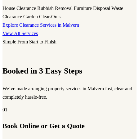
House Clearance
Rubbish Removal
Furniture Disposal
Waste
Clearance
Garden Clear-Outs
Explore Clearance Services in Malvern
View All Services
Simple From Start to Finish
Booked in 3 Easy Steps
We’ve made arranging property services in Malvern fast, clear and
completely hassle-free.
01
Book Online or Get a Quote