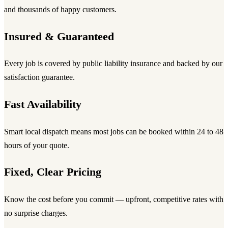
and thousands of happy customers.
Insured & Guaranteed
Every job is covered by public liability insurance and backed by our
satisfaction guarantee.
Fast Availability
Smart local dispatch means most jobs can be booked within 24 to 48
hours of your quote.
Fixed, Clear Pricing
Know the cost before you commit — upfront, competitive rates with
no surprise charges.