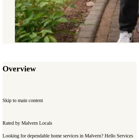
Overview
Skip to main content
Rated by Malvern Locals
Looking for dependable home services in Malvern? Hello Services