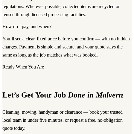
regulations. Wherever possible, collected items are recycled or
reused through licensed processing facilities.
How do I pay, and when?
You’ll see a clear, fixed price before you confirm — with no hidden
charges. Payment is simple and secure, and your quote stays the
same as long as the job matches what was booked.
Ready When You Are
Let’s Get Your Job
Done in Malvern
Cleaning, moving, handyman or clearance — book your trusted
local team in under five minutes, or request a free, no-obligation
quote today.