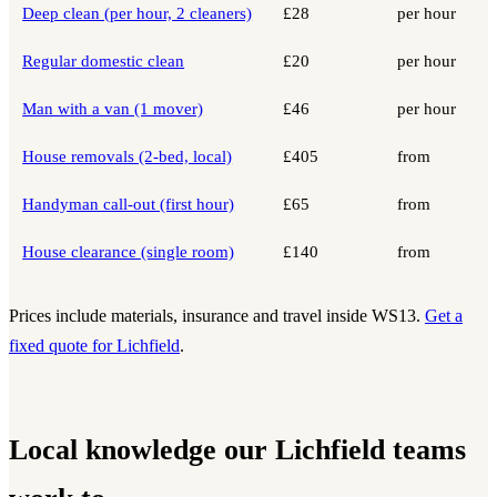
Deep clean (per hour, 2 cleaners)
£28
per hour
Regular domestic clean
£20
per hour
Man with a van (1 mover)
£46
per hour
House removals (2-bed, local)
£405
from
Handyman call-out (first hour)
£65
from
House clearance (single room)
£140
from
Prices include materials, insurance and travel inside WS13.
Get a
fixed quote for Lichfield
.
Local knowledge our Lichfield teams