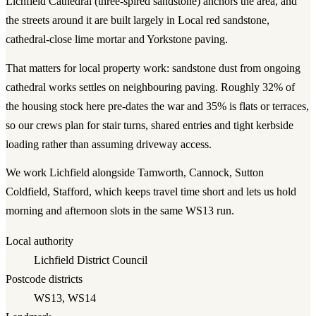
Lichfield Cathedral (three-spired sandstone)
anchors the area, and
the streets around it are built largely in
Local red sandstone,
cathedral-close lime mortar and Yorkstone paving
.
That matters for
local property work
:
sandstone dust from ongoing
cathedral works settles on neighbouring paving.
Roughly
32
% of
the housing stock here pre-dates the war and
35
% is flats or terraces,
so our crews plan for stair turns, shared entries and tight kerbside
loading rather than assuming driveway access.
We work
Lichfield
alongside
Tamworth, Cannock, Sutton
Coldfield, Stafford
, which keeps travel time short and lets us hold
morning and afternoon slots in the same
WS13
run.
Local authority
Lichfield District Council
Postcode districts
WS13, WS14