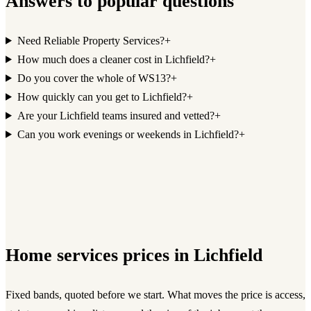
Answers to popular questions
Need Reliable Property Services?
+
How much does a cleaner cost in Lichfield?
+
Do you cover the whole of WS13?
+
How quickly can you get to Lichfield?
+
Are your Lichfield teams insured and vetted?
+
Can you work evenings or weekends in Lichfield?
+
Home services
prices in
Lichfield
Fixed bands, quoted before we start. What moves the price is access,