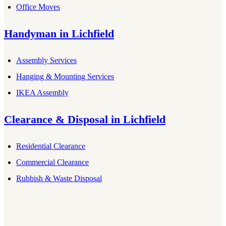
Office Moves
Handyman
in
Lichfield
Assembly Services
Hanging & Mounting Services
IKEA Assembly
Clearance & Disposal
in
Lichfield
Residential Clearance
Commercial Clearance
Rubbish & Waste Disposal