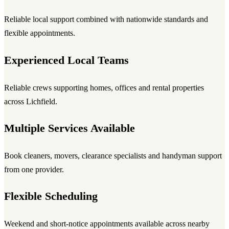
Reliable local support combined with nationwide standards and
flexible appointments.
Experienced Local Teams
Reliable crews supporting homes, offices and rental properties
across Lichfield.
Multiple Services Available
Book cleaners, movers, clearance specialists and handyman support
from one provider.
Flexible Scheduling
Weekend and short-notice appointments available across nearby