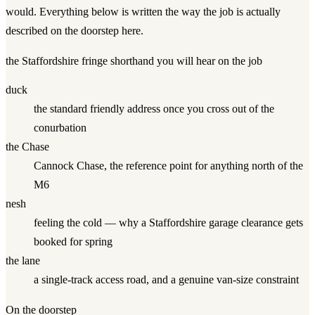
would. Everything below is written the way the job is actually
described on the doorstep here.
the Staffordshire fringe
shorthand you will hear on the job
duck
the standard friendly address once you cross out of the
conurbation
the Chase
Cannock Chase, the reference point for anything north of the
M6
nesh
feeling the cold — why a Staffordshire garage clearance gets
booked for spring
the lane
a single-track access road, and a genuine van-size constraint
On the doorstep