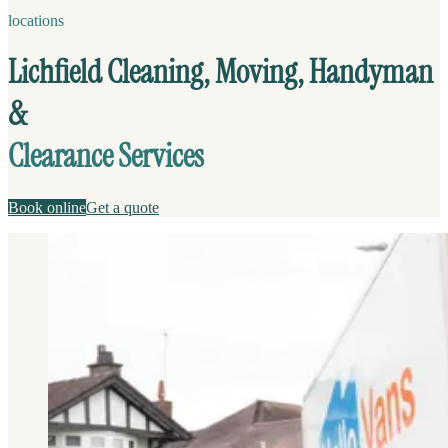
locations
Lichfield Cleaning, Moving, Handyman
&
Clearance Services
Book online
Get a quote