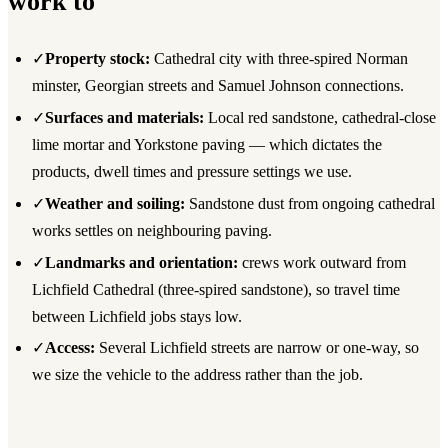
work to
✓
Property stock:
Cathedral city with three-spired Norman
minster, Georgian streets and Samuel Johnson connections.
✓
Surfaces and materials:
Local red sandstone, cathedral-close
lime mortar and Yorkstone paving — which dictates the
products, dwell times and pressure settings we use.
✓
Weather and soiling:
Sandstone dust from ongoing cathedral
works settles on neighbouring paving.
✓
Landmarks and orientation:
crews work outward from
Lichfield Cathedral (three-spired sandstone), so travel time
between Lichfield jobs stays low.
✓
Access:
Several Lichfield streets are narrow or one-way, so
we size the vehicle to the address rather than the job.