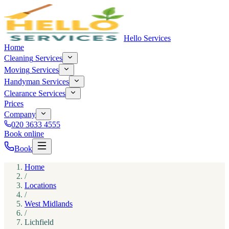
Hello Services
Home
Cleaning
Services
Moving
Services
Handyman
Services
Clearance
Services
Prices
Company
020 3633 4555
Book online
Book
Home
/
Locations
/
West Midlands
/
Lichfield