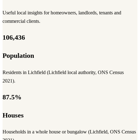
Useful local insights for homeowners, landlords, tenants and
commercial clients.
106,436
Population
Residents in Lichfield (Lichfield local authority, ONS Census
2021).
87.5%
Houses
Households in a whole house or bungalow (Lichfield, ONS Census