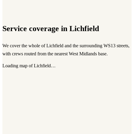
Service coverage in
Lichfield
We cover the whole of
Lichfield
and the surrounding
WS13
streets,
with crews routed from the nearest West Midlands base.
Loading map of
Lichfield
…