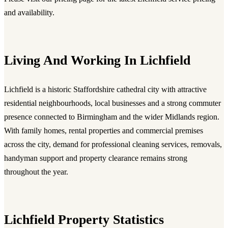
and availability.
Living And Working In Lichfield
Lichfield is a historic Staffordshire cathedral city with attractive
residential neighbourhoods, local businesses and a strong commuter
presence connected to Birmingham and the wider Midlands region.
With family homes, rental properties and commercial premises
across the city, demand for professional cleaning services, removals,
handyman support and property clearance remains strong
throughout the year.
Lichfield Property Statistics