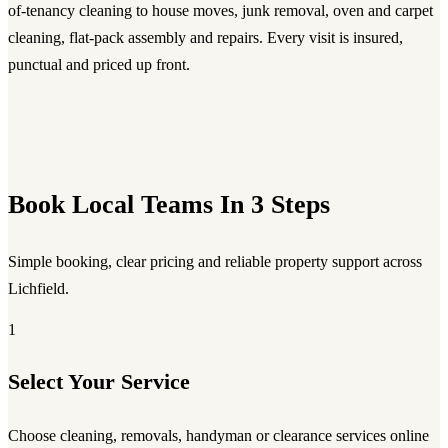
of-tenancy cleaning to house moves, junk removal, oven and carpet
cleaning, flat-pack assembly and repairs. Every visit is insured,
punctual and priced up front.
Book Local Teams In 3 Steps
Simple booking, clear pricing and reliable property support across
Lichfield.
1
Select Your Service
Choose cleaning, removals, handyman or clearance services online