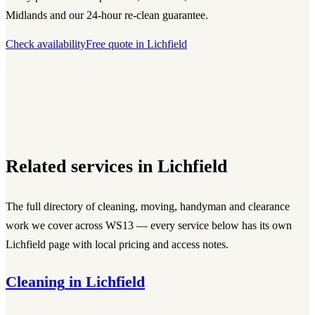
Midlands and our 24-hour re-clean guarantee.
Check availability
Free quote in
Lichfield
Related services in
Lichfield
The full directory of cleaning, moving, handyman and clearance
work we cover across
WS13
— every service below has its own
Lichfield
page with local pricing and access notes.
Cleaning
in
Lichfield