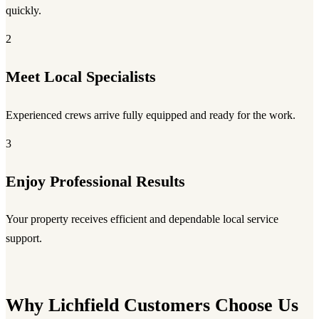
quickly.
2
Meet Local Specialists
Experienced crews arrive fully equipped and ready for the work.
3
Enjoy Professional Results
Your property receives efficient and dependable local service
support.
Why Lichfield Customers Choose Us