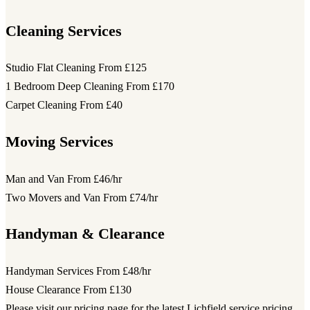
Cleaning Services
Studio Flat Cleaning
From £125
1 Bedroom Deep Cleaning
From £170
Carpet Cleaning
From £40
Moving Services
Man and Van
From £46/hr
Two Movers and Van
From £74/hr
Handyman & Clearance
Handyman Services
From £48/hr
House Clearance
From £130
Please visit our pricing page for the latest Lichfield service pricing