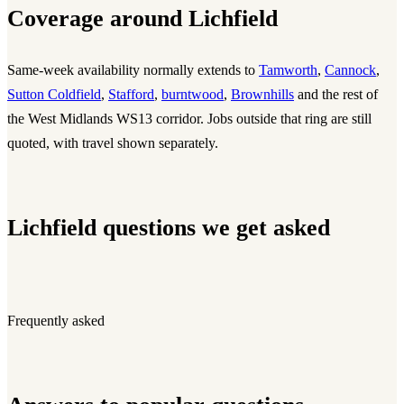
Coverage around Lichfield
Same-week availability normally extends to
Tamworth
,
Cannock
,
Sutton Coldfield
,
Stafford
,
burntwood
,
Brownhills
and the rest of
the West Midlands WS13 corridor. Jobs outside that ring are still
quoted, with travel shown separately.
Lichfield questions we get asked
Frequently asked