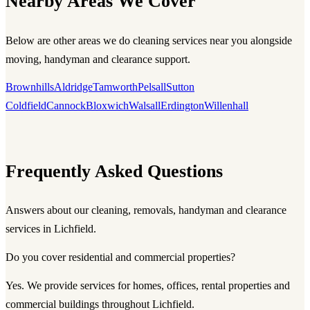
Nearby Areas We Cover
Below are other areas we do cleaning services near you alongside
moving, handyman and clearance support.
Brownhills
Aldridge
Tamworth
Pelsall
Sutton
Coldfield
Cannock
Bloxwich
Walsall
Erdington
Willenhall
Frequently Asked Questions
Answers about our cleaning, removals, handyman and clearance
services in Lichfield.
Do you cover residential and commercial properties?
Yes. We provide services for homes, offices, rental properties and
commercial buildings throughout Lichfield.