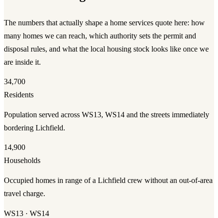
The numbers that actually shape a
home services
quote here: how
many homes we can reach, which authority sets the permit and
disposal rules, and what the local housing stock looks like once we
are inside it.
34,700
Residents
Population served across WS13, WS14 and the streets immediately
bordering Lichfield.
14,900
Households
Occupied homes in range of a Lichfield crew without an out-of-area
travel charge.
WS13 · WS14