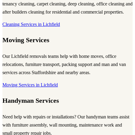
tenancy cleaning, carpet cleaning, deep cleaning, office cleaning and
after builders cleaning for residential and commercial properties.
Cleaning Services in Lichfield
Moving Services
Our Lichfield removals teams help with home moves, office
relocations, furniture transport, packing support and man and van
services across Staffordshire and nearby areas.
Moving Services in Lichfield
Handyman Services
Need help with repairs or installations? Our handyman teams assist
with furniture assembly, wall mounting, maintenance work and
small property repair jobs.