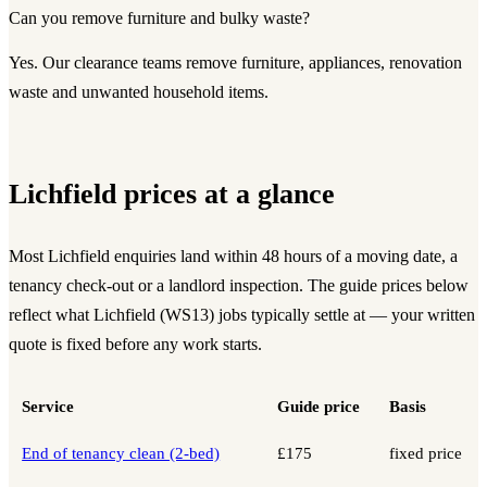
Can you remove furniture and bulky waste?
Yes. Our clearance teams remove furniture, appliances, renovation
waste and unwanted household items.
Lichfield prices at a glance
Most Lichfield enquiries land within 48 hours of a moving date, a
tenancy check-out or a landlord inspection. The guide prices below
reflect what Lichfield (WS13) jobs typically settle at — your written
quote is fixed before any work starts.
Service
Guide price
Basis
End of tenancy clean (2-bed)
£175
fixed price