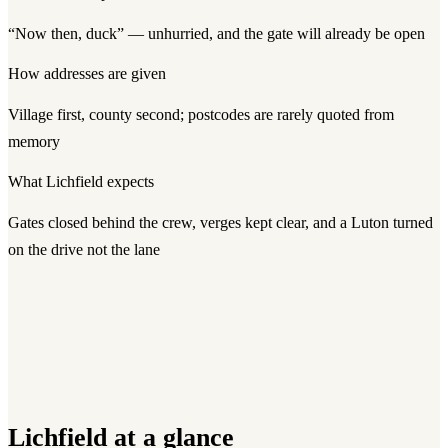
“Now then, duck” — unhurried, and the gate will already be open
How addresses are given
Village first, county second; postcodes are rarely quoted from
memory
What
Lichfield
expects
Gates closed behind the crew, verges kept clear, and a Luton turned
on the drive not the lane
Lichfield
at a glance