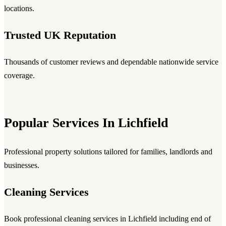
locations.
Trusted UK Reputation
Thousands of customer reviews and dependable nationwide service
coverage.
Popular Services In Lichfield
Professional property solutions tailored for families, landlords and
businesses.
Cleaning Services
Book professional cleaning services in Lichfield including end of