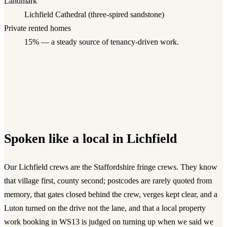
Landmark
Lichfield Cathedral (three-spired sandstone)
Private rented homes
15
% — a steady source of tenancy-driven work.
Spoken like a local in
Lichfield
Our Lichfield crews are the Staffordshire fringe crews. They know
that village first, county second; postcodes are rarely quoted from
memory, that gates closed behind the crew, verges kept clear, and a
Luton turned on the drive not the lane, and that a local property
work booking in WS13 is judged on turning up when we said we