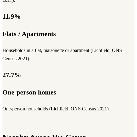
2021).
11.9%
Flats / Apartments
Households in a flat, maisonette or apartment (Lichfield, ONS
Census 2021).
27.7%
One-person homes
One-person households (Lichfield, ONS Census 2021).