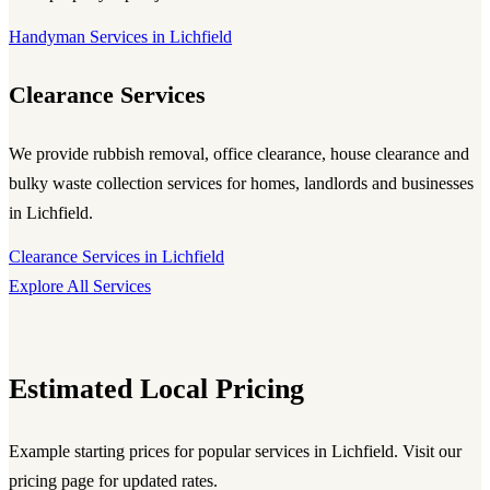
Handyman Services in Lichfield
Clearance Services
We provide rubbish removal, office clearance, house clearance and
bulky waste collection services for homes, landlords and businesses
in Lichfield.
Clearance Services in Lichfield
Explore All Services
Estimated Local Pricing
Example starting prices for popular services in Lichfield. Visit our
pricing page for updated rates.