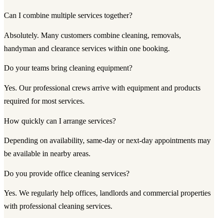
Can I combine multiple services together?
Absolutely. Many customers combine cleaning, removals,
handyman and clearance services within one booking.
Do your teams bring cleaning equipment?
Yes. Our professional crews arrive with equipment and products
required for most services.
How quickly can I arrange services?
Depending on availability, same-day or next-day appointments may
be available in nearby areas.
Do you provide office cleaning services?
Yes. We regularly help offices, landlords and commercial properties
with professional cleaning services.