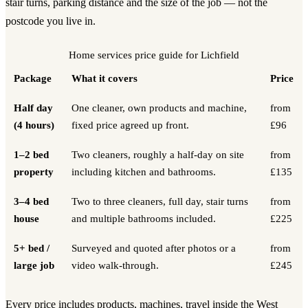
stair turns, parking distance and the size of the job — not the
postcode you live in.
Home services
price guide for
Lichfield
Package
What it covers
Price
Half day
One cleaner, own products and machine,
from
(4 hours)
fixed price agreed up front.
£96
1–2 bed
Two cleaners, roughly a half-day on site
from
property
including kitchen and bathrooms.
£135
3–4 bed
Two to three cleaners, full day, stair turns
from
house
and multiple bathrooms included.
£225
5+ bed /
Surveyed and quoted after photos or a
from
large job
video walk-through.
£245
Every price includes products, machines, travel inside the West