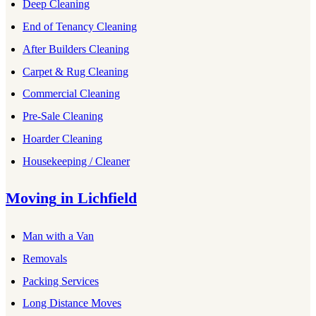
Deep Cleaning
End of Tenancy Cleaning
After Builders Cleaning
Carpet & Rug Cleaning
Commercial Cleaning
Pre-Sale Cleaning
Hoarder Cleaning
Housekeeping / Cleaner
Moving
in
Lichfield
Man with a Van
Removals
Packing Services
Long Distance Moves