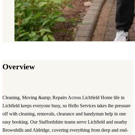
Overview
Cleaning, Moving &amp; Repairs Across Lichfield Home life in
Lichfield keeps everyone busy, so Hello Services takes the pressure
off with cleaning, removals, clearance and handyman help in one
easy booking. Our Staffordshire teams serve Lichfield and nearby
Brownhills and Aldridge, covering everything from deep and end-