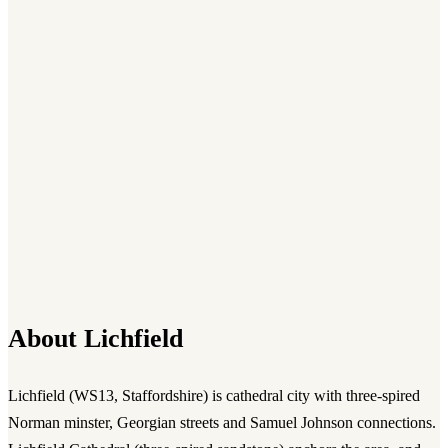
About
Lichfield
Lichfield
(
WS13
,
Staffordshire
) is
cathedral city with three-spired
Norman minster, Georgian streets and Samuel Johnson connections.