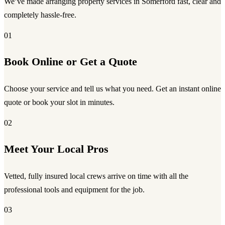
We’ve made arranging property services in Somerford fast, clear and
completely hassle-free.
01
Book Online or Get a Quote
Choose your service and tell us what you need. Get an instant online
quote or book your slot in minutes.
02
Meet Your Local Pros
Vetted, fully insured local crews arrive on time with all the
professional tools and equipment for the job.
03