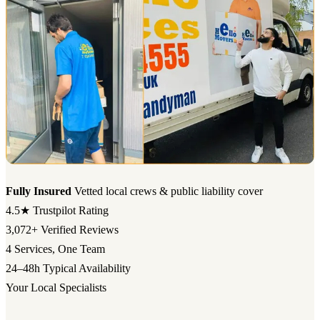
Fully Insured
Vetted local crews & public liability cover
4.5★
Trustpilot Rating
3,072+
Verified Reviews
4
Services, One Team
24–48h
Typical Availability
Your Local Specialists