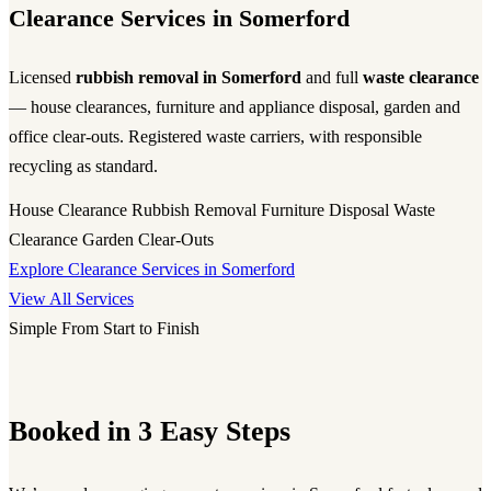
Clearance Services in Somerford
Licensed
rubbish removal in Somerford
and full
waste clearance
— house clearances, furniture and appliance disposal, garden and
office clear-outs. Registered waste carriers, with responsible
recycling as standard.
House Clearance
Rubbish Removal
Furniture Disposal
Waste
Clearance
Garden Clear-Outs
Explore Clearance Services in Somerford
View All Services
Simple From Start to Finish
Booked in 3 Easy Steps