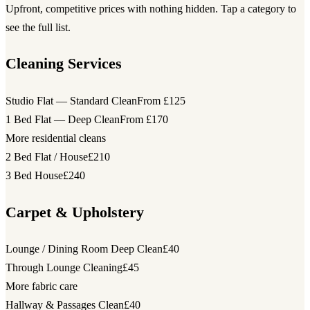
Upfront, competitive prices with nothing hidden. Tap a category to
see the full list.
Cleaning Services
Studio Flat — Standard Clean
From £125
1 Bed Flat — Deep Clean
From £170
More residential cleans
2 Bed Flat / House
£210
3 Bed House
£240
Carpet & Upholstery
Lounge / Dining Room Deep Clean
£40
Through Lounge Cleaning
£45
More fabric care
Hallway & Passages Clean
£40