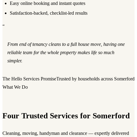
Easy online booking and instant quotes
Satisfaction-backed, checklist-led results
“
From end of tenancy cleans to a full house move, having one
reliable team for the whole property makes life so much
simpler.
The Hello Services Promise
Trusted by households across Somerford
What We Do
Four Trusted Services for Somerford
Cleaning, moving, handyman and clearance — expertly delivered