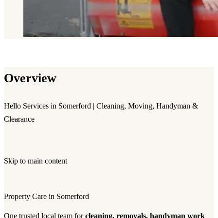
Overview
Hello Services in Somerford | Cleaning, Moving, Handyman &
Clearance
Skip to main content
Property Care in Somerford
One trusted local team for
cleaning, removals, handyman work