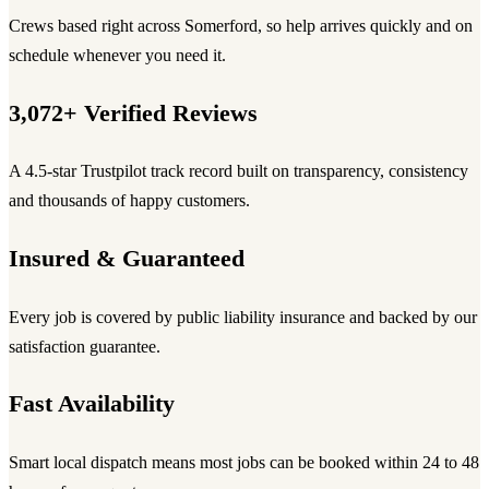
Crews based right across Somerford, so help arrives quickly and on
schedule whenever you need it.
3,072+ Verified Reviews
A 4.5-star Trustpilot track record built on transparency, consistency
and thousands of happy customers.
Insured & Guaranteed
Every job is covered by public liability insurance and backed by our
satisfaction guarantee.
Fast Availability
Smart local dispatch means most jobs can be booked within 24 to 48