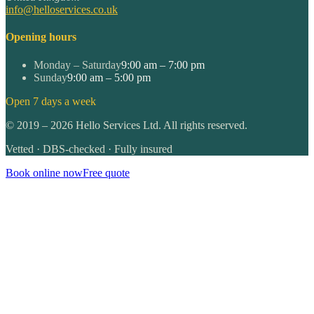
info@helloservices.co.uk
Opening hours
Monday – Saturday
9:00 am – 7:00 pm
Sunday
9:00 am – 5:00 pm
Open 7 days a week
©
2019
–
2026
Hello Services Ltd. All rights reserved.
Vetted · DBS-checked · Fully insured
Book online now
Free quote