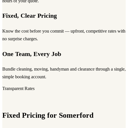
hours of your quote.
Fixed, Clear Pricing
Know the cost before you commit — upfront, competitive rates with
no surprise charges.
One Team, Every Job
Bundle cleaning, moving, handyman and clearance through a single,
simple booking account.
Transparent Rates
Fixed Pricing for Somerford