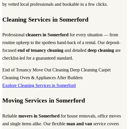
by vetted local professionals and bookable in a few clicks.
Cleaning Services in Somerford
Professional
cleaners in Somerford
for every situation — from
routine upkeep to the spotless hand-back of a rental. Our deposit-
focused
end of tenancy cleaning
and detailed
deep cleaning
are
checklist-led for a guaranteed standard.
End of Tenancy
Move Out Cleaning
Deep Cleaning
Carpet
Cleaning
Oven & Appliances
After Builders
Explore Cleaning Services in Somerford
Moving Services in Somerford
Reliable
movers in Somerford
for house removals, office moves
and single items alike. Our flexible
man and van
service covers