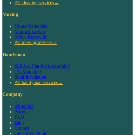
All cleaning services
→
Moving
House Removals
Man with a Van
Office Removals
All moving services
→
Handyman
IKEA & Flat-Pack Assembly
TV Mounting
Shelf Installation
All handyman services
→
Company
About Us
Prices
FAQ
Blog
Contact
Get a Free Quote