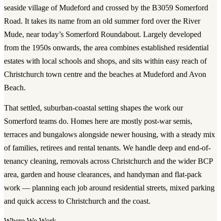
seaside village of Mudeford and crossed by the B3059 Somerford
Road. It takes its name from an old summer ford over the River
Mude, near today’s Somerford Roundabout. Largely developed
from the 1950s onwards, the area combines established residential
estates with local schools and shops, and sits within easy reach of
Christchurch town centre and the beaches at Mudeford and Avon
Beach.
That settled, suburban-coastal setting shapes the work our
Somerford teams do. Homes here are mostly post-war semis,
terraces and bungalows alongside newer housing, with a steady mix
of families, retirees and rental tenants. We handle deep and end-of-
tenancy cleaning, removals across Christchurch and the wider BCP
area, garden and house clearances, and handyman and flat-pack
work — planning each job around residential streets, mixed parking
and quick access to Christchurch and the coast.
Where We Work