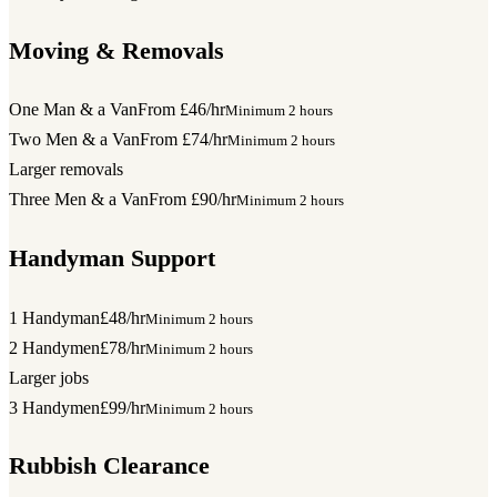
Moving & Removals
One Man & a Van
From £46/hr
Minimum 2 hours
Two Men & a Van
From £74/hr
Minimum 2 hours
Larger removals
Three Men & a Van
From £90/hr
Minimum 2 hours
Handyman Support
1 Handyman
£48/hr
Minimum 2 hours
2 Handymen
£78/hr
Minimum 2 hours
Larger jobs
3 Handymen
£99/hr
Minimum 2 hours
Rubbish Clearance