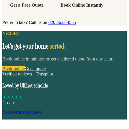
Get a Free Quote
Book Online Instantly
Prefer to talk? Call us on
020 3633 4555
Next step
Let's get your home
sorted.
Book online in minutes or get a tailored quote from our team.
Book online
Get a quote
Verified reviews · Trustpilot
Loved by UK households
★
★
★
★
★
4.5
/ 5
Read verified reviews