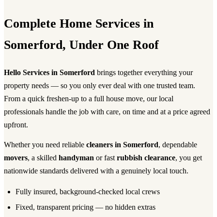
Complete Home Services in
Somerford, Under One Roof
Hello Services in Somerford
brings together everything your
property needs — so you only ever deal with one trusted team.
From a quick freshen-up to a full house move, our local
professionals handle the job with care, on time and at a price agreed
upfront.
Whether you need reliable
cleaners in Somerford
, dependable
movers
, a skilled
handyman
or fast
rubbish clearance
, you get
nationwide standards delivered with a genuinely local touch.
Fully insured, background-checked local crews
Fixed, transparent pricing — no hidden extras