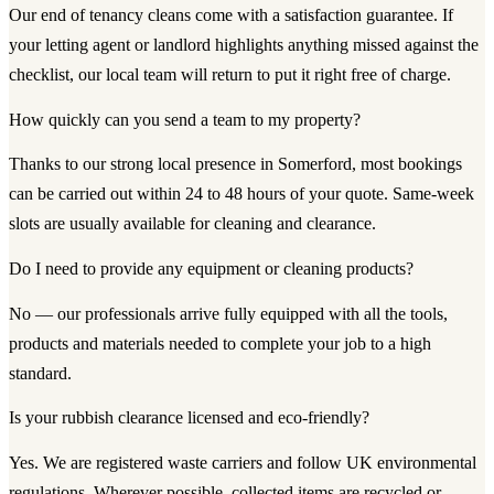
Our end of tenancy cleans come with a satisfaction guarantee. If
your letting agent or landlord highlights anything missed against the
checklist, our local team will return to put it right free of charge.
How quickly can you send a team to my property?
Thanks to our strong local presence in Somerford, most bookings
can be carried out within 24 to 48 hours of your quote. Same-week
slots are usually available for cleaning and clearance.
Do I need to provide any equipment or cleaning products?
No — our professionals arrive fully equipped with all the tools,
products and materials needed to complete your job to a high
standard.
Is your rubbish clearance licensed and eco-friendly?
Yes. We are registered waste carriers and follow UK environmental
regulations. Wherever possible, collected items are recycled or