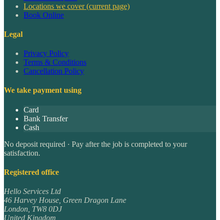
Locations we cover
(current page)
Book Online
Legal
Privacy Policy
Terms & Conditions
Cancellation Policy
We take payment using
Card
Bank Transfer
Cash
No deposit required · Pay after the job is completed to your
satisfaction.
Registered office
Hello Services Ltd
46 Harvey House, Green Dragon Lane
London
,
TW8 0DJ
United Kingdom