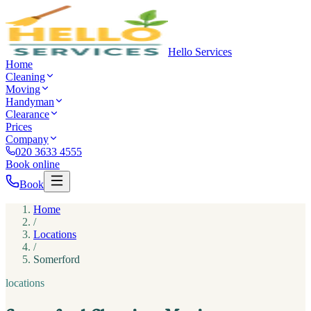
Hello Services
Home
Cleaning
Moving
Handyman
Clearance
Prices
Company
020 3633 4555
Book online
Book
Home
/
Locations
/
Somerford
locations