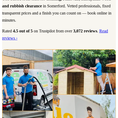
and rubbish clearance
in Somerford. Vetted professionals, fixed
transparent prices and a finish you can count on — book online in
minutes.
Rated
4.5 out of 5
on Trustpilot from over
3,072 reviews
.
Read
reviews ›