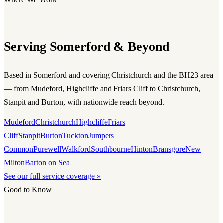
Serving Somerford & Beyond
Based in Somerford and covering Christchurch and the BH23 area
— from Mudeford, Highcliffe and Friars Cliff to Christchurch,
Stanpit and Burton, with nationwide reach beyond.
Mudeford
Christchurch
Highcliffe
Friars
Cliff
Stanpit
Burton
Tuckton
Jumpers
Common
Purewell
Walkford
Southbourne
Hinton
Bransgore
New
Milton
Barton on Sea
See our full service coverage »
Good to Know