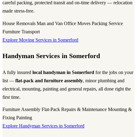
careful packing, protected transit and on-time delivery — relocation
made stress-free.
House Removals
Man and Van
Office Moves
Packing Service
Furniture Transport
Explore Moving Services in Somerford
Handyman Services in Somerford
A fully insured
local handyman in Somerford
for the jobs on your
list —
flat-pack and furniture assembly
, minor plumbing and
electrical, mounting, painting and general repairs, all done right the
first time.
Furniture Assembly
Flat-Pack
Repairs & Maintenance
Mounting &
Fixing
Painting
Explore Handyman Services in Somerford