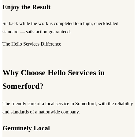
Enjoy the Result
Sit back while the work is completed to a high, checklist-led
standard — satisfaction guaranteed.
The Hello Services Difference
Why Choose Hello Services in
Somerford?
The friendly care of a local service in Somerford, with the reliability
and standards of a nationwide company.
Genuinely Local