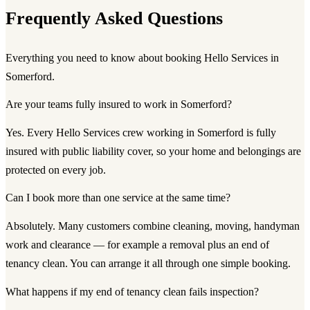
Frequently Asked Questions
Everything you need to know about booking Hello Services in
Somerford.
Are your teams fully insured to work in Somerford?
Yes. Every Hello Services crew working in Somerford is fully
insured with public liability cover, so your home and belongings are
protected on every job.
Can I book more than one service at the same time?
Absolutely. Many customers combine cleaning, moving, handyman
work and clearance — for example a removal plus an end of
tenancy clean. You can arrange it all through one simple booking.
What happens if my end of tenancy clean fails inspection?