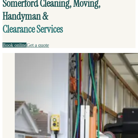
Somerford Cleaning, Moving,
Handyman &
Clearance Services
Book online
Get a quote