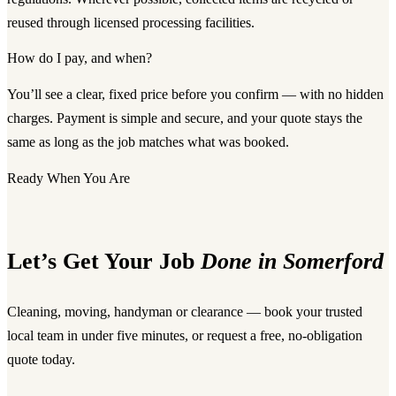
reused through licensed processing facilities.
How do I pay, and when?
You’ll see a clear, fixed price before you confirm — with no hidden
charges. Payment is simple and secure, and your quote stays the
same as long as the job matches what was booked.
Ready When You Are
Let’s Get Your Job
Done in Somerford
Cleaning, moving, handyman or clearance — book your trusted
local team in under five minutes, or request a free, no-obligation
quote today.