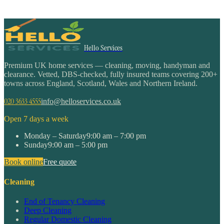
Hello Services
Premium UK home services — cleaning, moving, handyman and
clearance. Vetted, DBS-checked, fully insured teams covering 200+
towns across England, Scotland, Wales and Northern Ireland.
020 3633 4555
info@helloservices.co.uk
Open 7 days a week
Monday – Saturday
9:00 am – 7:00 pm
Sunday
9:00 am – 5:00 pm
Book online
Free quote
Cleaning
End of Tenancy Cleaning
Deep Cleaning
Regular Domestic Cleaning