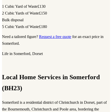
1 Cubic Yard of Waste
£130
2 Cubic Yards of Waste
£150
Bulk disposal
5 Cubic Yards of Waste
£180
Need a tailored figure?
Request a free quote
for an exact price in
Somerford.
Life in Somerford, Dorset
Local Home Services in Somerford
(BH23)
Somerford is a residential district of Christchurch in Dorset, part of
the Bournemouth, Christchurch and Poole area, bordering the