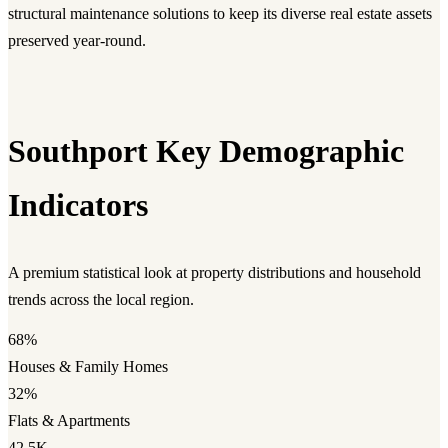
structural maintenance solutions to keep its diverse real estate assets
preserved year-round.
Southport Key Demographic
Indicators
A premium statistical look at property distributions and household
trends across the local region.
68%
Houses & Family Homes
32%
Flats & Apartments
42.5K