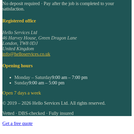
No deposit required · Pay after the job is completed to your
satisfaction.
Registered office
Hello Services Ltd
46 Harvey House, Green Dragon Lane
London
,
TW8 0DJ
United Kingdom
info@helloservices.co.uk
Opening hours
Monday – Saturday
9:00 am – 7:00 pm
Sunday
9:00 am – 5:00 pm
Open 7 days a week
©
2019
–
2026
Hello Services Ltd. All rights reserved.
Vetted · DBS-checked · Fully insured
Get a free quote