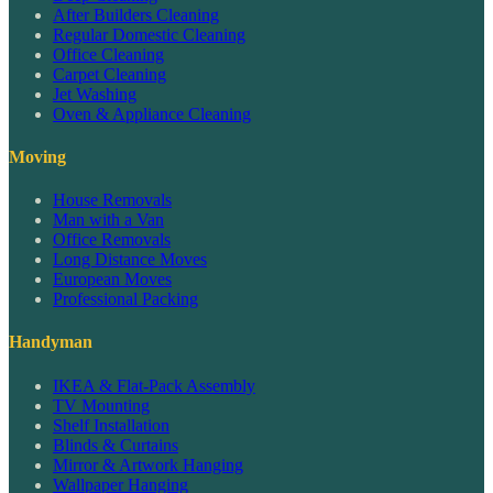
After Builders Cleaning
Regular Domestic Cleaning
Office Cleaning
Carpet Cleaning
Jet Washing
Oven & Appliance Cleaning
Moving
House Removals
Man with a Van
Office Removals
Long Distance Moves
European Moves
Professional Packing
Handyman
IKEA & Flat-Pack Assembly
TV Mounting
Shelf Installation
Blinds & Curtains
Mirror & Artwork Hanging
Wallpaper Hanging