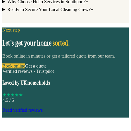
Why Choose Hello Services in Southport?
+
Ready to Secure Your Local Cleaning Crew?
+
Next step
Let's get your home
sorted.
Book online in minutes or get a tailored quote from our team.
Book online
Get a quote
Verified reviews · Trustpilot
Loved by UK households
★
★
★
★
★
4.5
/ 5
Read verified reviews