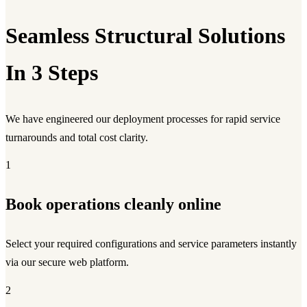
Seamless Structural Solutions
In 3 Steps
We have engineered our deployment processes for rapid service
turnarounds and total cost clarity.
1
Book operations cleanly online
Select your required configurations and service parameters instantly
via our secure web platform.
2