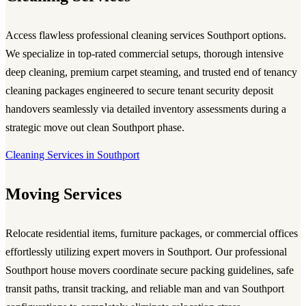
Access flawless professional cleaning services Southport options.
We specialize in top-rated commercial setups, thorough intensive
deep cleaning, premium carpet steaming, and trusted end of tenancy
cleaning packages engineered to secure tenant security deposit
handovers seamlessly via detailed inventory assessments during a
strategic move out clean Southport phase.
Cleaning Services in Southport
Moving Services
Relocate residential items, furniture packages, or commercial offices
effortlessly utilizing expert movers in Southport. Our professional
Southport house movers coordinate secure packing guidelines, safe
transit paths, transit tracking, and reliable man and van Southport