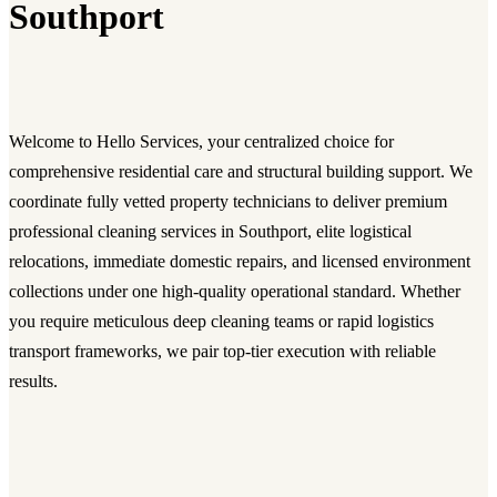
Southport
Welcome to Hello Services, your centralized choice for
comprehensive residential care and structural building support. We
coordinate fully vetted property technicians to deliver premium
professional cleaning services in Southport, elite logistical
relocations, immediate domestic repairs, and licensed environment
collections under one high-quality operational standard. Whether
you require meticulous deep cleaning teams or rapid logistics
transport frameworks, we pair top-tier execution with reliable
results.