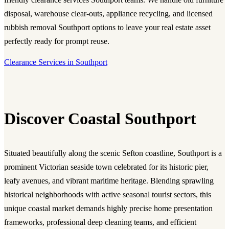
disposal, warehouse clear-outs, appliance recycling, and licensed
rubbish removal Southport options to leave your real estate asset
perfectly ready for prompt reuse.
Clearance Services in Southport
Discover Coastal Southport
Situated beautifully along the scenic Sefton coastline, Southport is a
prominent Victorian seaside town celebrated for its historic pier,
leafy avenues, and vibrant maritime heritage. Blending sprawling
historical neighborhoods with active seasonal tourist sectors, this
unique coastal market demands highly precise home presentation
frameworks, professional deep cleaning teams, and efficient