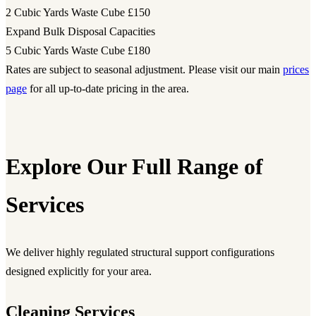
2 Cubic Yards Waste Cube
£150
Expand Bulk Disposal Capacities
5 Cubic Yards Waste Cube
£180
Rates are subject to seasonal adjustment. Please visit our main
prices
page
for all up-to-date pricing in the area.
Explore Our Full Range of
Services
We deliver highly regulated structural support configurations
designed explicitly for your area.
Cleaning Services