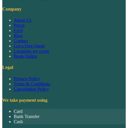
Company
About Us
Prices
FAQ
Blog
Contact
Get a Free Quote
Locations we cover
Book Online
Legal
Privacy Policy
Terms & Conditions
Cancellation Policy
We take payment using
Card
Bank Transfer
Cash