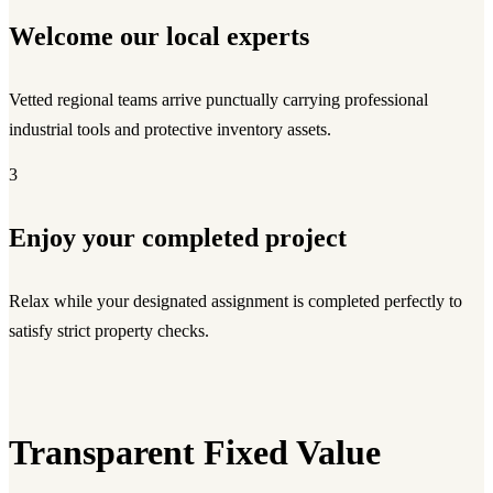
Welcome our local experts
Vetted regional teams arrive punctually carrying professional
industrial tools and protective inventory assets.
3
Enjoy your completed project
Relax while your designated assignment is completed perfectly to
satisfy strict property checks.
Transparent Fixed Value