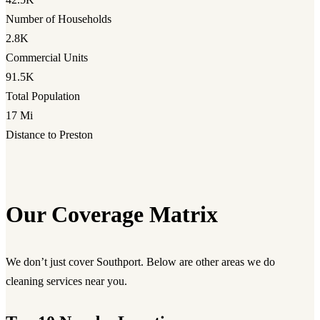
Number of Households
2.8K
Commercial Units
91.5K
Total Population
17 Mi
Distance to Preston
Our Coverage Matrix
We don’t just cover Southport. Below are other areas we do
cleaning services near you.