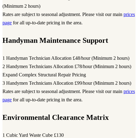
(Minimum 2 hours)
Rates are subject to seasonal adjustment. Please visit our main
prices
page
for all up-to-date pricing in the area.
Handyman Maintenance Support
1 Handyman Technician Allocation
£48/hour (Minimum 2 hours)
2 Handymen Technicians Allocation
£78/hour (Minimum 2 hours)
Expand Complex Structural Repair Pricing
3 Handymen Technicians Allocation
£99/hour (Minimum 2 hours)
Rates are subject to seasonal adjustment. Please visit our main
prices
page
for all up-to-date pricing in the area.
Environmental Clearance Matrix
1 Cubic Yard Waste Cube
£130