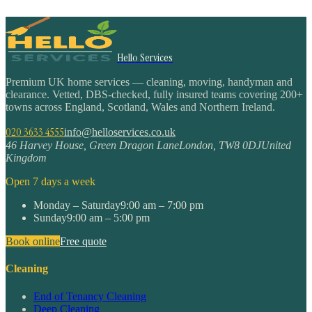
Hello Services
Premium UK home services — cleaning, moving, handyman and
clearance. Vetted, DBS-checked, fully insured teams covering 200+
towns across England, Scotland, Wales and Northern Ireland.
020 3633 4555
info@helloservices.co.uk
46 Harvey House, Green Dragon Lane
London
,
TW8 0DJ
United
Kingdom
Open 7 days a week
Monday – Saturday
9:00 am – 7:00 pm
Sunday
9:00 am – 5:00 pm
Book online
Free quote
Cleaning
End of Tenancy Cleaning
Deep Cleaning