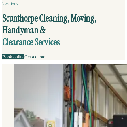
locations
Scunthorpe Cleaning, Moving,
Handyman &
Clearance Services
Book online
Get a quote