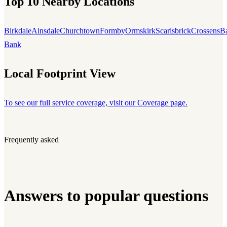
Top 10 Nearby Locations
Birkdale
Ainsdale
Churchtown
Formby
Ormskirk
Scarisbrick
Crossens
B
Bank
Local Footprint View
To see our full service coverage, visit our Coverage page.
Frequently asked
Answers to popular questions