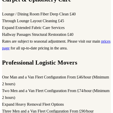
Lounge / Dining Room Fiber Deep Clean
£40
Through Lounge Layout Cleaning
£45
Expand Extended Fabric Care Services
Hallway Passages Structural Restoration
£40
Rates are subject to seasonal adjustment. Please visit our main
prices
page
for all up-to-date pricing in the area.
Professional Logistic Movers
One Man and a Van Fleet Configuration
From £46/hour (Minimum
2 hours)
Two Men and a Van Fleet Configuration
From £74/hour (Minimum
2 hours)
Expand Heavy Removal Fleet Options
Three Men and a Van Fleet Configuration
From £90/hour