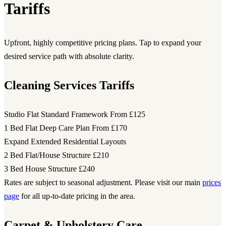
Tariffs
Upfront, highly competitive pricing plans. Tap to expand your
desired service path with absolute clarity.
Cleaning Services Tariffs
Studio Flat Standard Framework
From £125
1 Bed Flat Deep Care Plan
From £170
Expand Extended Residential Layouts
2 Bed Flat/House Structure
£210
3 Bed House Structure
£240
Rates are subject to seasonal adjustment. Please visit our main
prices
page
for all up-to-date pricing in the area.
Carpet & Upholstery Care