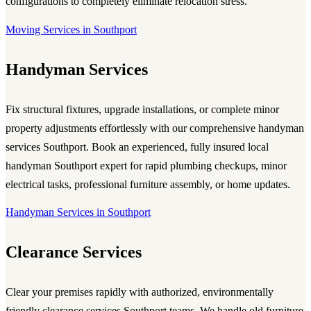
configurations to completely eliminate relocation stress.
Moving Services in Southport
Handyman Services
Fix structural fixtures, upgrade installations, or complete minor
property adjustments effortlessly with our comprehensive handyman
services Southport. Book an experienced, fully insured local
handyman Southport expert for rapid plumbing checkups, minor
electrical tasks, professional furniture assembly, or home updates.
Handyman Services in Southport
Clearance Services
Clear your premises rapidly with authorized, environmentally
friendly clearance services Southport teams. We handle old furniture