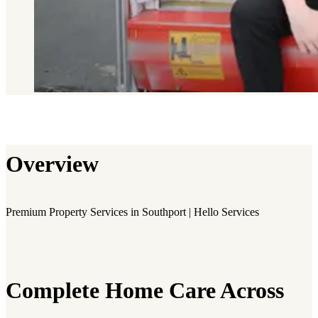
Overview
Premium Property Services in Southport | Hello Services
Complete Home Care Across