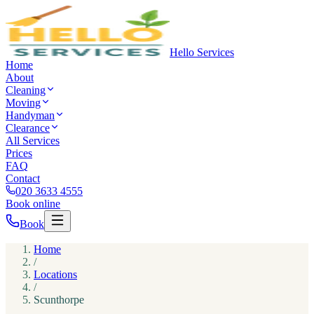
Hello Services
Home
About
Cleaning
Moving
Handyman
Clearance
All Services
Prices
FAQ
Contact
020 3633 4555
Book online
Book
Home
/
Locations
/
Scunthorpe