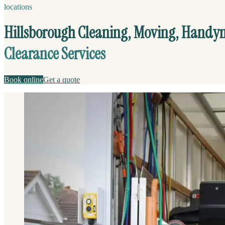
locations
Hillsborough Cleaning, Moving, Hand
Clearance Services
Book online
Get a quote