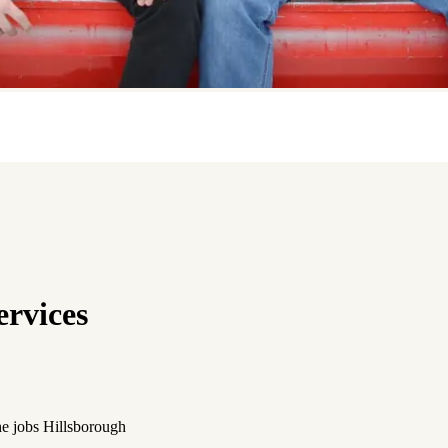
rvices
the jobs Hillsborough