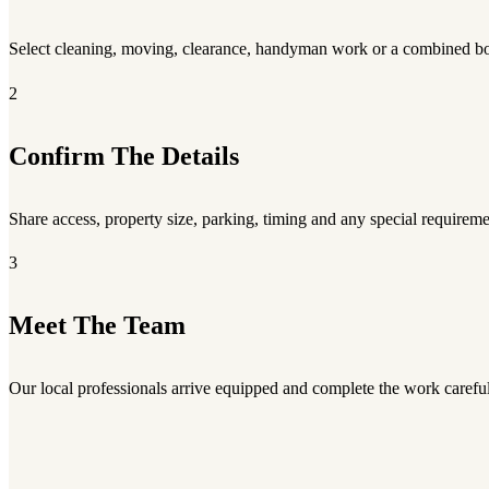
Select cleaning, moving, clearance, handyman work or a combined b
2
Confirm The Details
Share access, property size, parking, timing and any special requireme
3
Meet The Team
Our local professionals arrive equipped and complete the work careful