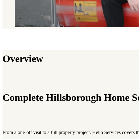
Overview
Complete Hillsborough Home Se
From a one-off visit to a full property project, Hello Services covers 