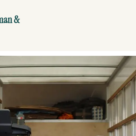
yman &