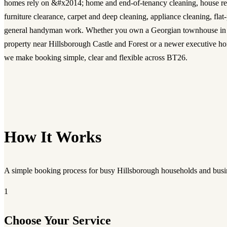
homes rely on &#x2014; home and end-of-tenancy cleaning, house re
furniture clearance, carpet and deep cleaning, appliance cleaning, fla
general handyman work. Whether you own a Georgian townhouse in th
property near Hillsborough Castle and Forest or a newer executive h
we make booking simple, clear and flexible across BT26.
How It Works
A simple booking process for busy Hillsborough households and busi
1
Choose Your Service