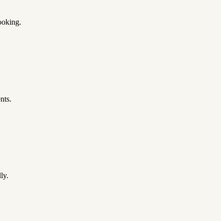
ooking.
nts.
ly.