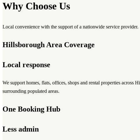
Why Choose Us
Local convenience with the support of a nationwide service provider.
Hillsborough Area Coverage
Local response
We support homes, flats, offices, shops and rental properties across H
surrounding populated areas.
One Booking Hub
Less admin