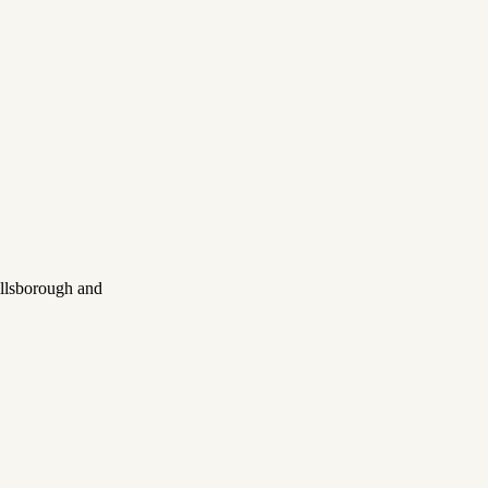
illsborough and