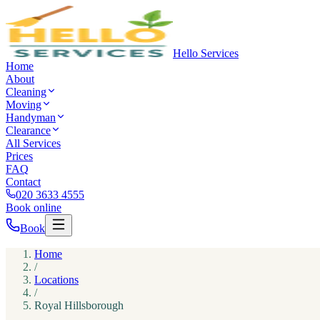
Hello Services
Home
About
Cleaning
Moving
Handyman
Clearance
All Services
Prices
FAQ
Contact
020 3633 4555
Book online
Book
Home
/
Locations
/
Royal Hillsborough