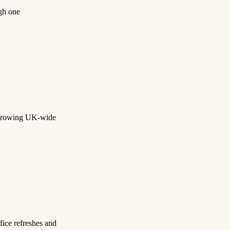
gh one
a growing UK-wide
ice refreshes and