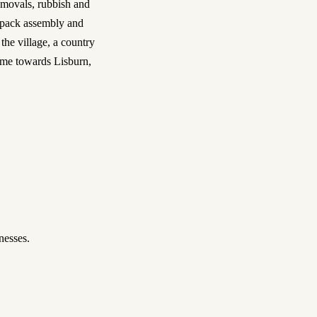
movals, rubbish and
t-pack assembly and
e village, a country
ome towards Lisburn,
nesses.