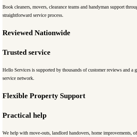
Book cleaners, movers, clearance teams and handyman support throu
straightforward service process.
Reviewed Nationwide
Trusted service
Hello Services is supported by thousands of customer reviews and 
service network.
Flexible Property Support
Practical help
We help with move-outs, landlord handovers, home improvements, off