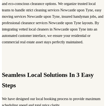
and eco-conscious clearance options. We organize trusted local
teams to handle strict cleaning services Newcastle upon Tyne, easy
moving services Newcastle upon Tyne, insured handyman jobs, and
professional clearance services Newcastle upon Tyne layouts. By
integrating vetted local cleaners in Newcastle upon Tyne into an
automated customer interface, we ensure your residential or
commercial real estate asset stays perfectly maintained.
Seamless Local Solutions In 3 Easy
Steps
We have designed our local booking process to provide maximum
scheduling speed and total price clarity.