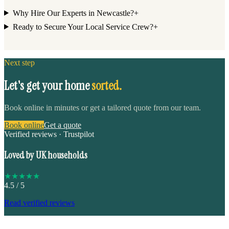
Why Hire Our Experts in Newcastle?
+
Ready to Secure Your Local Service Crew?
+
Next step
Let's get your home
sorted.
Book online in minutes or get a tailored quote from our team.
Book online
Get a quote
Verified reviews · Trustpilot
Loved by UK households
★
★
★
★
★
4.5
/ 5
Read verified reviews