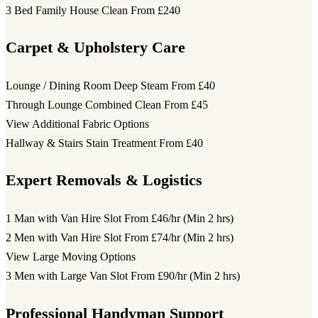
3 Bed Family House Clean
From £240
Carpet & Upholstery Care
Lounge / Dining Room Deep Steam
From £40
Through Lounge Combined Clean
From £45
View Additional Fabric Options
Hallway & Stairs Stain Treatment
From £40
Expert Removals & Logistics
1 Man with Van Hire Slot
From £46/hr (Min 2 hrs)
2 Men with Van Hire Slot
From £74/hr (Min 2 hrs)
View Large Moving Options
3 Men with Large Van Slot
From £90/hr (Min 2 hrs)
Professional Handyman Support