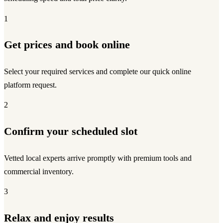
1
Get prices and book online
Select your required services and complete our quick online
platform request.
2
Confirm your scheduled slot
Vetted local experts arrive promptly with premium tools and
commercial inventory.
3
Relax and enjoy results