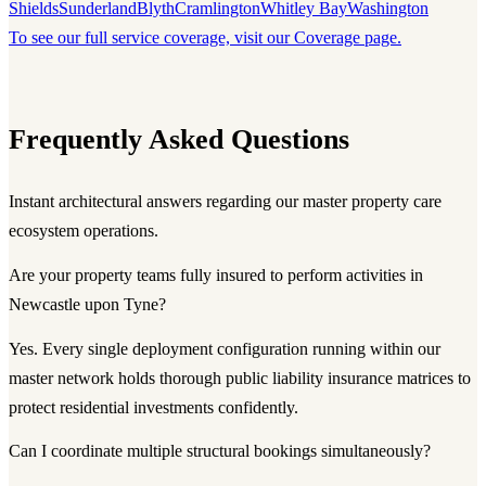
Shields
Sunderland
Blyth
Cramlington
Whitley Bay
Washington
To see our full service coverage, visit our Coverage page.
Frequently Asked Questions
Instant architectural answers regarding our master property care
ecosystem operations.
Are your property teams fully insured to perform activities in
Newcastle upon Tyne?
Yes. Every single deployment configuration running within our
master network holds thorough public liability insurance matrices to
protect residential investments confidently.
Can I coordinate multiple structural bookings simultaneously?