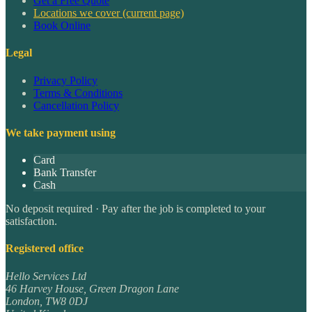
Get a Free Quote
Locations we cover
(current page)
Book Online
Legal
Privacy Policy
Terms & Conditions
Cancellation Policy
We take payment using
Card
Bank Transfer
Cash
No deposit required · Pay after the job is completed to your
satisfaction.
Registered office
Hello Services Ltd
46 Harvey House, Green Dragon Lane
London
,
TW8 0DJ