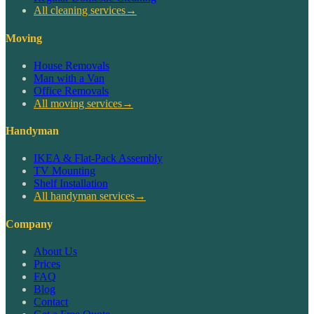
All cleaning services
→
Moving
House Removals
Man with a Van
Office Removals
All moving services
→
Handyman
IKEA & Flat-Pack Assembly
TV Mounting
Shelf Installation
All handyman services
→
Company
About Us
Prices
FAQ
Blog
Contact