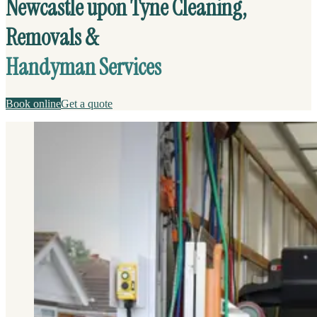
Newcastle upon Tyne Cleaning,
Removals &
Handyman Services
Book online
Get a quote