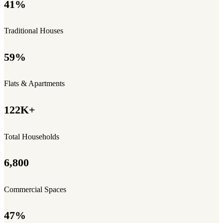
41%
Traditional Houses
59%
Flats & Apartments
122K+
Total Households
6,800
Commercial Spaces
47%