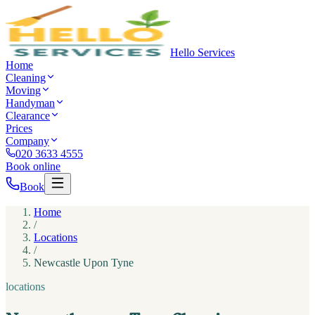
Hello Services
Home
Cleaning
Moving
Handyman
Clearance
Prices
Company
020 3633 4555
Book online
Book
Home
/
Locations
/
Newcastle Upon Tyne
locations