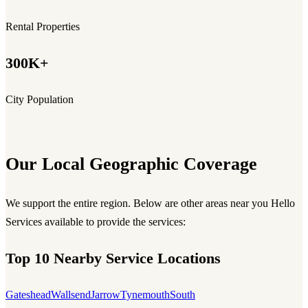
Rental Properties
300K+
City Population
Our Local Geographic Coverage
We support the entire region. Below are other areas near you Hello
Services available to provide the services:
Top 10 Nearby Service Locations
Gateshead
Wallsend
Jarrow
Tynemouth
South