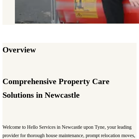
Overview
Comprehensive Property Care
Solutions in Newcastle
Welcome to Hello Services in Newcastle upon Tyne, your leading
provider for thorough house maintenance, prompt relocation moves,