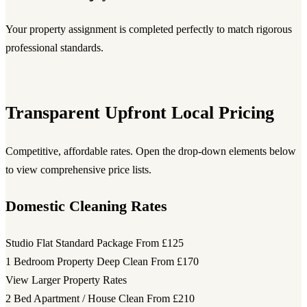
Your property assignment is completed perfectly to match rigorous
professional standards.
Transparent Upfront Local Pricing
Competitive, affordable rates. Open the drop-down elements below
to view comprehensive price lists.
Domestic Cleaning Rates
Studio Flat Standard Package
From £125
1 Bedroom Property Deep Clean
From £170
View Larger Property Rates
2 Bed Apartment / House Clean
From £210