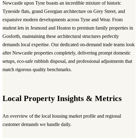
Newcastle upon Tyne boasts an incredible mixture of historic
Tyneside flats, grand Georgian architecture on Grey Street, and
expansive modern developments across Tyne and Wear. From
student lets in Jesmond and Heaton to premium family properties in
Gosforth, maintaining these architectural structures perfectly
demands local expertise. Our dedicated on-demand trade teams look
after Newcastle properties completely, delivering prompt domestic
setups, eco-safe rubbish disposal, and professional adjustments that
match rigorous quality benchmarks.
Local Property Insights & Metrics
An overview of the local housing market profile and regional
customer demands we handle daily.