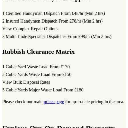
1 Certified Handyman Dispatch
From £48/hr (Min 2 hrs)
2 Insured Handymen Dispatch
From £78/hr (Min 2 hrs)
View Complex Repair Options
3 Multi-Trade Specialist Dispatches
From £99/hr (Min 2 hrs)
Rubbish Clearance Matrix
1 Cubic Yard Waste Load
From £130
2 Cubic Yards Waste Load
From £150
View Bulk Disposal Rates
5 Cubic Yards Major Waste Load
From £180
Please check our main
prices page
for up-to-date pricing in the area.