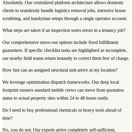
Absolutely. Our centralized platform architecture allows domestic
clients to seamlessly bundle logistics removal jobs, intensive house
scrubbing, and handyman setups through a single operator account.
What steps are taken if an inspection notes errors in a tenancy job?
Our comprehensive move-out options include fixed fulfillment
guarantees. If specific checklist tasks are highlighted as incomplete,
our nearby field teams return instantly to correct them free of charge.
How fast can an assigned structural unit arrive at my location?
We leverage optimization dispatch frameworks. Our deep local
footprint ensures standard mobile crews can move from quotation
status to actual property sites within 24 to 48 hours easily.
Do I need to buy professional chemicals or heavy tools ahead of
time?
No, you do not. Our experts arrive completely self-sufficient,