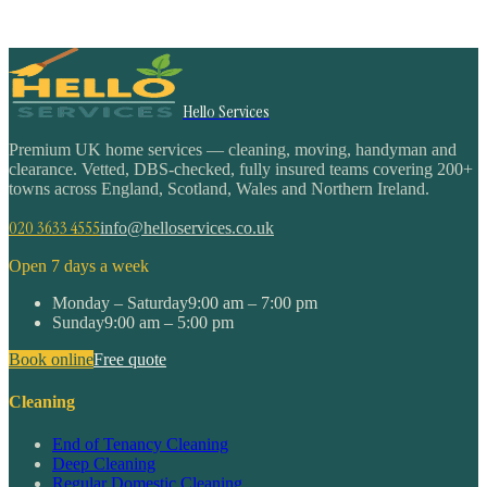
Hello Services
Premium UK home services — cleaning, moving, handyman and
clearance. Vetted, DBS-checked, fully insured teams covering 200+
towns across England, Scotland, Wales and Northern Ireland.
020 3633 4555
info@helloservices.co.uk
Open 7 days a week
Monday – Saturday
9:00 am – 7:00 pm
Sunday
9:00 am – 5:00 pm
Book online
Free quote
Cleaning
End of Tenancy Cleaning
Deep Cleaning
Regular Domestic Cleaning