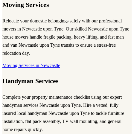
Moving Services
Relocate your domestic belongings safely with our professional
movers in Newcastle upon Tyne
. Our skilled
Newcastle upon Tyne
house movers
handle fragile packing, heavy lifting, and fast
man
and van Newcastle upon Tyne
transits to ensure a stress-free
relocation day.
Moving Services in Newcastle
Handyman Services
Complete your property maintenance checklist using our expert
handyman services Newcastle upon Tyne
. Hire a vetted, fully
insured
local handyman Newcastle upon Tyne
to tackle furniture
installation, flat-pack assembly, TV wall mounting, and general
home repairs quickly.