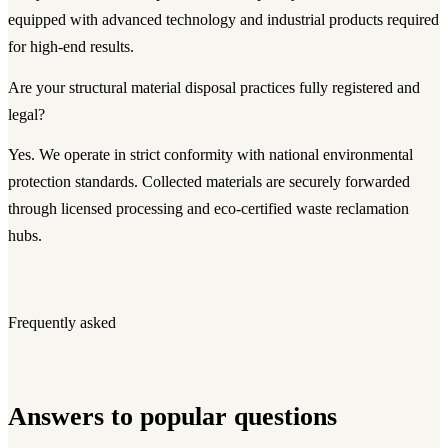
equipped with advanced technology and industrial products required
for high-end results.
Are your structural material disposal practices fully registered and
legal?
Yes. We operate in strict conformity with national environmental
protection standards. Collected materials are securely forwarded
through licensed processing and eco-certified waste reclamation
hubs.
Frequently asked
Answers to popular questions