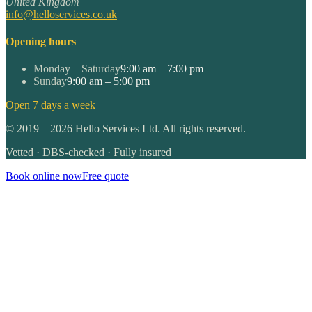
United Kingdom
info@helloservices.co.uk
Opening hours
Monday – Saturday
9:00 am – 7:00 pm
Sunday
9:00 am – 5:00 pm
Open 7 days a week
©
2019
–
2026
Hello Services Ltd. All rights reserved.
Vetted · DBS-checked · Fully insured
Book online now
Free quote