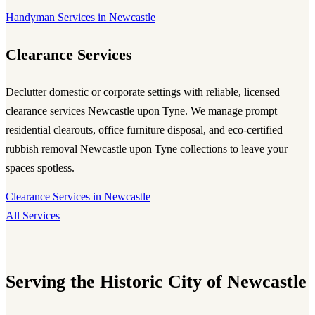
Handyman Services in Newcastle
Clearance Services
Declutter domestic or corporate settings with reliable, licensed
clearance services Newcastle upon Tyne
. We manage prompt
residential clearouts, office furniture disposal, and eco-certified
rubbish removal Newcastle upon Tyne
collections to leave your
spaces spotless.
Clearance Services in Newcastle
All Services
Serving the Historic City of Newcastle