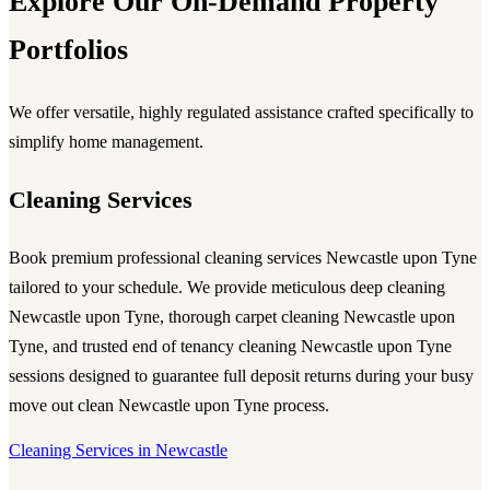
Explore Our On-Demand Property
Portfolios
We offer versatile, highly regulated assistance crafted specifically to
simplify home management.
Cleaning Services
Book premium
professional cleaning services Newcastle upon Tyne
tailored to your schedule. We provide meticulous
deep cleaning
Newcastle upon Tyne
, thorough
carpet cleaning Newcastle upon
Tyne
, and trusted
end of tenancy cleaning Newcastle upon Tyne
sessions designed to guarantee full deposit returns during your busy
move out clean Newcastle upon Tyne
process.
Cleaning Services in Newcastle