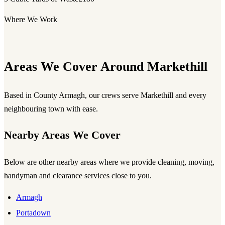
Where We Work
Areas We Cover Around Markethill
Based in County Armagh, our crews serve Markethill and every
neighbouring town with ease.
Nearby Areas We Cover
Below are other nearby areas where we provide cleaning, moving,
handyman and clearance services close to you.
Armagh
Portadown