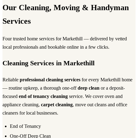
Our Cleaning, Moving & Handyman
Services
Four trusted home services for Markethill — delivered by vetted
local professionals and bookable online in a few clicks.
Cleaning Services in Markethill
Reliable
professional cleaning services
for every Markethill home
— routine upkeep, a thorough one-off
deep clean
or a deposit-
focused
end of tenancy cleaning
service. We cover oven and
appliance cleaning,
carpet cleaning
, move out cleans and office
cleaners for local businesses.
End of Tenancy
One-Off Deep Clean