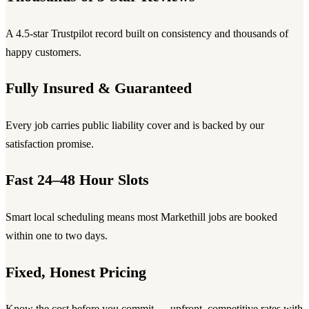
A 4.5-star Trustpilot record built on consistency and thousands of
happy customers.
Fully Insured & Guaranteed
Every job carries public liability cover and is backed by our
satisfaction promise.
Fast 24–48 Hour Slots
Smart local scheduling means most Markethill jobs are booked
within one to two days.
Fixed, Honest Pricing
Know the cost before you commit — upfront, competitive rates with