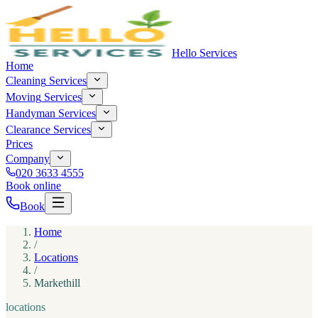
Hello Services
Home
Cleaning
Services
Moving
Services
Handyman
Services
Clearance
Services
Prices
Company
020 3633 4555
Book online
Book
Home
/
Locations
/
Markethill
locations