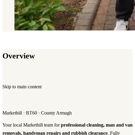
Overview
Skip to main content
Markethill · BT60 · County Armagh
Your local Markethill team for
professional cleaning, man and van
removals, handyman repairs and rubbish clearance
. Fully