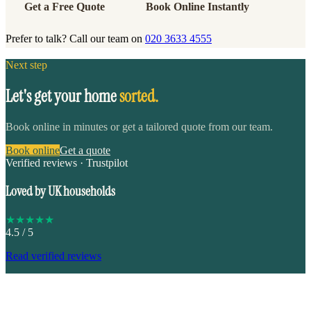
Get a Free Quote
Book Online Instantly
Prefer to talk? Call our team on
020 3633 4555
Next step
Let's get your home
sorted.
Book online in minutes or get a tailored quote from our team.
Book online
Get a quote
Verified reviews · Trustpilot
Loved by UK households
★
★
★
★
★
4.5
/ 5
Read verified reviews