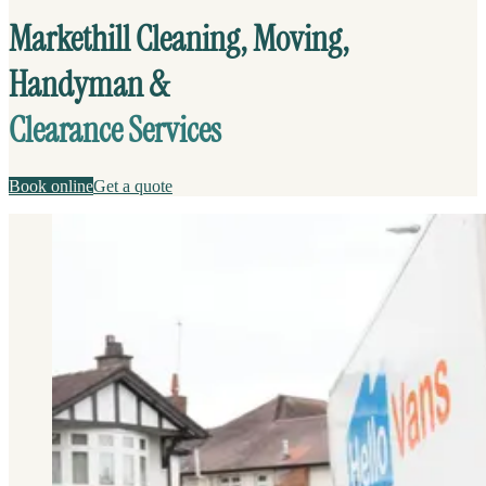
Markethill Cleaning, Moving,
Handyman &
Clearance Services
Book online
Get a quote