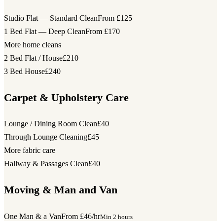
Studio Flat — Standard Clean
From £125
1 Bed Flat — Deep Clean
From £170
More home cleans
2 Bed Flat / House
£210
3 Bed House
£240
Carpet & Upholstery Care
Lounge / Dining Room Clean
£40
Through Lounge Cleaning
£45
More fabric care
Hallway & Passages Clean
£40
Moving & Man and Van
One Man & a Van
From £46/hr
Min 2 hours