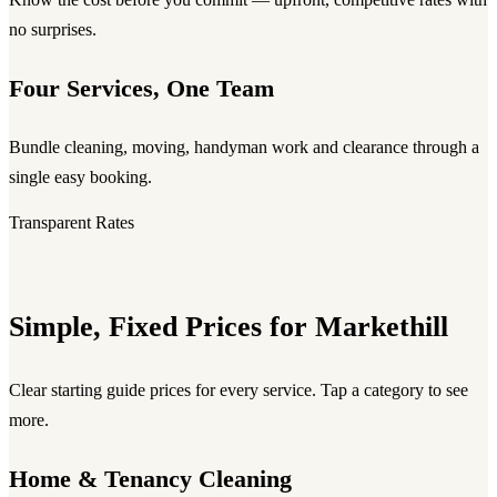
no surprises.
Four Services, One Team
Bundle cleaning, moving, handyman work and clearance through a
single easy booking.
Transparent Rates
Simple, Fixed Prices for Markethill
Clear starting guide prices for every service. Tap a category to see
more.
Home & Tenancy Cleaning