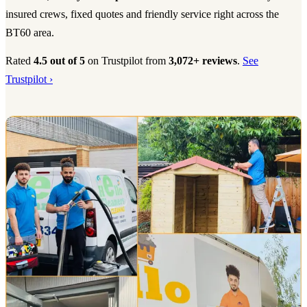
insured crews, fixed quotes and friendly service right across the
BT60 area.
Rated
4.5 out of 5
on Trustpilot from
3,072+ reviews
.
See
Trustpilot ›