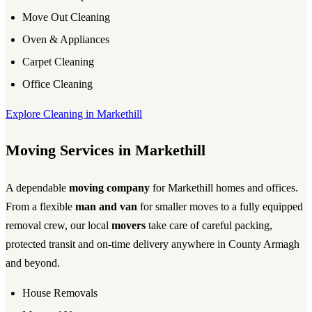
Move Out Cleaning
Oven & Appliances
Carpet Cleaning
Office Cleaning
Explore Cleaning in Markethill
Moving Services in Markethill
A dependable
moving company
for Markethill homes and offices.
From a flexible
man and van
for smaller moves to a fully equipped
removal crew, our local
movers
take care of careful packing,
protected transit and on-time delivery anywhere in County Armagh
and beyond.
House Removals