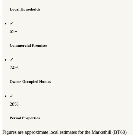
Local Households
✓
65+
Commercial Premises
✓
74%
Owner-Occupied Homes
✓
28%
Period Properties
Figures are approximate local estimates for the Markethill (BT60)