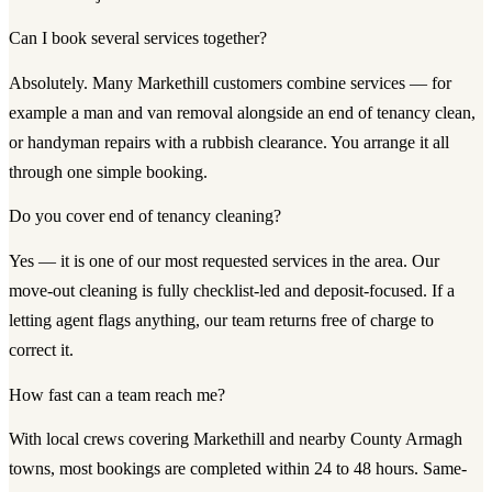
Can I book several services together?
Absolutely. Many Markethill customers combine services — for
example a man and van removal alongside an end of tenancy clean,
or handyman repairs with a rubbish clearance. You arrange it all
through one simple booking.
Do you cover end of tenancy cleaning?
Yes — it is one of our most requested services in the area. Our
move-out cleaning is fully checklist-led and deposit-focused. If a
letting agent flags anything, our team returns free of charge to
correct it.
How fast can a team reach me?
With local crews covering Markethill and nearby County Armagh
towns, most bookings are completed within 24 to 48 hours. Same-