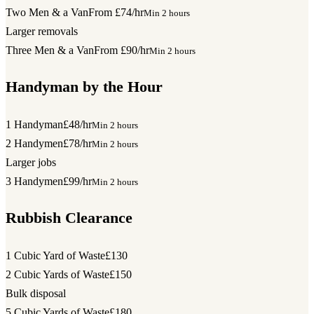
Two Men & a Van
From £74/hr
Min 2 hours
Larger removals
Three Men & a Van
From £90/hr
Min 2 hours
Handyman by the Hour
1 Handyman
£48/hr
Min 2 hours
2 Handymen
£78/hr
Min 2 hours
Larger jobs
3 Handymen
£99/hr
Min 2 hours
Rubbish Clearance
1 Cubic Yard of Waste
£130
2 Cubic Yards of Waste
£150
Bulk disposal
5 Cubic Yards of Waste
£180