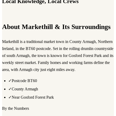
Local Knowledge, Local Crews
About Markethill & Its Surroundings
Markethill is a traditional market town in County Armagh, Northern
Ireland, in the BT60 postcode. Set in the rolling drumlin countryside
of south Armagh, the town is known for Gosford Forest Park and its
weekly street market. Family homes and working farms define the
area, with Armagh city just eight miles away.
✓
Postcode BT60
✓
County Armagh
✓
Near Gosford Forest Park
By the Numbers