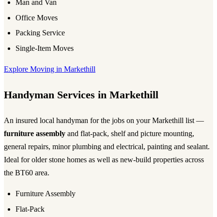
Man and Van
Office Moves
Packing Service
Single-Item Moves
Explore Moving in Markethill
Handyman Services in Markethill
An insured local handyman for the jobs on your Markethill list —
furniture assembly
and flat-pack, shelf and picture mounting,
general repairs, minor plumbing and electrical, painting and sealant.
Ideal for older stone homes as well as new-build properties across
the BT60 area.
Furniture Assembly
Flat-Pack