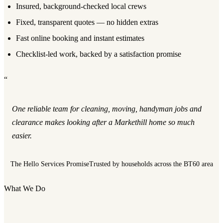
Insured, background-checked local crews
Fixed, transparent quotes — no hidden extras
Fast online booking and instant estimates
Checklist-led work, backed by a satisfaction promise
“
One reliable team for cleaning, moving, handyman jobs and
clearance makes looking after a Markethill home so much
easier.
The Hello Services Promise
Trusted by households across the BT60 area
What We Do