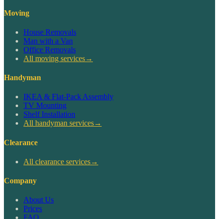
Moving
House Removals
Man with a Van
Office Removals
All moving services
→
Handyman
IKEA & Flat-Pack Assembly
TV Mounting
Shelf Installation
All handyman services
→
Clearance
All clearance services
→
Company
About Us
Prices
FAQ