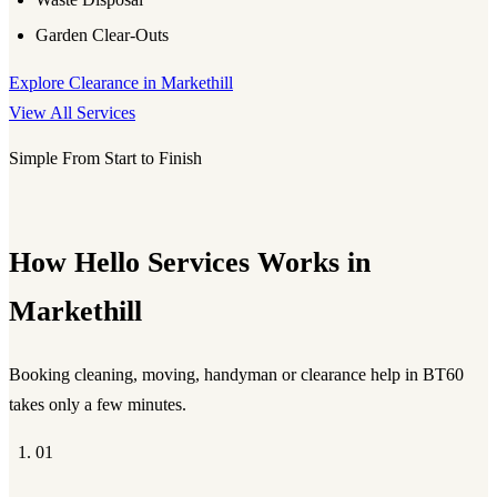
Garden Clear-Outs
Explore Clearance in Markethill
View All Services
Simple From Start to Finish
How Hello Services Works in
Markethill
Booking cleaning, moving, handyman or clearance help in BT60
takes only a few minutes.
01