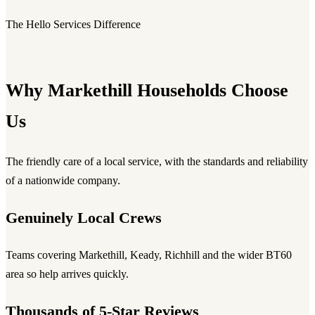
The Hello Services Difference
Why Markethill Households Choose
Us
The friendly care of a local service, with the standards and reliability
of a nationwide company.
Genuinely Local Crews
Teams covering Markethill, Keady, Richhill and the wider BT60
area so help arrives quickly.
Thousands of 5-Star Reviews