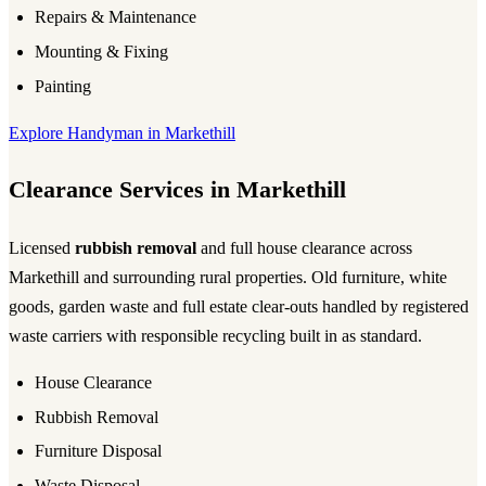
Repairs & Maintenance
Mounting & Fixing
Painting
Explore Handyman in Markethill
Clearance Services in Markethill
Licensed
rubbish removal
and full house clearance across
Markethill and surrounding rural properties. Old furniture, white
goods, garden waste and full estate clear-outs handled by registered
waste carriers with responsible recycling built in as standard.
House Clearance
Rubbish Removal
Furniture Disposal
Waste Disposal