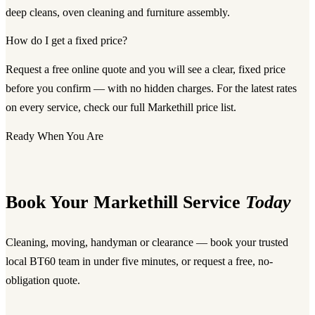
deep cleans, oven cleaning and furniture assembly.
How do I get a fixed price?
Request a free online quote and you will see a clear, fixed price
before you confirm — with no hidden charges. For the latest rates
on every service, check our full Markethill price list.
Ready When You Are
Book Your Markethill Service
Today
Cleaning, moving, handyman or clearance — book your trusted
local BT60 team in under five minutes, or request a free, no-
obligation quote.