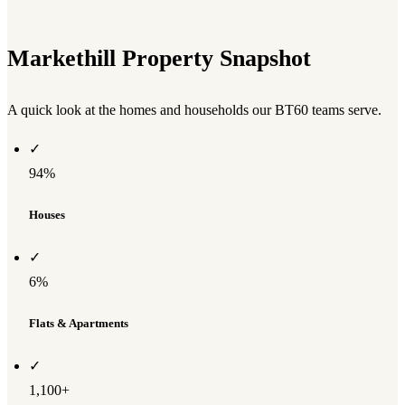
Markethill Property Snapshot
A quick look at the homes and households our BT60 teams serve.
✓
94%
Houses
✓
6%
Flats & Apartments
✓
1,100+