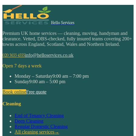
Hello Services
Premium UK home services — cleaning, moving, handyman and
clearance. Vetted, DBS-checked, fully insured teams covering 200+
towns across England, Scotland, Wales and Northern Ireland.
020 3633 4555
info@helloservices.co.uk
Open 7 days a week
Monday – Saturday
9:00 am – 7:00 pm
Sunday
9:00 am – 5:00 pm
Book online
Free quote
Cleaning
End of Tenancy Cleaning
Deep Cleaning
Regular Domestic Cleaning
All cleaning services
→