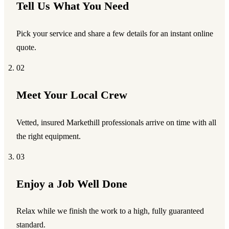
Tell Us What You Need
Pick your service and share a few details for an instant online
quote.
02
Meet Your Local Crew
Vetted, insured Markethill professionals arrive on time with all
the right equipment.
03
Enjoy a Job Well Done
Relax while we finish the work to a high, fully guaranteed
standard.