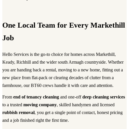
One Local Team for Every Markethill
Job
Hello Services is the go-to choice for homes across Markethill,
Keady, Richhill and the wider south Armagh countryside. Whether
you are handing back a rental, moving to a new home, fitting out a
new place from flat-pack or clearing decades of clutter from a
farmhouse, our BT60 crews handle it with care and attention.
From
end of tenancy cleaning
and one-off
deep cleaning services
to a trusted
moving company
, skilled handymen and licensed
rubbish removal
, you get a single point of contact, honest pricing
and a job finished right the first time.