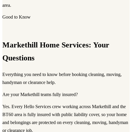
area.
Good to Know
Markethill Home Services: Your
Questions
Everything you need to know before booking cleaning, moving,
handyman or clearance help.
Are your Markethill teams fully insured?
Yes. Every Hello Services crew working across Markethill and the
BT60 area is fully insured with public liability cover, so your home
and belongings are protected on every cleaning, moving, handyman
or clearance job.