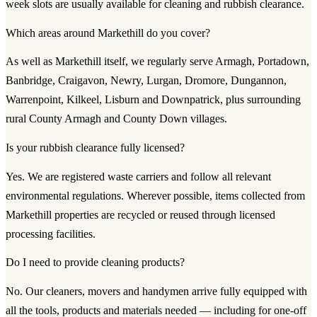
week slots are usually available for cleaning and rubbish clearance.
Which areas around Markethill do you cover?
As well as Markethill itself, we regularly serve Armagh, Portadown,
Banbridge, Craigavon, Newry, Lurgan, Dromore, Dungannon,
Warrenpoint, Kilkeel, Lisburn and Downpatrick, plus surrounding
rural County Armagh and County Down villages.
Is your rubbish clearance fully licensed?
Yes. We are registered waste carriers and follow all relevant
environmental regulations. Wherever possible, items collected from
Markethill properties are recycled or reused through licensed
processing facilities.
Do I need to provide cleaning products?
No. Our cleaners, movers and handymen arrive fully equipped with
all the tools, products and materials needed — including for one-off