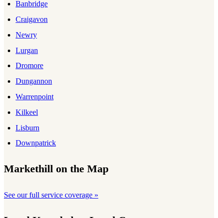
Banbridge
Craigavon
Newry
Lurgan
Dromore
Dungannon
Warrenpoint
Kilkeel
Lisburn
Downpatrick
Markethill on the Map
See our full service coverage »