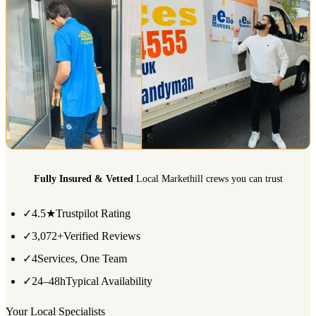
Fully Insured & Vetted
Local Markethill crews you can trust
✓
4.5★
Trustpilot Rating
✓
3,072+
Verified Reviews
✓
4
Services, One Team
✓
24–48h
Typical Availability
Your Local Specialists