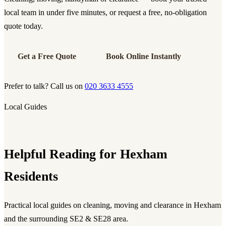
local team in under five minutes, or request a free, no-obligation
quote today.
Get a Free Quote
Book Online Instantly
Prefer to talk? Call us on
020 3633 4555
Local Guides
Helpful Reading for Hexham
Residents
Practical local guides on cleaning, moving and clearance in Hexham
and the surrounding SE2 & SE28 area.