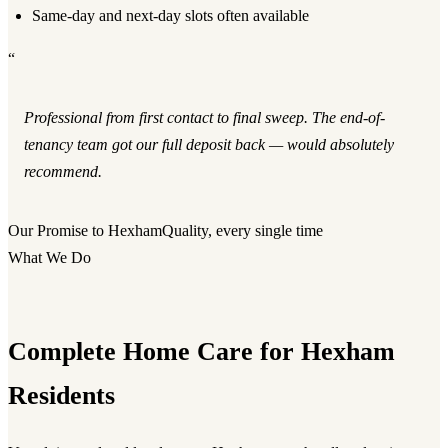
Same-day and next-day slots often available
“
Professional from first contact to final sweep. The end-of-
tenancy team got our full deposit back — would absolutely
recommend.
Our Promise to Hexham
Quality, every single time
What We Do
Complete Home Care for Hexham
Residents