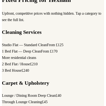
Upfront, competitive prices with nothing hidden. Tap a category to
see the full list.
Cleaning Services
Studio Flat — Standard Clean
From £125
1 Bed Flat — Deep Clean
From £170
More residential cleans
2 Bed Flat / House
£210
3 Bed House
£240
Carpet & Upholstery
Lounge / Dining Room Deep Clean
£40
Through Lounge Cleaning
£45