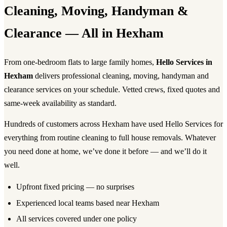
Cleaning, Moving, Handyman &
Clearance — All in Hexham
From one-bedroom flats to large family homes,
Hello Services in
Hexham
delivers professional cleaning, moving, handyman and
clearance services on your schedule. Vetted crews, fixed quotes and
same-week availability as standard.
Hundreds of customers across Hexham have used Hello Services for
everything from routine cleaning to full house removals. Whatever
you need done at home, we’ve done it before — and we’ll do it
well.
Upfront fixed pricing — no surprises
Experienced local teams based near Hexham
All services covered under one policy