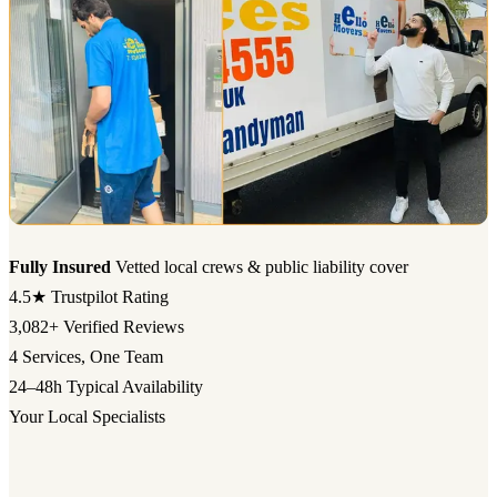
Fully Insured
Vetted local crews & public liability cover
4.5★
Trustpilot Rating
3,082+
Verified Reviews
4
Services, One Team
24–48h
Typical Availability
Your Local Specialists