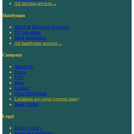
All moving services
→
Handyman
IKEA & Flat-Pack Assembly
TV Mounting
Shelf Installation
All handyman services
→
Company
About Us
Prices
FAQ
Blog
Contact
Get a Free Quote
Locations we cover
(current page)
Book Online
Legal
Privacy Policy
Terms & Conditions