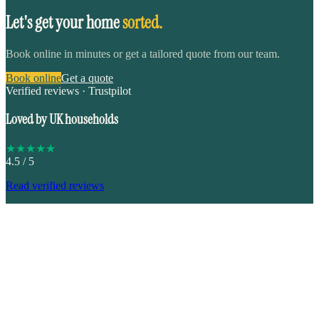
Let's get your home
sorted.
Book online in minutes or get a tailored quote from our team.
Book online
Get a quote
Verified reviews · Trustpilot
Loved by UK households
★
★
★
★
★
4.5
/ 5
Read verified reviews