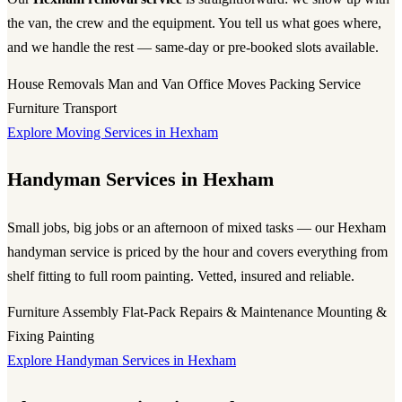
the van, the crew and the equipment. You tell us what goes where,
and we handle the rest — same-day or pre-booked slots available.
House Removals
Man and Van
Office Moves
Packing Service
Furniture Transport
Explore Moving Services in Hexham
Handyman Services in Hexham
Small jobs, big jobs or an afternoon of mixed tasks — our Hexham
handyman service is priced by the hour and covers everything from
shelf fitting to full room painting. Vetted, insured and reliable.
Furniture Assembly
Flat-Pack
Repairs & Maintenance
Mounting &
Fixing
Painting
Explore Handyman Services in Hexham