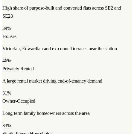
High share of purpose-built and converted flats across SE2 and
SE28
39%
Houses
Victorian, Edwardian and ex-council terraces near the station
46%
Privately Rented
A large rental market driving end-of-tenancy demand
31%
Owner-Occupied
Long-term family homeowners across the area
33%
Single-Person Households