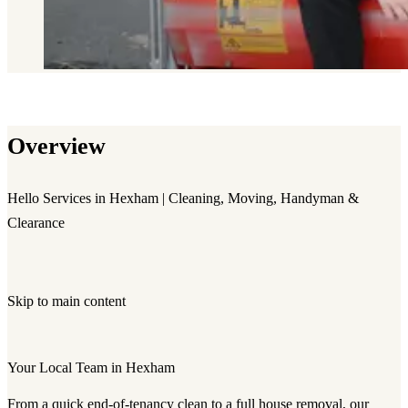
Overview
Hello Services in Hexham | Cleaning, Moving, Handyman &
Clearance
Skip to main content
Your Local Team in Hexham
From a quick end-of-tenancy clean to a full house removal, our