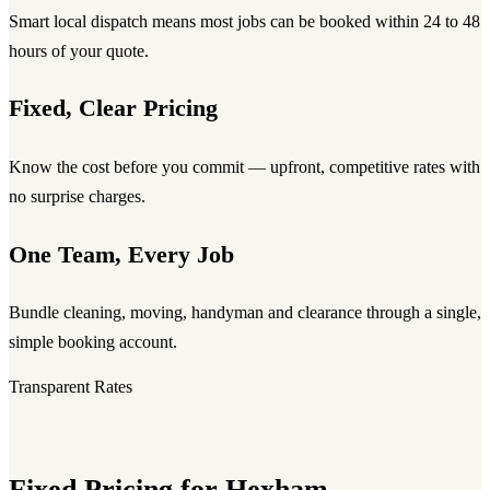
Smart local dispatch means most jobs can be booked within 24 to 48
hours of your quote.
Fixed, Clear Pricing
Know the cost before you commit — upfront, competitive rates with
no surprise charges.
One Team, Every Job
Bundle cleaning, moving, handyman and clearance through a single,
simple booking account.
Transparent Rates
Fixed Pricing for Hexham