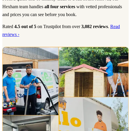
Hexham team handles
all four services
with vetted professionals
and prices you can see before you book.
Rated
4.5 out of 5
on Trustpilot from over
3,082 reviews
.
Read
reviews ›