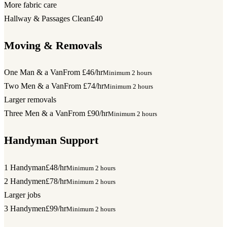
More fabric care
Hallway & Passages Clean
£40
Moving & Removals
One Man & a Van
From £46/hr
Minimum 2 hours
Two Men & a Van
From £74/hr
Minimum 2 hours
Larger removals
Three Men & a Van
From £90/hr
Minimum 2 hours
Handyman Support
1 Handyman
£48/hr
Minimum 2 hours
2 Handymen
£78/hr
Minimum 2 hours
Larger jobs
3 Handymen
£99/hr
Minimum 2 hours