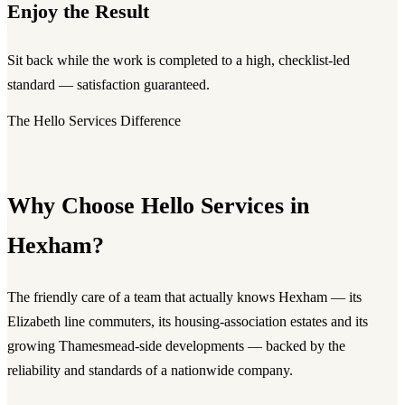
Enjoy the Result
Sit back while the work is completed to a high, checklist-led
standard — satisfaction guaranteed.
The Hello Services Difference
Why Choose Hello Services in
Hexham?
The friendly care of a team that actually knows Hexham — its
Elizabeth line commuters, its housing-association estates and its
growing Thamesmead-side developments — backed by the
reliability and standards of a nationwide company.