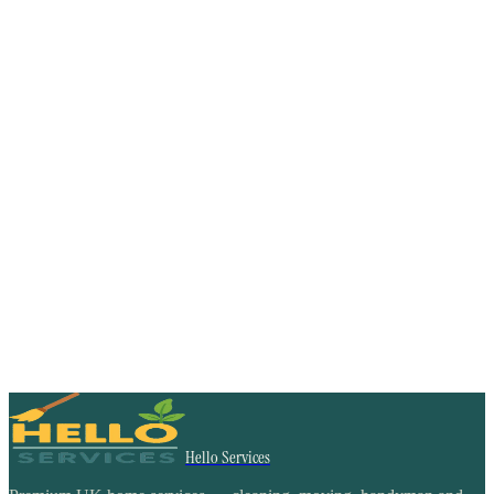
Hello Services