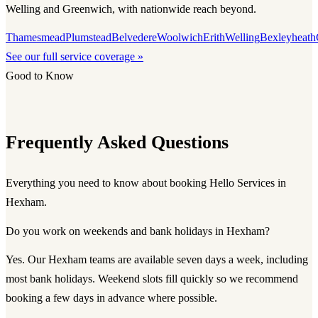
Welling and Greenwich, with nationwide reach beyond.
Thamesmead
Plumstead
Belvedere
Woolwich
Erith
Welling
Bexleyheath
See our full service coverage »
Good to Know
Frequently Asked Questions
Everything you need to know about booking Hello Services in
Hexham.
Do you work on weekends and bank holidays in Hexham?
Yes. Our Hexham teams are available seven days a week, including
most bank holidays. Weekend slots fill quickly so we recommend
booking a few days in advance where possible.