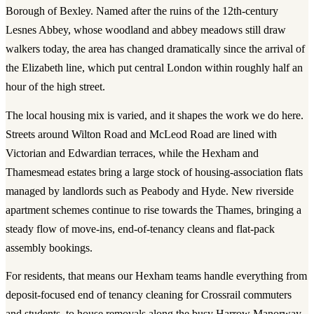
Borough of Bexley. Named after the ruins of the 12th-century
Lesnes Abbey, whose woodland and abbey meadows still draw
walkers today, the area has changed dramatically since the arrival of
the Elizabeth line, which put central London within roughly half an
hour of the high street.
The local housing mix is varied, and it shapes the work we do here.
Streets around Wilton Road and McLeod Road are lined with
Victorian and Edwardian terraces, while the Hexham and
Thamesmead estates bring a large stock of housing-association flats
managed by landlords such as Peabody and Hyde. New riverside
apartment schemes continue to rise towards the Thames, bringing a
steady flow of move-ins, end-of-tenancy cleans and flat-pack
assembly bookings.
For residents, that means our Hexham teams handle everything from
deposit-focused end of tenancy cleaning for Crossrail commuters
and students, to house removals along the busy Harrow Manorway