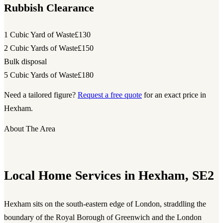
Rubbish Clearance
1 Cubic Yard of Waste
£130
2 Cubic Yards of Waste
£150
Bulk disposal
5 Cubic Yards of Waste
£180
Need a tailored figure?
Request a free quote
for an exact price in
Hexham.
About The Area
Local Home Services in Hexham, SE2
Hexham sits on the south-eastern edge of London, straddling the
boundary of the Royal Borough of Greenwich and the London