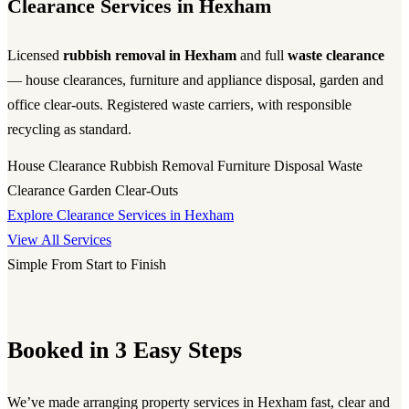
Clearance Services in Hexham
Licensed
rubbish removal in Hexham
and full
waste clearance
— house clearances, furniture and appliance disposal, garden and
office clear-outs. Registered waste carriers, with responsible
recycling as standard.
House Clearance
Rubbish Removal
Furniture Disposal
Waste
Clearance
Garden Clear-Outs
Explore Clearance Services in Hexham
View All Services
Simple From Start to Finish
Booked in 3 Easy Steps
We’ve made arranging property services in Hexham fast, clear and