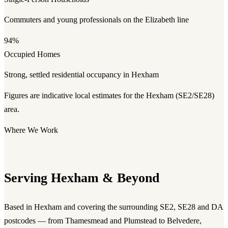
Commuters and young professionals on the Elizabeth line
94%
Occupied Homes
Strong, settled residential occupancy in Hexham
Figures are indicative local estimates for the Hexham (SE2/SE28)
area.
Where We Work
Serving Hexham & Beyond
Based in Hexham and covering the surrounding SE2, SE28 and DA
postcodes — from Thamesmead and Plumstead to Belvedere,