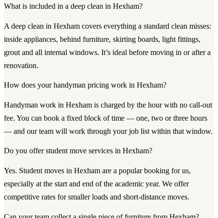
What is included in a deep clean in Hexham?
A deep clean in Hexham covers everything a standard clean misses:
inside appliances, behind furniture, skirting boards, light fittings,
grout and all internal windows. It’s ideal before moving in or after a
renovation.
How does your handyman pricing work in Hexham?
Handyman work in Hexham is charged by the hour with no call-out
fee. You can book a fixed block of time — one, two or three hours
— and our team will work through your job list within that window.
Do you offer student move services in Hexham?
Yes. Student moves in Hexham are a popular booking for us,
especially at the start and end of the academic year. We offer
competitive rates for smaller loads and short-distance moves.
Can your team collect a single piece of furniture from Hexham?