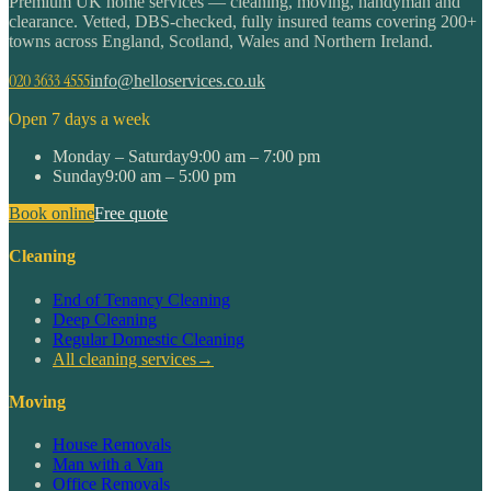
Premium UK home services — cleaning, moving, handyman and
clearance. Vetted, DBS-checked, fully insured teams covering 200+
towns across England, Scotland, Wales and Northern Ireland.
020 3633 4555
info@helloservices.co.uk
Open 7 days a week
Monday – Saturday
9:00 am – 7:00 pm
Sunday
9:00 am – 5:00 pm
Book online
Free quote
Cleaning
End of Tenancy Cleaning
Deep Cleaning
Regular Domestic Cleaning
All cleaning services
→
Moving
House Removals
Man with a Van
Office Removals