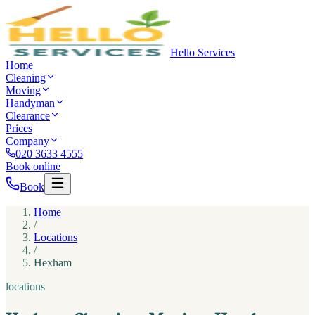
Hello Services
Home
Cleaning
Moving
Handyman
Clearance
Prices
Company
020 3633 4555
Book online
Book
Home
/
Locations
/
Hexham
locations