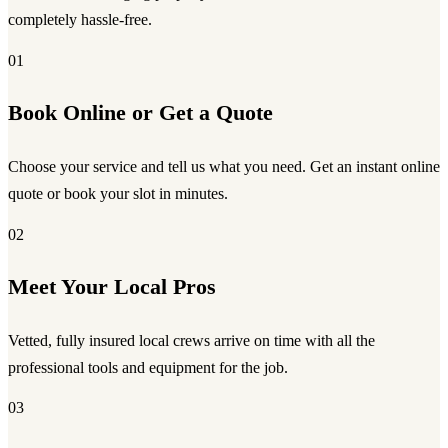
completely hassle-free.
01
Book Online or Get a Quote
Choose your service and tell us what you need. Get an instant online
quote or book your slot in minutes.
02
Meet Your Local Pros
Vetted, fully insured local crews arrive on time with all the
professional tools and equipment for the job.
03