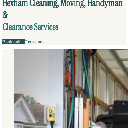
Hexham Cleaning, Moving, Handyman
&
Clearance Services
Book online
Get a quote