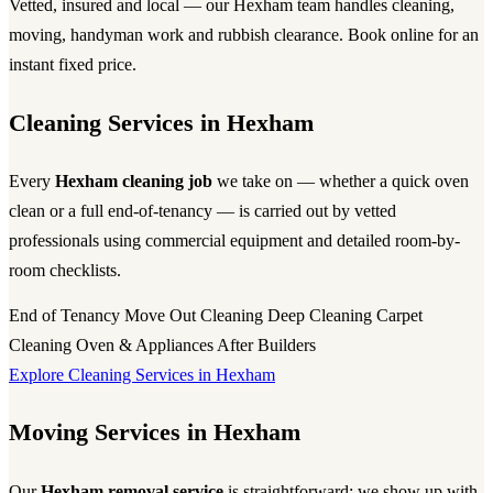
Vetted, insured and local — our Hexham team handles cleaning,
moving, handyman work and rubbish clearance. Book online for an
instant fixed price.
Cleaning Services in Hexham
Every
Hexham cleaning job
we take on — whether a quick oven
clean or a full end-of-tenancy — is carried out by vetted
professionals using commercial equipment and detailed room-by-
room checklists.
End of Tenancy
Move Out Cleaning
Deep Cleaning
Carpet
Cleaning
Oven & Appliances
After Builders
Explore Cleaning Services in Hexham
Moving Services in Hexham
Our
Hexham removal service
is straightforward: we show up with