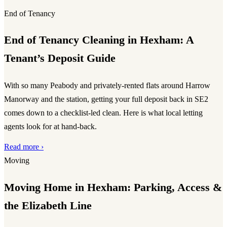
End of Tenancy
End of Tenancy Cleaning in Hexham: A
Tenant’s Deposit Guide
With so many Peabody and privately-rented flats around Harrow
Manorway and the station, getting your full deposit back in SE2
comes down to a checklist-led clean. Here is what local letting
agents look for at hand-back.
Read more ›
Moving
Moving Home in Hexham: Parking, Access &
the Elizabeth Line