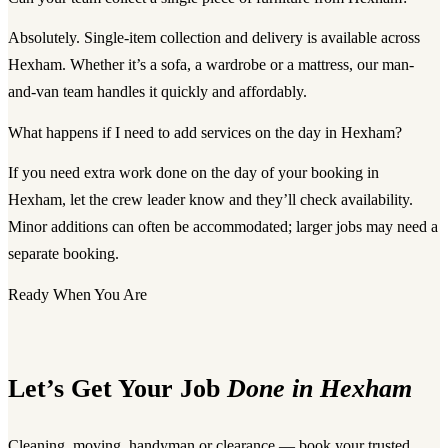
Absolutely. Single-item collection and delivery is available across
Hexham. Whether it’s a sofa, a wardrobe or a mattress, our man-
and-van team handles it quickly and affordably.
What happens if I need to add services on the day in Hexham?
If you need extra work done on the day of your booking in
Hexham, let the crew leader know and they’ll check availability.
Minor additions can often be accommodated; larger jobs may need a
separate booking.
Ready When You Are
Let’s Get Your Job
Done in Hexham
Cleaning, moving, handyman or clearance — book your trusted