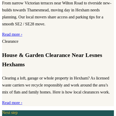
From narrow Victorian terraces near Wilton Road to riverside new-
builds towards Thamesmead, moving day in Hexham needs
planning. Our local movers share access and parking tips for a
smooth SE2 / SE28 move.
Read more ›
Clearance
House & Garden Clearance Near Lesnes
Hexhams
Clearing a loft, garage or whole property in Hexham? As licensed
waste carriers we recycle responsibly and work around the area’s
mix of flats and family homes. Here is how local clearances work.
Read more ›
Next step