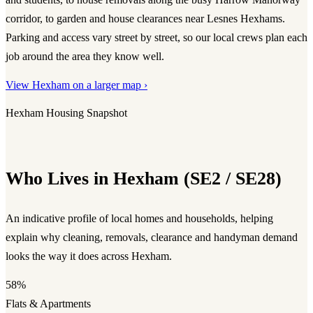
corridor, to garden and house clearances near Lesnes Hexhams.
Parking and access vary street by street, so our local crews plan each
job around the area they know well.
View Hexham on a larger map ›
Hexham Housing Snapshot
Who Lives in Hexham (SE2 / SE28)
An indicative profile of local homes and households, helping
explain why cleaning, removals, clearance and handyman demand
looks the way it does across Hexham.
58%
Flats & Apartments