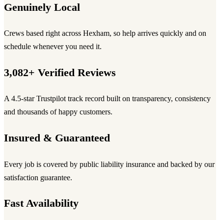
Genuinely Local
Crews based right across Hexham, so help arrives quickly and on
schedule whenever you need it.
3,082+ Verified Reviews
A 4.5-star Trustpilot track record built on transparency, consistency
and thousands of happy customers.
Insured & Guaranteed
Every job is covered by public liability insurance and backed by our
satisfaction guarantee.
Fast Availability