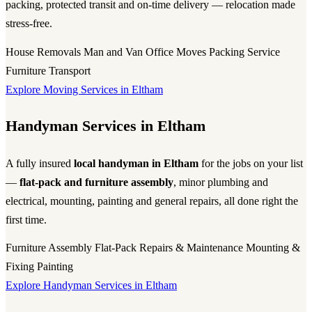
packing, protected transit and on-time delivery — relocation made
stress-free.
House Removals
Man and Van
Office Moves
Packing Service
Furniture Transport
Explore Moving Services in Eltham
Handyman Services in Eltham
A fully insured
local handyman in Eltham
for the jobs on your list
—
flat-pack and furniture assembly
, minor plumbing and
electrical, mounting, painting and general repairs, all done right the
first time.
Furniture Assembly
Flat-Pack
Repairs & Maintenance
Mounting &
Fixing
Painting
Explore Handyman Services in Eltham