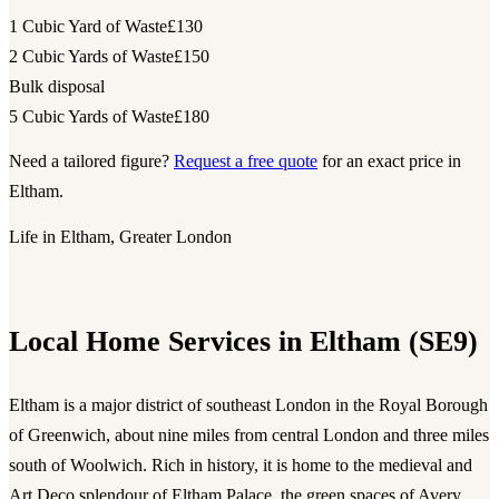
1 Cubic Yard of Waste
£130
2 Cubic Yards of Waste
£150
Bulk disposal
5 Cubic Yards of Waste
£180
Need a tailored figure?
Request a free quote
for an exact price in
Eltham.
Life in Eltham, Greater London
Local Home Services in Eltham (SE9)
Eltham is a major district of southeast London in the Royal Borough
of Greenwich, about nine miles from central London and three miles
south of Woolwich. Rich in history, it is home to the medieval and
Art Deco splendour of Eltham Palace, the green spaces of Avery