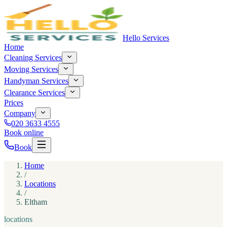
Hello Services
Home
Cleaning Services
Moving Services
Handyman Services
Clearance Services
Prices
Company
020 3633 4555
Book online
Book
Home
/
Locations
/
Eltham
locations