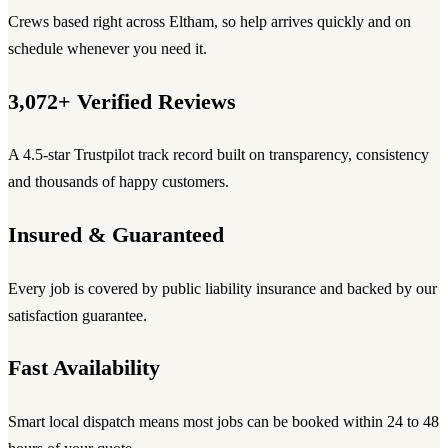
Crews based right across Eltham, so help arrives quickly and on
schedule whenever you need it.
3,072+ Verified Reviews
A 4.5-star Trustpilot track record built on transparency, consistency
and thousands of happy customers.
Insured & Guaranteed
Every job is covered by public liability insurance and backed by our
satisfaction guarantee.
Fast Availability
Smart local dispatch means most jobs can be booked within 24 to 48