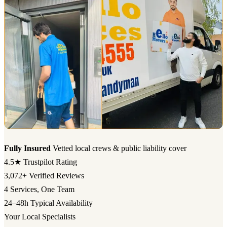
Fully Insured
Vetted local crews & public liability cover
4.5★
Trustpilot Rating
3,072+
Verified Reviews
4
Services, One Team
24–48h
Typical Availability
Your Local Specialists