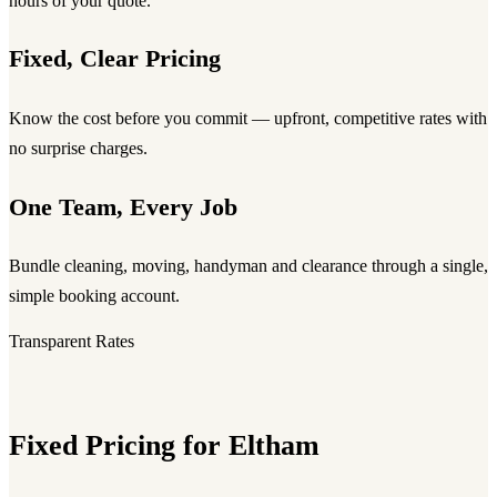
hours of your quote.
Fixed, Clear Pricing
Know the cost before you commit — upfront, competitive rates with
no surprise charges.
One Team, Every Job
Bundle cleaning, moving, handyman and clearance through a single,
simple booking account.
Transparent Rates
Fixed Pricing for Eltham