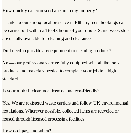
How quickly can you send a team to my property?
Thanks to our strong local presence in Eltham, most bookings can
be carried out within 24 to 48 hours of your quote. Same-week slots
are usually available for cleaning and clearance.
Do I need to provide any equipment or cleaning products?
No — our professionals arrive fully equipped with all the tools,
products and materials needed to complete your job to a high
standard.
Is your rubbish clearance licensed and eco-friendly?
Yes. We are registered waste carriers and follow UK environmental
regulations. Wherever possible, collected items are recycled or
reused through licensed processing facilities.
How do I pay, and when?