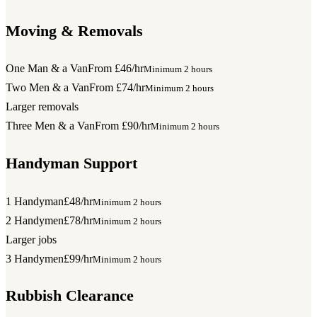
Moving & Removals
One Man & a Van
From £46/hr
Minimum 2 hours
Two Men & a Van
From £74/hr
Minimum 2 hours
Larger removals
Three Men & a Van
From £90/hr
Minimum 2 hours
Handyman Support
1 Handyman
£48/hr
Minimum 2 hours
2 Handymen
£78/hr
Minimum 2 hours
Larger jobs
3 Handymen
£99/hr
Minimum 2 hours
Rubbish Clearance