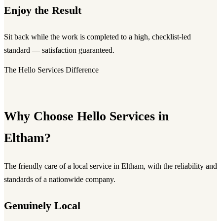
Enjoy the Result
Sit back while the work is completed to a high, checklist-led
standard — satisfaction guaranteed.
The Hello Services Difference
Why Choose Hello Services in
Eltham?
The friendly care of a local service in Eltham, with the reliability and
standards of a nationwide company.
Genuinely Local