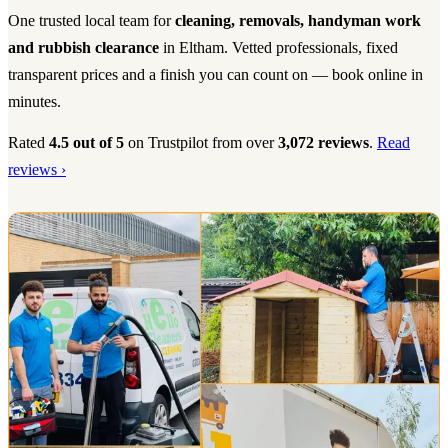
One trusted local team for
cleaning, removals, handyman work
and rubbish clearance
in Eltham. Vetted professionals, fixed
transparent prices and a finish you can count on — book online in
minutes.
Rated
4.5 out of 5
on Trustpilot from over
3,072 reviews
.
Read
reviews ›