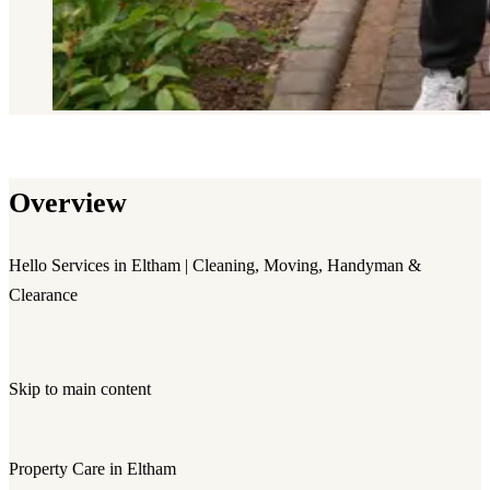
Overview
Hello Services in Eltham | Cleaning, Moving, Handyman &
Clearance
Skip to main content
Property Care in Eltham