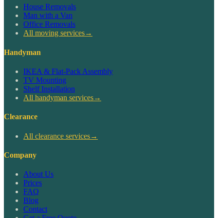
House Removals
Man with a Van
Office Removals
All moving services
→
Handyman
IKEA & Flat-Pack Assembly
TV Mounting
Shelf Installation
All handyman services
→
Clearance
All clearance services
→
Company
About Us
Prices
FAQ
Blog
Contact
Get a Free Quote