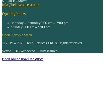
United Kingdom
info@helloservices.co.uk
Opening hours
Monday – Saturday
9:00 am – 7:00 pm
Sunday
9:00 am – 5:00 pm
Open 7 days a week
©
2019
–
2026
Hello Services Ltd. All rights reserved.
Vetted · DBS-checked · Fully insured
Book online now
Free quote