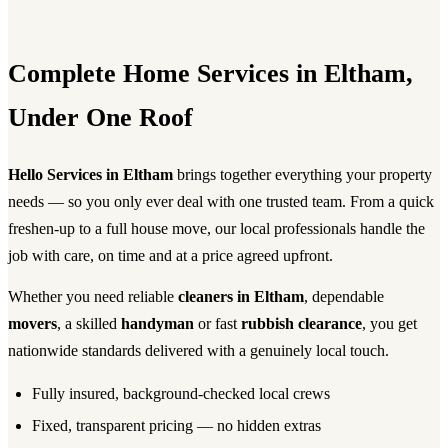
Complete Home Services in Eltham,
Under One Roof
Hello Services in Eltham
brings together everything your property
needs — so you only ever deal with one trusted team. From a quick
freshen-up to a full house move, our local professionals handle the
job with care, on time and at a price agreed upfront.
Whether you need reliable
cleaners in Eltham
, dependable
movers
, a skilled
handyman
or fast
rubbish clearance
, you get
nationwide standards delivered with a genuinely local touch.
Fully insured, background-checked local crews
Fixed, transparent pricing — no hidden extras