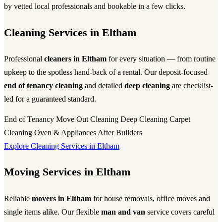
by vetted local professionals and bookable in a few clicks.
Cleaning Services in Eltham
Professional
cleaners in Eltham
for every situation — from routine
upkeep to the spotless hand-back of a rental. Our deposit-focused
end of tenancy cleaning
and detailed
deep cleaning
are checklist-
led for a guaranteed standard.
End of Tenancy
Move Out Cleaning
Deep Cleaning
Carpet
Cleaning
Oven & Appliances
After Builders
Explore Cleaning Services in Eltham
Moving Services in Eltham
Reliable
movers in Eltham
for house removals, office moves and
single items alike. Our flexible
man and van
service covers careful