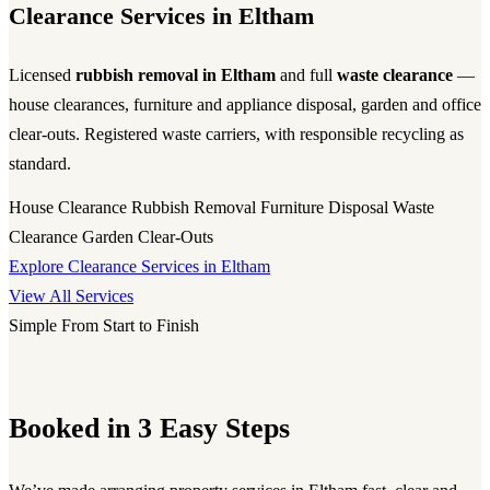
Clearance Services in Eltham
Licensed
rubbish removal in Eltham
and full
waste clearance
—
house clearances, furniture and appliance disposal, garden and office
clear-outs. Registered waste carriers, with responsible recycling as
standard.
House Clearance
Rubbish Removal
Furniture Disposal
Waste
Clearance
Garden Clear-Outs
Explore Clearance Services in Eltham
View All Services
Simple From Start to Finish
Booked in 3 Easy Steps