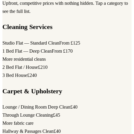
Upfront, competitive prices with nothing hidden. Tap a category to
see the full list.
Cleaning Services
Studio Flat — Standard Clean
From £125
1 Bed Flat — Deep Clean
From £170
More residential cleans
2 Bed Flat / House
£210
3 Bed House
£240
Carpet & Upholstery
Lounge / Dining Room Deep Clean
£40
Through Lounge Cleaning
£45
More fabric care
Hallway & Passages Clean
£40