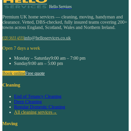
Hello Services
Premium UK home services — cleaning, moving, handyman and
clearance. Vetted, DBS-checked, fully insured teams covering 200+
towns across England, Scotland, Wales and Northern Ireland.
020 3633 4555
info@helloservices.co.uk
Open 7 days a week
Monday – Saturday
9:00 am – 7:00 pm
Sunday
9:00 am – 5:00 pm
Book online
Free quote
Cleaning
End of Tenancy Cleaning
Deep Cleaning
Regular Domestic Cleaning
All cleaning services
→
Moving