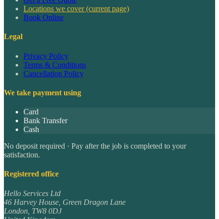
Locations we cover
(current page)
Book Online
Legal
Privacy Policy
Terms & Conditions
Cancellation Policy
We take payment using
Card
Bank Transfer
Cash
No deposit required · Pay after the job is completed to your
satisfaction.
Registered office
Hello Services Ltd
46 Harvey House, Green Dragon Lane
London
,
TW8 0DJ