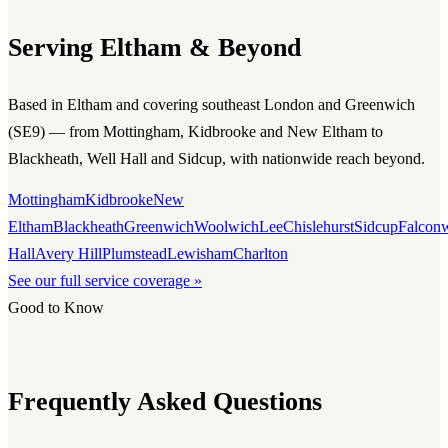
Serving Eltham & Beyond
Based in Eltham and covering southeast London and Greenwich
(SE9) — from Mottingham, Kidbrooke and New Eltham to
Blackheath, Well Hall and Sidcup, with nationwide reach beyond.
Mottingham
Kidbrooke
New
Eltham
Blackheath
Greenwich
Woolwich
Lee
Chislehurst
Sidcup
Falcon
Hall
Avery Hill
Plumstead
Lewisham
Charlton
See our full service coverage »
Good to Know
Frequently Asked Questions