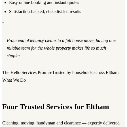
Easy online booking and instant quotes
Satisfaction-backed, checklist-led results
“
From end of tenancy cleans to a full house move, having one
reliable team for the whole property makes life so much
simpler.
The Hello Services Promise
Trusted by households across Eltham
What We Do
Four Trusted Services for Eltham
Cleaning, moving, handyman and clearance — expertly delivered