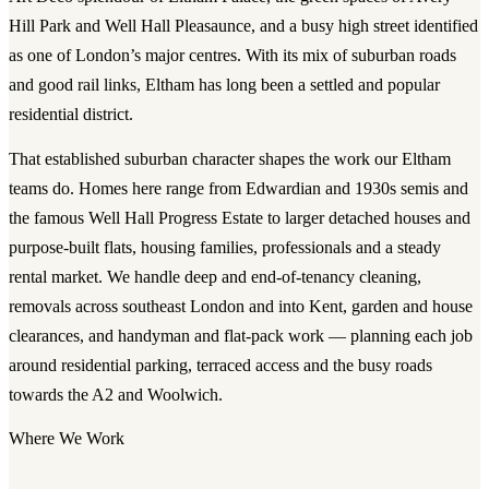
Hill Park and Well Hall Pleasaunce, and a busy high street identified
as one of London’s major centres. With its mix of suburban roads
and good rail links, Eltham has long been a settled and popular
residential district.
That established suburban character shapes the work our Eltham
teams do. Homes here range from Edwardian and 1930s semis and
the famous Well Hall Progress Estate to larger detached houses and
purpose-built flats, housing families, professionals and a steady
rental market. We handle deep and end-of-tenancy cleaning,
removals across southeast London and into Kent, garden and house
clearances, and handyman and flat-pack work — planning each job
around residential parking, terraced access and the busy roads
towards the A2 and Woolwich.
Where We Work