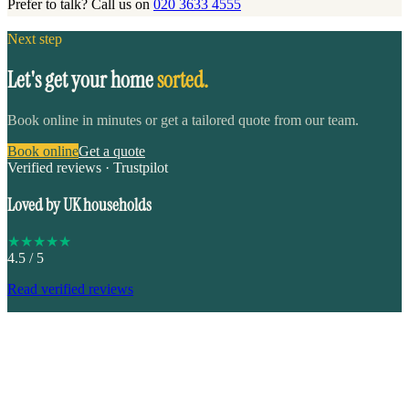
Prefer to talk? Call us on
020 3633 4555
Next step
Let's get your home
sorted.
Book online in minutes or get a tailored quote from our team.
Book online
Get a quote
Verified reviews · Trustpilot
Loved by UK households
★
★
★
★
★
4.5
/ 5
Read verified reviews