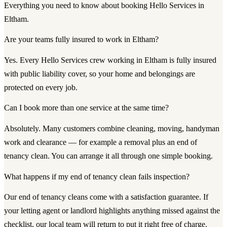
Everything you need to know about booking Hello Services in
Eltham.
Are your teams fully insured to work in Eltham?
Yes. Every Hello Services crew working in Eltham is fully insured
with public liability cover, so your home and belongings are
protected on every job.
Can I book more than one service at the same time?
Absolutely. Many customers combine cleaning, moving, handyman
work and clearance — for example a removal plus an end of
tenancy clean. You can arrange it all through one simple booking.
What happens if my end of tenancy clean fails inspection?
Our end of tenancy cleans come with a satisfaction guarantee. If
your letting agent or landlord highlights anything missed against the
checklist, our local team will return to put it right free of charge.