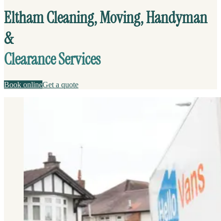
Eltham Cleaning, Moving, Handyman
&
Clearance Services
Book online
Get a quote