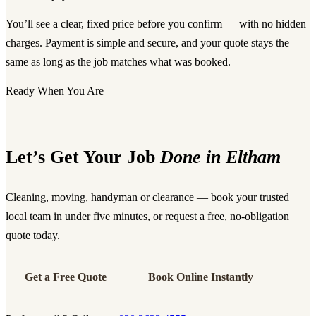
You’ll see a clear, fixed price before you confirm — with no hidden
charges. Payment is simple and secure, and your quote stays the
same as long as the job matches what was booked.
Ready When You Are
Let’s Get Your Job
Done in Eltham
Cleaning, moving, handyman or clearance — book your trusted
local team in under five minutes, or request a free, no-obligation
quote today.
Get a Free Quote
Book Online Instantly