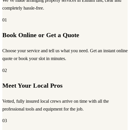
We’ve made arranging property services in Eltham fast, clear and
completely hassle-free.
01
Book Online or Get a Quote
Choose your service and tell us what you need. Get an instant online
quote or book your slot in minutes.
02
Meet Your Local Pros
Vetted, fully insured local crews arrive on time with all the
professional tools and equipment for the job.
03