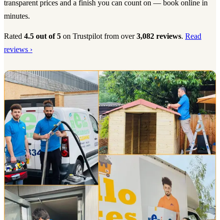
transparent prices and a finish you can count on — book online in
minutes.
Rated
4.5 out of 5
on Trustpilot from over
3,082 reviews
.
Read
reviews ›