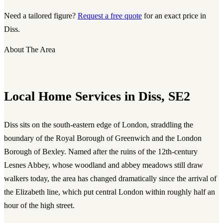
Need a tailored figure?
Request a free quote
for an exact price in
Diss.
About The Area
Local Home Services in Diss, SE2
Diss sits on the south-eastern edge of London, straddling the
boundary of the Royal Borough of Greenwich and the London
Borough of Bexley. Named after the ruins of the 12th-century
Lesnes Abbey, whose woodland and abbey meadows still draw
walkers today, the area has changed dramatically since the arrival of
the Elizabeth line, which put central London within roughly half an
hour of the high street.