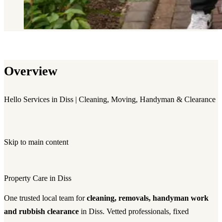
Overview
Hello Services in Diss | Cleaning, Moving, Handyman & Clearance
Skip to main content
Property Care in Diss
One trusted local team for
cleaning, removals, handyman work
and rubbish clearance
in Diss. Vetted professionals, fixed