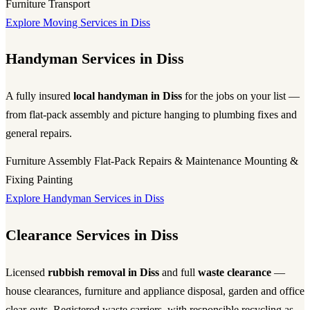
Furniture Transport
Explore Moving Services in Diss
Handyman Services in Diss
A fully insured
local handyman in Diss
for the jobs on your list —
from flat-pack assembly and picture hanging to plumbing fixes and
general repairs.
Furniture Assembly
Flat-Pack
Repairs & Maintenance
Mounting &
Fixing
Painting
Explore Handyman Services in Diss
Clearance Services in Diss
Licensed
rubbish removal in Diss
and full
waste clearance
—
house clearances, furniture and appliance disposal, garden and office
clear-outs. Registered waste carriers, with responsible recycling as