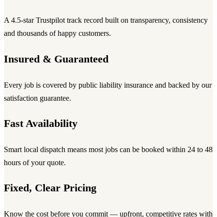
A 4.5-star Trustpilot track record built on transparency, consistency
and thousands of happy customers.
Insured & Guaranteed
Every job is covered by public liability insurance and backed by our
satisfaction guarantee.
Fast Availability
Smart local dispatch means most jobs can be booked within 24 to 48
hours of your quote.
Fixed, Clear Pricing
Know the cost before you commit — upfront, competitive rates with