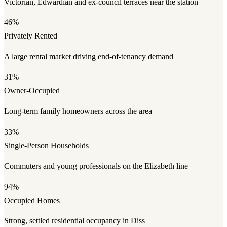
Victorian, Edwardian and ex-council terraces near the station
46%
Privately Rented
A large rental market driving end-of-tenancy demand
31%
Owner-Occupied
Long-term family homeowners across the area
33%
Single-Person Households
Commuters and young professionals on the Elizabeth line
94%
Occupied Homes
Strong, settled residential occupancy in Diss