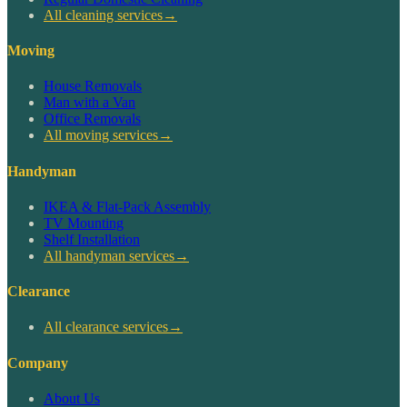
All cleaning services
→
Moving
House Removals
Man with a Van
Office Removals
All moving services
→
Handyman
IKEA & Flat-Pack Assembly
TV Mounting
Shelf Installation
All handyman services
→
Clearance
All clearance services
→
Company
About Us