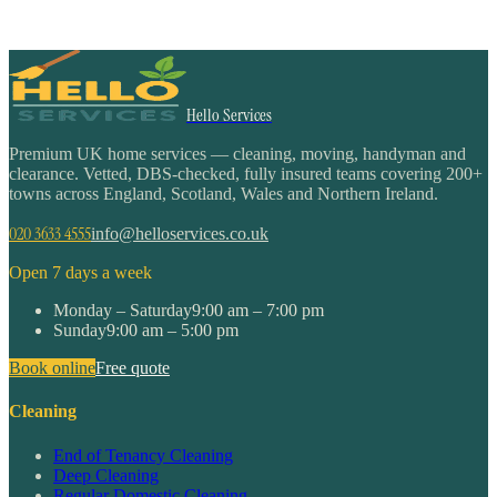
Hello Services
Premium UK home services — cleaning, moving, handyman and
clearance. Vetted, DBS-checked, fully insured teams covering 200+
towns across England, Scotland, Wales and Northern Ireland.
020 3633 4555
info@helloservices.co.uk
Open 7 days a week
Monday – Saturday
9:00 am – 7:00 pm
Sunday
9:00 am – 5:00 pm
Book online
Free quote
Cleaning
End of Tenancy Cleaning
Deep Cleaning
Regular Domestic Cleaning