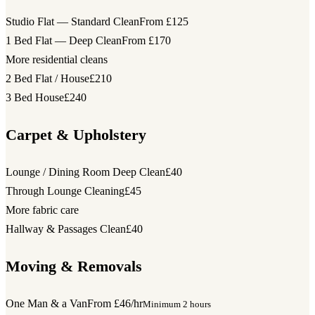
Studio Flat — Standard Clean
From £125
1 Bed Flat — Deep Clean
From £170
More residential cleans
2 Bed Flat / House
£210
3 Bed House
£240
Carpet & Upholstery
Lounge / Dining Room Deep Clean
£40
Through Lounge Cleaning
£45
More fabric care
Hallway & Passages Clean
£40
Moving & Removals
One Man & a Van
From £46/hr
Minimum 2 hours