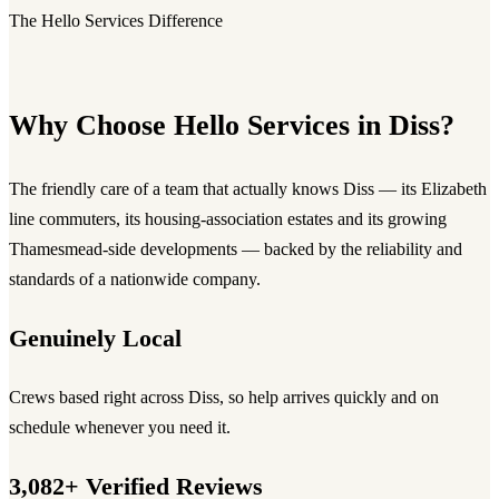
The Hello Services Difference
Why Choose Hello Services in Diss?
The friendly care of a team that actually knows Diss — its Elizabeth
line commuters, its housing-association estates and its growing
Thamesmead-side developments — backed by the reliability and
standards of a nationwide company.
Genuinely Local
Crews based right across Diss, so help arrives quickly and on
schedule whenever you need it.
3,082+ Verified Reviews