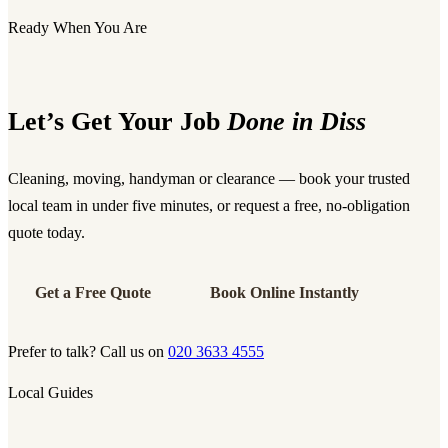
Ready When You Are
Let’s Get Your Job
Done in Diss
Cleaning, moving, handyman or clearance — book your trusted
local team in under five minutes, or request a free, no-obligation
quote today.
Get a Free Quote
Book Online Instantly
Prefer to talk? Call us on
020 3633 4555
Local Guides