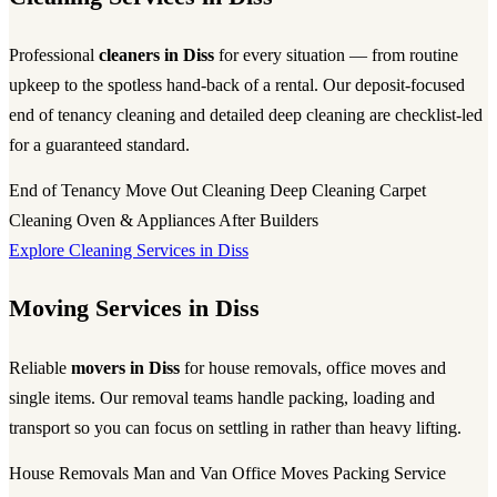
Professional
cleaners in Diss
for every situation — from routine
upkeep to the spotless hand-back of a rental. Our deposit-focused
end of tenancy cleaning and detailed deep cleaning are checklist-led
for a guaranteed standard.
End of Tenancy
Move Out Cleaning
Deep Cleaning
Carpet
Cleaning
Oven & Appliances
After Builders
Explore Cleaning Services in Diss
Moving Services in Diss
Reliable
movers in Diss
for house removals, office moves and
single items. Our removal teams handle packing, loading and
transport so you can focus on settling in rather than heavy lifting.
House Removals
Man and Van
Office Moves
Packing Service