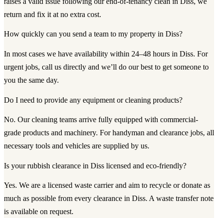
raises a valid issue following our end-of-tenancy clean in Diss, we
return and fix it at no extra cost.
How quickly can you send a team to my property in Diss?
In most cases we have availability within 24–48 hours in Diss. For
urgent jobs, call us directly and we’ll do our best to get someone to
you the same day.
Do I need to provide any equipment or cleaning products?
No. Our cleaning teams arrive fully equipped with commercial-
grade products and machinery. For handyman and clearance jobs, all
necessary tools and vehicles are supplied by us.
Is your rubbish clearance in Diss licensed and eco-friendly?
Yes. We are a licensed waste carrier and aim to recycle or donate as
much as possible from every clearance in Diss. A waste transfer note
is available on request.