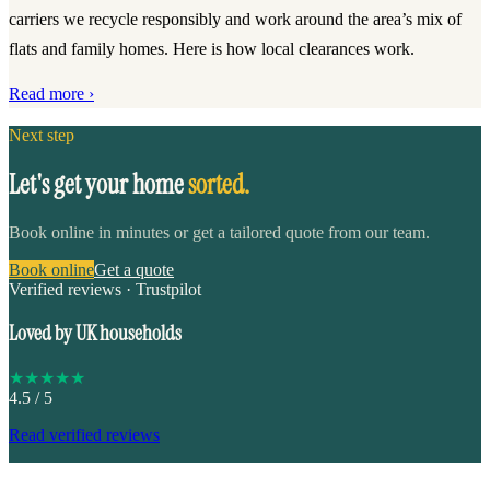
carriers we recycle responsibly and work around the area’s mix of
flats and family homes. Here is how local clearances work.
Read more ›
Next step
Let's get your home
sorted.
Book online in minutes or get a tailored quote from our team.
Book online
Get a quote
Verified reviews · Trustpilot
Loved by UK households
★
★
★
★
★
4.5
/ 5
Read verified reviews