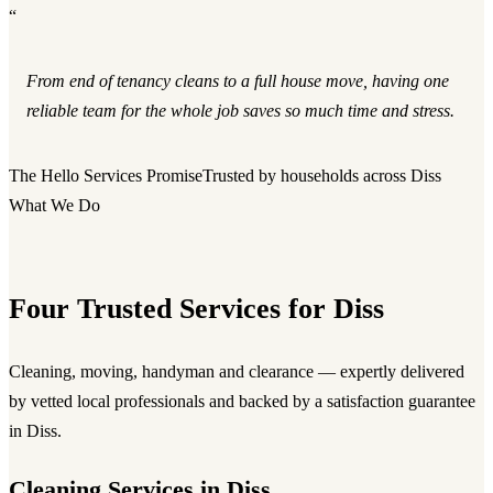
“
From end of tenancy cleans to a full house move, having one
reliable team for the whole job saves so much time and stress.
The Hello Services Promise
Trusted by households across Diss
What We Do
Four Trusted Services for Diss
Cleaning, moving, handyman and clearance — expertly delivered
by vetted local professionals and backed by a satisfaction guarantee
in Diss.
Cleaning Services in Diss