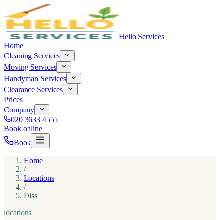
Hello Services
Home
Cleaning Services
Moving Services
Handyman Services
Clearance Services
Prices
Company
020 3633 4555
Book online
Book
Home
/
Locations
/
Diss
locations