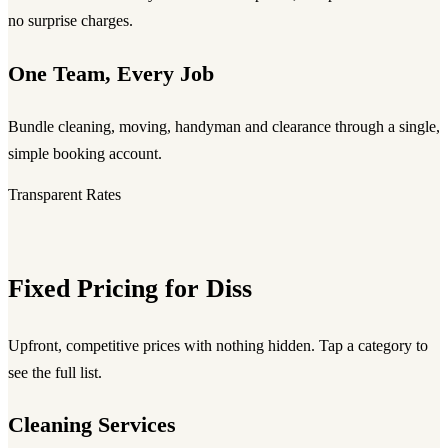
no surprise charges.
One Team, Every Job
Bundle cleaning, moving, handyman and clearance through a single,
simple booking account.
Transparent Rates
Fixed Pricing for Diss
Upfront, competitive prices with nothing hidden. Tap a category to
see the full list.
Cleaning Services