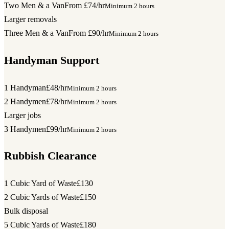
Two Men & a Van
From £74/hr
Minimum 2 hours
Larger removals
Three Men & a Van
From £90/hr
Minimum 2 hours
Handyman Support
1 Handyman
£48/hr
Minimum 2 hours
2 Handymen
£78/hr
Minimum 2 hours
Larger jobs
3 Handymen
£99/hr
Minimum 2 hours
Rubbish Clearance
1 Cubic Yard of Waste
£130
2 Cubic Yards of Waste
£150
Bulk disposal
5 Cubic Yards of Waste
£180