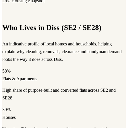
Diss Housing Snapshot
Who Lives in Diss (SE2 / SE28)
An indicative profile of local homes and households, helping
explain why cleaning, removals, clearance and handyman demand
looks the way it does across Diss.
58%
Flats & Apartments
High share of purpose-built and converted flats across SE2 and
SE28
39%
Houses