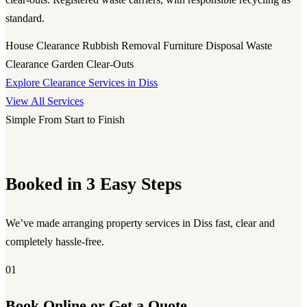
standard.
House Clearance
Rubbish Removal
Furniture Disposal
Waste
Clearance
Garden Clear-Outs
Explore Clearance Services in Diss
View All Services
Simple From Start to Finish
Booked in 3 Easy Steps
We’ve made arranging property services in Diss fast, clear and
completely hassle-free.
01
Book Online or Get a Quote