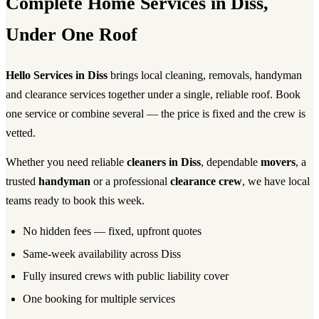
Complete Home Services in Diss,
Under One Roof
Hello Services in Diss
brings local cleaning, removals, handyman
and clearance services together under a single, reliable roof. Book
one service or combine several — the price is fixed and the crew is
vetted.
Whether you need reliable
cleaners in Diss
, dependable
movers
, a
trusted
handyman
or a professional
clearance crew
, we have local
teams ready to book this week.
No hidden fees — fixed, upfront quotes
Same-week availability across Diss
Fully insured crews with public liability cover
One booking for multiple services