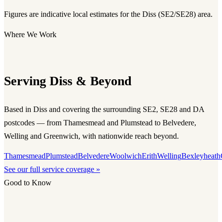
Figures are indicative local estimates for the Diss (SE2/SE28) area.
Where We Work
Serving Diss & Beyond
Based in Diss and covering the surrounding SE2, SE28 and DA
postcodes — from Thamesmead and Plumstead to Belvedere,
Welling and Greenwich, with nationwide reach beyond.
Thamesmead
Plumstead
Belvedere
Woolwich
Erith
Welling
Bexleyheath
See our full service coverage »
Good to Know