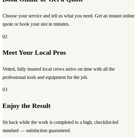
Choose your service and tell us what you need. Get an instant online
quote or book your slot in minutes.
02
Meet Your Local Pros
Vetted, fully insured local crews arrive on time with all the
professional tools and equipment for the job.
03
Enjoy the Result
Sit back while the work is completed to a high, checklist-led
standard — satisfaction guaranteed.