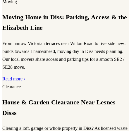
Moving
Moving Home in Diss: Parking, Access & the
Elizabeth Line
From narrow Victorian terraces near Wilton Road to riverside new-
builds towards Thamesmead, moving day in Diss needs planning.
Our local movers share access and parking tips for a smooth SE2 /
SE28 move.
Read more ›
Clearance
House & Garden Clearance Near Lesnes
Disss
Clearing a loft, garage or whole property in Diss? As licensed waste