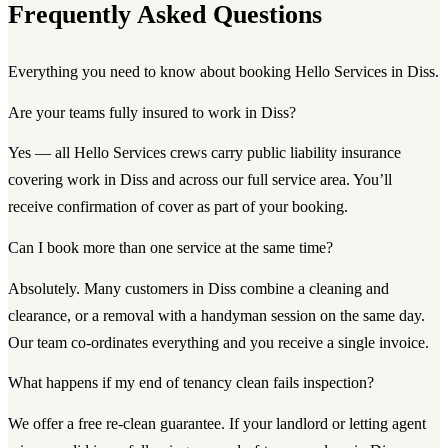
Frequently Asked Questions
Everything you need to know about booking Hello Services in Diss.
Are your teams fully insured to work in Diss?
Yes — all Hello Services crews carry public liability insurance
covering work in Diss and across our full service area. You’ll
receive confirmation of cover as part of your booking.
Can I book more than one service at the same time?
Absolutely. Many customers in Diss combine a cleaning and
clearance, or a removal with a handyman session on the same day.
Our team co-ordinates everything and you receive a single invoice.
What happens if my end of tenancy clean fails inspection?
We offer a free re-clean guarantee. If your landlord or letting agent