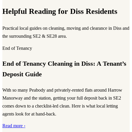
Helpful Reading for Diss Residents
Practical local guides on cleaning, moving and clearance in Diss and
the surrounding SE2 & SE28 area.
End of Tenancy
End of Tenancy Cleaning in Diss: A Tenant’s
Deposit Guide
With so many Peabody and privately-rented flats around Harrow
Manorway and the station, getting your full deposit back in SE2
comes down to a checklist-led clean. Here is what local letting
agents look for at hand-back.
Read more ›