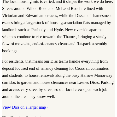
The local housing mix is varied, and it shapes the work we do here.
Streets around Wilton Road and McLeod Road are lined with
Victorian and Edwardian terraces, while the Diss and Thamesmead
estates bring a large stock of housing-association flats managed by
landlords such as Peabody and Hyde. New riverside apartment
schemes continue to rise towards the Thames, bringing a steady
flow of move-ins, end-of-tenancy cleans and flat-pack assembly
bookings.
For residents, that means our Diss teams handle everything from
deposit-focused end of tenancy cleaning for Crossrail commuters
and students, to house removals along the busy Harrow Manorway
corridor, to garden and house clearances near Lesnes Disss. Parking
and access vary street by street, so our local crews plan each job
around the area they know well.
View Diss on a larger map ›