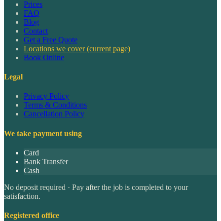
Prices
FAQ
Blog
Contact
Get a Free Quote
Locations we cover
(current page)
Book Online
Legal
Privacy Policy
Terms & Conditions
Cancellation Policy
We take payment using
Card
Bank Transfer
Cash
No deposit required · Pay after the job is completed to your
satisfaction.
Registered office