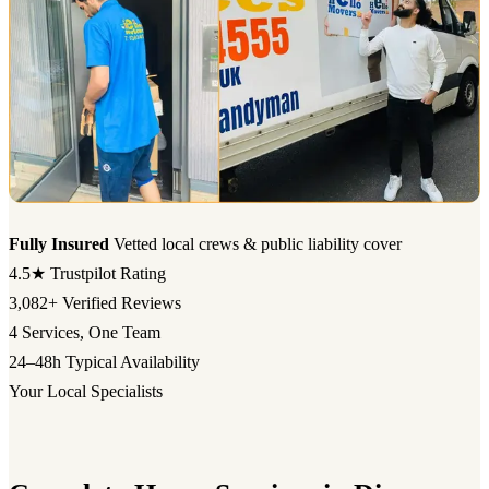
Fully Insured
Vetted local crews & public liability cover
4.5★
Trustpilot Rating
3,082+
Verified Reviews
4
Services, One Team
24–48h
Typical Availability
Your Local Specialists