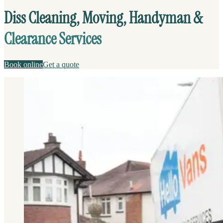
Diss Cleaning, Moving, Handyman &
Clearance Services
Book online
Get a quote