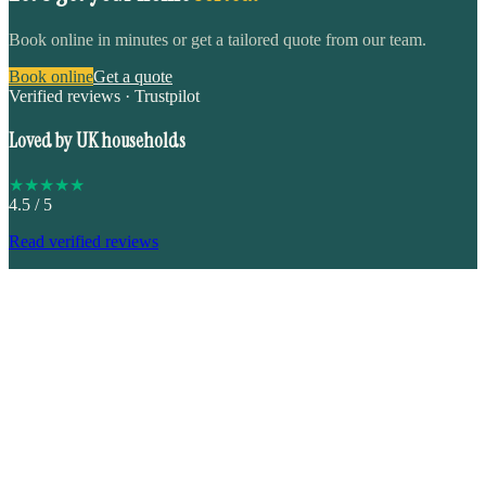
Book online in minutes or get a tailored quote from our team.
Book online
Get a quote
Verified reviews · Trustpilot
Loved by UK households
★
★
★
★
★
4.5
/ 5
Read verified reviews