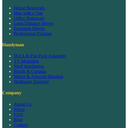
House Removals
Man with a Van
Office Removals
Long Distance Moves
European Moves
Professional Packing
Handyman
IKEA & Flat-Pack Assembly
TV Mounting
Shelf Installation
Blinds & Curtains
Mirror & Artwork Hanging
Wallpaper Hanging
Company
About Us
Prices
FAQ
Blog
Contact