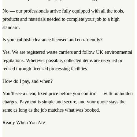
No — our professionals arrive fully equipped with all the tools,
products and materials needed to complete your job to a high
standard.
Is your rubbish clearance licensed and eco-friendly?
Yes. We are registered waste carriers and follow UK environmental
regulations. Wherever possible, collected items are recycled or
reused through licensed processing facilities.
How do I pay, and when?
You’ll see a clear, fixed price before you confirm — with no hidden
charges. Payment is simple and secure, and your quote stays the
same as long as the job matches what was booked.
Ready When You Are