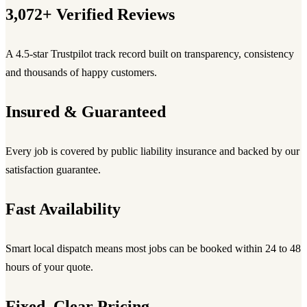
3,072+ Verified Reviews
A 4.5-star Trustpilot track record built on transparency, consistency
and thousands of happy customers.
Insured & Guaranteed
Every job is covered by public liability insurance and backed by our
satisfaction guarantee.
Fast Availability
Smart local dispatch means most jobs can be booked within 24 to 48
hours of your quote.
Fixed, Clear Pricing