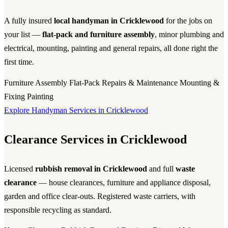
A fully insured
local handyman in Cricklewood
for the jobs on
your list —
flat-pack and furniture assembly
, minor plumbing and
electrical, mounting, painting and general repairs, all done right the
first time.
Furniture Assembly
Flat-Pack
Repairs & Maintenance
Mounting &
Fixing
Painting
Explore Handyman Services in Cricklewood
Clearance Services in Cricklewood
Licensed
rubbish removal in Cricklewood
and full
waste
clearance
— house clearances, furniture and appliance disposal,
garden and office clear-outs. Registered waste carriers, with
responsible recycling as standard.