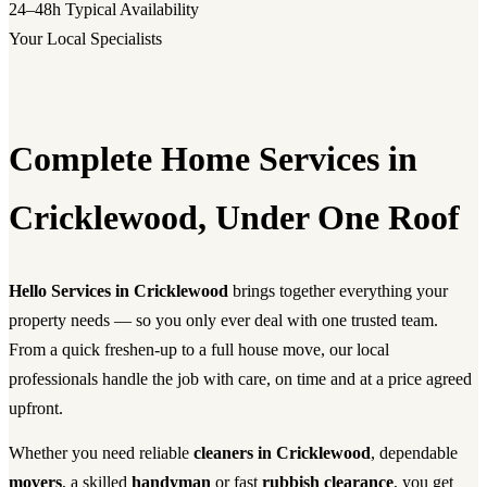
24–48h
Typical Availability
Your Local Specialists
Complete Home Services in
Cricklewood, Under One Roof
Hello Services in Cricklewood
brings together everything your
property needs — so you only ever deal with one trusted team.
From a quick freshen-up to a full house move, our local
professionals handle the job with care, on time and at a price agreed
upfront.
Whether you need reliable
cleaners in Cricklewood
, dependable
movers
, a skilled
handyman
or fast
rubbish clearance
, you get