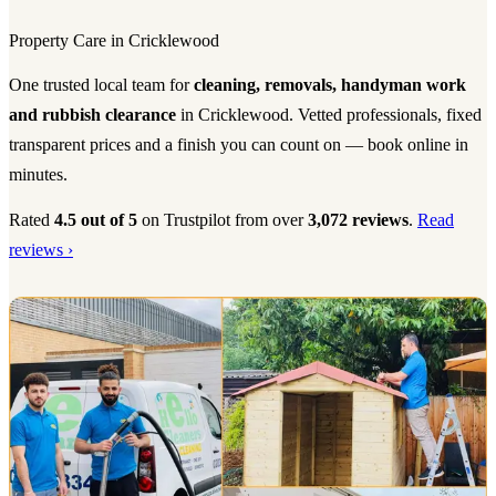
Property Care in Cricklewood
One trusted local team for
cleaning, removals, handyman work
and rubbish clearance
in Cricklewood. Vetted professionals, fixed
transparent prices and a finish you can count on — book online in
minutes.
Rated
4.5 out of 5
on Trustpilot from over
3,072 reviews
.
Read
reviews ›