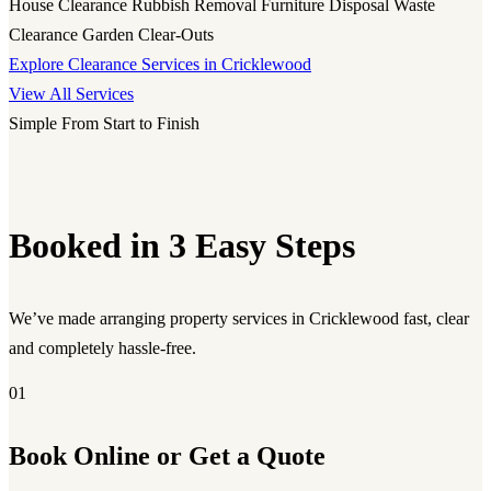
House Clearance
Rubbish Removal
Furniture Disposal
Waste
Clearance
Garden Clear-Outs
Explore Clearance Services in Cricklewood
View All Services
Simple From Start to Finish
Booked in 3 Easy Steps
We’ve made arranging property services in Cricklewood fast, clear
and completely hassle-free.
01
Book Online or Get a Quote