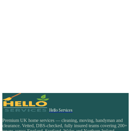
Hello Services
Premium UK home services — cleaning, moving, handyman and
clearance. Vetted, DBS-checked, fully insured teams covering 200+
towns across England, Scotland, Wales and Northern Ireland.