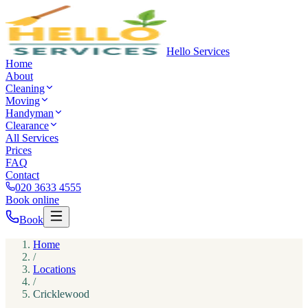
Hello Services
Home
About
Cleaning
Moving
Handyman
Clearance
All Services
Prices
FAQ
Contact
020 3633 4555
Book online
Book
Home
/
Locations
/
Cricklewood