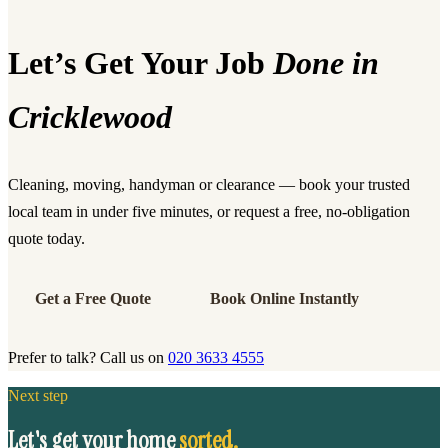
Let’s Get Your Job
Done in
Cricklewood
Cleaning, moving, handyman or clearance — book your trusted
local team in under five minutes, or request a free, no-obligation
quote today.
Get a Free Quote
Book Online Instantly
Prefer to talk? Call us on
020 3633 4555
Next step
Let's get your home
sorted.