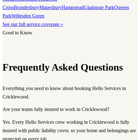
Cross
Brondesbury
Mapesbury
Hampstead
Gladstone Park
Queens
Park
Willesden Green
See our full service coverage »
Good to Know
Frequently Asked Questions
Everything you need to know about booking Hello Services in
Cricklewood.
Are your teams fully insured to work in Cricklewood?
Yes. Every Hello Services crew working in Cricklewood is fully
insured with public liability cover, so your home and belongings are
protected on every job.