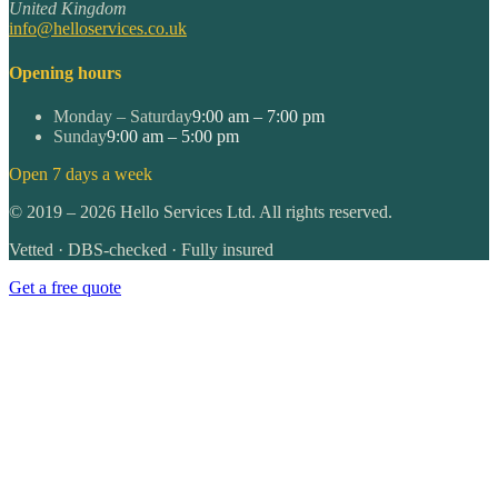
United Kingdom
info@helloservices.co.uk
Opening hours
Monday – Saturday
9:00 am – 7:00 pm
Sunday
9:00 am – 5:00 pm
Open 7 days a week
©
2019
–
2026
Hello Services Ltd. All rights reserved.
Vetted · DBS-checked · Fully insured
Get a free quote