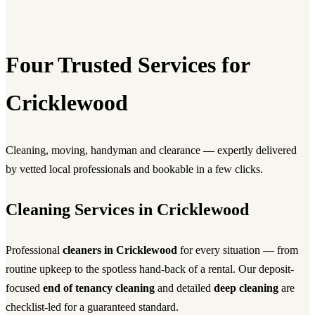
Four Trusted Services for
Cricklewood
Cleaning, moving, handyman and clearance — expertly delivered
by vetted local professionals and bookable in a few clicks.
Cleaning Services in Cricklewood
Professional
cleaners in Cricklewood
for every situation — from
routine upkeep to the spotless hand-back of a rental. Our deposit-
focused
end of tenancy cleaning
and detailed
deep cleaning
are
checklist-led for a guaranteed standard.