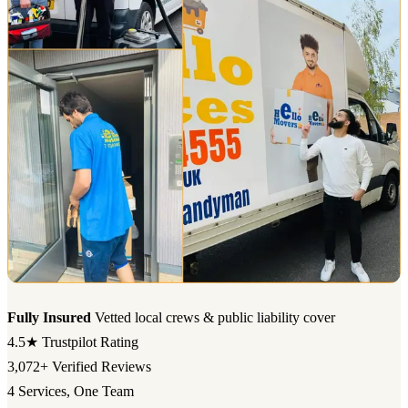
Fully Insured
Vetted local crews & public liability cover
4.5★
Trustpilot Rating
3,072+
Verified Reviews
4
Services, One Team