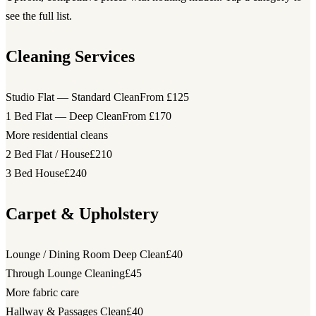
see the full list.
Cleaning Services
Studio Flat — Standard Clean
From £125
1 Bed Flat — Deep Clean
From £170
More residential cleans
2 Bed Flat / House
£210
3 Bed House
£240
Carpet & Upholstery
Lounge / Dining Room Deep Clean
£40
Through Lounge Cleaning
£45
More fabric care
Hallway & Passages Clean
£40