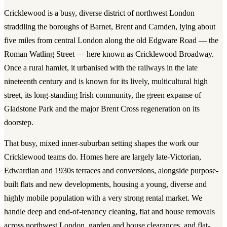
Cricklewood is a busy, diverse district of northwest London
straddling the boroughs of Barnet, Brent and Camden, lying about
five miles from central London along the old Edgware Road — the
Roman Watling Street — here known as Cricklewood Broadway.
Once a rural hamlet, it urbanised with the railways in the late
nineteenth century and is known for its lively, multicultural high
street, its long-standing Irish community, the green expanse of
Gladstone Park and the major Brent Cross regeneration on its
doorstep.
That busy, mixed inner-suburban setting shapes the work our
Cricklewood teams do. Homes here are largely late-Victorian,
Edwardian and 1930s terraces and conversions, alongside purpose-
built flats and new developments, housing a young, diverse and
highly mobile population with a very strong rental market. We
handle deep and end-of-tenancy cleaning, flat and house removals
across northwest London, garden and house clearances, and flat-