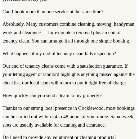
Can I book more than one service at the same time?
Absolutely. Many customers combine cleaning, moving, handyman
work and clearance — for example a removal plus an end of
tenancy clean. You can arrange it all through one simple booking.
What happens if my end of tenancy clean fails inspection?
Our end of tenancy cleans come with a satisfaction guarantee. If
your letting agent or landlord highlights anything missed against the
checklist, our local team will return to put it right free of charge.
How quickly can you send a team to my property?
Thanks to our strong local presence in Cricklewood, most bookings
can be carried out within 24 to 48 hours of your quote. Same-week
slots are usually available for cleaning and clearance.
Do I need to provide any equipment or cleaning products?