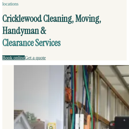
locations
Cricklewood Cleaning, Moving,
Handyman &
Clearance Services
Book online
Get a quote