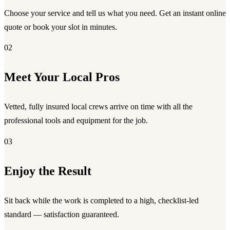
Choose your service and tell us what you need. Get an instant online
quote or book your slot in minutes.
02
Meet Your Local Pros
Vetted, fully insured local crews arrive on time with all the
professional tools and equipment for the job.
03
Enjoy the Result
Sit back while the work is completed to a high, checklist-led
standard — satisfaction guaranteed.