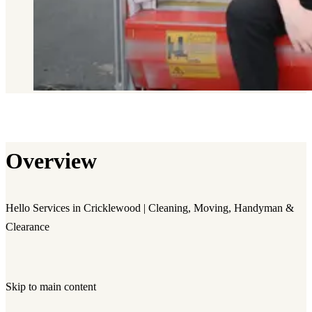
Overview
Hello Services in Cricklewood | Cleaning, Moving, Handyman &
Clearance
Skip to main content