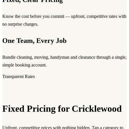
Know the cost before you commit — upfront, competitive rates with
no surprise charges.
One Team, Every Job
Bundle cleaning, moving, handyman and clearance through a single,
simple booking account.
Transparent Rates
Fixed Pricing for Cricklewood
Upfront, competitive prices with nothing hidden. Tap a category to