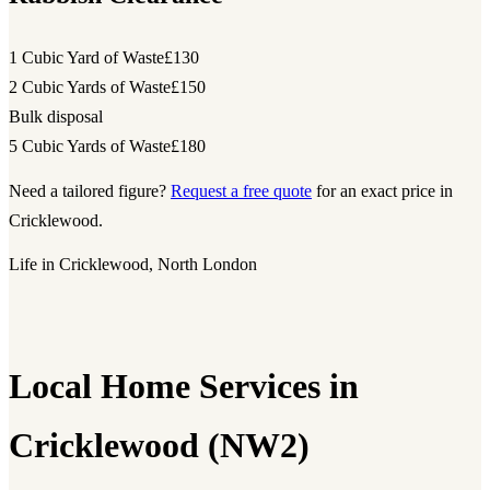
1 Cubic Yard of Waste
£130
2 Cubic Yards of Waste
£150
Bulk disposal
5 Cubic Yards of Waste
£180
Need a tailored figure?
Request a free quote
for an exact price in
Cricklewood.
Life in Cricklewood, North London
Local Home Services in
Cricklewood (NW2)