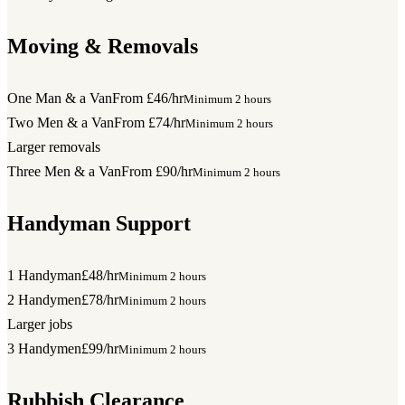
Moving & Removals
One Man & a Van
From £46/hr
Minimum 2 hours
Two Men & a Van
From £74/hr
Minimum 2 hours
Larger removals
Three Men & a Van
From £90/hr
Minimum 2 hours
Handyman Support
1 Handyman
£48/hr
Minimum 2 hours
2 Handymen
£78/hr
Minimum 2 hours
Larger jobs
3 Handymen
£99/hr
Minimum 2 hours
Rubbish Clearance