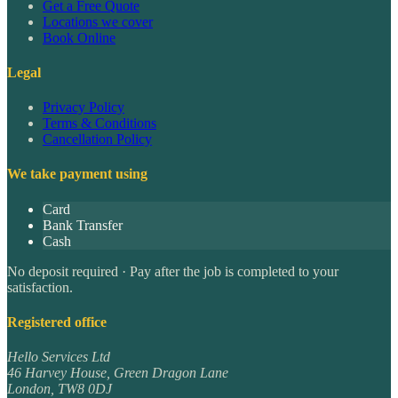
Get a Free Quote
Locations we cover
Book Online
Legal
Privacy Policy
Terms & Conditions
Cancellation Policy
We take payment using
Card
Bank Transfer
Cash
No deposit required · Pay after the job is completed to your
satisfaction.
Registered office
Hello Services Ltd
46 Harvey House, Green Dragon Lane
London
,
TW8 0DJ