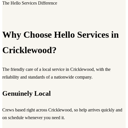
The Hello Services Difference
Why Choose Hello Services in
Cricklewood?
The friendly care of a local service in Cricklewood, with the
reliability and standards of a nationwide company.
Genuinely Local
Crews based right across Cricklewood, so help arrives quickly and
on schedule whenever you need it.