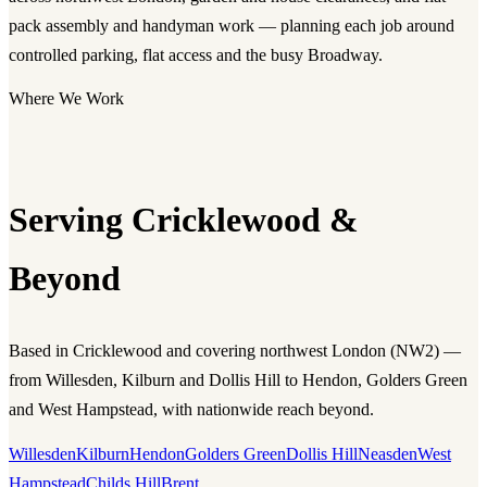
pack assembly and handyman work — planning each job around
controlled parking, flat access and the busy Broadway.
Where We Work
Serving Cricklewood &
Beyond
Based in Cricklewood and covering northwest London (NW2) —
from Willesden, Kilburn and Dollis Hill to Hendon, Golders Green
and West Hampstead, with nationwide reach beyond.
Willesden
Kilburn
Hendon
Golders Green
Dollis Hill
Neasden
West
Hampstead
Childs Hill
Brent