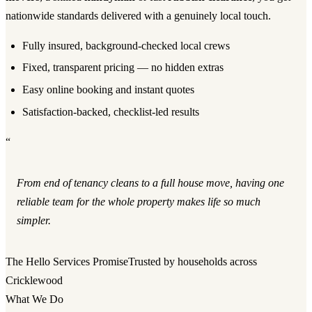
nationwide standards delivered with a genuinely local touch.
Fully insured, background-checked local crews
Fixed, transparent pricing — no hidden extras
Easy online booking and instant quotes
Satisfaction-backed, checklist-led results
“
From end of tenancy cleans to a full house move, having one
reliable team for the whole property makes life so much
simpler.
The Hello Services Promise
Trusted by households across
Cricklewood
What We Do