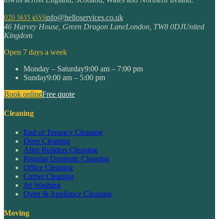
020 3633 4555
info@helloservices.co.uk
46 Harvey House, Green Dragon Lane
London
,
TW8 0DJ
United
Kingdom
Open 7 days a week
Monday – Saturday
9:00 am – 7:00 pm
Sunday
9:00 am – 5:00 pm
Book online
Free quote
Cleaning
End of Tenancy Cleaning
Deep Cleaning
After Builders Cleaning
Regular Domestic Cleaning
Office Cleaning
Carpet Cleaning
Jet Washing
Oven & Appliance Cleaning
Moving