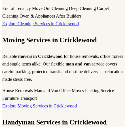
End of Tenancy
Move Out Cleaning
Deep Cleaning
Carpet
Cleaning
Oven & Appliances
After Builders
Explore Cleaning Services in Cricklewood
Moving Services in Cricklewood
Reliable
movers in Cricklewood
for house removals, office moves
and single items alike. Our flexible
man and van
service covers
careful packing, protected transit and on-time delivery — relocation
made stress-free.
House Removals
Man and Van
Office Moves
Packing Service
Furniture Transport
Explore Moving Services in Cricklewood
Handyman Services in Cricklewood