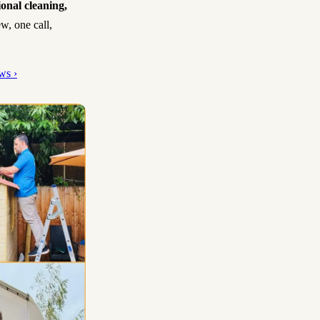
ional cleaning,
w, one call,
ws ›