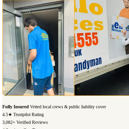
Fully Insured
Vetted local crews & public liability cover
4.5★
Trustpilot Rating
3,082+
Verified Reviews