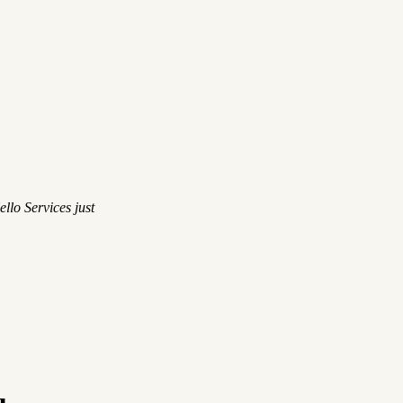
llo Services just