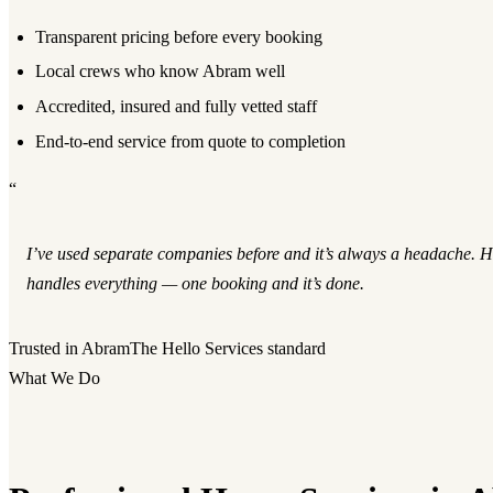
Transparent pricing before every booking
Local crews who know Abram well
Accredited, insured and fully vetted staff
End-to-end service from quote to completion
“
I’ve used separate companies before and it’s always a headache. He
handles everything — one booking and it’s done.
Trusted in Abram
The Hello Services standard
What We Do