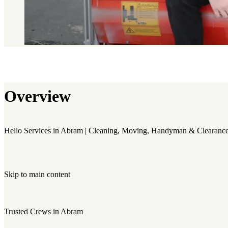
Overview
Hello Services in Abram | Cleaning, Moving, Handyman & Clearanc
Skip to main content
Trusted Crews in Abram