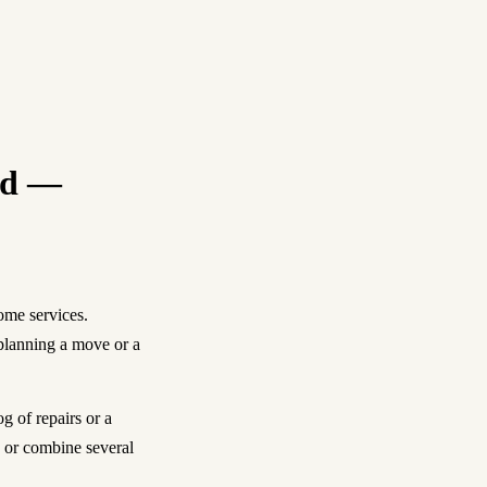
red —
ome services.
planning a move or a
 of repairs or a
e or combine several