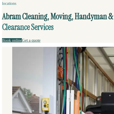
locations
Abram Cleaning, Moving, Handyman &
Clearance Services
Book online
Get a quote