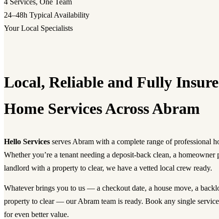
4
Services, One Team
24–48h
Typical Availability
Your Local Specialists
Local, Reliable and Fully Insu
Home Services Across Abram
Hello Services
serves Abram with a complete range of professional h
Whether you’re a tenant needing a deposit-back clean, a homeowner 
landlord with a property to clear, we have a vetted local crew ready.
Whatever brings you to us — a checkout date, a house move, a backlog
property to clear — our Abram team is ready. Book any single servic
for even better value.