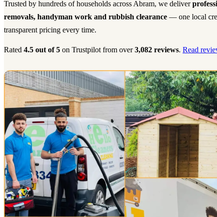
Trusted by hundreds of households across Abram, we deliver
profess
removals, handyman work and rubbish clearance
— one local cre
transparent pricing every time.
Rated
4.5 out of 5
on Trustpilot from over
3,082 reviews
.
Read revie