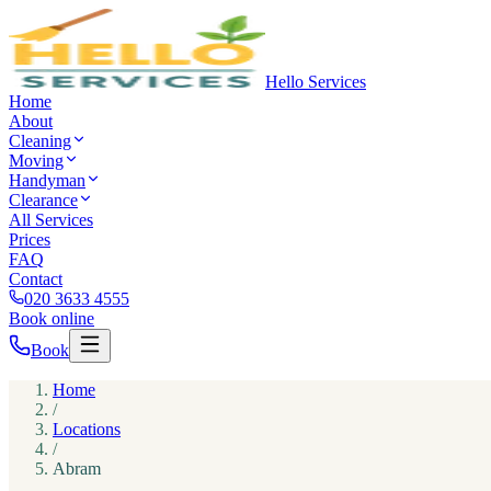
Hello Services
Home
About
Cleaning
Moving
Handyman
Clearance
All Services
Prices
FAQ
Contact
020 3633 4555
Book online
Book
Home
/
Locations
/
Abram