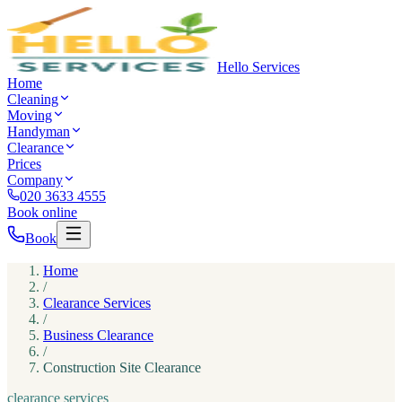
Hello Services
Home
Cleaning
Moving
Handyman
Clearance
Prices
Company
020 3633 4555
Book online
Book
Home
/
Clearance Services
/
Business Clearance
/
Construction Site Clearance
clearance services