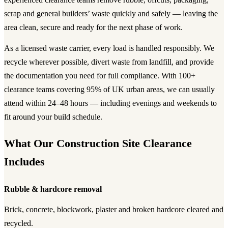
scrap and general builders’ waste quickly and safely — leaving the
area clean, secure and ready for the next phase of work.
As a licensed waste carrier, every load is handled responsibly. We
recycle wherever possible, divert waste from landfill, and provide
the documentation you need for full compliance. With 100+
clearance teams covering 95% of UK urban areas, we can usually
attend within 24–48 hours — including evenings and weekends to
fit around your build schedule.
What Our Construction Site Clearance
Includes
Rubble & hardcore removal
Brick, concrete, blockwork, plaster and broken hardcore cleared and
recycled.