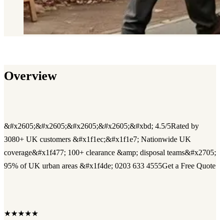
Overview
&#x2605;&#x2605;&#x2605;&#x2605;&#xbd; 4.5/5Rated by
3080+ UK customers &#x1f1ec;&#x1f1e7; Nationwide UK
coverage&#x1f477; 100+ clearance &amp; disposal teams&#x2705;
95% of UK urban areas &#x1f4de; 0203 633 4555Get a Free Quote
★★★★★