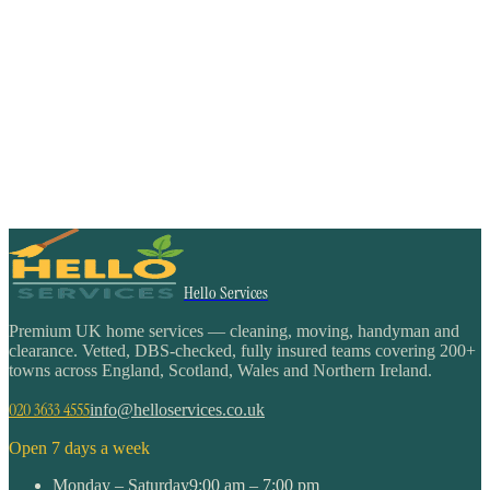
Hello Services
Premium UK home services — cleaning, moving, handyman and
clearance. Vetted, DBS-checked, fully insured teams covering 200+
towns across England, Scotland, Wales and Northern Ireland.
020 3633 4555
info@helloservices.co.uk
Open 7 days a week
Monday – Saturday
9:00 am – 7:00 pm