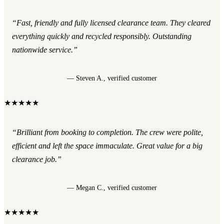
“Fast, friendly and fully licensed clearance team. They cleared
everything quickly and recycled responsibly. Outstanding
nationwide service.”
— Steven A., verified customer
★★★★★
“Brilliant from booking to completion. The crew were polite,
efficient and left the space immaculate. Great value for a big
clearance job.”
— Megan C., verified customer
★★★★★