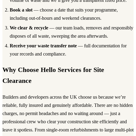
volume of waste and we’ll give you a transparent fixed price.
Book a slot
— choose a date that suits your programme,
including out-of-hours and weekend clearances.
We clear & recycle
— our team loads, removes and responsibly
disposes of all waste, sweeping the area afterwards.
Receive your waste transfer note
— full documentation for
your records and compliance.
Why Choose Hello Services for Site
Clearance
Builders and developers across the UK choose us because we’re
reliable, fully insured and genuinely affordable. There are no hidden
charges, no permit headaches and no waiting around — just a
professional crew who clear your construction site efficiently and
leave it spotless. From single-room refurbishments to large multi-plot