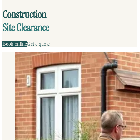
Construction
Site Clearance
Book online
Get a quote