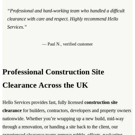
“Professional and hard-working team who handled a difficult
clearance with care and respect. Highly recommend Hello
Services.”
— Paul N., verified customer
Professional Construction Site
Clearance Across the UK
Hello Services provides fast, fully licensed
construction site
clearance
for builders, contractors, developers and property owners
nationwide. Whether you’re wrapping up a new build, mid-way
through a renovation, or handing a site back to the client, our
experienced clearance teams remove rubble, offcuts, packaging,