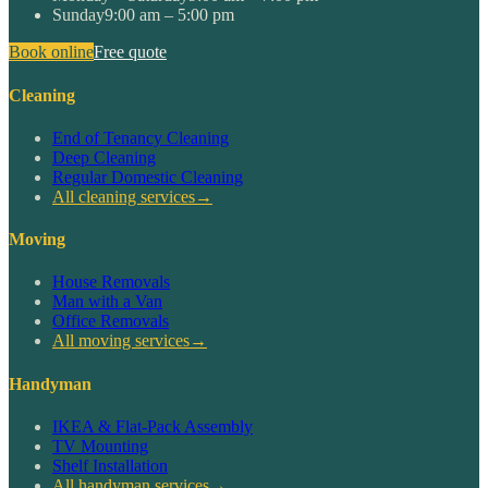
Sunday
9:00 am – 5:00 pm
Book online
Free quote
Cleaning
End of Tenancy Cleaning
Deep Cleaning
Regular Domestic Cleaning
All cleaning services
→
Moving
House Removals
Man with a Van
Office Removals
All moving services
→
Handyman
IKEA & Flat-Pack Assembly
TV Mounting
Shelf Installation
All handyman services
→