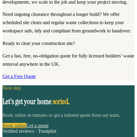
developments, we scale to the job and keep your project moving.
Need ongoing clearance throughout a longer build? We offer
scheduled site clears and regular waste collections to keep your
workspace safe, tidy and compliant from groundwork to handover.
Ready to clear your construction site?
Get a fast, free, no-obligation quote for fully licensed builders’ waste
removal anywhere in the UK.
Get a Free Quote
Next step
Let's get your home
sorted.
Book online in minutes or get a tailored quote from our team.
Book online
Get a quote
Verified reviews · Trustpilot