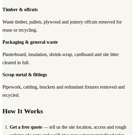
Timber & offcuts
Waste timber, pallets, plywood and joinery offcuts removed for
reuse or recycling.
Packaging & general waste
Plasterboard, insulation, shrink-wrap, cardboard and site litter
cleared in full.
Scrap metal & fittings
Pipework, cabling, brackets and redundant fixtures removed and
recycled.
How It Works
Get a free quote
— tell us the site location, access and rough