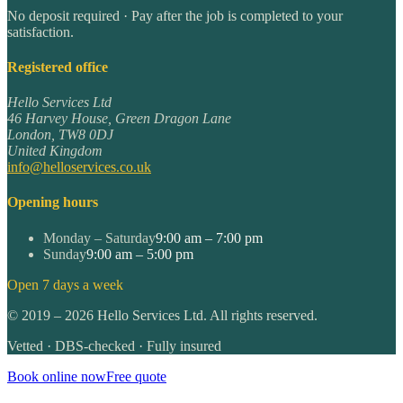
No deposit required · Pay after the job is completed to your
satisfaction.
Registered office
Hello Services Ltd
46 Harvey House, Green Dragon Lane
London
,
TW8 0DJ
United Kingdom
info@helloservices.co.uk
Opening hours
Monday – Saturday
9:00 am – 7:00 pm
Sunday
9:00 am – 5:00 pm
Open 7 days a week
©
2019
–
2026
Hello Services Ltd. All rights reserved.
Vetted · DBS-checked · Fully insured
Book online now
Free quote