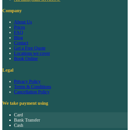
Company
About Us
Prices
FAQ
Blog
Contact
Get a Free Quote
Locations we cover
Book Online
Legal
Privacy Policy
Terms & Conditions
Cancellation Policy
We take payment using
Card
Bank Transfer
Cash