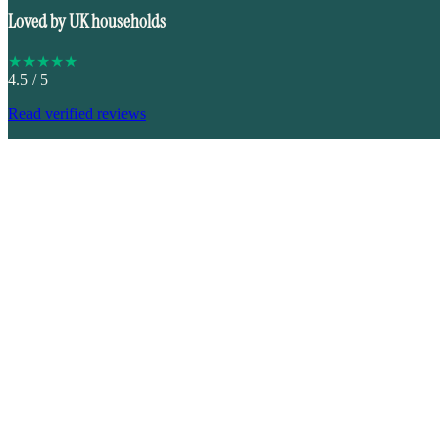
Loved by UK households
★
★
★
★
★
4.5
/ 5
Read verified reviews