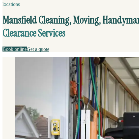
locations
Mansfield Cleaning, Moving, Handyma
Clearance Services
Book online
Get a quote