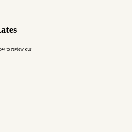
ates
low to review our