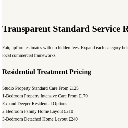
Transparent Standard Service R
Fair, upfront estimates with no hidden fees. Expand each category be
local commercial frameworks.
Residential Treatment Pricing
Studio Property Standard Care
From £125
1-Bedroom Property Intensive Care
From £170
Expand Deeper Residential Options
2-Bedroom Family Home Layout
£210
3-Bedroom Detached Home Layout
£240