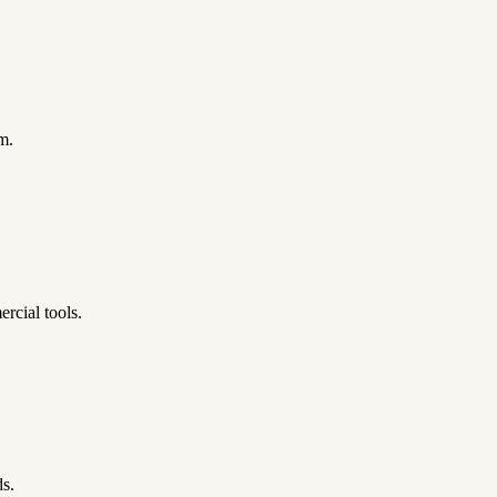
m.
rcial tools.
ds.