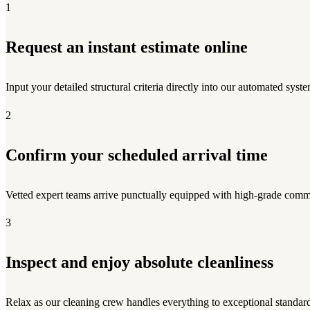
1
Request an instant estimate online
Input your detailed structural criteria directly into our automated syste
2
Confirm your scheduled arrival time
Vetted expert teams arrive punctually equipped with high-grade comme
3
Inspect and enjoy absolute cleanliness
Relax as our cleaning crew handles everything to exceptional standar