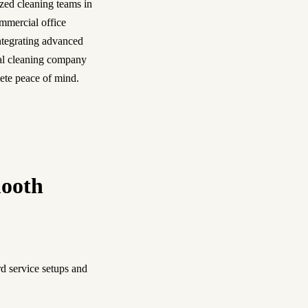
ized cleaning teams in
ommercial office
integrating advanced
cal cleaning company
lete peace of mind.
mooth
d service setups and