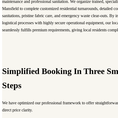
maintenance and professional sanitation. We organize trained, special
Mansfield to complete customized residential turnarounds, detailed c
sanitations, pristine fabric care, and emergency waste clear-outs. By 
logistical processes with highly secure operational equipment, our lo
seamlessly fulfills premium requirements, giving local residents comp
Simplified Booking In Three S
Steps
We have optimized our professional framework to offer straightforwar
direct price clarity.