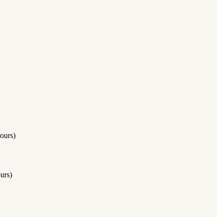
ours)
urs)