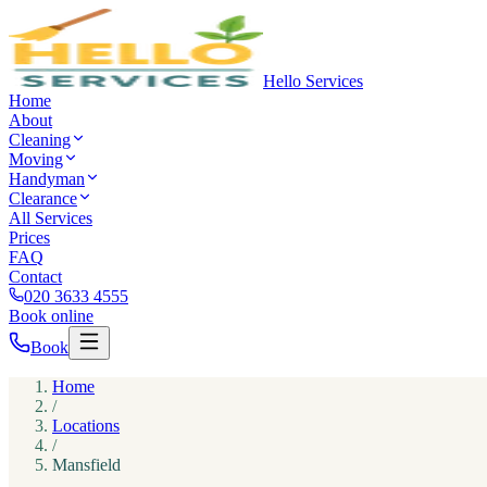
Hello Services
Home
About
Cleaning
Moving
Handyman
Clearance
All Services
Prices
FAQ
Contact
020 3633 4555
Book online
Book
Home
/
Locations
/
Mansfield