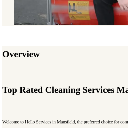
Overview
Top Rated Cleaning Services Ma
Welcome to Hello Services in Mansfield, the preferred choice for co