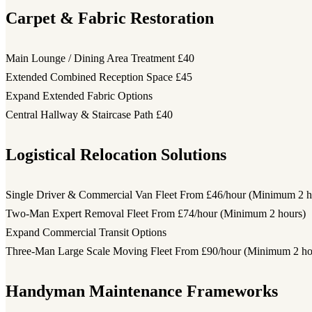
Carpet & Fabric Restoration
Main Lounge / Dining Area Treatment
£40
Extended Combined Reception Space
£45
Expand Extended Fabric Options
Central Hallway & Staircase Path
£40
Logistical Relocation Solutions
Single Driver & Commercial Van Fleet
From £46/hour (Minimum 2 h
Two-Man Expert Removal Fleet
From £74/hour (Minimum 2 hours)
Expand Commercial Transit Options
Three-Man Large Scale Moving Fleet
From £90/hour (Minimum 2 ho
Handyman Maintenance Frameworks