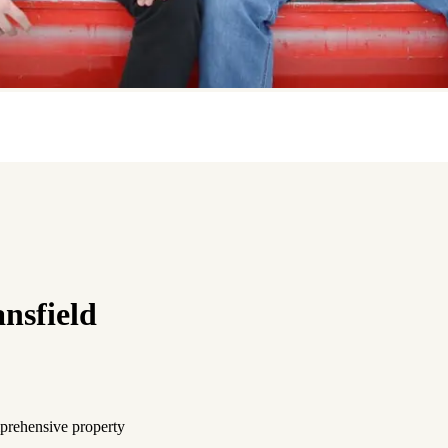
nsfield
mprehensive property