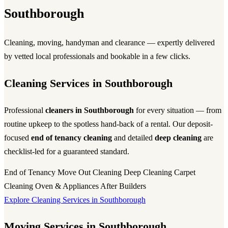
Southborough
Cleaning, moving, handyman and clearance — expertly delivered
by vetted local professionals and bookable in a few clicks.
Cleaning Services in Southborough
Professional
cleaners in Southborough
for every situation — from
routine upkeep to the spotless hand-back of a rental. Our deposit-
focused
end of tenancy cleaning
and detailed
deep cleaning
are
checklist-led for a guaranteed standard.
End of Tenancy
Move Out Cleaning
Deep Cleaning
Carpet
Cleaning
Oven & Appliances
After Builders
Explore Cleaning Services in Southborough
Moving Services in Southborough