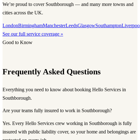
We’re proud to cover Southborough — and many more towns and
cities across the UK.
London
Birmingham
Manchester
Leeds
Glasgow
Southampton
Liverpoo
See our full service coverage »
Good to Know
Frequently Asked Questions
Everything you need to know about booking Hello Services in
Southborough.
Are your teams fully insured to work in Southborough?
Yes. Every Hello Services crew working in Southborough is fully
insured with public liability cover, so your home and belongings are