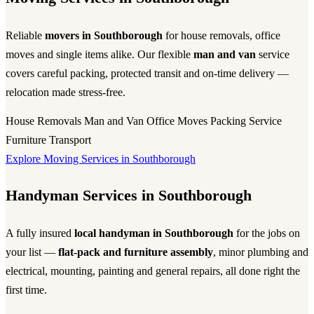
Reliable
movers in Southborough
for house removals, office
moves and single items alike. Our flexible
man and van
service
covers careful packing, protected transit and on-time delivery —
relocation made stress-free.
House Removals
Man and Van
Office Moves
Packing Service
Furniture Transport
Explore Moving Services in Southborough
Handyman Services in Southborough
A fully insured
local handyman in Southborough
for the jobs on
your list —
flat-pack and furniture assembly
, minor plumbing and
electrical, mounting, painting and general repairs, all done right the
first time.