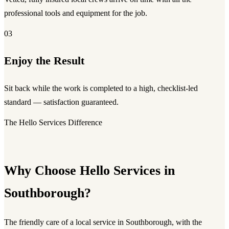
professional tools and equipment for the job.
03
Enjoy the Result
Sit back while the work is completed to a high, checklist-led
standard — satisfaction guaranteed.
The Hello Services Difference
Why Choose Hello Services in
Southborough?
The friendly care of a local service in Southborough, with the