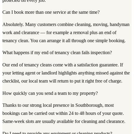
protected on every job.
Can I book more than one service at the same time?
Absolutely. Many customers combine cleaning, moving, handyman
work and clearance — for example a removal plus an end of
tenancy clean. You can arrange it all through one simple booking.
What happens if my end of tenancy clean fails inspection?
Our end of tenancy cleans come with a satisfaction guarantee. If
your letting agent or landlord highlights anything missed against the
checklist, our local team will return to put it right free of charge.
How quickly can you send a team to my property?
Thanks to our strong local presence in Southborough, most
bookings can be carried out within 24 to 48 hours of your quote.
Same-week slots are usually available for cleaning and clearance.
Do I need to provide any equipment or cleaning products?