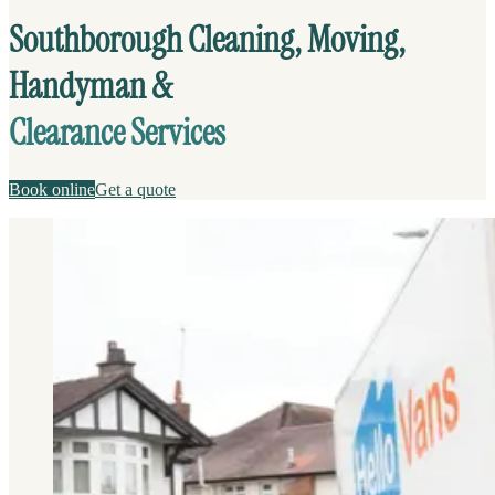
Southborough Cleaning, Moving,
Handyman &
Clearance Services
Book online
Get a quote