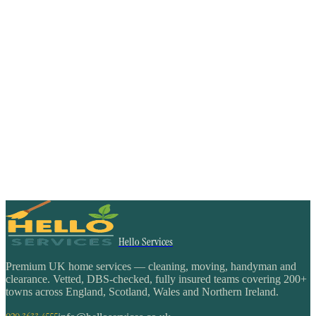
Hello Services
Premium UK home services — cleaning, moving, handyman and
clearance. Vetted, DBS-checked, fully insured teams covering 200+
towns across England, Scotland, Wales and Northern Ireland.