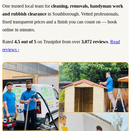
One trusted local team for
cleaning, removals, handyman work
and rubbish clearance
in Southborough. Vetted professionals,
fixed transparent prices and a finish you can count on — book
online in minutes.
Rated
4.5 out of 5
on Trustpilot from over
3,072 reviews
.
Read
reviews ›