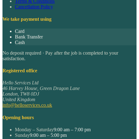
Terms & Conditions
Cancellation Policy
We take payment using
Card
Bank Transfer
Cash
No deposit required · Pay after the job is completed to your
satisfaction.
Registered office
Hello Services Ltd
46 Harvey House, Green Dragon Lane
London
,
TW8 0DJ
United Kingdom
info@helloservices.co.uk
Opening hours
Monday – Saturday
9:00 am – 7:00 pm
Sunday
9:00 am – 5:00 pm