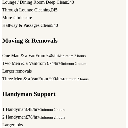
Lounge / Dining Room Deep Clean
£40
Through Lounge Cleaning
£45
More fabric care
Hallway & Passages Clean
£40
Moving & Removals
One Man & a Van
From £46/hr
Minimum 2 hours
Two Men & a Van
From £74/hr
Minimum 2 hours
Larger removals
Three Men & a Van
From £90/hr
Minimum 2 hours
Handyman Support
1 Handyman
£48/hr
Minimum 2 hours
2 Handymen
£78/hr
Minimum 2 hours
Larger jobs