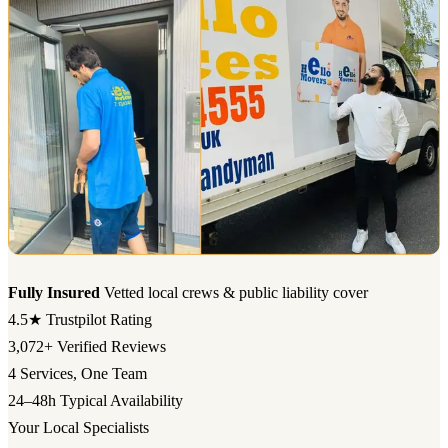
Fully Insured
Vetted local crews & public liability cover
4.5★
Trustpilot Rating
3,072+
Verified Reviews
4
Services, One Team
24–48h
Typical Availability
Your Local Specialists