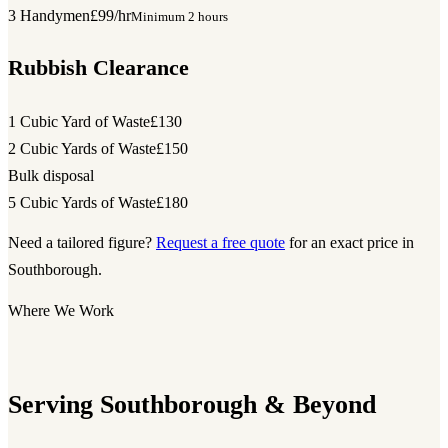
3 Handymen
£99/hr
Minimum 2 hours
Rubbish Clearance
1 Cubic Yard of Waste
£130
2 Cubic Yards of Waste
£150
Bulk disposal
5 Cubic Yards of Waste
£180
Need a tailored figure?
Request a free quote
for an exact price in
Southborough.
Where We Work
Serving Southborough & Beyond