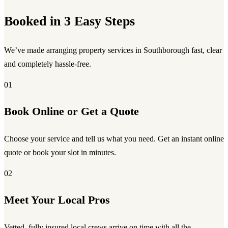
Booked in 3 Easy Steps
We’ve made arranging property services in Southborough fast, clear
and completely hassle-free.
01
Book Online or Get a Quote
Choose your service and tell us what you need. Get an instant online
quote or book your slot in minutes.
02
Meet Your Local Pros
Vetted, fully insured local crews arrive on time with all the