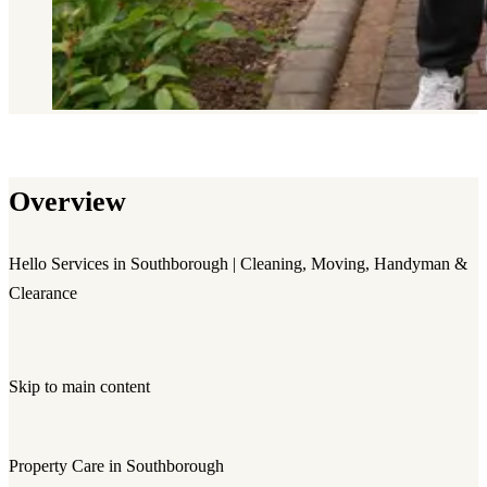
Overview
Hello Services in Southborough | Cleaning, Moving, Handyman &
Clearance
Skip to main content
Property Care in Southborough