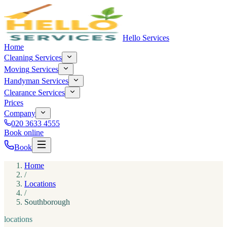
Hello Services
Home
Cleaning
Services
Moving
Services
Handyman
Services
Clearance
Services
Prices
Company
020 3633 4555
Book online
Book
Home
/
Locations
/
Southborough
locations