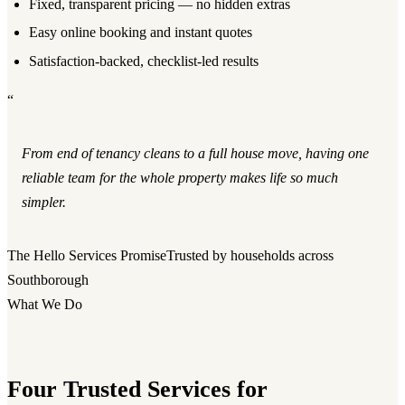
Fixed, transparent pricing — no hidden extras
Easy online booking and instant quotes
Satisfaction-backed, checklist-led results
“
From end of tenancy cleans to a full house move, having one
reliable team for the whole property makes life so much
simpler.
The Hello Services Promise
Trusted by households across
Southborough
What We Do
Four Trusted Services for