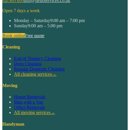
020 3633 4555
info@helloservices.co.uk
Open 7 days a week
Monday – Saturday
9:00 am – 7:00 pm
Sunday
9:00 am – 5:00 pm
Book online
Free quote
Cleaning
End of Tenancy Cleaning
Deep Cleaning
Regular Domestic Cleaning
All cleaning services
→
Moving
House Removals
Man with a Van
Office Removals
All moving services
→
Handyman