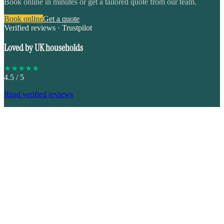
Book online in minutes or get a tailored quote from our team.
Book online
Get a quote
Verified reviews · Trustpilot
Loved by UK households
★
★
★
★
★
4.5
/ 5
Read verified reviews