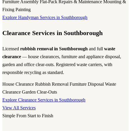
Furniture Assembly
Flat-Pack
Repairs & Maintenance
Mounting &
Fixing
Painting
Explore Handyman Services in Southborough
Clearance Services in Southborough
Licensed
rubbish removal in Southborough
and full
waste
clearance
— house clearances, furniture and appliance disposal,
garden and office clear-outs. Registered waste carriers, with
responsible recycling as standard.
House Clearance
Rubbish Removal
Furniture Disposal
Waste
Clearance
Garden Clear-Outs
Explore Clearance Services in Southborough
View All Services
Simple From Start to Finish