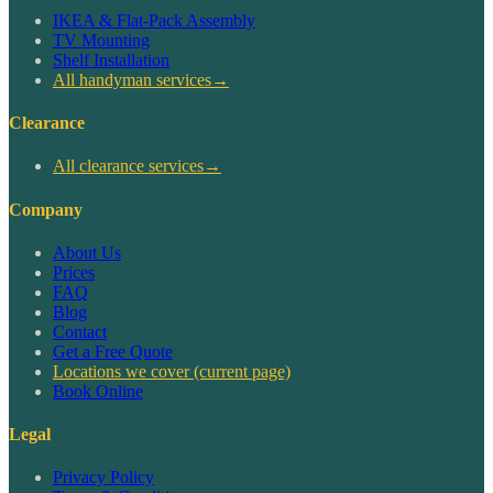
IKEA & Flat-Pack Assembly
TV Mounting
Shelf Installation
All handyman services
→
Clearance
All clearance services
→
Company
About Us
Prices
FAQ
Blog
Contact
Get a Free Quote
Locations we cover
(current page)
Book Online
Legal
Privacy Policy