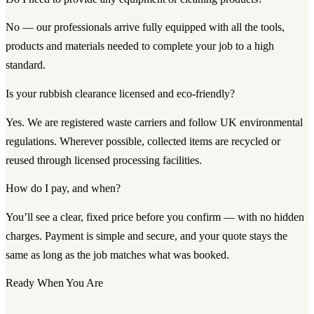
No — our professionals arrive fully equipped with all the tools,
products and materials needed to complete your job to a high
standard.
Is your rubbish clearance licensed and eco-friendly?
Yes. We are registered waste carriers and follow UK environmental
regulations. Wherever possible, collected items are recycled or
reused through licensed processing facilities.
How do I pay, and when?
You’ll see a clear, fixed price before you confirm — with no hidden
charges. Payment is simple and secure, and your quote stays the
same as long as the job matches what was booked.
Ready When You Are