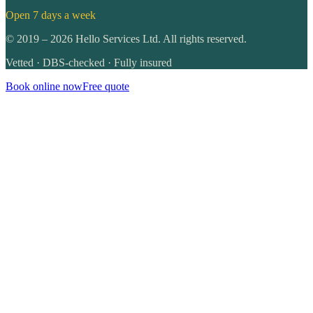
Open 7 days a week
©
2019
–
2026
Hello Services Ltd. All rights reserved.
Vetted · DBS-checked · Fully insured
Book online now
Free quote