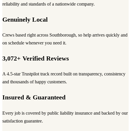
reliability and standards of a nationwide company.
Genuinely Local
Crews based right across Southborough, so help arrives quickly and
on schedule whenever you need it.
3,072+ Verified Reviews
A 4.5-star Trustpilot track record built on transparency, consistency
and thousands of happy customers.
Insured & Guaranteed
Every job is covered by public liability insurance and backed by our
satisfaction guarantee.