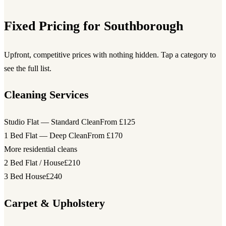
Fixed Pricing for Southborough
Upfront, competitive prices with nothing hidden. Tap a category to
see the full list.
Cleaning Services
Studio Flat — Standard Clean
From £125
1 Bed Flat — Deep Clean
From £170
More residential cleans
2 Bed Flat / House
£210
3 Bed House
£240
Carpet & Upholstery