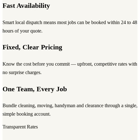
Fast Availability
Smart local dispatch means most jobs can be booked within 24 to 48
hours of your quote.
Fixed, Clear Pricing
Know the cost before you commit — upfront, competitive rates with
no surprise charges.
One Team, Every Job
Bundle cleaning, moving, handyman and clearance through a single,
simple booking account.
Transparent Rates