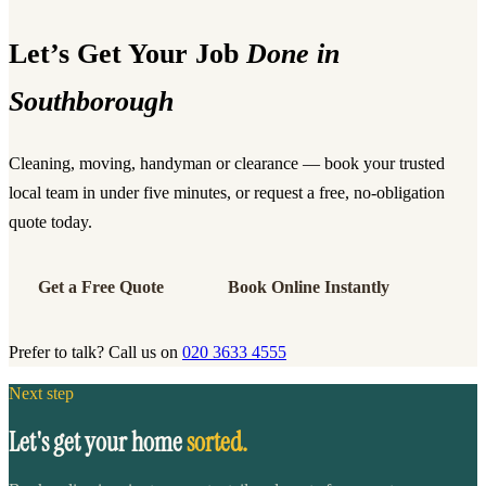
Let’s Get Your Job
Done in
Southborough
Cleaning, moving, handyman or clearance — book your trusted
local team in under five minutes, or request a free, no-obligation
quote today.
Get a Free Quote
Book Online Instantly
Prefer to talk? Call us on
020 3633 4555
Next step
Let's get your home
sorted.