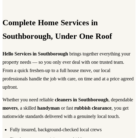
Complete Home Services in
Southborough, Under One Roof
Hello Services in Southborough
brings together everything your
property needs — so you only ever deal with one trusted team.
From a quick freshen-up to a full house move, our local
professionals handle the job with care, on time and at a price agreed
upfront.
Whether you need reliable
cleaners in Southborough
, dependable
movers
, a skilled
handyman
or fast
rubbish clearance
, you get
nationwide standards delivered with a genuinely local touch.
Fully insured, background-checked local crews