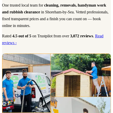
One trusted local team for
cleaning, removals, handyman work
and rubbish clearance
in Shoreham-by-Sea. Vetted professionals,
fixed transparent prices and a finish you can count on — book
online in minutes.
Rated
4.5 out of 5
on Trustpilot from over
3,072 reviews
.
Read
reviews ›