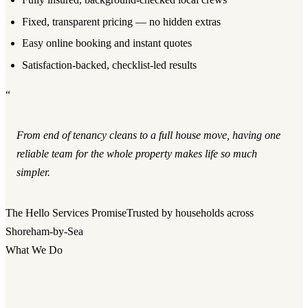
Fixed, transparent pricing — no hidden extras
Easy online booking and instant quotes
Satisfaction-backed, checklist-led results
“
From end of tenancy cleans to a full house move, having one
reliable team for the whole property makes life so much
simpler.
The Hello Services Promise
Trusted by households across
Shoreham-by-Sea
What We Do