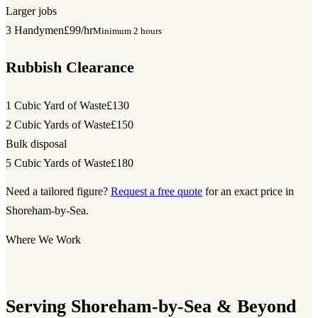
Larger jobs
3 Handymen
£99/hr
Minimum 2 hours
Rubbish Clearance
1 Cubic Yard of Waste
£130
2 Cubic Yards of Waste
£150
Bulk disposal
5 Cubic Yards of Waste
£180
Need a tailored figure?
Request a free quote
for an exact price in
Shoreham-by-Sea.
Where We Work
Serving Shoreham-by-Sea & Beyond