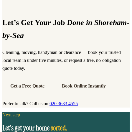
Let’s Get Your Job
Done in Shoreham-
by-Sea
Cleaning, moving, handyman or clearance — book your trusted
local team in under five minutes, or request a free, no-obligation
quote today.
Get a Free Quote
Book Online Instantly
Prefer to talk? Call us on
020 3633 4555
Next step
Let's get your home
sorted.