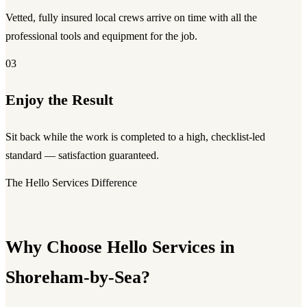
Vetted, fully insured local crews arrive on time with all the
professional tools and equipment for the job.
03
Enjoy the Result
Sit back while the work is completed to a high, checklist-led
standard — satisfaction guaranteed.
The Hello Services Difference
Why Choose Hello Services in
Shoreham-by-Sea?