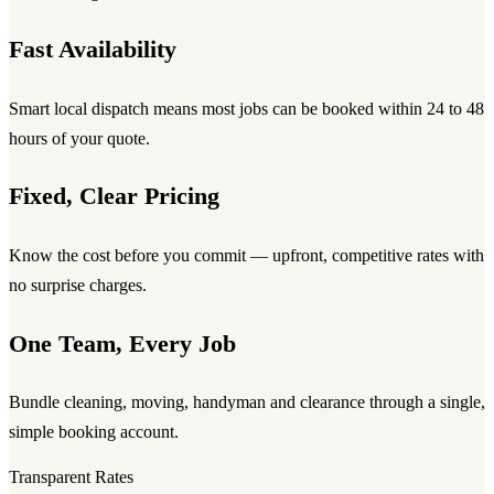
Fast Availability
Smart local dispatch means most jobs can be booked within 24 to 48
hours of your quote.
Fixed, Clear Pricing
Know the cost before you commit — upfront, competitive rates with
no surprise charges.
One Team, Every Job
Bundle cleaning, moving, handyman and clearance through a single,
simple booking account.
Transparent Rates