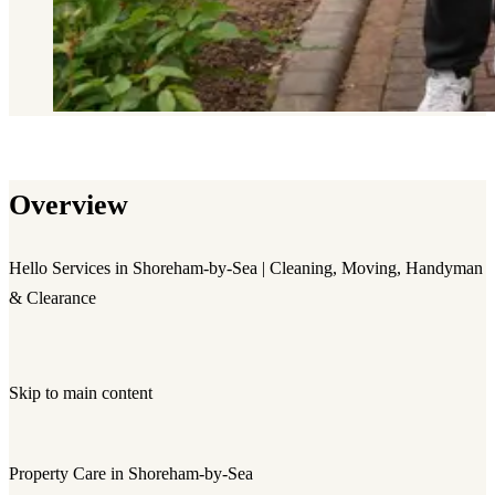
Overview
Hello Services in Shoreham-by-Sea | Cleaning, Moving, Handyman
& Clearance
Skip to main content
Property Care in Shoreham-by-Sea