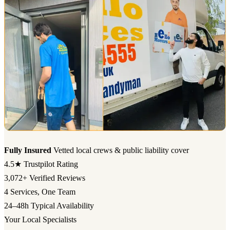
Fully Insured
Vetted local crews & public liability cover
4.5★
Trustpilot Rating
3,072+
Verified Reviews
4
Services, One Team
24–48h
Typical Availability
Your Local Specialists