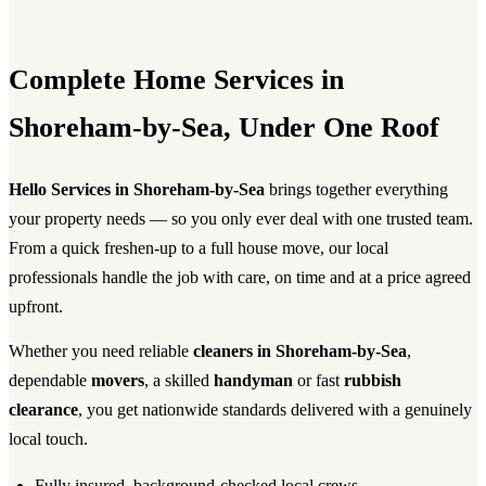
Complete Home Services in
Shoreham-by-Sea, Under One Roof
Hello Services in Shoreham-by-Sea
brings together everything
your property needs — so you only ever deal with one trusted team.
From a quick freshen-up to a full house move, our local
professionals handle the job with care, on time and at a price agreed
upfront.
Whether you need reliable
cleaners in Shoreham-by-Sea
,
dependable
movers
, a skilled
handyman
or fast
rubbish
clearance
, you get nationwide standards delivered with a genuinely
local touch.
Fully insured, background-checked local crews