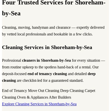
Four Trusted Services for Shoreham-
by-Sea
Cleaning, moving, handyman and clearance — expertly delivered
by vetted local professionals and bookable in a few clicks.
Cleaning Services in Shoreham-by-Sea
Professional
cleaners in Shoreham-by-Sea
for every situation —
from routine upkeep to the spotless hand-back of a rental. Our
deposit-focused
end of tenancy cleaning
and detailed
deep
cleaning
are checklist-led for a guaranteed standard.
End of Tenancy
Move Out Cleaning
Deep Cleaning
Carpet
Cleaning
Oven & Appliances
After Builders
Explore Cleaning Services in Shoreham-by-Sea