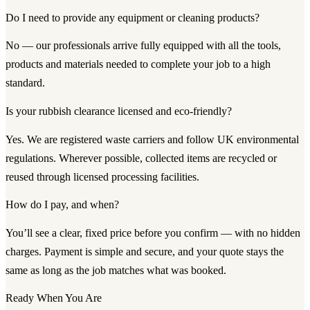
Do I need to provide any equipment or cleaning products?
No — our professionals arrive fully equipped with all the tools,
products and materials needed to complete your job to a high
standard.
Is your rubbish clearance licensed and eco-friendly?
Yes. We are registered waste carriers and follow UK environmental
regulations. Wherever possible, collected items are recycled or
reused through licensed processing facilities.
How do I pay, and when?
You’ll see a clear, fixed price before you confirm — with no hidden
charges. Payment is simple and secure, and your quote stays the
same as long as the job matches what was booked.
Ready When You Are