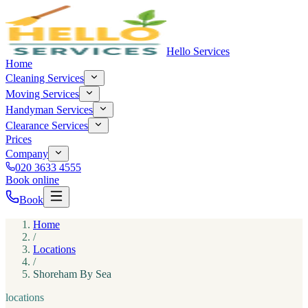
Hello Services
Home
Cleaning Services
Moving Services
Handyman Services
Clearance Services
Prices
Company
020 3633 4555
Book online
Book
Home
/
Locations
/
Shoreham By Sea
locations