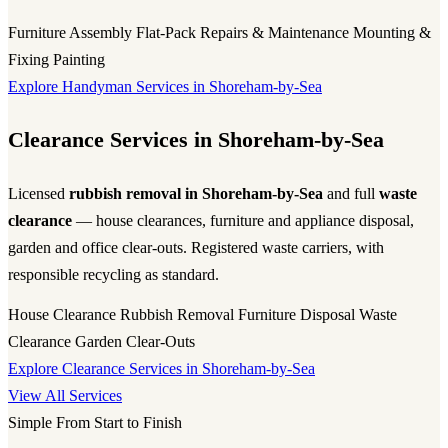
Furniture Assembly
Flat-Pack
Repairs & Maintenance
Mounting &
Fixing
Painting
Explore Handyman Services in Shoreham-by-Sea
Clearance Services in Shoreham-by-Sea
Licensed
rubbish removal in Shoreham-by-Sea
and full
waste
clearance
— house clearances, furniture and appliance disposal,
garden and office clear-outs. Registered waste carriers, with
responsible recycling as standard.
House Clearance
Rubbish Removal
Furniture Disposal
Waste
Clearance
Garden Clear-Outs
Explore Clearance Services in Shoreham-by-Sea
View All Services
Simple From Start to Finish