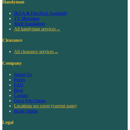
Handyman
IKEA & Flat-Pack Assembly
TV Mounting
Shelf Installation
All handyman services
→
Clearance
All clearance services
→
Company
About Us
Prices
FAQ
Blog
Contact
Get a Free Quote
Locations we cover
(current page)
Book Online
Legal