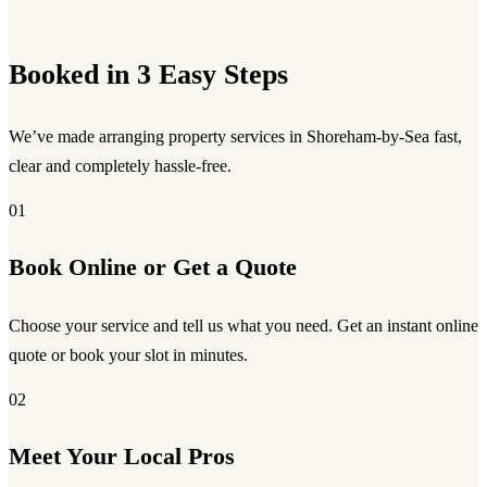
Booked in 3 Easy Steps
We’ve made arranging property services in Shoreham-by-Sea fast,
clear and completely hassle-free.
01
Book Online or Get a Quote
Choose your service and tell us what you need. Get an instant online
quote or book your slot in minutes.
02
Meet Your Local Pros