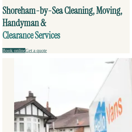
Shoreham-by-Sea Cleaning, Moving,
Handyman &
Clearance Services
Book online
Get a quote