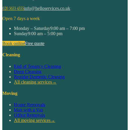
020 3633 4555
info@helloservices.co.uk
Open 7 days a week
Monday – Saturday
9:00 am – 7:00 pm
Sunday
9:00 am – 5:00 pm
Book online
Free quote
Cleaning
End of Tenancy Cleaning
Deep Cleaning
Regular Domestic Cleaning
All cleaning services
→
Moving
House Removals
Man with a Van
Office Removals
All moving services
→