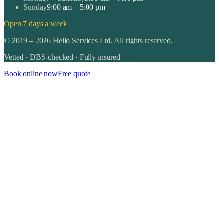
Sunday
9:00 am – 5:00 pm
Open 7 days a week
©
2019
–
2026
Hello Services Ltd. All rights reserved.
Vetted · DBS-checked · Fully insured
Book online now
Free quote