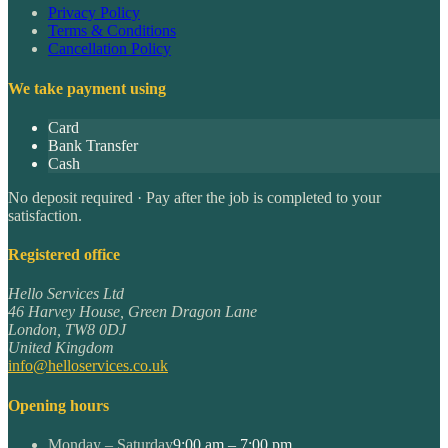
Privacy Policy
Terms & Conditions
Cancellation Policy
We take payment using
Card
Bank Transfer
Cash
No deposit required · Pay after the job is completed to your
satisfaction.
Registered office
Hello Services Ltd
46 Harvey House, Green Dragon Lane
London
,
TW8 0DJ
United Kingdom
info@helloservices.co.uk
Opening hours
Monday – Saturday
9:00 am – 7:00 pm