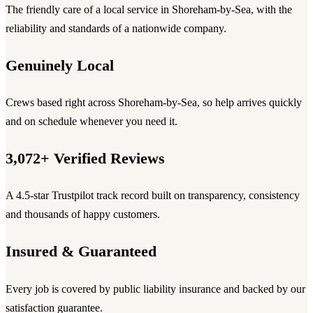
The friendly care of a local service in Shoreham-by-Sea, with the
reliability and standards of a nationwide company.
Genuinely Local
Crews based right across Shoreham-by-Sea, so help arrives quickly
and on schedule whenever you need it.
3,072+ Verified Reviews
A 4.5-star Trustpilot track record built on transparency, consistency
and thousands of happy customers.
Insured & Guaranteed
Every job is covered by public liability insurance and backed by our
satisfaction guarantee.