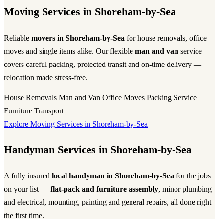
Moving Services in Shoreham-by-Sea
Reliable
movers in Shoreham-by-Sea
for house removals, office
moves and single items alike. Our flexible
man and van
service
covers careful packing, protected transit and on-time delivery —
relocation made stress-free.
House Removals
Man and Van
Office Moves
Packing Service
Furniture Transport
Explore Moving Services in Shoreham-by-Sea
Handyman Services in Shoreham-by-Sea
A fully insured
local handyman in Shoreham-by-Sea
for the jobs
on your list —
flat-pack and furniture assembly
, minor plumbing
and electrical, mounting, painting and general repairs, all done right
the first time.