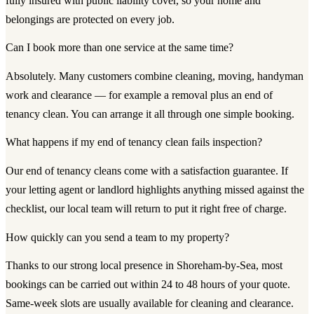
fully insured with public liability cover, so your home and
belongings are protected on every job.
Can I book more than one service at the same time?
Absolutely. Many customers combine cleaning, moving, handyman
work and clearance — for example a removal plus an end of
tenancy clean. You can arrange it all through one simple booking.
What happens if my end of tenancy clean fails inspection?
Our end of tenancy cleans come with a satisfaction guarantee. If
your letting agent or landlord highlights anything missed against the
checklist, our local team will return to put it right free of charge.
How quickly can you send a team to my property?
Thanks to our strong local presence in Shoreham-by-Sea, most
bookings can be carried out within 24 to 48 hours of your quote.
Same-week slots are usually available for cleaning and clearance.