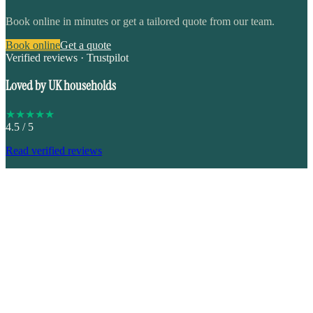
Book online in minutes or get a tailored quote from our team.
Book online
Get a quote
Verified reviews · Trustpilot
Loved by UK households
★
★
★
★
★
4.5
/ 5
Read verified reviews