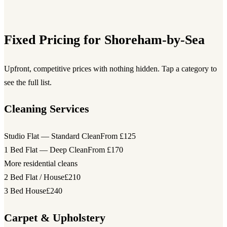
Fixed Pricing for Shoreham-by-Sea
Upfront, competitive prices with nothing hidden. Tap a category to
see the full list.
Cleaning Services
Studio Flat — Standard Clean
From £125
1 Bed Flat — Deep Clean
From £170
More residential cleans
2 Bed Flat / House
£210
3 Bed House
£240
Carpet & Upholstery