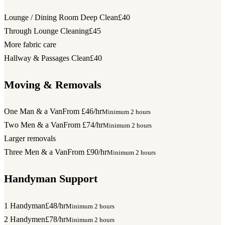
Lounge / Dining Room Deep Clean
£40
Through Lounge Cleaning
£45
More fabric care
Hallway & Passages Clean
£40
Moving & Removals
One Man & a Van
From £46/hr
Minimum 2 hours
Two Men & a Van
From £74/hr
Minimum 2 hours
Larger removals
Three Men & a Van
From £90/hr
Minimum 2 hours
Handyman Support
1 Handyman
£48/hr
Minimum 2 hours
2 Handymen
£78/hr
Minimum 2 hours