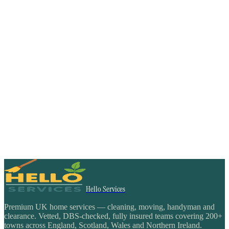
Hello Services
Premium UK home services — cleaning, moving, handyman and
clearance. Vetted, DBS-checked, fully insured teams covering 200+
towns across England, Scotland, Wales and Northern Ireland.