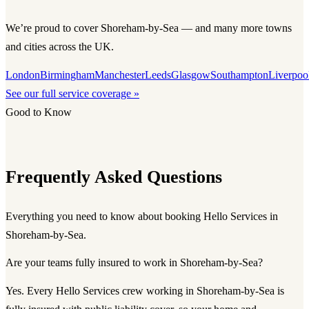
We’re proud to cover Shoreham-by-Sea — and many more towns
and cities across the UK.
London
Birmingham
Manchester
Leeds
Glasgow
Southampton
Liverpoo
See our full service coverage »
Good to Know
Frequently Asked Questions
Everything you need to know about booking Hello Services in
Shoreham-by-Sea.
Are your teams fully insured to work in Shoreham-by-Sea?
Yes. Every Hello Services crew working in Shoreham-by-Sea is