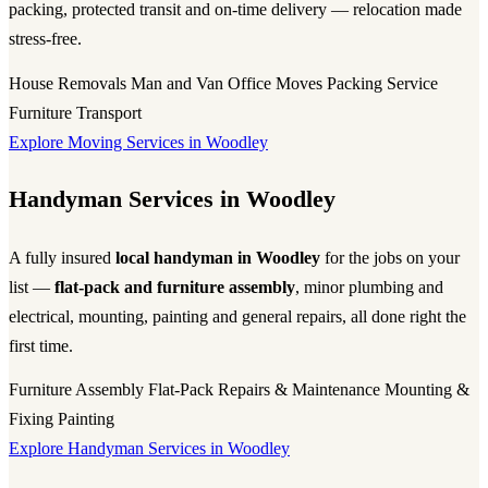
packing, protected transit and on-time delivery — relocation made
stress-free.
House Removals
Man and Van
Office Moves
Packing Service
Furniture Transport
Explore Moving Services in Woodley
Handyman Services in Woodley
A fully insured
local handyman in Woodley
for the jobs on your
list —
flat-pack and furniture assembly
, minor plumbing and
electrical, mounting, painting and general repairs, all done right the
first time.
Furniture Assembly
Flat-Pack
Repairs & Maintenance
Mounting &
Fixing
Painting
Explore Handyman Services in Woodley