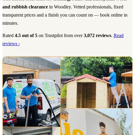
and rubbish clearance
in Woodley. Vetted professionals, fixed
transparent prices and a finish you can count on — book online in
minutes.
Rated
4.5 out of 5
on Trustpilot from over
3,072 reviews
.
Read
reviews ›