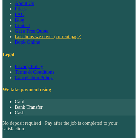
About Us
Prices
FAQ
Blog
Contact
Get a Free Quote
Locations we cover
(current page)
Book Online
Legal
Privacy Policy
Terms & Conditions
Cancellation Policy
We take payment using
Card
Bank Transfer
Cash
No deposit required · Pay after the job is completed to your
satisfaction.