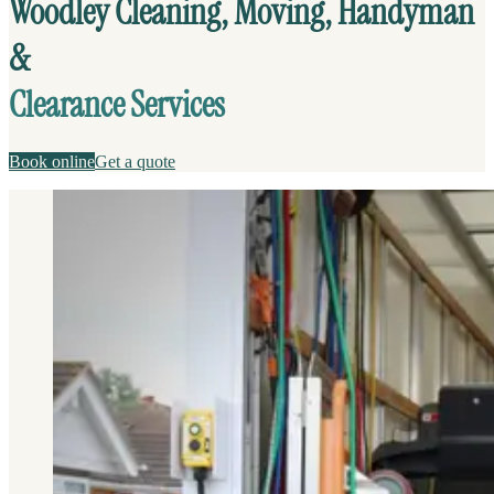
Woodley Cleaning, Moving, Handyman
&
Clearance Services
Book online
Get a quote