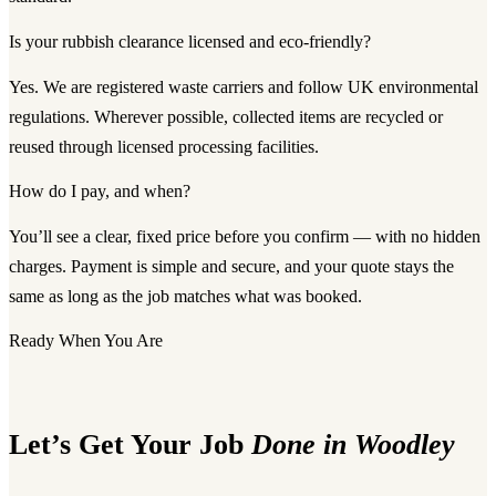
Is your rubbish clearance licensed and eco-friendly?
Yes. We are registered waste carriers and follow UK environmental
regulations. Wherever possible, collected items are recycled or
reused through licensed processing facilities.
How do I pay, and when?
You’ll see a clear, fixed price before you confirm — with no hidden
charges. Payment is simple and secure, and your quote stays the
same as long as the job matches what was booked.
Ready When You Are
Let’s Get Your Job
Done in Woodley