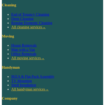
Cleaning
End of Tenancy Cleaning
Deep Cleaning
Regular Domestic Cleaning
All cleaning services
→
Moving
House Removals
Man with a Van
Office Removals
All moving services
→
Handyman
IKEA & Flat-Pack Assembly
TV Mounting
Shelf Installation
All handyman services
→
Company