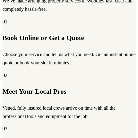
We’ve made arranging property services in Woodley fast, clear and
completely hassle-free.
01
Book Online or Get a Quote
Choose your service and tell us what you need. Get an instant online
quote or book your slot in minutes.
02
Meet Your Local Pros
Vetted, fully insured local crews arrive on time with all the
professional tools and equipment for the job.
03