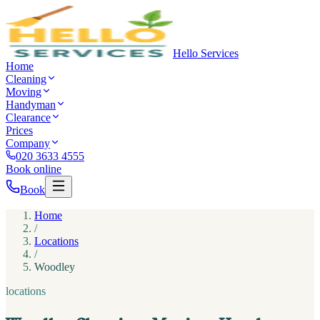
Hello Services
Home
Cleaning
Moving
Handyman
Clearance
Prices
Company
020 3633 4555
Book online
Book
Home
/
Locations
/
Woodley
locations