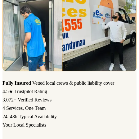
Fully Insured
Vetted local crews & public liability cover
4.5★
Trustpilot Rating
3,072+
Verified Reviews
4
Services, One Team
24–48h
Typical Availability
Your Local Specialists