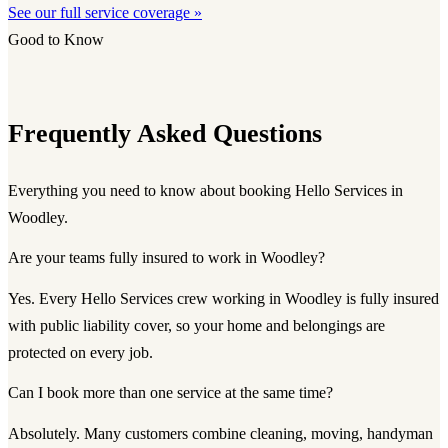
See our full service coverage »
Good to Know
Frequently Asked Questions
Everything you need to know about booking Hello Services in
Woodley.
Are your teams fully insured to work in Woodley?
Yes. Every Hello Services crew working in Woodley is fully insured
with public liability cover, so your home and belongings are
protected on every job.
Can I book more than one service at the same time?
Absolutely. Many customers combine cleaning, moving, handyman