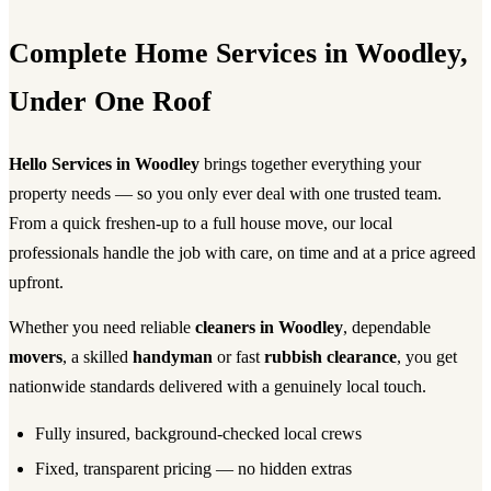
Complete Home Services in Woodley,
Under One Roof
Hello Services in Woodley
brings together everything your
property needs — so you only ever deal with one trusted team.
From a quick freshen-up to a full house move, our local
professionals handle the job with care, on time and at a price agreed
upfront.
Whether you need reliable
cleaners in Woodley
, dependable
movers
, a skilled
handyman
or fast
rubbish clearance
, you get
nationwide standards delivered with a genuinely local touch.
Fully insured, background-checked local crews
Fixed, transparent pricing — no hidden extras