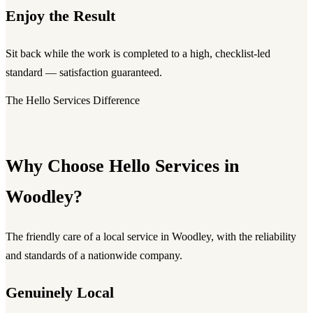
Enjoy the Result
Sit back while the work is completed to a high, checklist-led
standard — satisfaction guaranteed.
The Hello Services Difference
Why Choose Hello Services in
Woodley?
The friendly care of a local service in Woodley, with the reliability
and standards of a nationwide company.
Genuinely Local