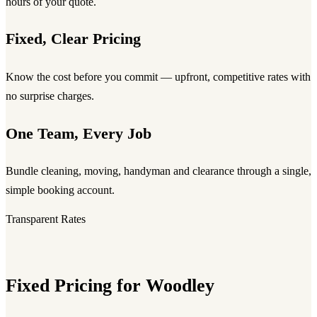
hours of your quote.
Fixed, Clear Pricing
Know the cost before you commit — upfront, competitive rates with
no surprise charges.
One Team, Every Job
Bundle cleaning, moving, handyman and clearance through a single,
simple booking account.
Transparent Rates
Fixed Pricing for Woodley