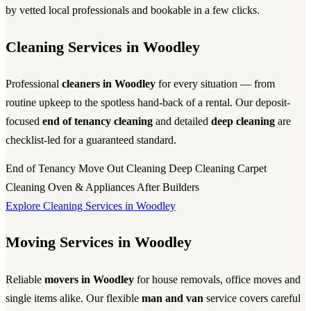
by vetted local professionals and bookable in a few clicks.
Cleaning Services in Woodley
Professional
cleaners in Woodley
for every situation — from
routine upkeep to the spotless hand-back of a rental. Our deposit-
focused
end of tenancy cleaning
and detailed
deep cleaning
are
checklist-led for a guaranteed standard.
End of Tenancy
Move Out Cleaning
Deep Cleaning
Carpet
Cleaning
Oven & Appliances
After Builders
Explore Cleaning Services in Woodley
Moving Services in Woodley
Reliable
movers in Woodley
for house removals, office moves and
single items alike. Our flexible
man and van
service covers careful