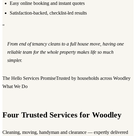
Easy online booking and instant quotes
Satisfaction-backed, checklist-led results
“
From end of tenancy cleans to a full house move, having one
reliable team for the whole property makes life so much
simpler.
The Hello Services Promise
Trusted by households across Woodley
What We Do
Four Trusted Services for Woodley
Cleaning, moving, handyman and clearance — expertly delivered