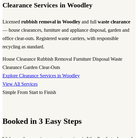
Clearance Services in Woodley
Licensed
rubbish removal in Woodley
and full
waste clearance
— house clearances, furniture and appliance disposal, garden and
office clear-outs. Registered waste carriers, with responsible
recycling as standard.
House Clearance
Rubbish Removal
Furniture Disposal
Waste
Clearance
Garden Clear-Outs
Explore Clearance Services in Woodley
View All Services
Simple From Start to Finish
Booked in 3 Easy Steps