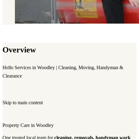
Overview
Hello Services in Woodley | Cleaning, Moving, Handyman &
Clearance
Skip to main content
Property Care in Woodley
One trusted local team for
cleaning, removals, handyman work