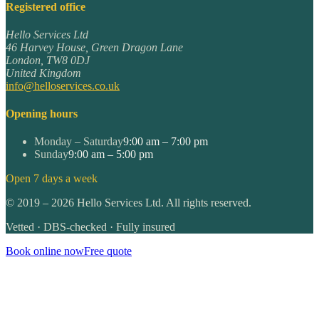
Registered office
Hello Services Ltd
46 Harvey House, Green Dragon Lane
London
,
TW8 0DJ
United Kingdom
info@helloservices.co.uk
Opening hours
Monday – Saturday
9:00 am – 7:00 pm
Sunday
9:00 am – 5:00 pm
Open 7 days a week
©
2019
–
2026
Hello Services Ltd. All rights reserved.
Vetted · DBS-checked · Fully insured
Book online now
Free quote