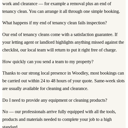
work and clearance — for example a removal plus an end of
tenancy clean. You can arrange it all through one simple booking.
What happens if my end of tenancy clean fails inspection?
Our end of tenancy cleans come with a satisfaction guarantee. If
your letting agent or landlord highlights anything missed against the
checklist, our local team will return to put it right free of charge.
How quickly can you send a team to my property?
Thanks to our strong local presence in Woodley, most bookings can
be carried out within 24 to 48 hours of your quote. Same-week slots
are usually available for cleaning and clearance.
Do I need to provide any equipment or cleaning products?
No — our professionals arrive fully equipped with all the tools,
products and materials needed to complete your job to a high
standard.