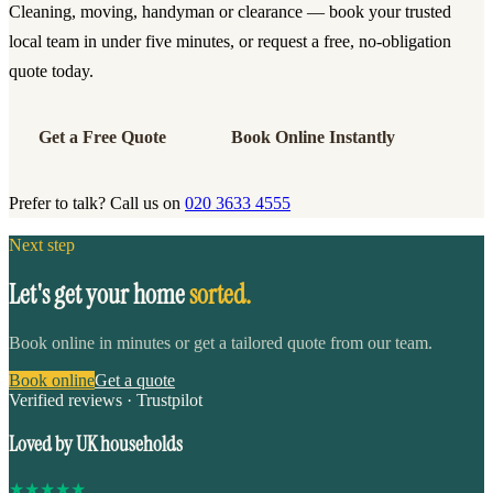
Cleaning, moving, handyman or clearance — book your trusted
local team in under five minutes, or request a free, no-obligation
quote today.
Get a Free Quote
Book Online Instantly
Prefer to talk? Call us on
020 3633 4555
Next step
Let's get your home
sorted.
Book online in minutes or get a tailored quote from our team.
Book online
Get a quote
Verified reviews · Trustpilot
Loved by UK households
★
★
★
★
★