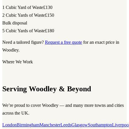
1 Cubic Yard of Waste
£130
2 Cubic Yards of Waste
£150
Bulk disposal
5 Cubic Yards of Waste
£180
Need a tailored figure?
Request a free quote
for an exact price in
Woodley.
Where We Work
Serving Woodley & Beyond
We’re proud to cover Woodley — and many more towns and cities
across the UK.
London
Birmingham
Manchester
Leeds
Glasgow
Southampton
Liverpoo