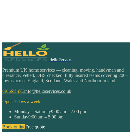
Hello Services
Premium UK home services — cleaning, moving, handyman and
clearance. Vetted, DBS-checked, fully insured teams covering 200+
towns across England, Scotland, Wales and Northern Ireland.
020 3633 4555
info@helloservices.co.uk
Open 7 days a week
Monday – Saturday
9:00 am – 7:00 pm
Sunday
9:00 am – 5:00 pm
Book online
Free quote