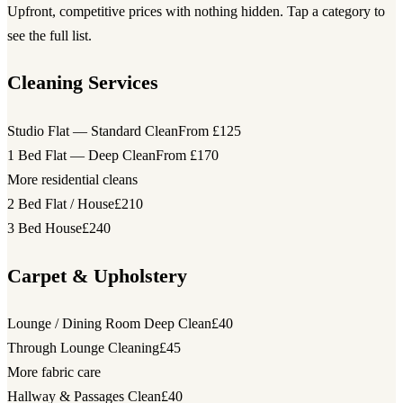
Upfront, competitive prices with nothing hidden. Tap a category to
see the full list.
Cleaning Services
Studio Flat — Standard Clean
From £125
1 Bed Flat — Deep Clean
From £170
More residential cleans
2 Bed Flat / House
£210
3 Bed House
£240
Carpet & Upholstery
Lounge / Dining Room Deep Clean
£40
Through Lounge Cleaning
£45
More fabric care
Hallway & Passages Clean
£40