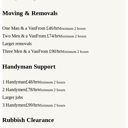
Moving & Removals
One Man & a Van
From £46/hr
Minimum 2 hours
Two Men & a Van
From £74/hr
Minimum 2 hours
Larger removals
Three Men & a Van
From £90/hr
Minimum 2 hours
Handyman Support
1 Handyman
£48/hr
Minimum 2 hours
2 Handymen
£78/hr
Minimum 2 hours
Larger jobs
3 Handymen
£99/hr
Minimum 2 hours
Rubbish Clearance