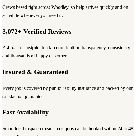
Crews based right across Woodley, so help arrives quickly and on
schedule whenever you need it.
3,072+ Verified Reviews
A 4.5-star Trustpilot track record built on transparency, consistency
and thousands of happy customers.
Insured & Guaranteed
Every job is covered by public liability insurance and backed by our
satisfaction guarantee.
Fast Availability
Smart local dispatch means most jobs can be booked within 24 to 48