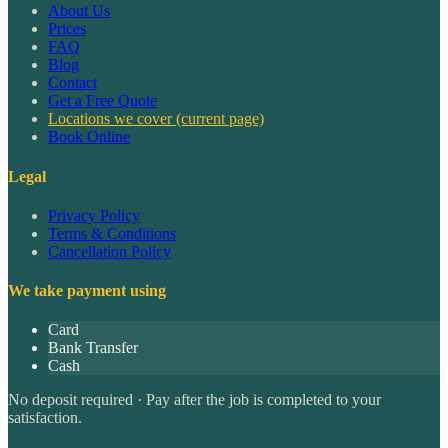
About Us
Prices
FAQ
Blog
Contact
Get a Free Quote
Locations we cover
(current page)
Book Online
Legal
Privacy Policy
Terms & Conditions
Cancellation Policy
We take payment using
Card
Bank Transfer
Cash
No deposit required · Pay after the job is completed to your
satisfaction.