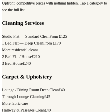
Upfront, competitive prices with nothing hidden. Tap a category to
see the full list.
Cleaning Services
Studio Flat — Standard Clean
From £125
1 Bed Flat — Deep Clean
From £170
More residential cleans
2 Bed Flat / House
£210
3 Bed House
£240
Carpet & Upholstery
Lounge / Dining Room Deep Clean
£40
Through Lounge Cleaning
£45
More fabric care
Hallway & Passages Clean
£40