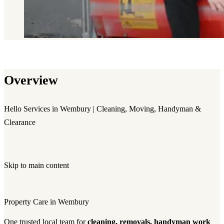
Overview
Hello Services in Wembury | Cleaning, Moving, Handyman &
Clearance
Skip to main content
Property Care in Wembury
One trusted local team for
cleaning, removals, handyman work