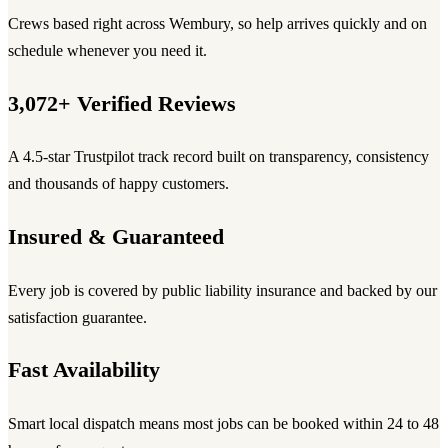
Crews based right across Wembury, so help arrives quickly and on
schedule whenever you need it.
3,072+ Verified Reviews
A 4.5-star Trustpilot track record built on transparency, consistency
and thousands of happy customers.
Insured & Guaranteed
Every job is covered by public liability insurance and backed by our
satisfaction guarantee.
Fast Availability
Smart local dispatch means most jobs can be booked within 24 to 48