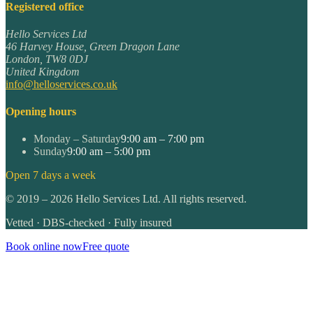
Registered office
Hello Services Ltd
46 Harvey House, Green Dragon Lane
London
,
TW8 0DJ
United Kingdom
info@helloservices.co.uk
Opening hours
Monday – Saturday
9:00 am – 7:00 pm
Sunday
9:00 am – 5:00 pm
Open 7 days a week
©
2019
–
2026
Hello Services Ltd. All rights reserved.
Vetted · DBS-checked · Fully insured
Book online now
Free quote