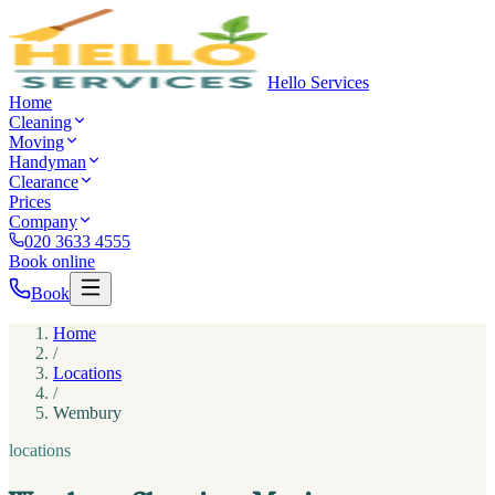
Hello Services
Home
Cleaning
Moving
Handyman
Clearance
Prices
Company
020 3633 4555
Book online
Book
Home
/
Locations
/
Wembury
locations