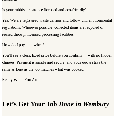
Is your rubbish clearance licensed and eco-friendly?
Yes. We are registered waste carriers and follow UK environmental
regulations. Wherever possible, collected items are recycled or
reused through licensed processing facilities.
How do I pay, and when?
You’ll see a clear, fixed price before you confirm — with no hidden
charges. Payment is simple and secure, and your quote stays the
same as long as the job matches what was booked.
Ready When You Are
Let’s Get Your Job
Done in Wembury