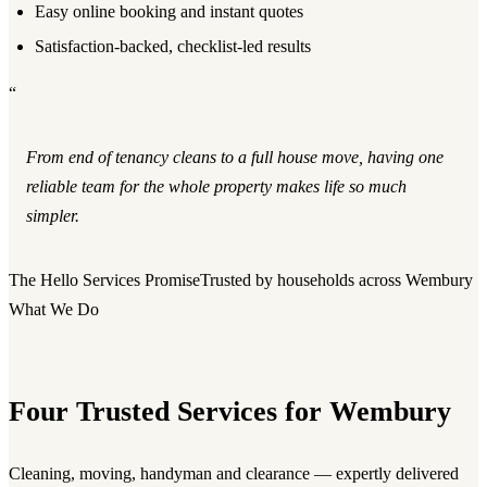
Easy online booking and instant quotes
Satisfaction-backed, checklist-led results
“
From end of tenancy cleans to a full house move, having one
reliable team for the whole property makes life so much
simpler.
The Hello Services Promise
Trusted by households across Wembury
What We Do
Four Trusted Services for Wembury
Cleaning, moving, handyman and clearance — expertly delivered