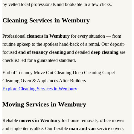
by vetted local professionals and bookable in a few clicks.
Cleaning Services in Wembury
Professional
cleaners in Wembury
for every situation — from
routine upkeep to the spotless hand-back of a rental. Our deposit-
focused
end of tenancy cleaning
and detailed
deep cleaning
are
checklist-led for a guaranteed standard.
End of Tenancy
Move Out Cleaning
Deep Cleaning
Carpet
Cleaning
Oven & Appliances
After Builders
Explore Cleaning Services in Wembury
Moving Services in Wembury
Reliable
movers in Wembury
for house removals, office moves
and single items alike. Our flexible
man and van
service covers