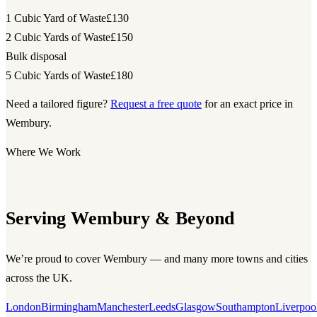
1 Cubic Yard of Waste
£130
2 Cubic Yards of Waste
£150
Bulk disposal
5 Cubic Yards of Waste
£180
Need a tailored figure?
Request a free quote
for an exact price in
Wembury.
Where We Work
Serving Wembury & Beyond
We’re proud to cover Wembury — and many more towns and cities
across the UK.
London
Birmingham
Manchester
Leeds
Glasgow
Southampton
Liverpoo