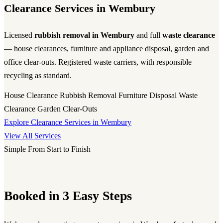
Clearance Services in Wembury
Licensed
rubbish removal in Wembury
and full
waste clearance
— house clearances, furniture and appliance disposal, garden and
office clear-outs. Registered waste carriers, with responsible
recycling as standard.
House Clearance
Rubbish Removal
Furniture Disposal
Waste
Clearance
Garden Clear-Outs
Explore Clearance Services in Wembury
View All Services
Simple From Start to Finish
Booked in 3 Easy Steps