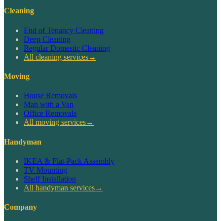
Cleaning
End of Tenancy Cleaning
Deep Cleaning
Regular Domestic Cleaning
All cleaning services
→
Moving
House Removals
Man with a Van
Office Removals
All moving services
→
Handyman
IKEA & Flat-Pack Assembly
TV Mounting
Shelf Installation
All handyman services
→
Company