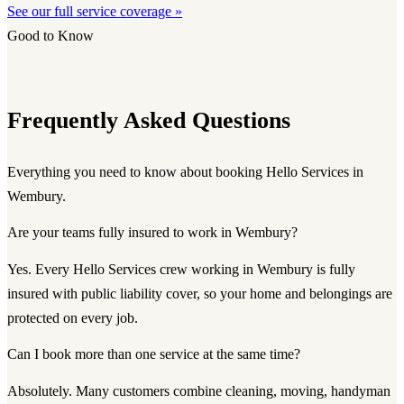
See our full service coverage »
Good to Know
Frequently Asked Questions
Everything you need to know about booking Hello Services in
Wembury.
Are your teams fully insured to work in Wembury?
Yes. Every Hello Services crew working in Wembury is fully
insured with public liability cover, so your home and belongings are
protected on every job.
Can I book more than one service at the same time?
Absolutely. Many customers combine cleaning, moving, handyman