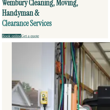
Wembury Cleaning, Moving,
Handyman &
Clearance Services
Book online
Get a quote