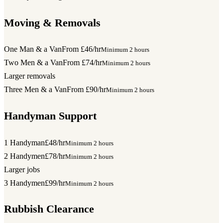
Moving & Removals
One Man & a Van
From £46/hr
Minimum 2 hours
Two Men & a Van
From £74/hr
Minimum 2 hours
Larger removals
Three Men & a Van
From £90/hr
Minimum 2 hours
Handyman Support
1 Handyman
£48/hr
Minimum 2 hours
2 Handymen
£78/hr
Minimum 2 hours
Larger jobs
3 Handymen
£99/hr
Minimum 2 hours
Rubbish Clearance