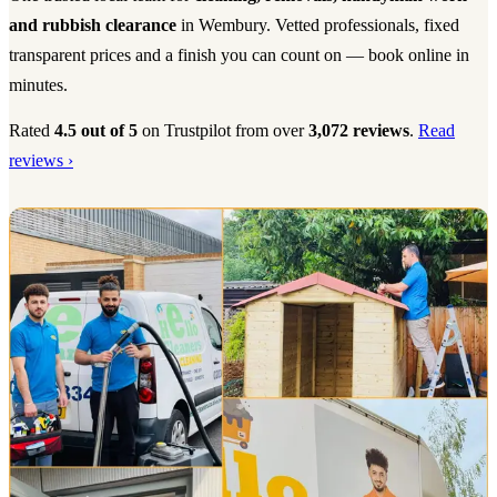
and rubbish clearance
in Wembury. Vetted professionals, fixed
transparent prices and a finish you can count on — book online in
minutes.
Rated
4.5 out of 5
on Trustpilot from over
3,072 reviews
.
Read
reviews ›