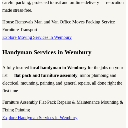
careful packing, protected transit and on-time delivery — relocation
made stress-free.
House Removals
Man and Van
Office Moves
Packing Service
Furniture Transport
Explore Moving Services in Wembury
Handyman Services in Wembury
A fully insured
local handyman in Wembury
for the jobs on your
list —
flat-pack and furniture assembly
, minor plumbing and
electrical, mounting, painting and general repairs, all done right the
first time.
Furniture Assembly
Flat-Pack
Repairs & Maintenance
Mounting &
Fixing
Painting
Explore Handyman Services in Wembury