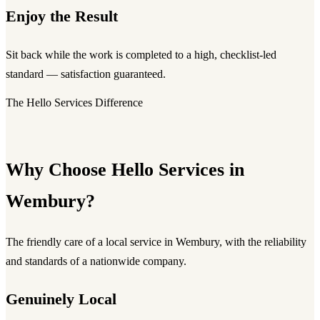
Enjoy the Result
Sit back while the work is completed to a high, checklist-led
standard — satisfaction guaranteed.
The Hello Services Difference
Why Choose Hello Services in
Wembury?
The friendly care of a local service in Wembury, with the reliability
and standards of a nationwide company.
Genuinely Local