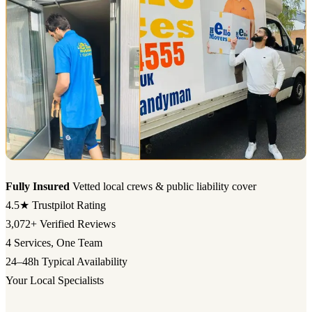
Fully Insured
Vetted local crews & public liability cover
4.5★
Trustpilot Rating
3,072+
Verified Reviews
4
Services, One Team
24–48h
Typical Availability
Your Local Specialists