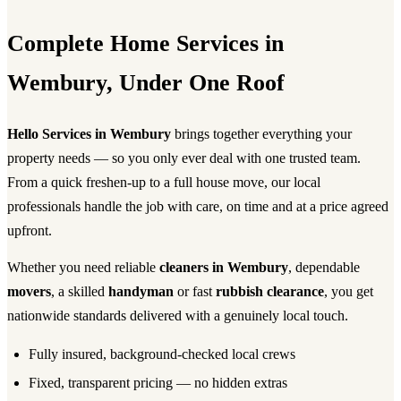
Complete Home Services in
Wembury, Under One Roof
Hello Services in Wembury
brings together everything your
property needs — so you only ever deal with one trusted team.
From a quick freshen-up to a full house move, our local
professionals handle the job with care, on time and at a price agreed
upfront.
Whether you need reliable
cleaners in Wembury
, dependable
movers
, a skilled
handyman
or fast
rubbish clearance
, you get
nationwide standards delivered with a genuinely local touch.
Fully insured, background-checked local crews
Fixed, transparent pricing — no hidden extras