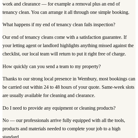
work and clearance — for example a removal plus an end of
tenancy clean. You can arrange it all through one simple booking.
What happens if my end of tenancy clean fails inspection?
Our end of tenancy cleans come with a satisfaction guarantee. If
your letting agent or landlord highlights anything missed against the
checklist, our local team will return to put it right free of charge.
How quickly can you send a team to my property?
Thanks to our strong local presence in Wembury, most bookings can
be carried out within 24 to 48 hours of your quote. Same-week slots
are usually available for cleaning and clearance.
Do I need to provide any equipment or cleaning products?
No — our professionals arrive fully equipped with all the tools,
products and materials needed to complete your job to a high
standard.