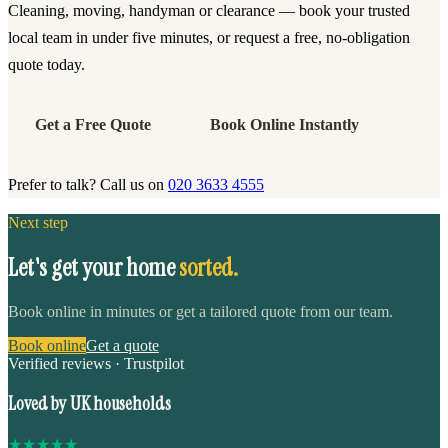
Cleaning, moving, handyman or clearance — book your trusted
local team in under five minutes, or request a free, no-obligation
quote today.
Get a Free Quote
Book Online Instantly
Prefer to talk? Call us on
020 3633 4555
Next step
Let's get your home
sorted.
Book online in minutes or get a tailored quote from our team.
Book online
Get a quote
Verified reviews · Trustpilot
Loved by UK households
★
★
★
★
★