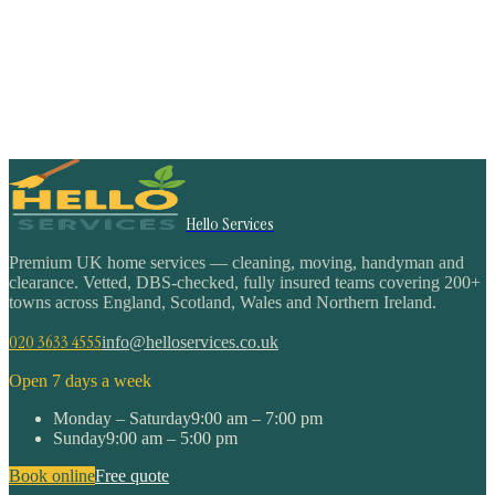
Hello Services
Premium UK home services — cleaning, moving, handyman and
clearance. Vetted, DBS-checked, fully insured teams covering 200+
towns across England, Scotland, Wales and Northern Ireland.
020 3633 4555
info@helloservices.co.uk
Open 7 days a week
Monday – Saturday
9:00 am – 7:00 pm
Sunday
9:00 am – 5:00 pm
Book online
Free quote