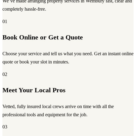
We’ve made arranging property services in Wembury fast, clear and
completely hassle-free.
01
Book Online or Get a Quote
Choose your service and tell us what you need. Get an instant online
quote or book your slot in minutes.
02
Meet Your Local Pros
Vetted, fully insured local crews arrive on time with all the
professional tools and equipment for the job.
03