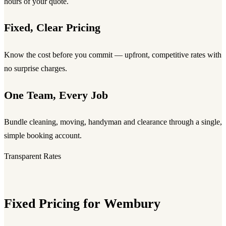
hours of your quote.
Fixed, Clear Pricing
Know the cost before you commit — upfront, competitive rates with
no surprise charges.
One Team, Every Job
Bundle cleaning, moving, handyman and clearance through a single,
simple booking account.
Transparent Rates
Fixed Pricing for Wembury