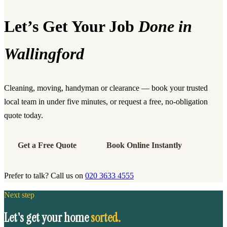
Let’s Get Your Job
Done in
Wallingford
Cleaning, moving, handyman or clearance — book your trusted
local team in under five minutes, or request a free, no-obligation
quote today.
Get a Free Quote
Book Online Instantly
Prefer to talk? Call us on
020 3633 4555
Next step
Let's get your home
sorted.