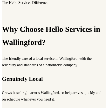
The Hello Services Difference
Why Choose Hello Services in
Wallingford?
The friendly care of a local service in Wallingford, with the
reliability and standards of a nationwide company.
Genuinely Local
Crews based right across Wallingford, so help arrives quickly and
on schedule whenever you need it.