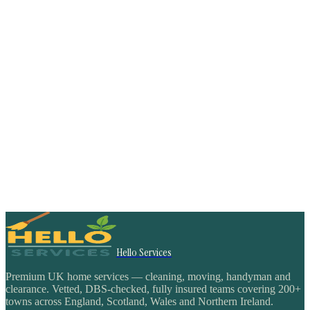
Hello Services
Premium UK home services — cleaning, moving, handyman and
clearance. Vetted, DBS-checked, fully insured teams covering 200+
towns across England, Scotland, Wales and Northern Ireland.