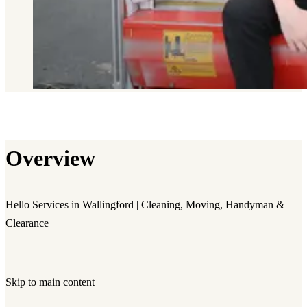
Overview
Hello Services in Wallingford | Cleaning, Moving, Handyman &
Clearance
Skip to main content