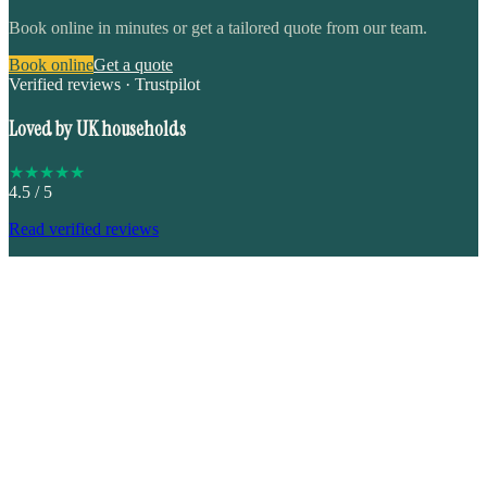
Book online in minutes or get a tailored quote from our team.
Book online
Get a quote
Verified reviews · Trustpilot
Loved by UK households
★
★
★
★
★
4.5
/ 5
Read verified reviews