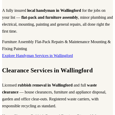
A fully insured
local handyman in Wallingford
for the jobs on
your list —
flat-pack and furniture assembly
, minor plumbing and
electrical, mounting, painting and general repairs, all done right the
first time.
Furniture Assembly
Flat-Pack
Repairs & Maintenance
Mounting &
Fixing
Painting
Explore Handyman Services in Wallingford
Clearance Services in Wallingford
Licensed
rubbish removal in Wallingford
and full
waste
clearance
— house clearances, furniture and appliance disposal,
garden and office clear-outs. Registered waste carriers, with
responsible recycling as standard.