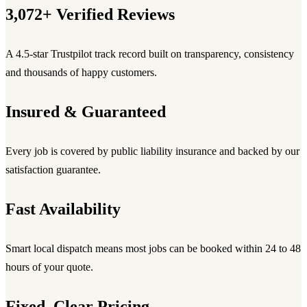
3,072+ Verified Reviews
A 4.5-star Trustpilot track record built on transparency, consistency
and thousands of happy customers.
Insured & Guaranteed
Every job is covered by public liability insurance and backed by our
satisfaction guarantee.
Fast Availability
Smart local dispatch means most jobs can be booked within 24 to 48
hours of your quote.
Fixed, Clear Pricing