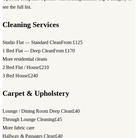
see the full list.
Cleaning Services
Studio Flat — Standard Clean
From £125
1 Bed Flat — Deep Clean
From £170
More residential cleans
2 Bed Flat / House
£210
3 Bed House
£240
Carpet & Upholstery
Lounge / Dining Room Deep Clean
£40
Through Lounge Cleaning
£45
More fabric care
Hallway & Passages Clean
£40