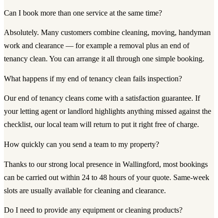
Can I book more than one service at the same time?
Absolutely. Many customers combine cleaning, moving, handyman
work and clearance — for example a removal plus an end of
tenancy clean. You can arrange it all through one simple booking.
What happens if my end of tenancy clean fails inspection?
Our end of tenancy cleans come with a satisfaction guarantee. If
your letting agent or landlord highlights anything missed against the
checklist, our local team will return to put it right free of charge.
How quickly can you send a team to my property?
Thanks to our strong local presence in Wallingford, most bookings
can be carried out within 24 to 48 hours of your quote. Same-week
slots are usually available for cleaning and clearance.
Do I need to provide any equipment or cleaning products?