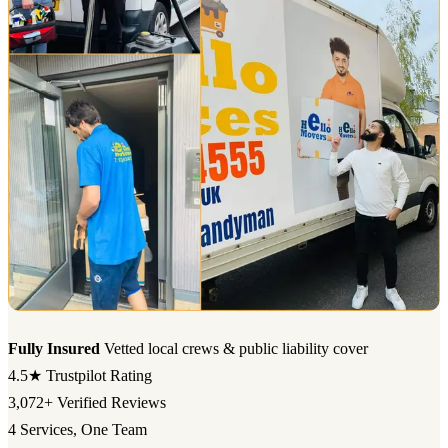
Fully Insured
Vetted local crews & public liability cover
4.5★
Trustpilot Rating
3,072+
Verified Reviews
4
Services, One Team