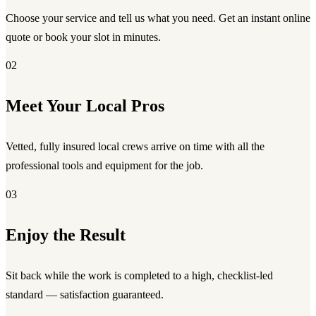
Choose your service and tell us what you need. Get an instant online
quote or book your slot in minutes.
02
Meet Your Local Pros
Vetted, fully insured local crews arrive on time with all the
professional tools and equipment for the job.
03
Enjoy the Result
Sit back while the work is completed to a high, checklist-led
standard — satisfaction guaranteed.