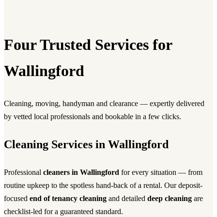
Four Trusted Services for
Wallingford
Cleaning, moving, handyman and clearance — expertly delivered
by vetted local professionals and bookable in a few clicks.
Cleaning Services in Wallingford
Professional
cleaners in Wallingford
for every situation — from
routine upkeep to the spotless hand-back of a rental. Our deposit-
focused
end of tenancy cleaning
and detailed
deep cleaning
are
checklist-led for a guaranteed standard.