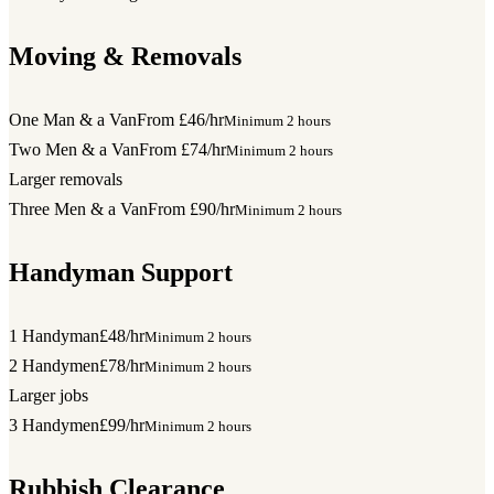
Moving & Removals
One Man & a Van
From £46/hr
Minimum 2 hours
Two Men & a Van
From £74/hr
Minimum 2 hours
Larger removals
Three Men & a Van
From £90/hr
Minimum 2 hours
Handyman Support
1 Handyman
£48/hr
Minimum 2 hours
2 Handymen
£78/hr
Minimum 2 hours
Larger jobs
3 Handymen
£99/hr
Minimum 2 hours
Rubbish Clearance