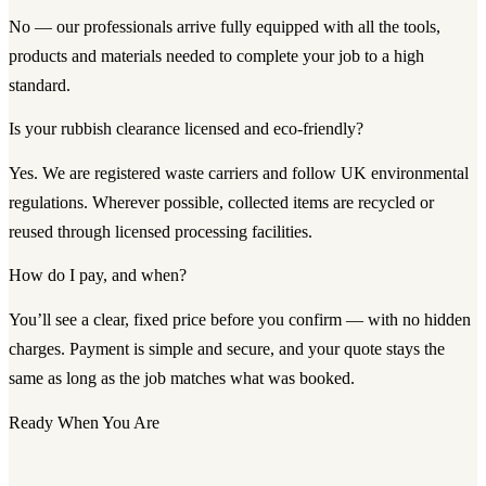
No — our professionals arrive fully equipped with all the tools,
products and materials needed to complete your job to a high
standard.
Is your rubbish clearance licensed and eco-friendly?
Yes. We are registered waste carriers and follow UK environmental
regulations. Wherever possible, collected items are recycled or
reused through licensed processing facilities.
How do I pay, and when?
You’ll see a clear, fixed price before you confirm — with no hidden
charges. Payment is simple and secure, and your quote stays the
same as long as the job matches what was booked.
Ready When You Are