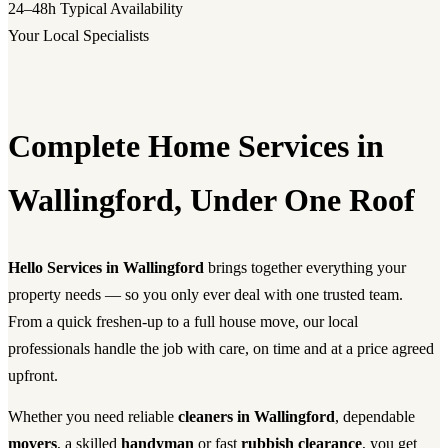
24–48h
Typical Availability
Your Local Specialists
Complete Home Services in
Wallingford, Under One Roof
Hello Services in Wallingford
brings together everything your
property needs — so you only ever deal with one trusted team.
From a quick freshen-up to a full house move, our local
professionals handle the job with care, on time and at a price agreed
upfront.
Whether you need reliable
cleaners in Wallingford
, dependable
movers
, a skilled
handyman
or fast
rubbish clearance
, you get