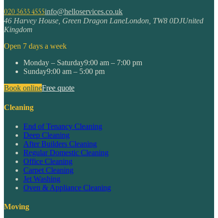
020 3633 4555
info@helloservices.co.uk
46 Harvey House, Green Dragon Lane
London
,
TW8 0DJ
United
Kingdom
Open 7 days a week
Monday – Saturday
9:00 am – 7:00 pm
Sunday
9:00 am – 5:00 pm
Book online
Free quote
Cleaning
End of Tenancy Cleaning
Deep Cleaning
After Builders Cleaning
Regular Domestic Cleaning
Office Cleaning
Carpet Cleaning
Jet Washing
Oven & Appliance Cleaning
Moving