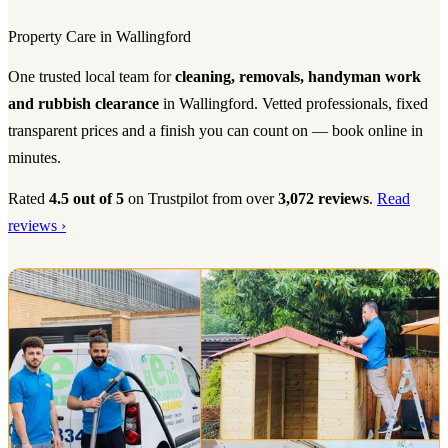
Property Care in Wallingford
One trusted local team for
cleaning, removals, handyman work
and rubbish clearance
in Wallingford. Vetted professionals, fixed
transparent prices and a finish you can count on — book online in
minutes.
Rated
4.5 out of 5
on Trustpilot from over
3,072 reviews
.
Read
reviews ›