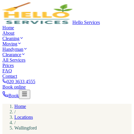
Hello Services
Home
About
Cleaning
Moving
Handyman
Clearance
All Services
Prices
FAQ
Contact
020 3633 4555
Book online
Book
Home
/
Locations
/
Wallingford