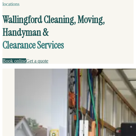
locations
Wallingford Cleaning, Moving,
Handyman &
Clearance Services
Book online
Get a quote