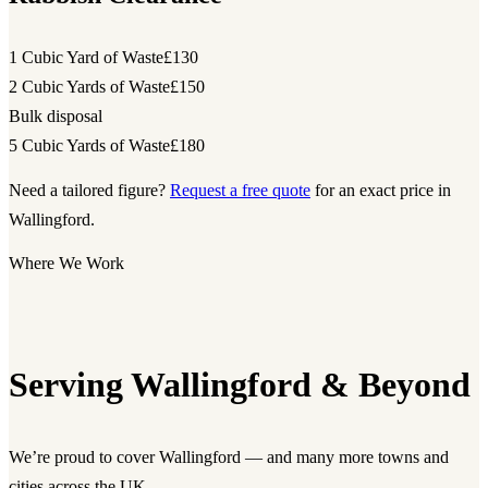
1 Cubic Yard of Waste
£130
2 Cubic Yards of Waste
£150
Bulk disposal
5 Cubic Yards of Waste
£180
Need a tailored figure?
Request a free quote
for an exact price in
Wallingford.
Where We Work
Serving Wallingford & Beyond
We’re proud to cover Wallingford — and many more towns and
cities across the UK.