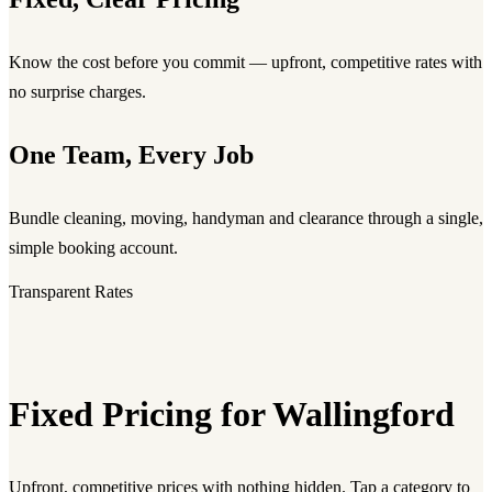
Know the cost before you commit — upfront, competitive rates with
no surprise charges.
One Team, Every Job
Bundle cleaning, moving, handyman and clearance through a single,
simple booking account.
Transparent Rates
Fixed Pricing for Wallingford
Upfront, competitive prices with nothing hidden. Tap a category to