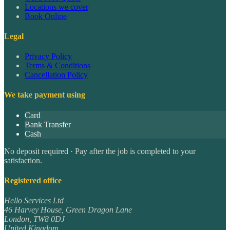
Locations we cover
Book Online
Legal
Privacy Policy
Terms & Conditions
Cancellation Policy
We take payment using
Card
Bank Transfer
Cash
No deposit required · Pay after the job is completed to your
satisfaction.
Registered office
Hello Services Ltd
46 Harvey House, Green Dragon Lane
London
,
TW8 0DJ
United Kingdom