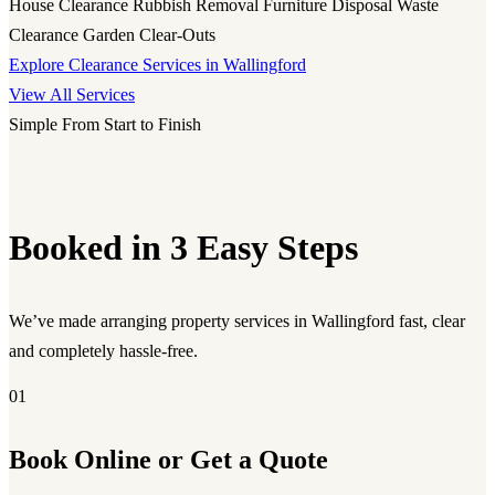
House Clearance
Rubbish Removal
Furniture Disposal
Waste
Clearance
Garden Clear-Outs
Explore Clearance Services in Wallingford
View All Services
Simple From Start to Finish
Booked in 3 Easy Steps
We’ve made arranging property services in Wallingford fast, clear
and completely hassle-free.
01
Book Online or Get a Quote