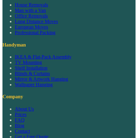
House Removals
Man with a Van
Office Removals
Long Distance Moves
European Moves
Professional Packing
Handyman
IKEA & Flat-Pack Assembly
TV Mounting
Shelf Installation
Blinds & Curtains
Mirror & Artwork Hanging
Wallpaper Hanging
Company
About Us
Prices
FAQ
Blog
Contact
Get a Free Quote