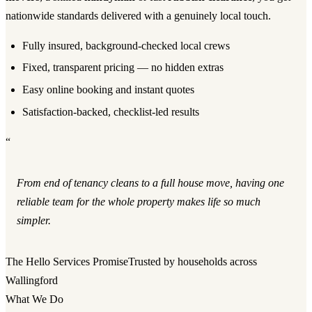
nationwide standards delivered with a genuinely local touch.
Fully insured, background-checked local crews
Fixed, transparent pricing — no hidden extras
Easy online booking and instant quotes
Satisfaction-backed, checklist-led results
“
From end of tenancy cleans to a full house move, having one
reliable team for the whole property makes life so much
simpler.
The Hello Services Promise
Trusted by households across
Wallingford
What We Do