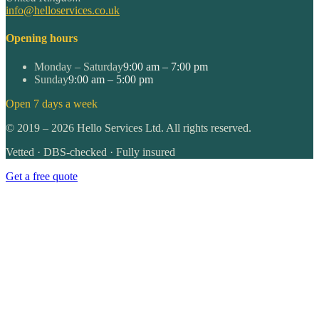
info@helloservices.co.uk
Opening hours
Monday – Saturday
9:00 am – 7:00 pm
Sunday
9:00 am – 5:00 pm
Open 7 days a week
©
2019
–
2026
Hello Services Ltd. All rights reserved.
Vetted · DBS-checked · Fully insured
Get a free quote