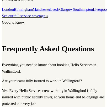
London
Birmingham
Manchester
Leeds
Glasgow
Southampton
Liverpoo
See our full service coverage »
Good to Know
Frequently Asked Questions
Everything you need to know about booking Hello Services in
Wallingford.
Are your teams fully insured to work in Wallingford?
Yes. Every Hello Services crew working in Wallingford is fully
insured with public liability cover, so your home and belongings are
protected on every job.