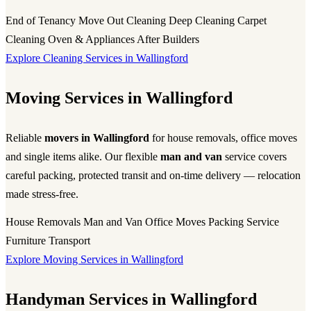
End of Tenancy
Move Out Cleaning
Deep Cleaning
Carpet
Cleaning
Oven & Appliances
After Builders
Explore Cleaning Services in Wallingford
Moving Services in Wallingford
Reliable
movers in Wallingford
for house removals, office moves
and single items alike. Our flexible
man and van
service covers
careful packing, protected transit and on-time delivery — relocation
made stress-free.
House Removals
Man and Van
Office Moves
Packing Service
Furniture Transport
Explore Moving Services in Wallingford
Handyman Services in Wallingford