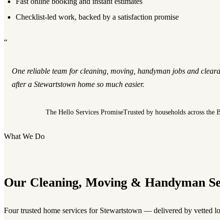
Fast online booking and instant estimates
Checklist-led work, backed by a satisfaction promise
“
One reliable team for cleaning, moving, handyman jobs and clear
after a Stewartstown home so much easier.
The Hello Services Promise
Trusted by households across the 
What We Do
Our Cleaning, Moving & Handyman Se
Four trusted home services for Stewartstown — delivered by vetted lo