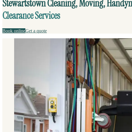
Stewartstown Cleaning, Moving, Hand
Clearance Services
Book online
Get a quote