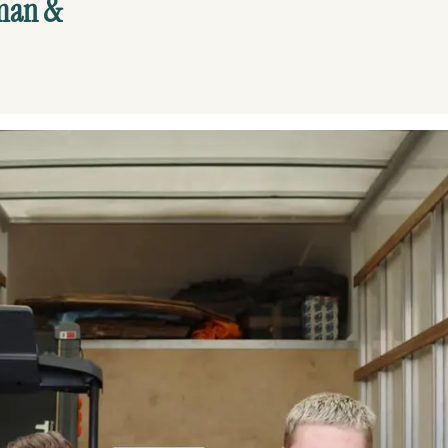
yman &