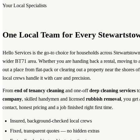
Your Local Specialists
One Local Team for Every Stewartsto
Hello Services is the go-to choice for households across Stewartstown
wider BT71 area. Whether you are handing back a rental, moving to a
out a place from flat-pack or clearing out a property near the shores
local crews handle it with care and precision.
From
end of tenancy cleaning
and one-off
deep cleaning services
to
company
, skilled handymen and licensed
rubbish removal
, you get 
contact, honest pricing and a job finished right first time.
Insured, background-checked local crews
Fixed, transparent quotes — no hidden extras