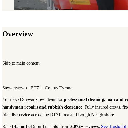
Overview
Skip to main content
Stewartstown · BT71 · County Tyrone
Your local Stewartstown team for
professional cleaning, man and v
handyman repairs and rubbish clearance
. Fully insured crews, fi
friendly service across the BT71 area and Lough Neagh shore.
Rated
4.5 out of 5
on Trustpilot from
3,072+ reviews
.
See Trustpilot 