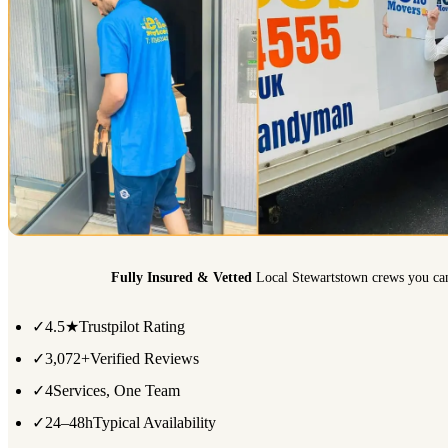
Fully Insured & Vetted
Local Stewartstown crews you can
✓
4.5★
Trustpilot Rating
✓
3,072+
Verified Reviews
✓
4
Services, One Team
✓
24–48h
Typical Availability