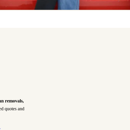
an removals,
xed quotes and
›