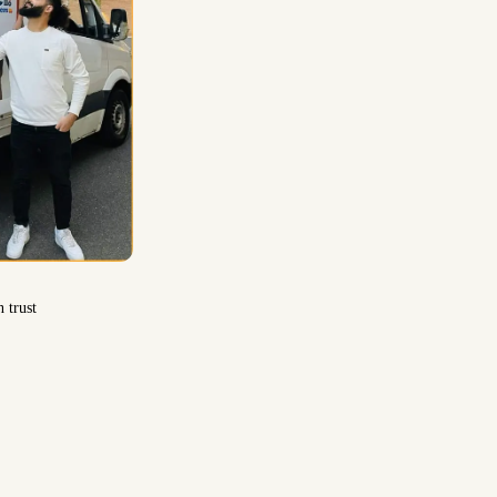
 trust