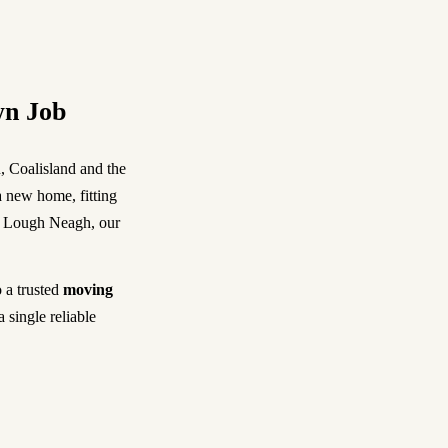
wn Job
, Coalisland and the
 new home, fitting
 of Lough Neagh, our
 a trusted
moving
a single reliable