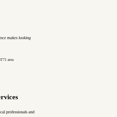
ance makes looking
BT71 area
rvices
cal professionals and