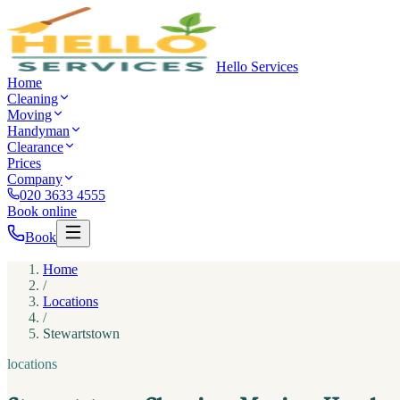
Hello Services
Home
Cleaning
Moving
Handyman
Clearance
Prices
Company
020 3633 4555
Book online
Book
Home
/
Locations
/
Stewartstown
locations