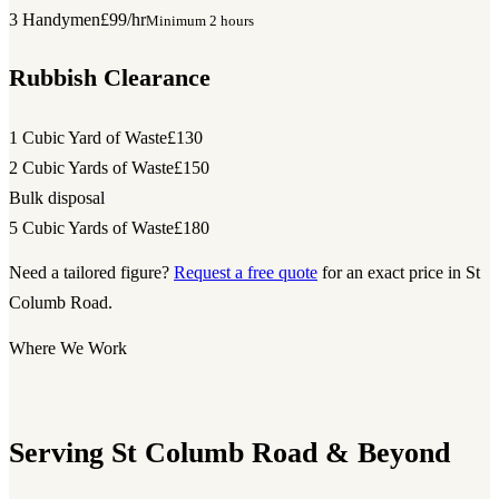
3 Handymen
£99/hr
Minimum 2 hours
Rubbish Clearance
1 Cubic Yard of Waste
£130
2 Cubic Yards of Waste
£150
Bulk disposal
5 Cubic Yards of Waste
£180
Need a tailored figure?
Request a free quote
for an exact price in St
Columb Road.
Where We Work
Serving St Columb Road & Beyond