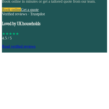
Book online in minutes or get a tailored quote from our team.
Book online
Get a quote
Verified reviews · Trustpilot
Loved by UK households
★
★
★
★
★
4.5
/ 5
Read verified reviews