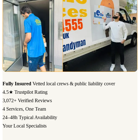
Fully Insured
Vetted local crews & public liability cover
4.5★
Trustpilot Rating
3,072+
Verified Reviews
4
Services, One Team
24–48h
Typical Availability
Your Local Specialists