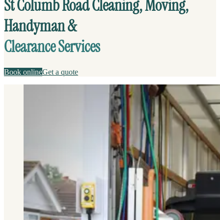
St Columb Road Cleaning, Moving,
Handyman &
Clearance Services
Book online
Get a quote