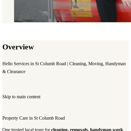
Overview
Hello Services in St Columb Road | Cleaning, Moving, Handyman
& Clearance
Skip to main content
Property Care in St Columb Road
One trusted local team for
cleaning, removals, handyman work