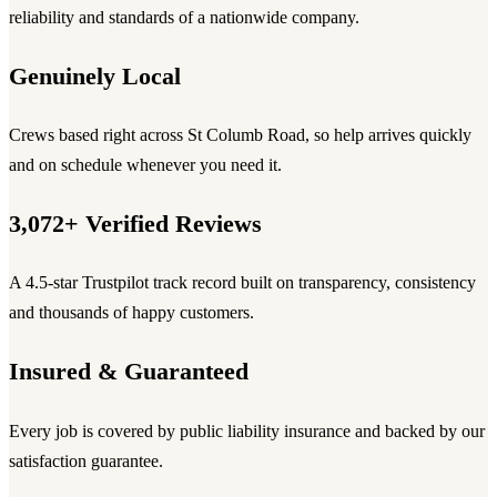
reliability and standards of a nationwide company.
Genuinely Local
Crews based right across St Columb Road, so help arrives quickly
and on schedule whenever you need it.
3,072+ Verified Reviews
A 4.5-star Trustpilot track record built on transparency, consistency
and thousands of happy customers.
Insured & Guaranteed
Every job is covered by public liability insurance and backed by our
satisfaction guarantee.