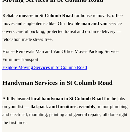
Reliable
movers in St Columb Road
for house removals, office
moves and single items alike. Our flexible
man and van
service
covers careful packing, protected transit and on-time delivery —
relocation made stress-free.
House Removals
Man and Van
Office Moves
Packing Service
Furniture Transport
Explore Moving Services in St Columb Road
Handyman Services in St Columb Road
A fully insured
local handyman in St Columb Road
for the jobs
on your list —
flat-pack and furniture assembly
, minor plumbing
and electrical, mounting, painting and general repairs, all done right
the first time.