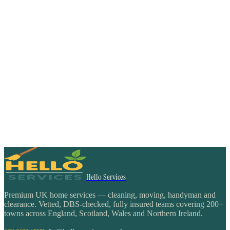
Hello Services
Premium UK home services — cleaning, moving, handyman and
clearance. Vetted, DBS-checked, fully insured teams covering 200+
towns across England, Scotland, Wales and Northern Ireland.