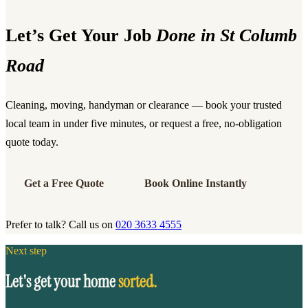
Let’s Get Your Job
Done in St Columb
Road
Cleaning, moving, handyman or clearance — book your trusted
local team in under five minutes, or request a free, no-obligation
quote today.
Get a Free Quote
Book Online Instantly
Prefer to talk? Call us on
020 3633 4555
Next step
Let's get your home
sorted.