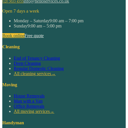
020 3633 4555
info@helloservices.co.uk
Open 7 days a week
Monday – Saturday
9:00 am – 7:00 pm
Sunday
9:00 am – 5:00 pm
Book online
Free quote
Cleaning
End of Tenancy Cleaning
Deep Cleaning
Regular Domestic Cleaning
All cleaning services
→
Moving
House Removals
Man with a Van
Office Removals
All moving services
→
Handyman