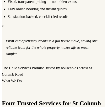
Fixed, transparent pricing — no hidden extras
Easy online booking and instant quotes
Satisfaction-backed, checklist-led results
“
From end of tenancy cleans to a full house move, having one
reliable team for the whole property makes life so much
simpler.
The Hello Services Promise
Trusted by households across St
Columb Road
What We Do
Four Trusted Services for St Columb