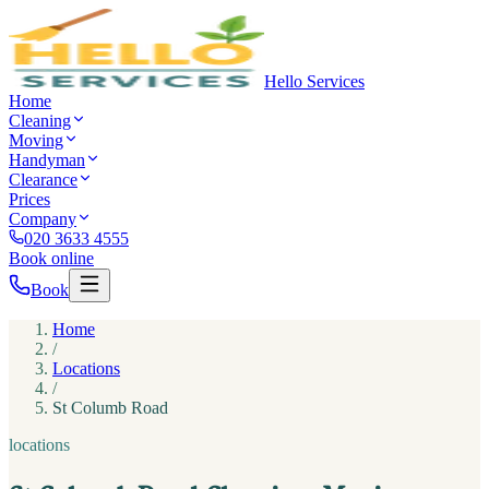
Hello Services
Home
Cleaning
Moving
Handyman
Clearance
Prices
Company
020 3633 4555
Book online
Book
Home
/
Locations
/
St Columb Road
locations