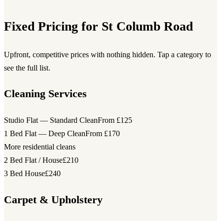
Fixed Pricing for St Columb Road
Upfront, competitive prices with nothing hidden. Tap a category to
see the full list.
Cleaning Services
Studio Flat — Standard Clean
From £125
1 Bed Flat — Deep Clean
From £170
More residential cleans
2 Bed Flat / House
£210
3 Bed House
£240
Carpet & Upholstery