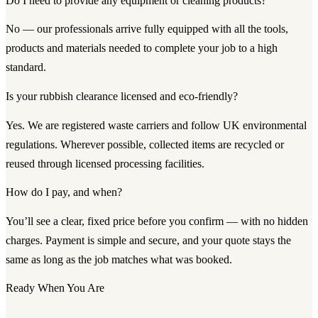
Do I need to provide any equipment or cleaning products?
No — our professionals arrive fully equipped with all the tools,
products and materials needed to complete your job to a high
standard.
Is your rubbish clearance licensed and eco-friendly?
Yes. We are registered waste carriers and follow UK environmental
regulations. Wherever possible, collected items are recycled or
reused through licensed processing facilities.
How do I pay, and when?
You’ll see a clear, fixed price before you confirm — with no hidden
charges. Payment is simple and secure, and your quote stays the
same as long as the job matches what was booked.
Ready When You Are