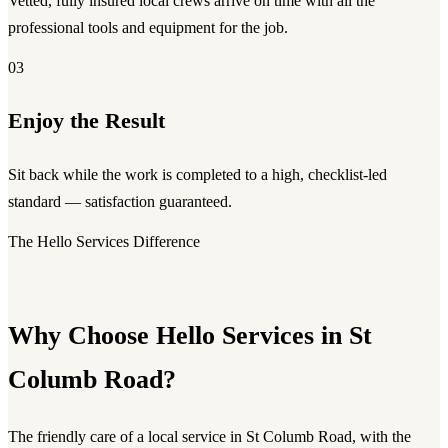
Vetted, fully insured local crews arrive on time with all the
professional tools and equipment for the job.
03
Enjoy the Result
Sit back while the work is completed to a high, checklist-led
standard — satisfaction guaranteed.
The Hello Services Difference
Why Choose Hello Services in St
Columb Road?
The friendly care of a local service in St Columb Road, with the