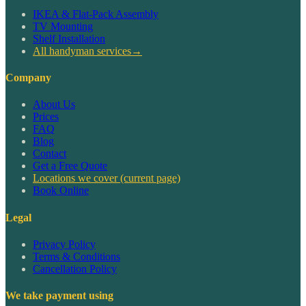
IKEA & Flat-Pack Assembly
TV Mounting
Shelf Installation
All handyman services
→
Company
About Us
Prices
FAQ
Blog
Contact
Get a Free Quote
Locations we cover
(current page)
Book Online
Legal
Privacy Policy
Terms & Conditions
Cancellation Policy
We take payment using