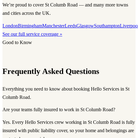
We’re proud to cover St Columb Road — and many more towns
and cities across the UK.
London
Birmingham
Manchester
Leeds
Glasgow
Southampton
Liverpoo
See our full service coverage »
Good to Know
Frequently Asked Questions
Everything you need to know about booking Hello Services in St
Columb Road.
Are your teams fully insured to work in St Columb Road?
Yes. Every Hello Services crew working in St Columb Road is fully
insured with public liability cover, so your home and belongings are