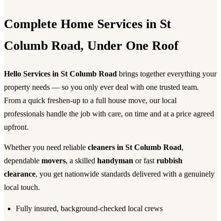
Complete Home Services in St
Columb Road, Under One Roof
Hello Services in St Columb Road
brings together everything your
property needs — so you only ever deal with one trusted team.
From a quick freshen-up to a full house move, our local
professionals handle the job with care, on time and at a price agreed
upfront.
Whether you need reliable
cleaners in St Columb Road
,
dependable
movers
, a skilled
handyman
or fast
rubbish
clearance
, you get nationwide standards delivered with a genuinely
local touch.
Fully insured, background-checked local crews