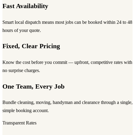
Fast Availability
Smart local dispatch means most jobs can be booked within 24 to 48
hours of your quote.
Fixed, Clear Pricing
Know the cost before you commit — upfront, competitive rates with
no surprise charges.
One Team, Every Job
Bundle cleaning, moving, handyman and clearance through a single,
simple booking account.
Transparent Rates