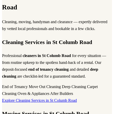
Road
Cleaning, moving, handyman and clearance — expertly delivered
by vetted local professionals and bookable in a few clicks.
Cleaning Services in St Columb Road
Professional
cleaners in St Columb Road
for every situation —
from routine upkeep to the spotless hand-back of a rental. Our
deposit-focused
end of tenancy cleaning
and detailed
deep
cleaning
are checklist-led for a guaranteed standard.
End of Tenancy
Move Out Cleaning
Deep Cleaning
Carpet
Cleaning
Oven & Appliances
After Builders
Explore Cleaning Services in St Columb Road
Moving Services in St Columb Road