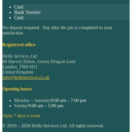
Card
Bank Transfer
Cash
No deposit required · Pay after the job is completed to your
satisfaction.
Registered office
Hello Services Ltd
46 Harvey House, Green Dragon Lane
London
,
TW8 0DJ
United Kingdom
info@helloservices.co.uk
Opening hours
Monday – Saturday
9:00 am – 7:00 pm
Sunday
9:00 am – 5:00 pm
Open 7 days a week
©
2019
–
2026
Hello Services Ltd. All rights reserved.