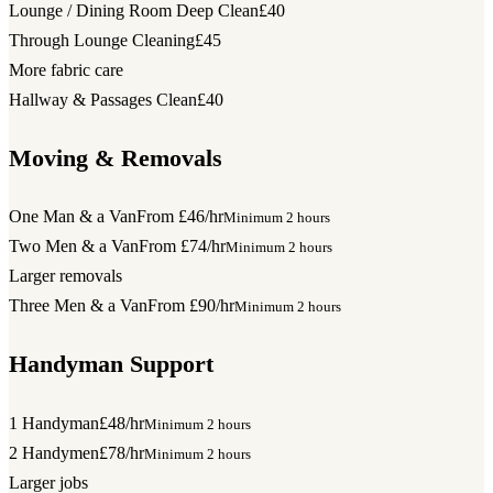
Lounge / Dining Room Deep Clean
£40
Through Lounge Cleaning
£45
More fabric care
Hallway & Passages Clean
£40
Moving & Removals
One Man & a Van
From £46/hr
Minimum 2 hours
Two Men & a Van
From £74/hr
Minimum 2 hours
Larger removals
Three Men & a Van
From £90/hr
Minimum 2 hours
Handyman Support
1 Handyman
£48/hr
Minimum 2 hours
2 Handymen
£78/hr
Minimum 2 hours
Larger jobs