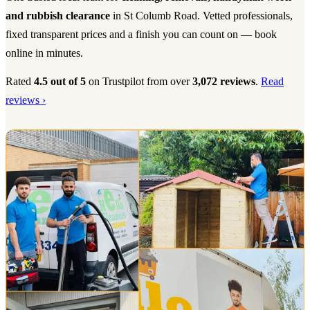
and rubbish clearance
in St Columb Road. Vetted professionals,
fixed transparent prices and a finish you can count on — book
online in minutes.
Rated
4.5 out of 5
on Trustpilot from over
3,072 reviews
.
Read
reviews ›