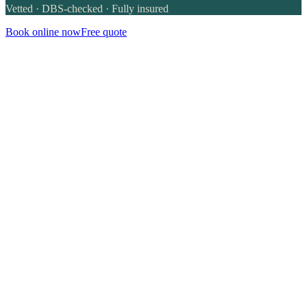
Vetted · DBS-checked · Fully insured
Book online now
Free quote