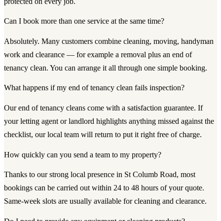
protected on every job.
Can I book more than one service at the same time?
Absolutely. Many customers combine cleaning, moving, handyman
work and clearance — for example a removal plus an end of
tenancy clean. You can arrange it all through one simple booking.
What happens if my end of tenancy clean fails inspection?
Our end of tenancy cleans come with a satisfaction guarantee. If
your letting agent or landlord highlights anything missed against the
checklist, our local team will return to put it right free of charge.
How quickly can you send a team to my property?
Thanks to our strong local presence in St Columb Road, most
bookings can be carried out within 24 to 48 hours of your quote.
Same-week slots are usually available for cleaning and clearance.