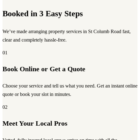
Booked in 3 Easy Steps
We’ve made arranging property services in St Columb Road fast,
clear and completely hassle-free.
01
Book Online or Get a Quote
Choose your service and tell us what you need. Get an instant online
quote or book your slot in minutes.
02
Meet Your Local Pros