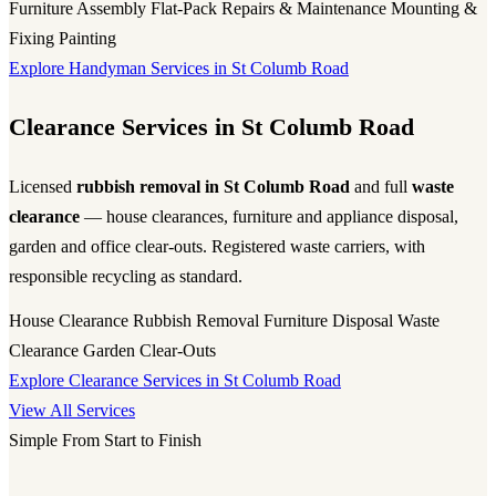
Furniture Assembly
Flat-Pack
Repairs & Maintenance
Mounting &
Fixing
Painting
Explore Handyman Services in St Columb Road
Clearance Services in St Columb Road
Licensed
rubbish removal in St Columb Road
and full
waste
clearance
— house clearances, furniture and appliance disposal,
garden and office clear-outs. Registered waste carriers, with
responsible recycling as standard.
House Clearance
Rubbish Removal
Furniture Disposal
Waste
Clearance
Garden Clear-Outs
Explore Clearance Services in St Columb Road
View All Services
Simple From Start to Finish