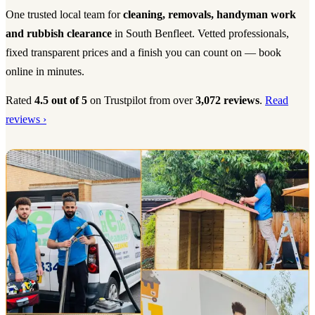
One trusted local team for
cleaning, removals, handyman work
and rubbish clearance
in South Benfleet. Vetted professionals,
fixed transparent prices and a finish you can count on — book
online in minutes.
Rated
4.5 out of 5
on Trustpilot from over
3,072 reviews
.
Read
reviews ›