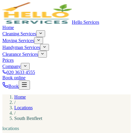
Hello Services
Home
Cleaning
Services
Moving
Services
Handyman
Services
Clearance
Services
Prices
Company
020 3633 4555
Book online
Book
Home
/
Locations
/
South Benfleet
locations