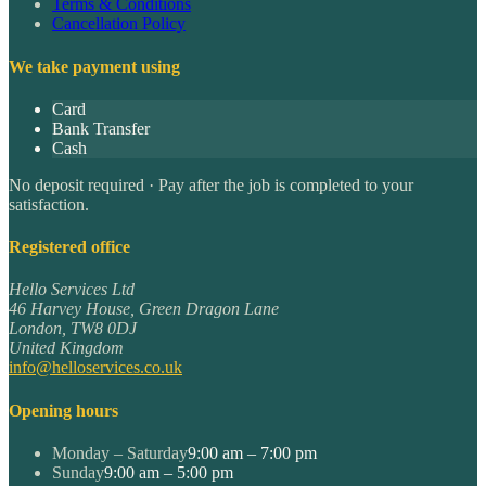
Terms & Conditions
Cancellation Policy
We take payment using
Card
Bank Transfer
Cash
No deposit required · Pay after the job is completed to your
satisfaction.
Registered office
Hello Services Ltd
46 Harvey House, Green Dragon Lane
London
,
TW8 0DJ
United Kingdom
info@helloservices.co.uk
Opening hours
Monday – Saturday
9:00 am – 7:00 pm
Sunday
9:00 am – 5:00 pm