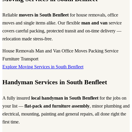
Reliable
movers in South Benfleet
for house removals, office
moves and single items alike. Our flexible
man and van
service
covers careful packing, protected transit and on-time delivery —
relocation made stress-free.
House Removals
Man and Van
Office Moves
Packing Service
Furniture Transport
Explore Moving Services in South Benfleet
Handyman Services in South Benfleet
A fully insured
local handyman in South Benfleet
for the jobs on
your list —
flat-pack and furniture assembly
, minor plumbing and
electrical, mounting, painting and general repairs, all done right the
first time.