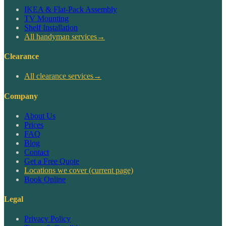
IKEA & Flat-Pack Assembly
TV Mounting
Shelf Installation
All handyman services
→
Clearance
All clearance services
→
Company
About Us
Prices
FAQ
Blog
Contact
Get a Free Quote
Locations we cover
(current page)
Book Online
Legal
Privacy Policy