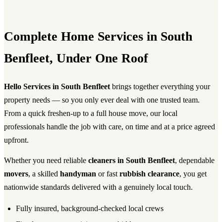
Complete Home Services in South
Benfleet, Under One Roof
Hello Services in South Benfleet
brings together everything your
property needs — so you only ever deal with one trusted team.
From a quick freshen-up to a full house move, our local
professionals handle the job with care, on time and at a price agreed
upfront.
Whether you need reliable
cleaners in South Benfleet
, dependable
movers
, a skilled
handyman
or fast
rubbish clearance
, you get
nationwide standards delivered with a genuinely local touch.
Fully insured, background-checked local crews