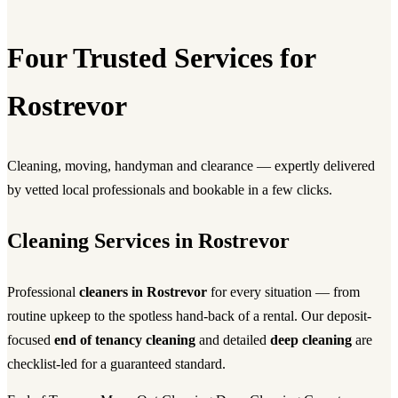
Four Trusted Services for
Rostrevor
Cleaning, moving, handyman and clearance — expertly delivered
by vetted local professionals and bookable in a few clicks.
Cleaning Services in Rostrevor
Professional
cleaners in Rostrevor
for every situation — from
routine upkeep to the spotless hand-back of a rental. Our deposit-
focused
end of tenancy cleaning
and detailed
deep cleaning
are
checklist-led for a guaranteed standard.