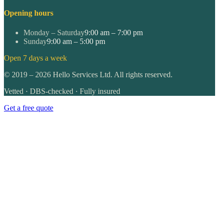
Opening hours
Monday – Saturday
9:00 am – 7:00 pm
Sunday
9:00 am – 5:00 pm
Open 7 days a week
©
2019
–
2026
Hello Services Ltd. All rights reserved.
Vetted · DBS-checked · Fully insured
Get a free quote