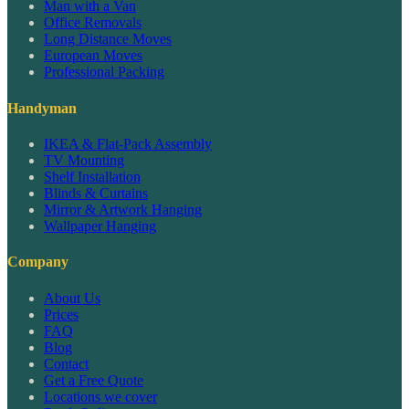
Man with a Van
Office Removals
Long Distance Moves
European Moves
Professional Packing
Handyman
IKEA & Flat-Pack Assembly
TV Mounting
Shelf Installation
Blinds & Curtains
Mirror & Artwork Hanging
Wallpaper Hanging
Company
About Us
Prices
FAQ
Blog
Contact
Get a Free Quote
Locations we cover