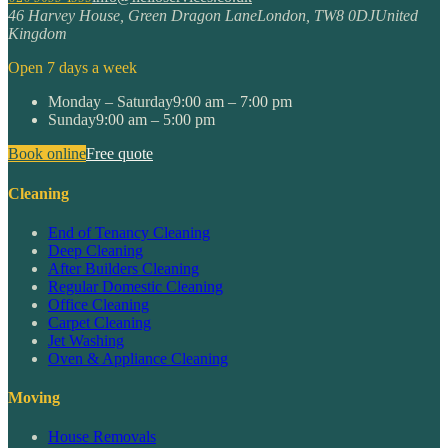
46 Harvey House, Green Dragon Lane
London
,
TW8 0DJ
United
Kingdom
Open 7 days a week
Monday – Saturday
9:00 am – 7:00 pm
Sunday
9:00 am – 5:00 pm
Book online
Free quote
Cleaning
End of Tenancy Cleaning
Deep Cleaning
After Builders Cleaning
Regular Domestic Cleaning
Office Cleaning
Carpet Cleaning
Jet Washing
Oven & Appliance Cleaning
Moving
House Removals