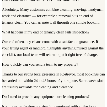
Absolutely. Many customers combine cleaning, moving, handyman
work and clearance — for example a removal plus an end of
tenancy clean. You can arrange it all through one simple booking.
What happens if my end of tenancy clean fails inspection?
Our end of tenancy cleans come with a satisfaction guarantee. If
your letting agent or landlord highlights anything missed against the
checklist, our local team will return to put it right free of charge.
How quickly can you send a team to my property?
Thanks to our strong local presence in Rostrevor, most bookings can
be carried out within 24 to 48 hours of your quote. Same-week slots
are usually available for cleaning and clearance.
Do I need to provide any equipment or cleaning products?
No — our professionals arrive fully equipped with all the tools,