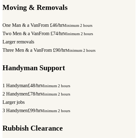
Moving & Removals
One Man & a Van
From £46/hr
Minimum 2 hours
Two Men & a Van
From £74/hr
Minimum 2 hours
Larger removals
Three Men & a Van
From £90/hr
Minimum 2 hours
Handyman Support
1 Handyman
£48/hr
Minimum 2 hours
2 Handymen
£78/hr
Minimum 2 hours
Larger jobs
3 Handymen
£99/hr
Minimum 2 hours
Rubbish Clearance