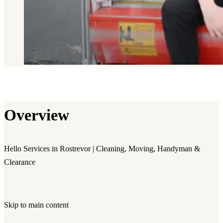
Overview
Hello Services in Rostrevor | Cleaning, Moving, Handyman &
Clearance
Skip to main content