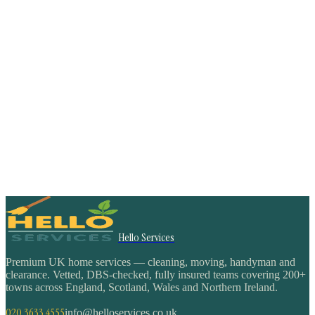
Hello Services
Premium UK home services — cleaning, moving, handyman and
clearance. Vetted, DBS-checked, fully insured teams covering 200+
towns across England, Scotland, Wales and Northern Ireland.
020 3633 4555
info@helloservices.co.uk