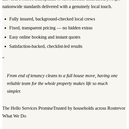
nationwide standards delivered with a genuinely local touch.
Fully insured, background-checked local crews
Fixed, transparent pricing — no hidden extras
Easy online booking and instant quotes
Satisfaction-backed, checklist-led results
“
From end of tenancy cleans to a full house move, having one
reliable team for the whole property makes life so much
simpler.
The Hello Services Promise
Trusted by households across Rostrevor
What We Do