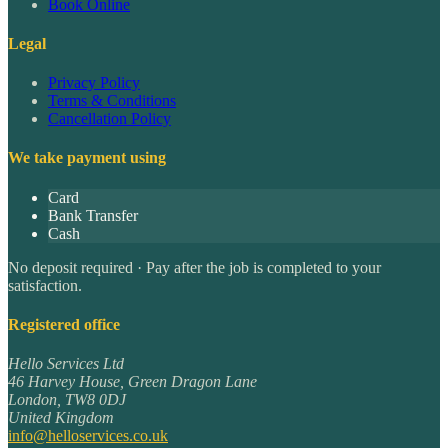
Book Online
Legal
Privacy Policy
Terms & Conditions
Cancellation Policy
We take payment using
Card
Bank Transfer
Cash
No deposit required · Pay after the job is completed to your
satisfaction.
Registered office
Hello Services Ltd
46 Harvey House, Green Dragon Lane
London
,
TW8 0DJ
United Kingdom
info@helloservices.co.uk