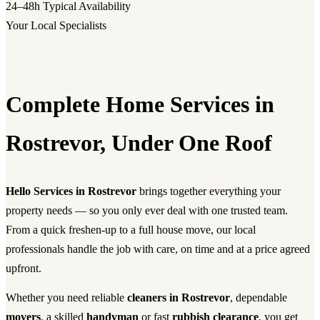
24–48h
Typical Availability
Your Local Specialists
Complete Home Services in
Rostrevor, Under One Roof
Hello Services in Rostrevor
brings together everything your
property needs — so you only ever deal with one trusted team.
From a quick freshen-up to a full house move, our local
professionals handle the job with care, on time and at a price agreed
upfront.
Whether you need reliable
cleaners in Rostrevor
, dependable
movers
, a skilled
handyman
or fast
rubbish clearance
, you get