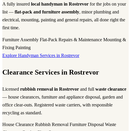
A fully insured
local handyman in Rostrevor
for the jobs on your
list —
flat-pack and furniture assembly
, minor plumbing and
electrical, mounting, painting and general repairs, all done right the
first time.
Furniture Assembly
Flat-Pack
Repairs & Maintenance
Mounting &
Fixing
Painting
Explore Handyman Services in Rostrevor
Clearance Services in Rostrevor
Licensed
rubbish removal in Rostrevor
and full
waste clearance
— house clearances, furniture and appliance disposal, garden and
office clear-outs. Registered waste carriers, with responsible
recycling as standard.
House Clearance
Rubbish Removal
Furniture Disposal
Waste