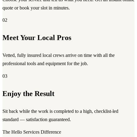
quote or book your slot in minutes.
02
Meet Your Local Pros
Vetted, fully insured local crews arrive on time with all the
professional tools and equipment for the job.
03
Enjoy the Result
Sit back while the work is completed to a high, checklist-led
standard — satisfaction guaranteed.
The Hello Services Difference