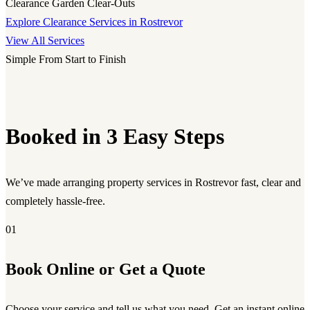
Clearance
Garden Clear-Outs
Explore Clearance Services in Rostrevor
View All Services
Simple From Start to Finish
Booked in 3 Easy Steps
We’ve made arranging property services in Rostrevor fast, clear and
completely hassle-free.
01
Book Online or Get a Quote
Choose your service and tell us what you need. Get an instant online