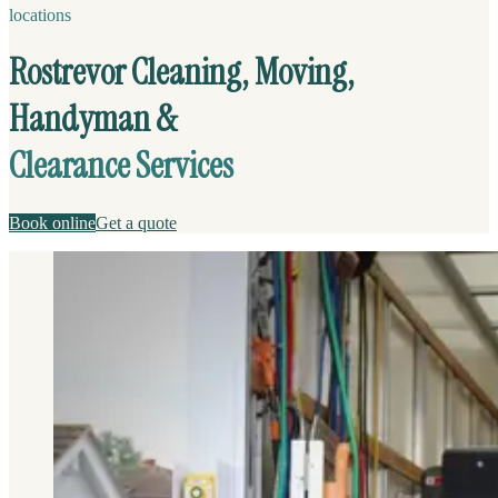
locations
Rostrevor Cleaning, Moving,
Handyman &
Clearance Services
Book online
Get a quote