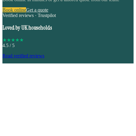
Book online
Get a quote
Verified reviews · Trustpilot
Loved by UK households
★
★
★
★
★
4.5
/ 5
Read verified reviews