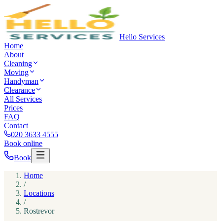
Hello Services
Home
About
Cleaning
Moving
Handyman
Clearance
All Services
Prices
FAQ
Contact
020 3633 4555
Book online
Book
Home
/
Locations
/
Rostrevor