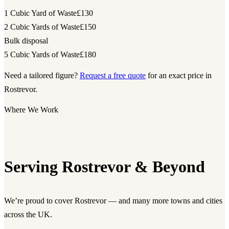
1 Cubic Yard of Waste
£130
2 Cubic Yards of Waste
£150
Bulk disposal
5 Cubic Yards of Waste
£180
Need a tailored figure?
Request a free quote
for an exact price in
Rostrevor.
Where We Work
Serving Rostrevor & Beyond
We’re proud to cover Rostrevor — and many more towns and cities
across the UK.