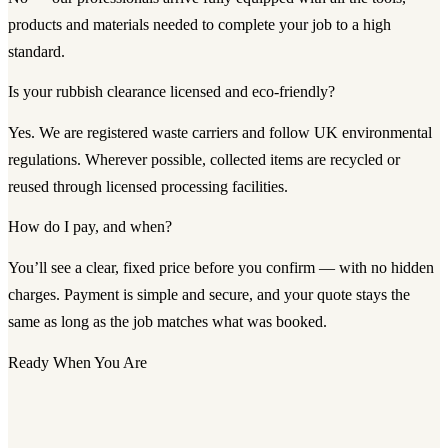
products and materials needed to complete your job to a high
standard.
Is your rubbish clearance licensed and eco-friendly?
Yes. We are registered waste carriers and follow UK environmental
regulations. Wherever possible, collected items are recycled or
reused through licensed processing facilities.
How do I pay, and when?
You’ll see a clear, fixed price before you confirm — with no hidden
charges. Payment is simple and secure, and your quote stays the
same as long as the job matches what was booked.
Ready When You Are