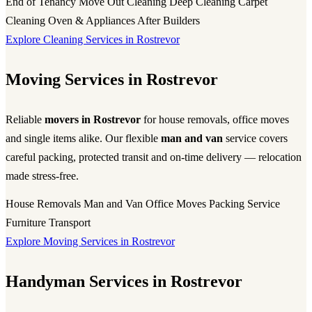
End of Tenancy
Move Out Cleaning
Deep Cleaning
Carpet
Cleaning
Oven & Appliances
After Builders
Explore Cleaning Services in Rostrevor
Moving Services in Rostrevor
Reliable
movers in Rostrevor
for house removals, office moves
and single items alike. Our flexible
man and van
service covers
careful packing, protected transit and on-time delivery — relocation
made stress-free.
House Removals
Man and Van
Office Moves
Packing Service
Furniture Transport
Explore Moving Services in Rostrevor
Handyman Services in Rostrevor