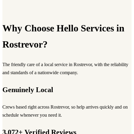
Why Choose Hello Services in
Rostrevor?
The friendly care of a local service in Rostrevor, with the reliability
and standards of a nationwide company.
Genuinely Local
Crews based right across Rostrevor, so help arrives quickly and on
schedule whenever you need it.
3,072+ Verified Reviews