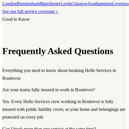
London
Birmingham
Manchester
Leeds
Glasgow
Southampton
Liverpoo
See our full service coverage »
Good to Know
Frequently Asked Questions
Everything you need to know about booking Hello Services in
Rostrevor.
Are your teams fully insured to work in Rostrevor?
Yes. Every Hello Services crew working in Rostrevor is fully
insured with public liability cover, so your home and belongings are
protected on every job.
Can I book more than one service at the same time?