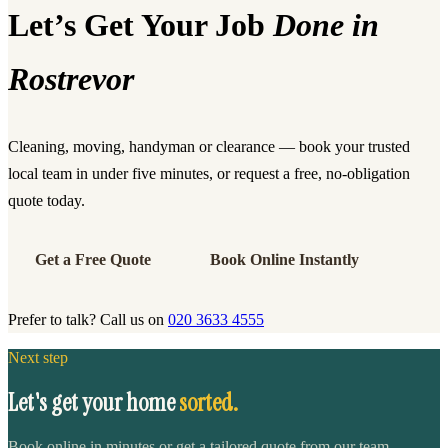
Let’s Get Your Job
Done in
Rostrevor
Cleaning, moving, handyman or clearance — book your trusted
local team in under five minutes, or request a free, no-obligation
quote today.
Get a Free Quote
Book Online Instantly
Prefer to talk? Call us on
020 3633 4555
Next step
Let's get your home
sorted.
Book online in minutes or get a tailored quote from our team.