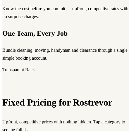
Know the cost before you commit — upfront, competitive rates with
no surprise charges.
One Team, Every Job
Bundle cleaning, moving, handyman and clearance through a single,
simple booking account.
Transparent Rates
Fixed Pricing for Rostrevor
Upfront, competitive prices with nothing hidden. Tap a category to
see the full list.