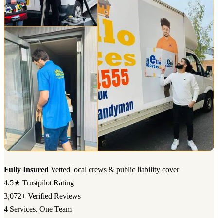
Fully Insured
Vetted local crews & public liability cover
4.5★
Trustpilot Rating
3,072+
Verified Reviews
4
Services, One Team