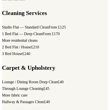
Cleaning Services
Studio Flat — Standard Clean
From £125
1 Bed Flat — Deep Clean
From £170
More residential cleans
2 Bed Flat / House
£210
3 Bed House
£240
Carpet & Upholstery
Lounge / Dining Room Deep Clean
£40
Through Lounge Cleaning
£45
More fabric care
Hallway & Passages Clean
£40