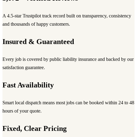
A 4.5-star Trustpilot track record built on transparency, consistency
and thousands of happy customers.
Insured & Guaranteed
Every job is covered by public liability insurance and backed by our
satisfaction guarantee.
Fast Availability
Smart local dispatch means most jobs can be booked within 24 to 48
hours of your quote.
Fixed, Clear Pricing