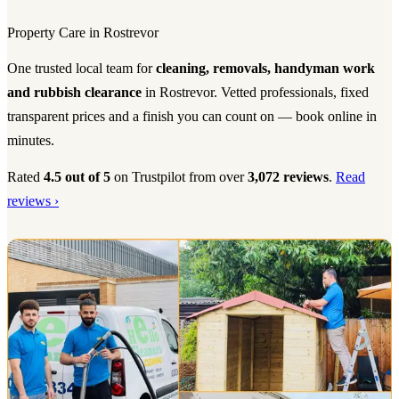
Property Care in Rostrevor
One trusted local team for
cleaning, removals, handyman work
and rubbish clearance
in Rostrevor. Vetted professionals, fixed
transparent prices and a finish you can count on — book online in
minutes.
Rated
4.5 out of 5
on Trustpilot from over
3,072 reviews
.
Read
reviews ›