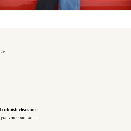
nce
 rubbish clearance
ish you can count on —