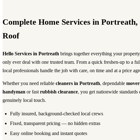
Complete Home Services in Portreath
Roof
Hello Services in Portreath
brings together everything your propert
only ever deal with one trusted team. From a quick freshen-up to a fu
local professionals handle the job with care, on time and at a price ag
Whether you need reliable
cleaners in Portreath
, dependable
mover
handyman
or fast
rubbish clearance
, you get nationwide standards 
genuinely local touch.
Fully insured, background-checked local crews
Fixed, transparent pricing — no hidden extras
Easy online booking and instant quotes