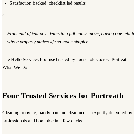
Satisfaction-backed, checklist-led results
“
From end of tenancy cleans to a full house move, having one reliab
whole property makes life so much simpler.
The Hello Services Promise
Trusted by households across Portreath
What We Do
Four Trusted Services for Portreath
Cleaning, moving, handyman and clearance — expertly delivered by v
professionals and bookable in a few clicks.