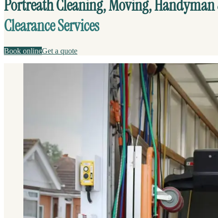
Portreath Cleaning, Moving, Handyman
Clearance Services
Book online
Get a quote