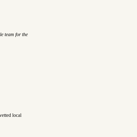
le team for the
etted local