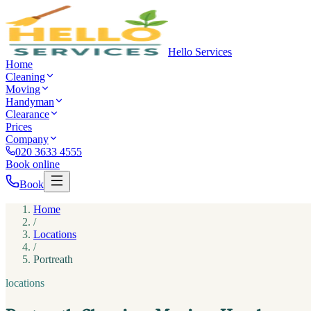
Hello Services
Home
Cleaning
Moving
Handyman
Clearance
Prices
Company
020 3633 4555
Book online
Book
Home
/
Locations
/
Portreath
locations