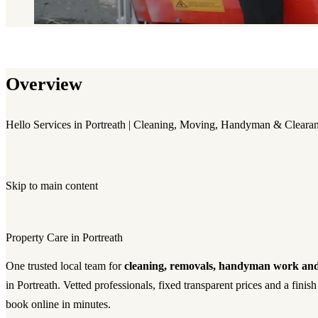
Overview
Hello Services in Portreath | Cleaning, Moving, Handyman & Cleara
Skip to main content
Property Care in Portreath
One trusted local team for
cleaning, removals, handyman work and
in Portreath. Vetted professionals, fixed transparent prices and a fin
book online in minutes.