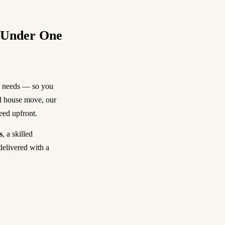
, Under One
y needs — so you
ll house move, our
reed upfront.
s
, a skilled
delivered with a