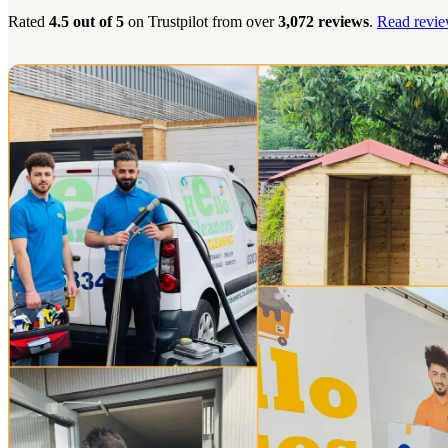
Rated
4.5 out of 5
on Trustpilot from over
3,072 reviews
.
Read revie