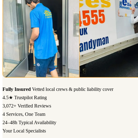
Fully Insured
Vetted local crews & public liability cover
4.5★
Trustpilot Rating
3,072+
Verified Reviews
4
Services, One Team
24–48h
Typical Availability
Your Local Specialists