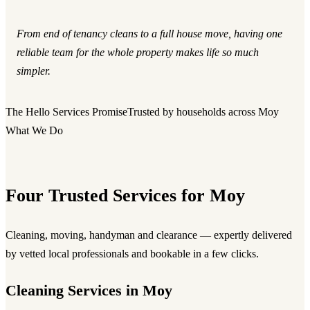
From end of tenancy cleans to a full house move, having one
reliable team for the whole property makes life so much
simpler.
The Hello Services Promise
Trusted by households across Moy
What We Do
Four Trusted Services for Moy
Cleaning, moving, handyman and clearance — expertly delivered
by vetted local professionals and bookable in a few clicks.
Cleaning Services in Moy