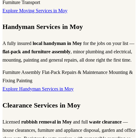
Furniture Transport
Explore Moving Services in Moy
Handyman Services in Moy
A fully insured
local handyman in Moy
for the jobs on your list —
flat-pack and furniture assembly
, minor plumbing and electrical,
mounting, painting and general repairs, all done right the first time.
Furniture Assembly
Flat-Pack
Repairs & Maintenance
Mounting &
Fixing
Painting
Explore Handyman Services in Moy
Clearance Services in Moy
Licensed
rubbish removal in Moy
and full
waste clearance
—
house clearances, furniture and appliance disposal, garden and office