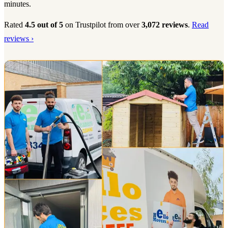
minutes.
Rated
4.5 out of 5
on Trustpilot from over
3,072 reviews
.
Read
reviews ›