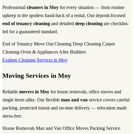
Professional
cleaners in Moy
for every situation — from routine
upkeep to the spotless hand-back of a rental. Our deposit-focused
end of tenancy cleaning
and detailed
deep cleaning
are checklist-
led for a guaranteed standard.
End of Tenancy
Move Out Cleaning
Deep Cleaning
Carpet
Cleaning
Oven & Appliances
After Builders
Explore Cleaning Services in Moy
Moving Services in Moy
Reliable
movers in Moy
for house removals, office moves and
single items alike. Our flexible
man and van
service covers careful
packing, protected transit and on-time delivery — relocation made
stress-free.
House Removals
Man and Van
Office Moves
Packing Service