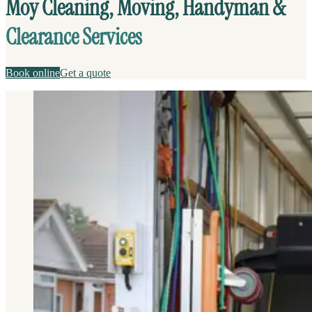
Moy Cleaning, Moving, Handyman &
Clearance Services
Book online
Get a quote