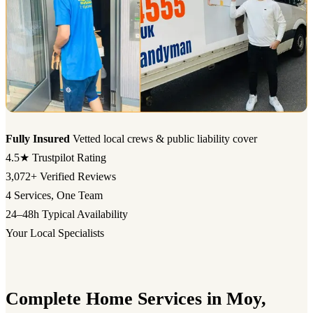
Fully Insured
Vetted local crews & public liability cover
4.5★
Trustpilot Rating
3,072+
Verified Reviews
4
Services, One Team
24–48h
Typical Availability
Your Local Specialists
Complete Home Services in Moy,