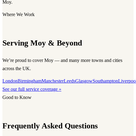
Moy.
Where We Work
Serving Moy & Beyond
We’re proud to cover Moy — and many more towns and cities
across the UK.
London
Birmingham
Manchester
Leeds
Glasgow
Southampton
Liverpoo
See our full service coverage »
Good to Know
Frequently Asked Questions