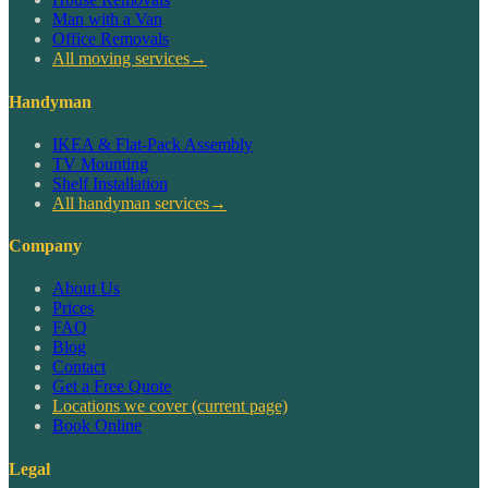
Man with a Van
Office Removals
All moving services
→
Handyman
IKEA & Flat-Pack Assembly
TV Mounting
Shelf Installation
All handyman services
→
Company
About Us
Prices
FAQ
Blog
Contact
Get a Free Quote
Locations we cover
(current page)
Book Online
Legal