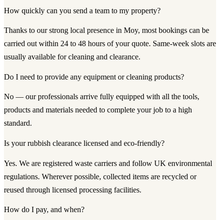
How quickly can you send a team to my property?
Thanks to our strong local presence in Moy, most bookings can be
carried out within 24 to 48 hours of your quote. Same-week slots are
usually available for cleaning and clearance.
Do I need to provide any equipment or cleaning products?
No — our professionals arrive fully equipped with all the tools,
products and materials needed to complete your job to a high
standard.
Is your rubbish clearance licensed and eco-friendly?
Yes. We are registered waste carriers and follow UK environmental
regulations. Wherever possible, collected items are recycled or
reused through licensed processing facilities.
How do I pay, and when?