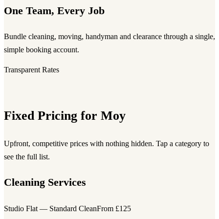
One Team, Every Job
Bundle cleaning, moving, handyman and clearance through a single,
simple booking account.
Transparent Rates
Fixed Pricing for Moy
Upfront, competitive prices with nothing hidden. Tap a category to
see the full list.
Cleaning Services
Studio Flat — Standard Clean
From £125