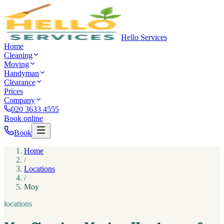
Hello Services
Home
Cleaning
Moving
Handyman
Clearance
Prices
Company
020 3633 4555
Book online
Book
Home
/
Locations
/
Moy
locations