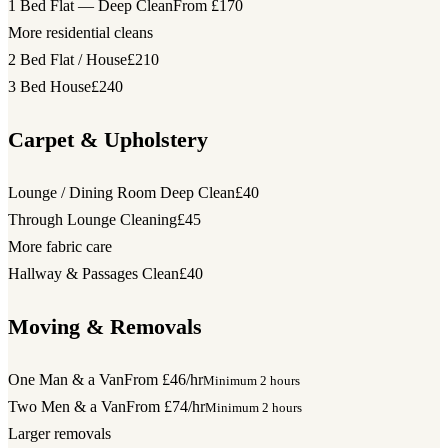
1 Bed Flat — Deep Clean
From £170
More residential cleans
2 Bed Flat / House
£210
3 Bed House
£240
Carpet & Upholstery
Lounge / Dining Room Deep Clean
£40
Through Lounge Cleaning
£45
More fabric care
Hallway & Passages Clean
£40
Moving & Removals
One Man & a Van
From £46/hr
Minimum 2 hours
Two Men & a Van
From £74/hr
Minimum 2 hours
Larger removals