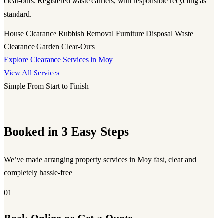
clear-outs. Registered waste carriers, with responsible recycling as
standard.
House Clearance
Rubbish Removal
Furniture Disposal
Waste
Clearance
Garden Clear-Outs
Explore Clearance Services in Moy
View All Services
Simple From Start to Finish
Booked in 3 Easy Steps
We’ve made arranging property services in Moy fast, clear and
completely hassle-free.
01