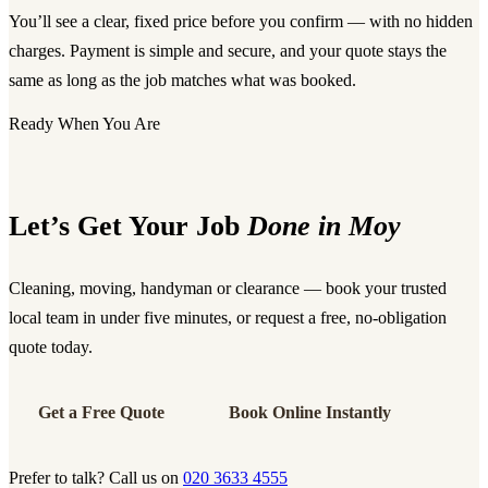
You’ll see a clear, fixed price before you confirm — with no hidden
charges. Payment is simple and secure, and your quote stays the
same as long as the job matches what was booked.
Ready When You Are
Let’s Get Your Job
Done in Moy
Cleaning, moving, handyman or clearance — book your trusted
local team in under five minutes, or request a free, no-obligation
quote today.
Get a Free Quote
Book Online Instantly
Prefer to talk? Call us on
020 3633 4555