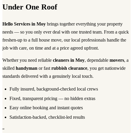
Under One Roof
Hello Services in Moy
brings together everything your property
needs — so you only ever deal with one trusted team. From a quick
freshen-up to a full house move, our local professionals handle the
job with care, on time and at a price agreed upfront.
Whether you need reliable
cleaners in Moy
, dependable
movers
, a
skilled
handyman
or fast
rubbish clearance
, you get nationwide
standards delivered with a genuinely local touch.
Fully insured, background-checked local crews
Fixed, transparent pricing — no hidden extras
Easy online booking and instant quotes
Satisfaction-backed, checklist-led results
“