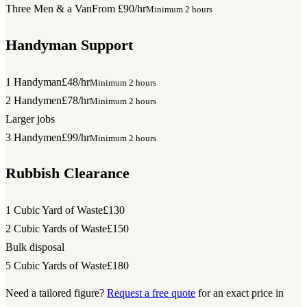
Three Men & a Van
From £90/hr
Minimum 2 hours
Handyman Support
1 Handyman
£48/hr
Minimum 2 hours
2 Handymen
£78/hr
Minimum 2 hours
Larger jobs
3 Handymen
£99/hr
Minimum 2 hours
Rubbish Clearance
1 Cubic Yard of Waste
£130
2 Cubic Yards of Waste
£150
Bulk disposal
5 Cubic Yards of Waste
£180
Need a tailored figure?
Request a free quote
for an exact price in