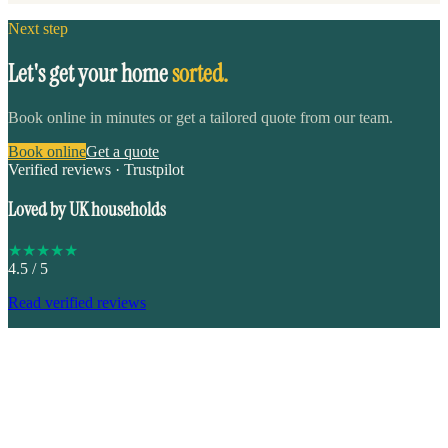
Next step
Let's get your home
sorted.
Book online in minutes or get a tailored quote from our team.
Book online
Get a quote
Verified reviews · Trustpilot
Loved by UK households
★
★
★
★
★
4.5
/ 5
Read verified reviews