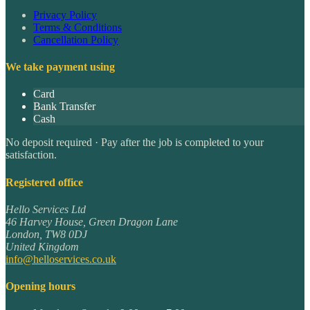
Privacy Policy
Terms & Conditions
Cancellation Policy
We take payment using
Card
Bank Transfer
Cash
No deposit required · Pay after the job is completed to your
satisfaction.
Registered office
Hello Services Ltd
46 Harvey House, Green Dragon Lane
London
,
TW8 0DJ
United Kingdom
info@helloservices.co.uk
Opening hours