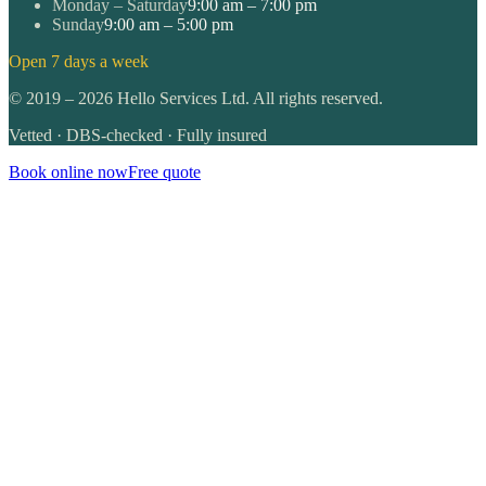
Monday – Saturday
9:00 am – 7:00 pm
Sunday
9:00 am – 5:00 pm
Open 7 days a week
©
2019
–
2026
Hello Services Ltd. All rights reserved.
Vetted · DBS-checked · Fully insured
Book online now
Free quote