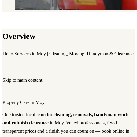
Overview
Hello Services in Moy | Cleaning, Moving, Handyman & Clearance
Skip to main content
Property Care in Moy
One trusted local team for
cleaning, removals, handyman work
and rubbish clearance
in Moy. Vetted professionals, fixed
transparent prices and a finish you can count on — book online in