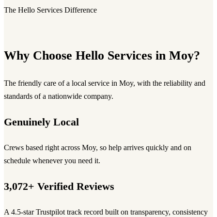
The Hello Services Difference
Why Choose Hello Services in Moy?
The friendly care of a local service in Moy, with the reliability and
standards of a nationwide company.
Genuinely Local
Crews based right across Moy, so help arrives quickly and on
schedule whenever you need it.
3,072+ Verified Reviews
A 4.5-star Trustpilot track record built on transparency, consistency