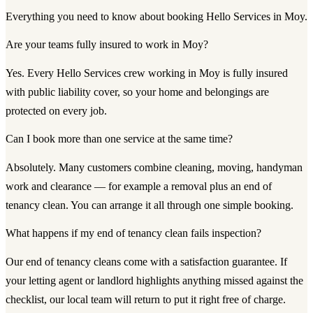
Everything you need to know about booking Hello Services in Moy.
Are your teams fully insured to work in Moy?
Yes. Every Hello Services crew working in Moy is fully insured
with public liability cover, so your home and belongings are
protected on every job.
Can I book more than one service at the same time?
Absolutely. Many customers combine cleaning, moving, handyman
work and clearance — for example a removal plus an end of
tenancy clean. You can arrange it all through one simple booking.
What happens if my end of tenancy clean fails inspection?
Our end of tenancy cleans come with a satisfaction guarantee. If
your letting agent or landlord highlights anything missed against the
checklist, our local team will return to put it right free of charge.