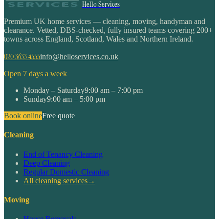
Hello Services
Premium UK home services — cleaning, moving, handyman and
clearance. Vetted, DBS-checked, fully insured teams covering 200+
towns across England, Scotland, Wales and Northern Ireland.
020 3633 4555
info@helloservices.co.uk
Open 7 days a week
Monday – Saturday
9:00 am – 7:00 pm
Sunday
9:00 am – 5:00 pm
Book online
Free quote
Cleaning
End of Tenancy Cleaning
Deep Cleaning
Regular Domestic Cleaning
All cleaning services
→
Moving
House Removals