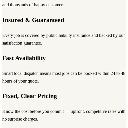
and thousands of happy customers.
Insured & Guaranteed
Every job is covered by public liability insurance and backed by our
satisfaction guarantee.
Fast Availability
Smart local dispatch means most jobs can be booked within 24 to 48
hours of your quote.
Fixed, Clear Pricing
Know the cost before you commit — upfront, competitive rates with
no surprise charges.