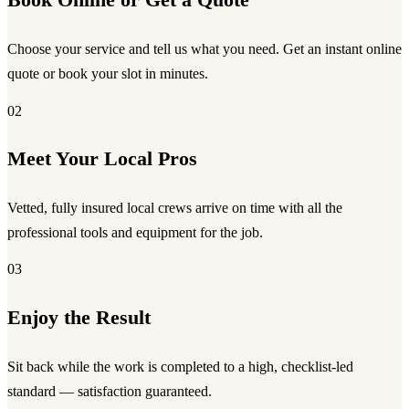
Book Online or Get a Quote
Choose your service and tell us what you need. Get an instant online
quote or book your slot in minutes.
02
Meet Your Local Pros
Vetted, fully insured local crews arrive on time with all the
professional tools and equipment for the job.
03
Enjoy the Result
Sit back while the work is completed to a high, checklist-led
standard — satisfaction guaranteed.