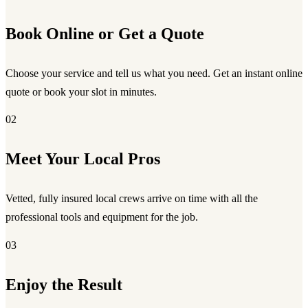
Book Online or Get a Quote
Choose your service and tell us what you need. Get an instant online
quote or book your slot in minutes.
02
Meet Your Local Pros
Vetted, fully insured local crews arrive on time with all the
professional tools and equipment for the job.
03
Enjoy the Result