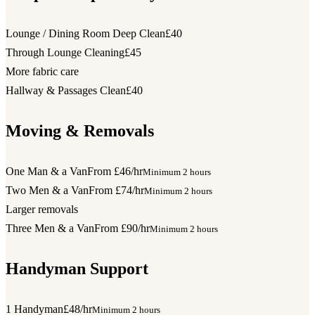
Lounge / Dining Room Deep Clean
£40
Through Lounge Cleaning
£45
More fabric care
Hallway & Passages Clean
£40
Moving & Removals
One Man & a Van
From £46/hr
Minimum 2 hours
Two Men & a Van
From £74/hr
Minimum 2 hours
Larger removals
Three Men & a Van
From £90/hr
Minimum 2 hours
Handyman Support
1 Handyman
£48/hr
Minimum 2 hours