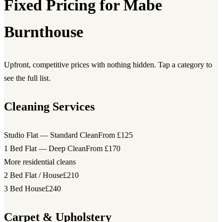
Fixed Pricing for Mabe
Burnthouse
Upfront, competitive prices with nothing hidden. Tap a category to
see the full list.
Cleaning Services
Studio Flat — Standard Clean
From £125
1 Bed Flat — Deep Clean
From £170
More residential cleans
2 Bed Flat / House
£210
3 Bed House
£240
Carpet & Upholstery