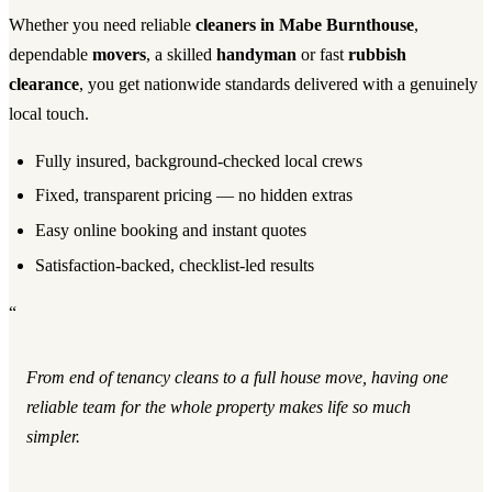
Whether you need reliable
cleaners in Mabe Burnthouse
,
dependable
movers
, a skilled
handyman
or fast
rubbish
clearance
, you get nationwide standards delivered with a genuinely
local touch.
Fully insured, background-checked local crews
Fixed, transparent pricing — no hidden extras
Easy online booking and instant quotes
Satisfaction-backed, checklist-led results
“
From end of tenancy cleans to a full house move, having one
reliable team for the whole property makes life so much
simpler.