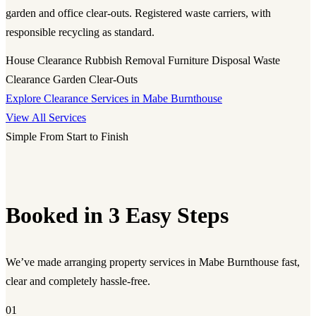
garden and office clear-outs. Registered waste carriers, with
responsible recycling as standard.
House Clearance
Rubbish Removal
Furniture Disposal
Waste
Clearance
Garden Clear-Outs
Explore Clearance Services in Mabe Burnthouse
View All Services
Simple From Start to Finish
Booked in 3 Easy Steps
We’ve made arranging property services in Mabe Burnthouse fast,
clear and completely hassle-free.
01