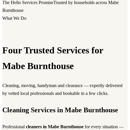
The Hello Services Promise
Trusted by households across Mabe
Burnthouse
What We Do
Four Trusted Services for
Mabe Burnthouse
Cleaning, moving, handyman and clearance — expertly delivered
by vetted local professionals and bookable in a few clicks.
Cleaning Services in Mabe Burnthouse
Professional
cleaners in Mabe Burnthouse
for every situation —