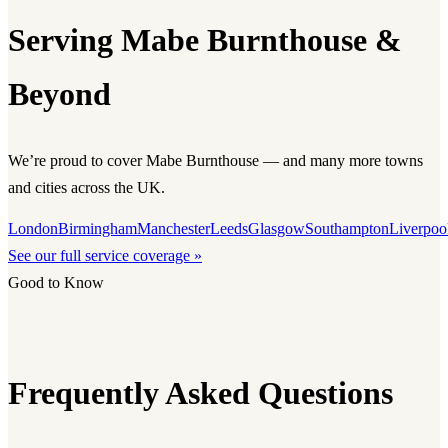
Serving Mabe Burnthouse &
Beyond
We’re proud to cover Mabe Burnthouse — and many more towns
and cities across the UK.
London
Birmingham
Manchester
Leeds
Glasgow
Southampton
Liverpoo
See our full service coverage »
Good to Know
Frequently Asked Questions