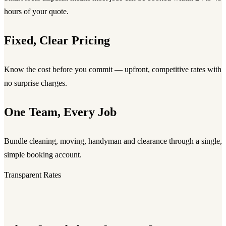
hours of your quote.
Fixed, Clear Pricing
Know the cost before you commit — upfront, competitive rates with
no surprise charges.
One Team, Every Job
Bundle cleaning, moving, handyman and clearance through a single,
simple booking account.
Transparent Rates