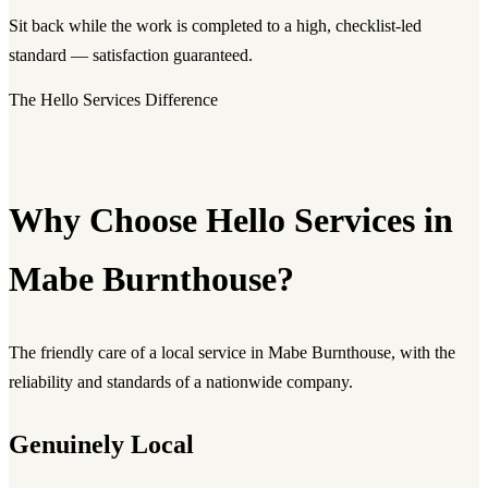
Sit back while the work is completed to a high, checklist-led
standard — satisfaction guaranteed.
The Hello Services Difference
Why Choose Hello Services in
Mabe Burnthouse?
The friendly care of a local service in Mabe Burnthouse, with the
reliability and standards of a nationwide company.
Genuinely Local