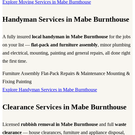
Explore Moving Services in Mabe Burnthouse
Handyman Services in Mabe Burnthouse
A fully insured
local handyman in Mabe Burnthouse
for the jobs
on your list —
flat-pack and furniture assembly
, minor plumbing
and electrical, mounting, painting and general repairs, all done right
the first time.
Furniture Assembly
Flat-Pack
Repairs & Maintenance
Mounting &
Fixing
Painting
Explore Handyman Services in Mabe Burnthouse
Clearance Services in Mabe Burnthouse
Licensed
rubbish removal in Mabe Burnthouse
and full
waste
clearance
— house clearances, furniture and appliance disposal,