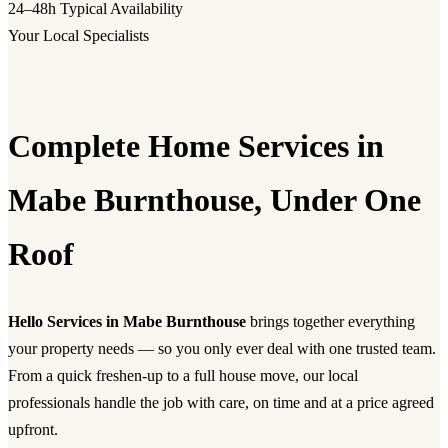
24–48h
Typical Availability
Your Local Specialists
Complete Home Services in
Mabe Burnthouse, Under One
Roof
Hello Services in Mabe Burnthouse
brings together everything
your property needs — so you only ever deal with one trusted team.
From a quick freshen-up to a full house move, our local
professionals handle the job with care, on time and at a price agreed
upfront.