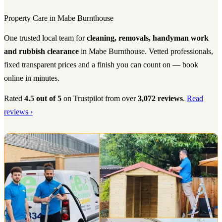
Property Care in Mabe Burnthouse
One trusted local team for
cleaning, removals, handyman work
and rubbish clearance
in Mabe Burnthouse. Vetted professionals,
fixed transparent prices and a finish you can count on — book
online in minutes.
Rated
4.5 out of 5
on Trustpilot from over
3,072 reviews
.
Read
reviews ›