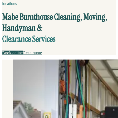
locations
Mabe Burnthouse Cleaning, Moving,
Handyman &
Clearance Services
Book online
Get a quote