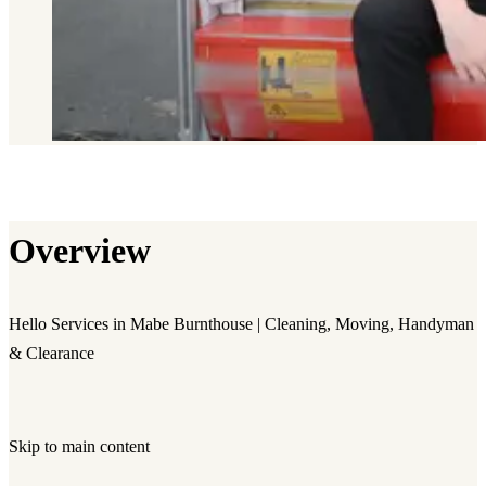
Overview
Hello Services in Mabe Burnthouse | Cleaning, Moving, Handyman
& Clearance
Skip to main content