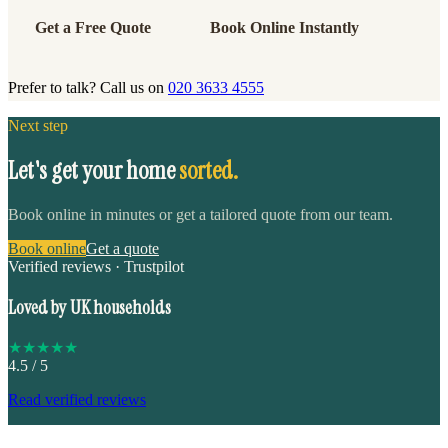
Get a Free Quote
Book Online Instantly
Prefer to talk? Call us on
020 3633 4555
Next step
Let's get your home
sorted.
Book online in minutes or get a tailored quote from our team.
Book online
Get a quote
Verified reviews · Trustpilot
Loved by UK households
★
★
★
★
★
4.5
/ 5
Read verified reviews