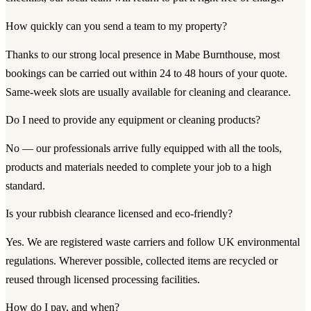
How quickly can you send a team to my property?
Thanks to our strong local presence in Mabe Burnthouse, most
bookings can be carried out within 24 to 48 hours of your quote.
Same-week slots are usually available for cleaning and clearance.
Do I need to provide any equipment or cleaning products?
No — our professionals arrive fully equipped with all the tools,
products and materials needed to complete your job to a high
standard.
Is your rubbish clearance licensed and eco-friendly?
Yes. We are registered waste carriers and follow UK environmental
regulations. Wherever possible, collected items are recycled or
reused through licensed processing facilities.
How do I pay, and when?