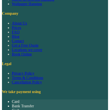
Wallpaper Hanging
Company
About Us
Prices
FAQ
Blog
Contact
Get a Free Quote
Locations we cover
Book Online
Legal
Privacy Policy
Terms & Conditions
Cancellation Policy
We take payment using
Card
Bank Transfer