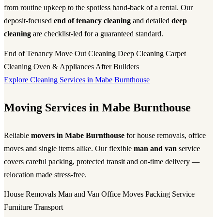
from routine upkeep to the spotless hand-back of a rental. Our
deposit-focused
end of tenancy cleaning
and detailed
deep
cleaning
are checklist-led for a guaranteed standard.
End of Tenancy
Move Out Cleaning
Deep Cleaning
Carpet
Cleaning
Oven & Appliances
After Builders
Explore Cleaning Services in Mabe Burnthouse
Moving Services in Mabe Burnthouse
Reliable
movers in Mabe Burnthouse
for house removals, office
moves and single items alike. Our flexible
man and van
service
covers careful packing, protected transit and on-time delivery —
relocation made stress-free.
House Removals
Man and Van
Office Moves
Packing Service
Furniture Transport