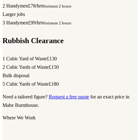
2 Handymen
£78/hr
Minimum 2 hours
Larger jobs
3 Handymen
£99/hr
Minimum 2 hours
Rubbish Clearance
1 Cubic Yard of Waste
£130
2 Cubic Yards of Waste
£150
Bulk disposal
5 Cubic Yards of Waste
£180
Need a tailored figure?
Request a free quote
for an exact price in
Mabe Burnthouse.
Where We Work