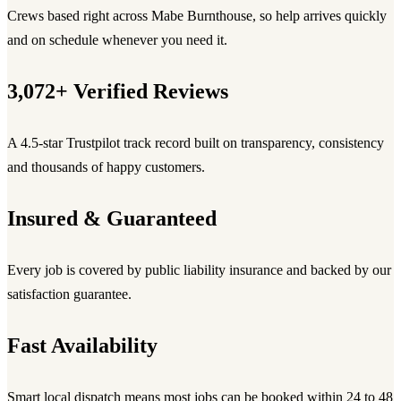
Crews based right across Mabe Burnthouse, so help arrives quickly
and on schedule whenever you need it.
3,072+ Verified Reviews
A 4.5-star Trustpilot track record built on transparency, consistency
and thousands of happy customers.
Insured & Guaranteed
Every job is covered by public liability insurance and backed by our
satisfaction guarantee.
Fast Availability
Smart local dispatch means most jobs can be booked within 24 to 48