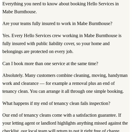
Everything you need to know about booking Hello Services in
Mabe Burnthouse.
Are your teams fully insured to work in Mabe Burnthouse?
Yes. Every Hello Services crew working in Mabe Burnthouse is
fully insured with public liability cover, so your home and
belongings are protected on every job.
Can I book more than one service at the same time?
Absolutely. Many customers combine cleaning, moving, handyman
work and clearance — for example a removal plus an end of
tenancy clean. You can arrange it all through one simple booking.
What happens if my end of tenancy clean fails inspection?
Our end of tenancy cleans come with a satisfaction guarantee. If
your letting agent or landlord highlights anything missed against the
checklist, our local team will return to put it right free of charge.