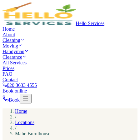
Hello Services
Home
About
Cleaning
Moving
Handyman
Clearance
All Services
Prices
FAQ
Contact
020 3633 4555
Book online
Book
Home
/
Locations
/
Mabe Burnthouse