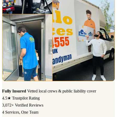
Fully Insured
Vetted local crews & public liability cover
4.5★
Trustpilot Rating
3,072+
Verified Reviews
4
Services, One Team