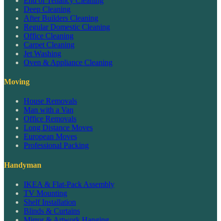
End of Tenancy Cleaning
Deep Cleaning
After Builders Cleaning
Regular Domestic Cleaning
Office Cleaning
Carpet Cleaning
Jet Washing
Oven & Appliance Cleaning
Moving
House Removals
Man with a Van
Office Removals
Long Distance Moves
European Moves
Professional Packing
Handyman
IKEA & Flat-Pack Assembly
TV Mounting
Shelf Installation
Blinds & Curtains
Mirror & Artwork Hanging