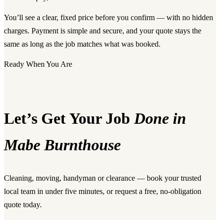
You’ll see a clear, fixed price before you confirm — with no hidden
charges. Payment is simple and secure, and your quote stays the
same as long as the job matches what was booked.
Ready When You Are
Let’s Get Your Job
Done in
Mabe Burnthouse
Cleaning, moving, handyman or clearance — book your trusted
local team in under five minutes, or request a free, no-obligation
quote today.