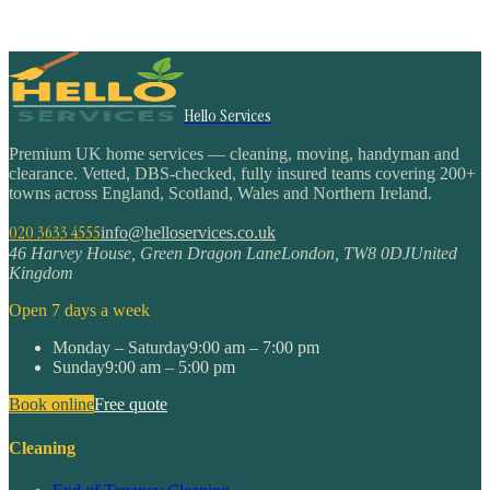
Hello Services
Premium UK home services — cleaning, moving, handyman and
clearance. Vetted, DBS-checked, fully insured teams covering 200+
towns across England, Scotland, Wales and Northern Ireland.
020 3633 4555
info@helloservices.co.uk
46 Harvey House, Green Dragon Lane
London
,
TW8 0DJ
United
Kingdom
Open 7 days a week
Monday – Saturday
9:00 am – 7:00 pm
Sunday
9:00 am – 5:00 pm
Book online
Free quote
Cleaning