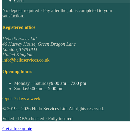
Cash
No deposit required · Pay after the job is completed to your
satisfaction.
Registered office
Hello Services Ltd
46 Harvey House, Green Dragon Lane
London
,
TW8 0DJ
United Kingdom
info@helloservices.co.uk
Opening hours
Monday – Saturday
9:00 am – 7:00 pm
Sunday
9:00 am – 5:00 pm
Open 7 days a week
©
2019
–
2026
Hello Services Ltd. All rights reserved.
Vetted · DBS-checked · Fully insured
Get a free quote