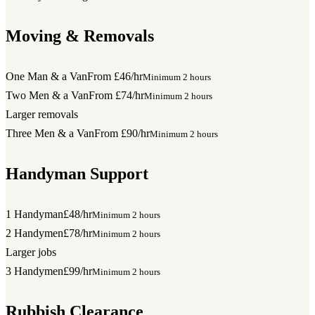
Moving & Removals
One Man & a Van
From £46/hr
Minimum 2 hours
Two Men & a Van
From £74/hr
Minimum 2 hours
Larger removals
Three Men & a Van
From £90/hr
Minimum 2 hours
Handyman Support
1 Handyman
£48/hr
Minimum 2 hours
2 Handymen
£78/hr
Minimum 2 hours
Larger jobs
3 Handymen
£99/hr
Minimum 2 hours
Rubbish Clearance