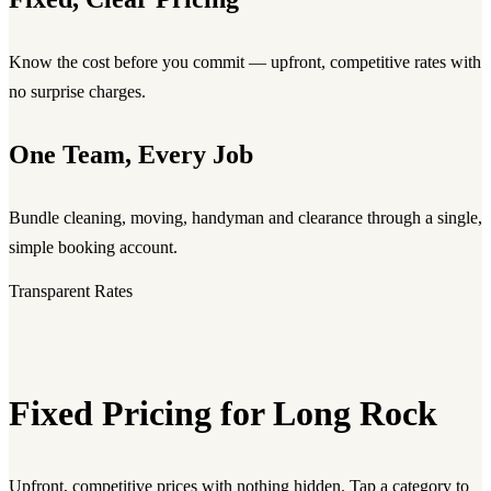
Know the cost before you commit — upfront, competitive rates with
no surprise charges.
One Team, Every Job
Bundle cleaning, moving, handyman and clearance through a single,
simple booking account.
Transparent Rates
Fixed Pricing for Long Rock
Upfront, competitive prices with nothing hidden. Tap a category to