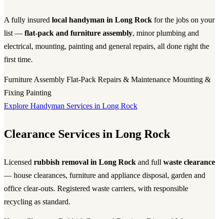
A fully insured
local handyman in Long Rock
for the jobs on your
list —
flat-pack and furniture assembly
, minor plumbing and
electrical, mounting, painting and general repairs, all done right the
first time.
Furniture Assembly
Flat-Pack
Repairs & Maintenance
Mounting &
Fixing
Painting
Explore Handyman Services in Long Rock
Clearance Services in Long Rock
Licensed
rubbish removal in Long Rock
and full
waste clearance
— house clearances, furniture and appliance disposal, garden and
office clear-outs. Registered waste carriers, with responsible
recycling as standard.