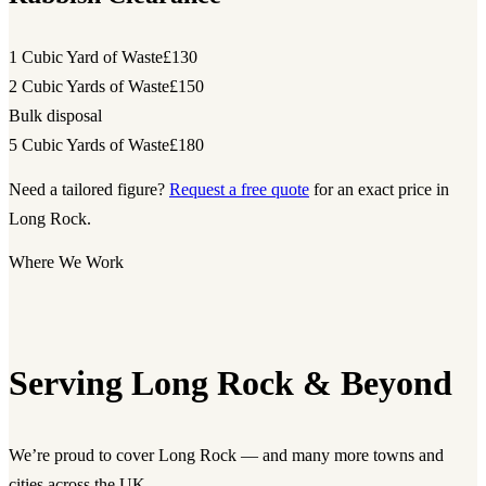
1 Cubic Yard of Waste
£130
2 Cubic Yards of Waste
£150
Bulk disposal
5 Cubic Yards of Waste
£180
Need a tailored figure?
Request a free quote
for an exact price in
Long Rock.
Where We Work
Serving Long Rock & Beyond
We’re proud to cover Long Rock — and many more towns and
cities across the UK.