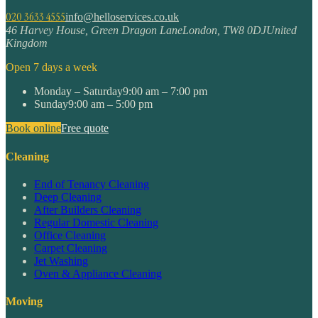
020 3633 4555
info@helloservices.co.uk
46 Harvey House, Green Dragon Lane
London
,
TW8 0DJ
United
Kingdom
Open 7 days a week
Monday – Saturday
9:00 am – 7:00 pm
Sunday
9:00 am – 5:00 pm
Book online
Free quote
Cleaning
End of Tenancy Cleaning
Deep Cleaning
After Builders Cleaning
Regular Domestic Cleaning
Office Cleaning
Carpet Cleaning
Jet Washing
Oven & Appliance Cleaning
Moving