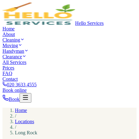
Hello Services
Home
About
Cleaning
Moving
Handyman
Clearance
All Services
Prices
FAQ
Contact
020 3633 4555
Book online
Book
Home
/
Locations
/
Long Rock