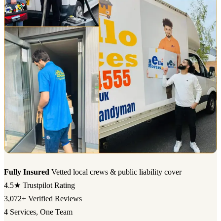
Fully Insured
Vetted local crews & public liability cover
4.5★
Trustpilot Rating
3,072+
Verified Reviews
4
Services, One Team