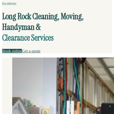
locations
Long Rock Cleaning, Moving,
Handyman &
Clearance Services
Book online
Get a quote