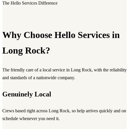
The Hello Services Difference
Why Choose Hello Services in
Long Rock?
The friendly care of a local service in Long Rock, with the reliability
and standards of a nationwide company.
Genuinely Local
Crews based right across Long Rock, so help arrives quickly and on
schedule whenever you need it.