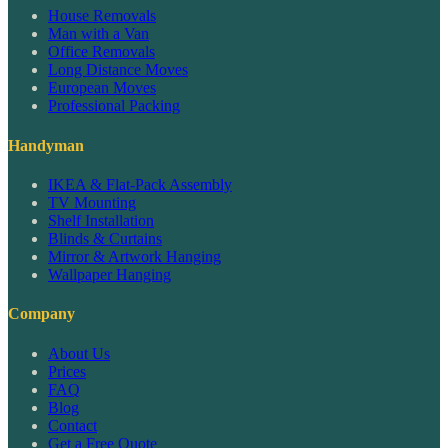
House Removals
Man with a Van
Office Removals
Long Distance Moves
European Moves
Professional Packing
Handyman
IKEA & Flat-Pack Assembly
TV Mounting
Shelf Installation
Blinds & Curtains
Mirror & Artwork Hanging
Wallpaper Hanging
Company
About Us
Prices
FAQ
Blog
Contact
Get a Free Quote