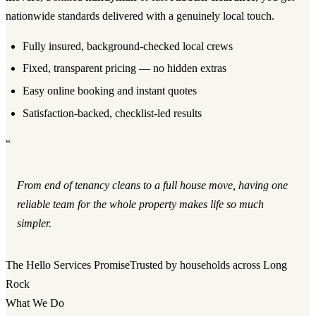
nationwide standards delivered with a genuinely local touch.
Fully insured, background-checked local crews
Fixed, transparent pricing — no hidden extras
Easy online booking and instant quotes
Satisfaction-backed, checklist-led results
“
From end of tenancy cleans to a full house move, having one
reliable team for the whole property makes life so much
simpler.
The Hello Services Promise
Trusted by households across Long
Rock
What We Do