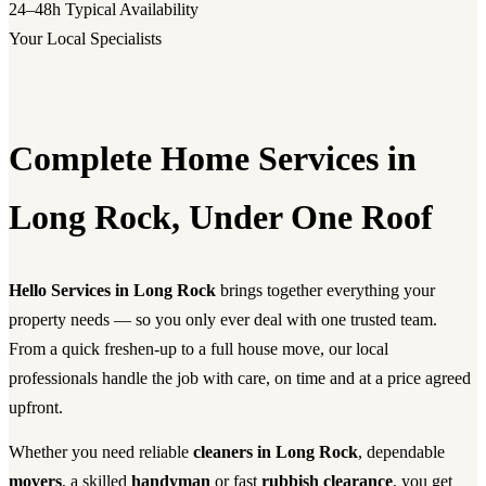
24–48h
Typical Availability
Your Local Specialists
Complete Home Services in
Long Rock, Under One Roof
Hello Services in Long Rock
brings together everything your
property needs — so you only ever deal with one trusted team.
From a quick freshen-up to a full house move, our local
professionals handle the job with care, on time and at a price agreed
upfront.
Whether you need reliable
cleaners in Long Rock
, dependable
movers
, a skilled
handyman
or fast
rubbish clearance
, you get