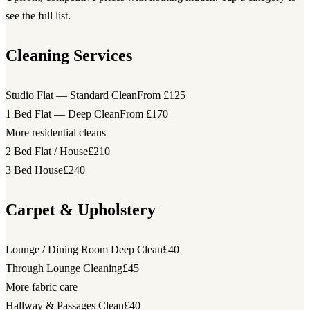
see the full list.
Cleaning Services
Studio Flat — Standard Clean
From £125
1 Bed Flat — Deep Clean
From £170
More residential cleans
2 Bed Flat / House
£210
3 Bed House
£240
Carpet & Upholstery
Lounge / Dining Room Deep Clean
£40
Through Lounge Cleaning
£45
More fabric care
Hallway & Passages Clean
£40