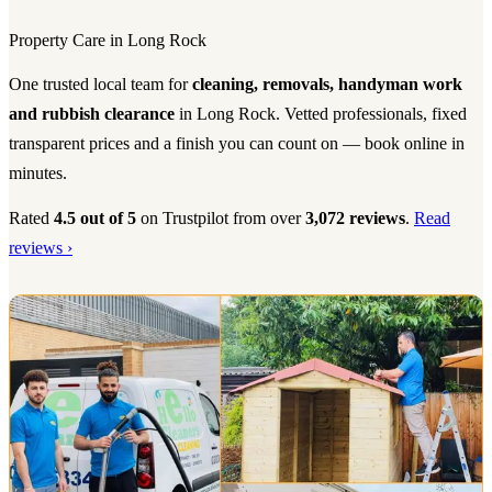
Property Care in Long Rock
One trusted local team for
cleaning, removals, handyman work
and rubbish clearance
in Long Rock. Vetted professionals, fixed
transparent prices and a finish you can count on — book online in
minutes.
Rated
4.5 out of 5
on Trustpilot from over
3,072 reviews
.
Read
reviews ›