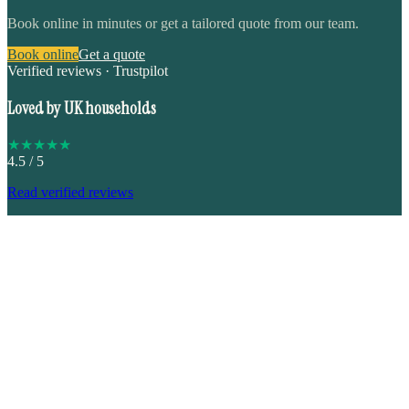
Book online in minutes or get a tailored quote from our team.
Book online
Get a quote
Verified reviews · Trustpilot
Loved by UK households
★
★
★
★
★
4.5
/ 5
Read verified reviews