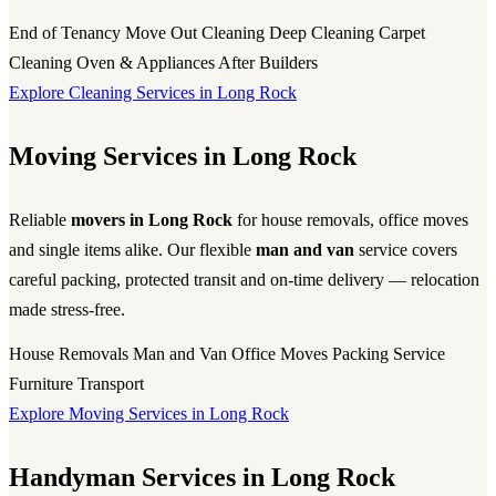
End of Tenancy
Move Out Cleaning
Deep Cleaning
Carpet
Cleaning
Oven & Appliances
After Builders
Explore Cleaning Services in Long Rock
Moving Services in Long Rock
Reliable
movers in Long Rock
for house removals, office moves
and single items alike. Our flexible
man and van
service covers
careful packing, protected transit and on-time delivery — relocation
made stress-free.
House Removals
Man and Van
Office Moves
Packing Service
Furniture Transport
Explore Moving Services in Long Rock
Handyman Services in Long Rock