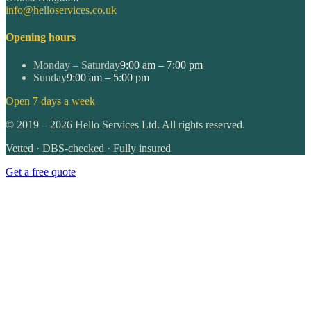
info@helloservices.co.uk
Opening hours
Monday – Saturday
9:00 am – 7:00 pm
Sunday
9:00 am – 5:00 pm
Open 7 days a week
©
2019
–
2026
Hello Services Ltd. All rights reserved.
Vetted · DBS-checked · Fully insured
Get a free quote