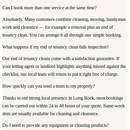
Can I book more than one service at the same time?
Absolutely. Many customers combine cleaning, moving, handyman
work and clearance — for example a removal plus an end of
tenancy clean. You can arrange it all through one simple booking.
What happens if my end of tenancy clean fails inspection?
Our end of tenancy cleans come with a satisfaction guarantee. If
your letting agent or landlord highlights anything missed against the
checklist, our local team will return to put it right free of charge.
How quickly can you send a team to my property?
Thanks to our strong local presence in Long Rock, most bookings
can be carried out within 24 to 48 hours of your quote. Same-week
slots are usually available for cleaning and clearance.
Do I need to provide any equipment or cleaning products?