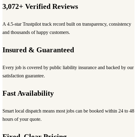
3,072+ Verified Reviews
A 4.5-star Trustpilot track record built on transparency, consistency
and thousands of happy customers.
Insured & Guaranteed
Every job is covered by public liability insurance and backed by our
satisfaction guarantee.
Fast Availability
Smart local dispatch means most jobs can be booked within 24 to 48
hours of your quote.
Fixed, Clear Pricing