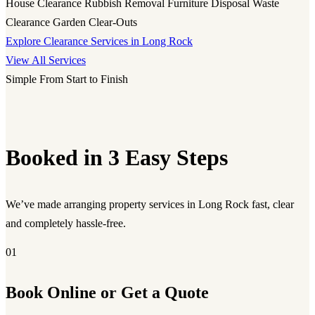
House Clearance
Rubbish Removal
Furniture Disposal
Waste
Clearance
Garden Clear-Outs
Explore Clearance Services in Long Rock
View All Services
Simple From Start to Finish
Booked in 3 Easy Steps
We’ve made arranging property services in Long Rock fast, clear
and completely hassle-free.
01
Book Online or Get a Quote