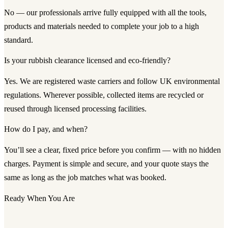
No — our professionals arrive fully equipped with all the tools,
products and materials needed to complete your job to a high
standard.
Is your rubbish clearance licensed and eco-friendly?
Yes. We are registered waste carriers and follow UK environmental
regulations. Wherever possible, collected items are recycled or
reused through licensed processing facilities.
How do I pay, and when?
You’ll see a clear, fixed price before you confirm — with no hidden
charges. Payment is simple and secure, and your quote stays the
same as long as the job matches what was booked.
Ready When You Are