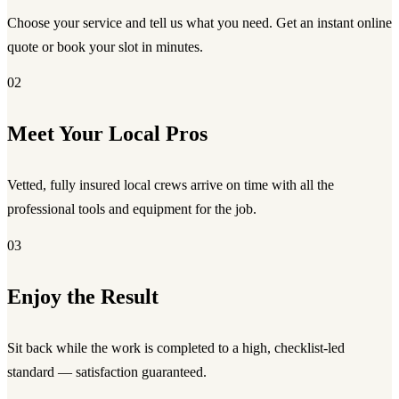
Choose your service and tell us what you need. Get an instant online
quote or book your slot in minutes.
02
Meet Your Local Pros
Vetted, fully insured local crews arrive on time with all the
professional tools and equipment for the job.
03
Enjoy the Result
Sit back while the work is completed to a high, checklist-led
standard — satisfaction guaranteed.