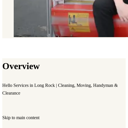
Overview
Hello Services in Long Rock | Cleaning, Moving, Handyman &
Clearance
Skip to main content