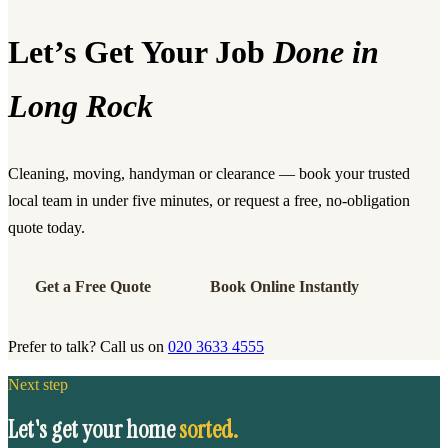
Let’s Get Your Job
Done in
Long Rock
Cleaning, moving, handyman or clearance — book your trusted
local team in under five minutes, or request a free, no-obligation
quote today.
Get a Free Quote
Book Online Instantly
Prefer to talk? Call us on
020 3633 4555
Next step
Let's get your home
sorted.