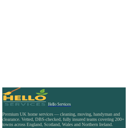
Hello Services
Premium UK home services — cleaning, moving, handyman and
clearance. Vetted, DBS-checked, fully insured teams covering 200+
towns across England, Scotland, Wales and Northern Ireland.