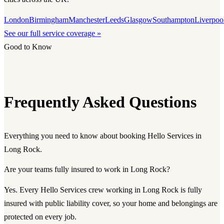
London
Birmingham
Manchester
Leeds
Glasgow
Southampton
Liverpoo
See our full service coverage »
Good to Know
Frequently Asked Questions
Everything you need to know about booking Hello Services in
Long Rock.
Are your teams fully insured to work in Long Rock?
Yes. Every Hello Services crew working in Long Rock is fully
insured with public liability cover, so your home and belongings are
protected on every job.