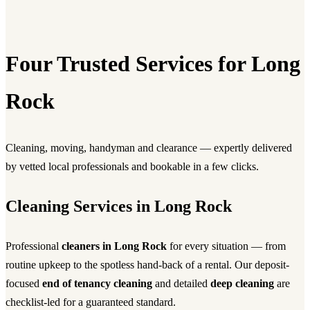
Four Trusted Services for Long
Rock
Cleaning, moving, handyman and clearance — expertly delivered
by vetted local professionals and bookable in a few clicks.
Cleaning Services in Long Rock
Professional
cleaners in Long Rock
for every situation — from
routine upkeep to the spotless hand-back of a rental. Our deposit-
focused
end of tenancy cleaning
and detailed
deep cleaning
are
checklist-led for a guaranteed standard.