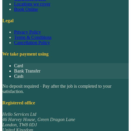
Locations we cover
Book Online
Legal
Privacy Policy
Terms & Conditions
Cancellation Policy
We take payment using
Card
Bank Transfer
Cash
No deposit required · Pay after the job is completed to your
satisfaction.
Registered office
Hello Services Ltd
46 Harvey House, Green Dragon Lane
London
,
TW8 0DJ
United Kingdom