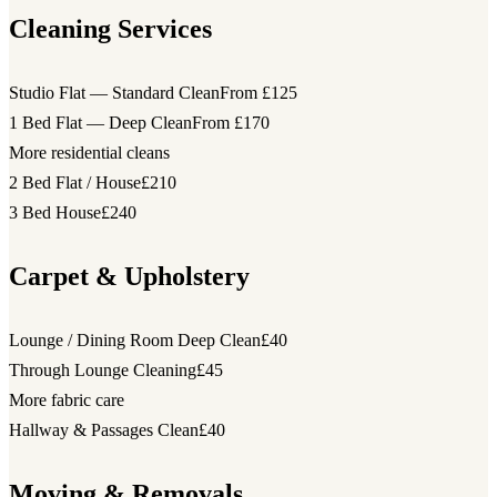
Cleaning Services
Studio Flat — Standard Clean
From £125
1 Bed Flat — Deep Clean
From £170
More residential cleans
2 Bed Flat / House
£210
3 Bed House
£240
Carpet & Upholstery
Lounge / Dining Room Deep Clean
£40
Through Lounge Cleaning
£45
More fabric care
Hallway & Passages Clean
£40
Moving & Removals