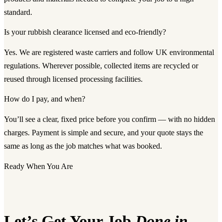
standard.
Is your rubbish clearance licensed and eco-friendly?
Yes. We are registered waste carriers and follow UK environmental
regulations. Wherever possible, collected items are recycled or
reused through licensed processing facilities.
How do I pay, and when?
You’ll see a clear, fixed price before you confirm — with no hidden
charges. Payment is simple and secure, and your quote stays the
same as long as the job matches what was booked.
Ready When You Are
Let’s Get Your Job
Done in