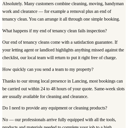
Absolutely. Many customers combine cleaning, moving, handyman
work and clearance — for example a removal plus an end of
tenancy clean. You can arrange it all through one simple booking.
What happens if my end of tenancy clean fails inspection?
Our end of tenancy cleans come with a satisfaction guarantee. If
your letting agent or landlord highlights anything missed against the
checklist, our local team will return to put it right free of charge.
How quickly can you send a team to my property?
Thanks to our strong local presence in Lancing, most bookings can
be carried out within 24 to 48 hours of your quote. Same-week slots
are usually available for cleaning and clearance.
Do I need to provide any equipment or cleaning products?
No — our professionals arrive fully equipped with all the tools,
products and materials needed to complete your job to a high