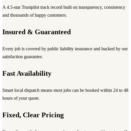
A 4.5-star Trustpilot track record built on transparency, consistency
and thousands of happy customers.
Insured & Guaranteed
Every job is covered by public liability insurance and backed by our
satisfaction guarantee.
Fast Availability
Smart local dispatch means most jobs can be booked within 24 to 48
hours of your quote.
Fixed, Clear Pricing