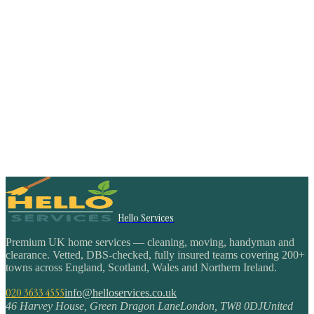
Hello Services
Premium UK home services — cleaning, moving, handyman and
clearance. Vetted, DBS-checked, fully insured teams covering 200+
towns across England, Scotland, Wales and Northern Ireland.
020 3633 4555
info@helloservices.co.uk
46 Harvey House, Green Dragon Lane
London
,
TW8 0DJ
United