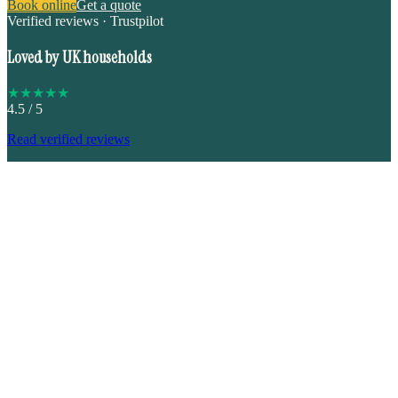
Book online
Get a quote
Verified reviews · Trustpilot
Loved by UK households
★
★
★
★
★
4.5
/ 5
Read verified reviews