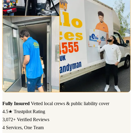
Fully Insured
Vetted local crews & public liability cover
4.5★
Trustpilot Rating
3,072+
Verified Reviews
4
Services, One Team