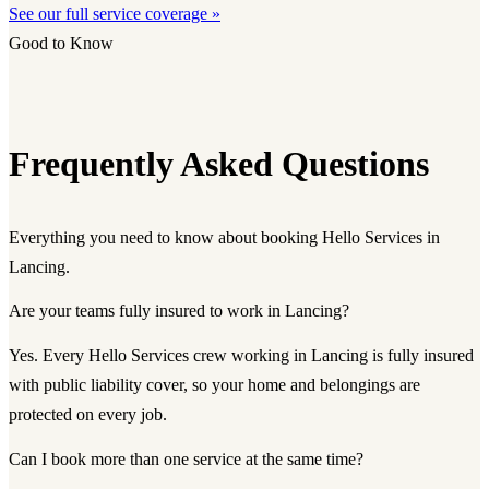
See our full service coverage »
Good to Know
Frequently Asked Questions
Everything you need to know about booking Hello Services in
Lancing.
Are your teams fully insured to work in Lancing?
Yes. Every Hello Services crew working in Lancing is fully insured
with public liability cover, so your home and belongings are
protected on every job.
Can I book more than one service at the same time?