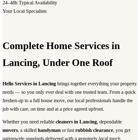
24–48h
Typical Availability
Your Local Specialists
Complete Home Services in
Lancing, Under One Roof
Hello Services in Lancing
brings together everything your property
needs — so you only ever deal with one trusted team. From a quick
freshen-up to a full house move, our local professionals handle the
job with care, on time and at a price agreed upfront.
Whether you need reliable
cleaners in Lancing
, dependable
movers
, a skilled
handyman
or fast
rubbish clearance
, you get
nationwide standards delivered with a genuinely local touch.