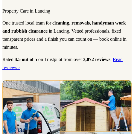
Property Care in Lancing
One trusted local team for
cleaning, removals, handyman work
and rubbish clearance
in Lancing. Vetted professionals, fixed
transparent prices and a finish you can count on — book online in
minutes.
Rated
4.5 out of 5
on Trustpilot from over
3,072 reviews
.
Read
reviews ›