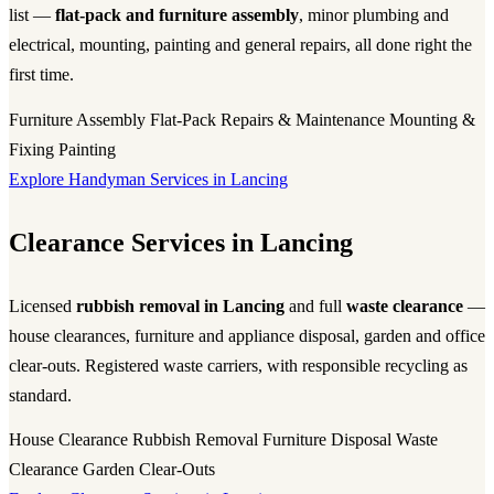
list —
flat-pack and furniture assembly
, minor plumbing and
electrical, mounting, painting and general repairs, all done right the
first time.
Furniture Assembly
Flat-Pack
Repairs & Maintenance
Mounting &
Fixing
Painting
Explore Handyman Services in Lancing
Clearance Services in Lancing
Licensed
rubbish removal in Lancing
and full
waste clearance
—
house clearances, furniture and appliance disposal, garden and office
clear-outs. Registered waste carriers, with responsible recycling as
standard.
House Clearance
Rubbish Removal
Furniture Disposal
Waste
Clearance
Garden Clear-Outs