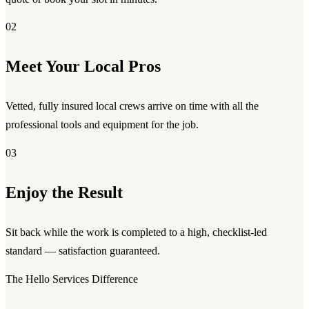
02
Meet Your Local Pros
Vetted, fully insured local crews arrive on time with all the
professional tools and equipment for the job.
03
Enjoy the Result
Sit back while the work is completed to a high, checklist-led
standard — satisfaction guaranteed.
The Hello Services Difference