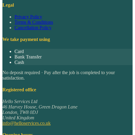
Legal
Privacy Policy
Terms & Conditions
Cancellation Policy
We take payment using
Card
Bank Transfer
Cash
No deposit required · Pay after the job is completed to your
satisfaction.
Registered office
Hello Services Ltd
46 Harvey House, Green Dragon Lane
London
,
TW8 0DJ
United Kingdom
info@helloservices.co.uk
Opening hours