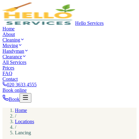
Hello Services
Home
About
Cleaning
Moving
Handyman
Clearance
All Services
Prices
FAQ
Contact
020 3633 4555
Book online
Book
Home
/
Locations
/
Lancing