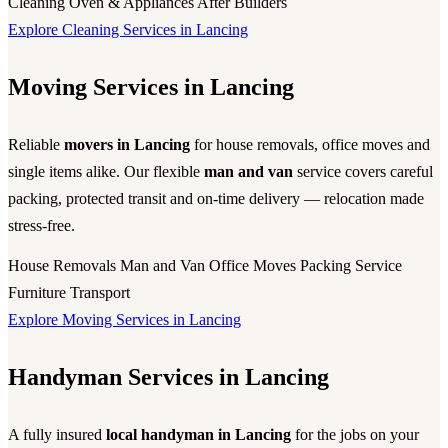
Cleaning
Oven & Appliances
After Builders
Explore Cleaning Services in Lancing
Moving Services in Lancing
Reliable
movers in Lancing
for house removals, office moves and
single items alike. Our flexible
man and van
service covers careful
packing, protected transit and on-time delivery — relocation made
stress-free.
House Removals
Man and Van
Office Moves
Packing Service
Furniture Transport
Explore Moving Services in Lancing
Handyman Services in Lancing
A fully insured
local handyman in Lancing
for the jobs on your