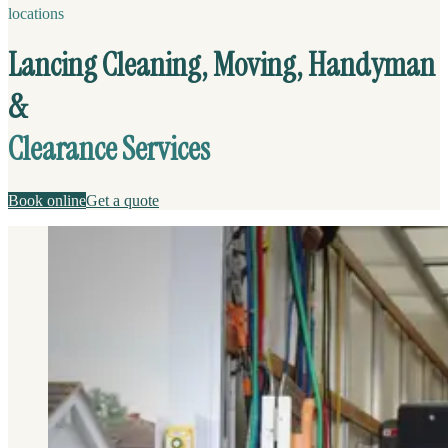
locations
Lancing Cleaning, Moving, Handyman
&
Clearance Services
Book online
Get a quote