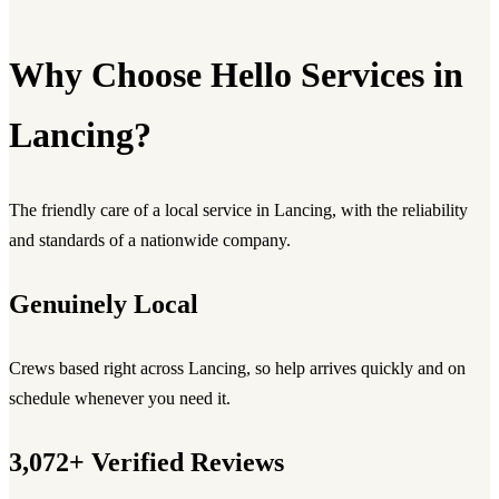
Why Choose Hello Services in
Lancing?
The friendly care of a local service in Lancing, with the reliability
and standards of a nationwide company.
Genuinely Local
Crews based right across Lancing, so help arrives quickly and on
schedule whenever you need it.
3,072+ Verified Reviews