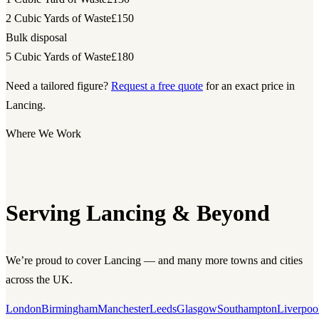
2 Cubic Yards of Waste
£150
Bulk disposal
5 Cubic Yards of Waste
£180
Need a tailored figure?
Request a free quote
for an exact price in
Lancing.
Where We Work
Serving Lancing & Beyond
We’re proud to cover Lancing — and many more towns and cities
across the UK.
London
Birmingham
Manchester
Leeds
Glasgow
Southampton
Liverpoo