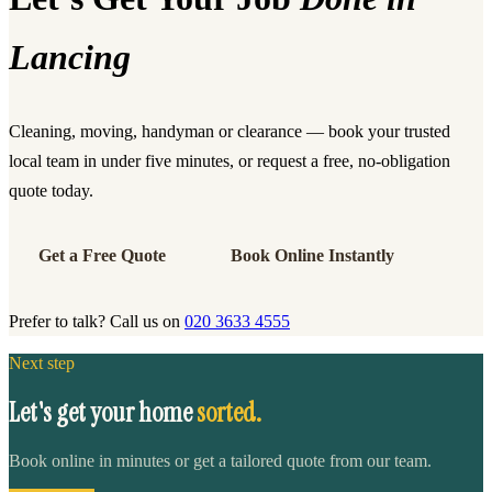
Lancing
Cleaning, moving, handyman or clearance — book your trusted
local team in under five minutes, or request a free, no-obligation
quote today.
Get a Free Quote
Book Online Instantly
Prefer to talk? Call us on
020 3633 4555
Next step
Let's get your home
sorted.
Book online in minutes or get a tailored quote from our team.