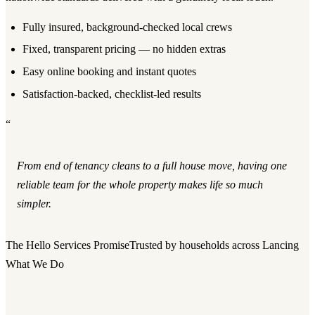
Fully insured, background-checked local crews
Fixed, transparent pricing — no hidden extras
Easy online booking and instant quotes
Satisfaction-backed, checklist-led results
“
From end of tenancy cleans to a full house move, having one
reliable team for the whole property makes life so much
simpler.
The Hello Services Promise
Trusted by households across Lancing
What We Do