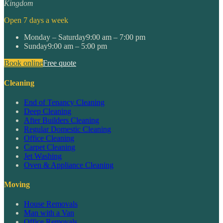
Kingdom
Open 7 days a week
Monday – Saturday
9:00 am – 7:00 pm
Sunday
9:00 am – 5:00 pm
Book online
Free quote
Cleaning
End of Tenancy Cleaning
Deep Cleaning
After Builders Cleaning
Regular Domestic Cleaning
Office Cleaning
Carpet Cleaning
Jet Washing
Oven & Appliance Cleaning
Moving
House Removals
Man with a Van
Office Removals