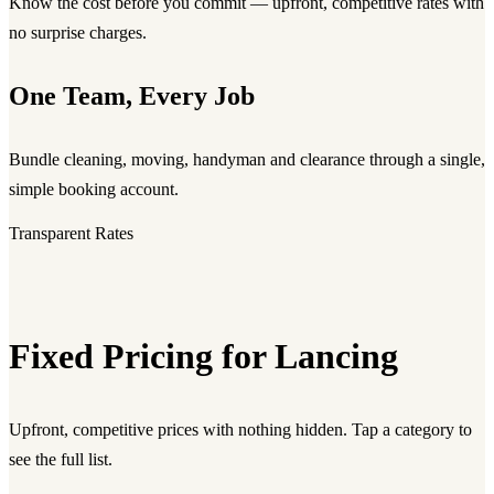
Know the cost before you commit — upfront, competitive rates with
no surprise charges.
One Team, Every Job
Bundle cleaning, moving, handyman and clearance through a single,
simple booking account.
Transparent Rates
Fixed Pricing for Lancing
Upfront, competitive prices with nothing hidden. Tap a category to
see the full list.