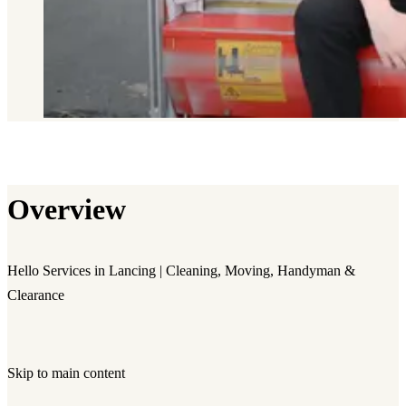
Overview
Hello Services in Lancing | Cleaning, Moving, Handyman &
Clearance
Skip to main content