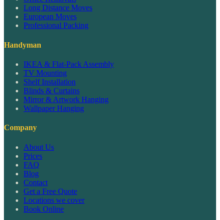
Long Distance Moves
European Moves
Professional Packing
Handyman
IKEA & Flat-Pack Assembly
TV Mounting
Shelf Installation
Blinds & Curtains
Mirror & Artwork Hanging
Wallpaper Hanging
Company
About Us
Prices
FAQ
Blog
Contact
Get a Free Quote
Locations we cover
Book Online