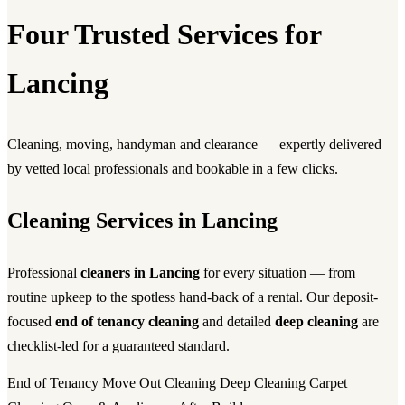
Four Trusted Services for
Lancing
Cleaning, moving, handyman and clearance — expertly delivered
by vetted local professionals and bookable in a few clicks.
Cleaning Services in Lancing
Professional
cleaners in Lancing
for every situation — from
routine upkeep to the spotless hand-back of a rental. Our deposit-
focused
end of tenancy cleaning
and detailed
deep cleaning
are
checklist-led for a guaranteed standard.
End of Tenancy
Move Out Cleaning
Deep Cleaning
Carpet