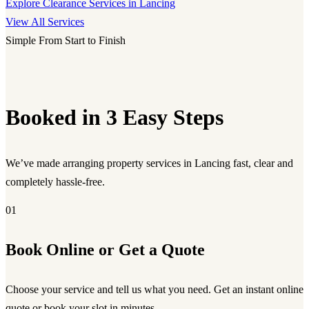
Explore Clearance Services in Lancing
View All Services
Simple From Start to Finish
Booked in 3 Easy Steps
We’ve made arranging property services in Lancing fast, clear and
completely hassle-free.
01
Book Online or Get a Quote
Choose your service and tell us what you need. Get an instant online
quote or book your slot in minutes.