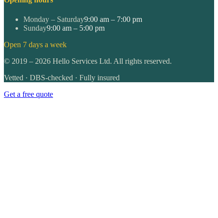
Monday – Saturday
9:00 am – 7:00 pm
Sunday
9:00 am – 5:00 pm
Open 7 days a week
©
2019
–
2026
Hello Services Ltd. All rights reserved.
Vetted · DBS-checked · Fully insured
Get a free quote