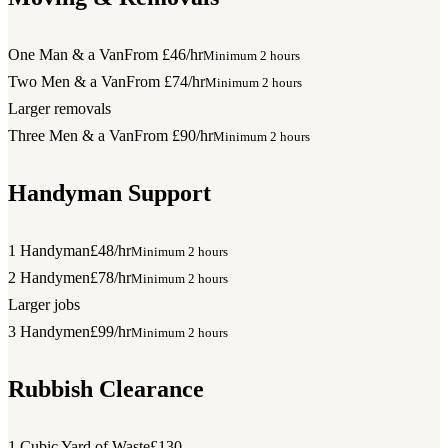
One Man & a Van
From £46/hr
Minimum 2 hours
Two Men & a Van
From £74/hr
Minimum 2 hours
Larger removals
Three Men & a Van
From £90/hr
Minimum 2 hours
Handyman Support
1 Handyman
£48/hr
Minimum 2 hours
2 Handymen
£78/hr
Minimum 2 hours
Larger jobs
3 Handymen
£99/hr
Minimum 2 hours
Rubbish Clearance
1 Cubic Yard of Waste
£130