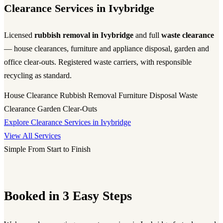
Clearance Services in Ivybridge
Licensed
rubbish removal in Ivybridge
and full
waste clearance
— house clearances, furniture and appliance disposal, garden and
office clear-outs. Registered waste carriers, with responsible
recycling as standard.
House Clearance
Rubbish Removal
Furniture Disposal
Waste
Clearance
Garden Clear-Outs
Explore Clearance Services in Ivybridge
View All Services
Simple From Start to Finish
Booked in 3 Easy Steps