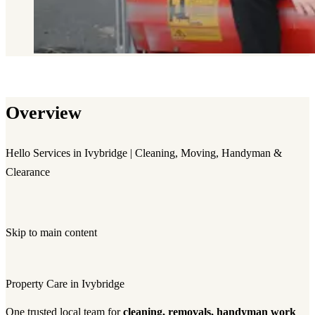
Overview
Hello Services in Ivybridge | Cleaning, Moving, Handyman &
Clearance
Skip to main content
Property Care in Ivybridge
One trusted local team for
cleaning, removals, handyman work