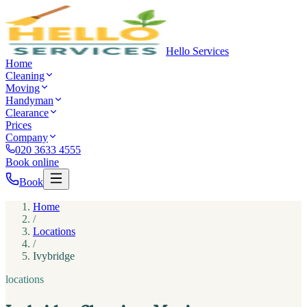
Hello Services
Home
Cleaning
Moving
Handyman
Clearance
Prices
Company
020 3633 4555
Book online
Book
Home
/
Locations
/
Ivybridge
locations