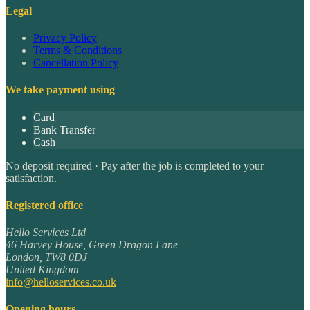
Legal
Privacy Policy
Terms & Conditions
Cancellation Policy
We take payment using
Card
Bank Transfer
Cash
No deposit required · Pay after the job is completed to your
satisfaction.
Registered office
Hello Services Ltd
46 Harvey House, Green Dragon Lane
London
,
TW8 0DJ
United Kingdom
info@helloservices.co.uk
Opening hours