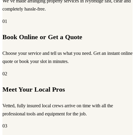
We’ve made arranging property services in Ivybridge fast, clear and
completely hassle-free.
01
Book Online or Get a Quote
Choose your service and tell us what you need. Get an instant online
quote or book your slot in minutes.
02
Meet Your Local Pros
Vetted, fully insured local crews arrive on time with all the
professional tools and equipment for the job.
03