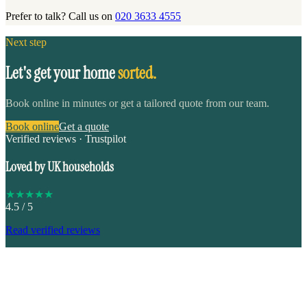
Prefer to talk? Call us on
020 3633 4555
Next step
Let's get your home
sorted.
Book online in minutes or get a tailored quote from our team.
Book online
Get a quote
Verified reviews · Trustpilot
Loved by UK households
★
★
★
★
★
4.5
/ 5
Read verified reviews