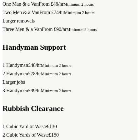
One Man & a Van
From £46/hr
Minimum 2 hours
Two Men & a Van
From £74/hr
Minimum 2 hours
Larger removals
Three Men & a Van
From £90/hr
Minimum 2 hours
Handyman Support
1 Handyman
£48/hr
Minimum 2 hours
2 Handymen
£78/hr
Minimum 2 hours
Larger jobs
3 Handymen
£99/hr
Minimum 2 hours
Rubbish Clearance
1 Cubic Yard of Waste
£130
2 Cubic Yards of Waste
£150