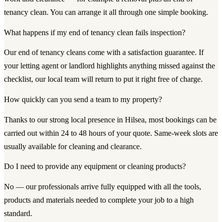
tenancy clean. You can arrange it all through one simple booking.
What happens if my end of tenancy clean fails inspection?
Our end of tenancy cleans come with a satisfaction guarantee. If
your letting agent or landlord highlights anything missed against the
checklist, our local team will return to put it right free of charge.
How quickly can you send a team to my property?
Thanks to our strong local presence in Hilsea, most bookings can be
carried out within 24 to 48 hours of your quote. Same-week slots are
usually available for cleaning and clearance.
Do I need to provide any equipment or cleaning products?
No — our professionals arrive fully equipped with all the tools,
products and materials needed to complete your job to a high
standard.