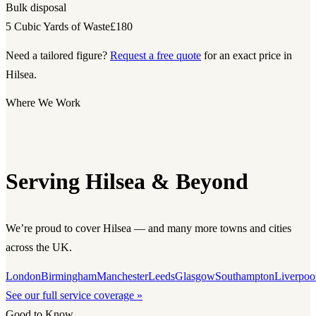
Bulk disposal
5 Cubic Yards of Waste
£180
Need a tailored figure?
Request a free quote
for an exact price in
Hilsea.
Where We Work
Serving Hilsea & Beyond
We’re proud to cover Hilsea — and many more towns and cities
across the UK.
London
Birmingham
Manchester
Leeds
Glasgow
Southampton
Liverpoo
See our full service coverage »
Good to Know