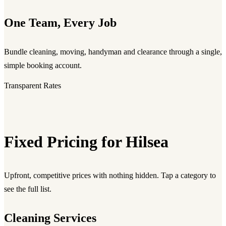
One Team, Every Job
Bundle cleaning, moving, handyman and clearance through a single,
simple booking account.
Transparent Rates
Fixed Pricing for Hilsea
Upfront, competitive prices with nothing hidden. Tap a category to
see the full list.
Cleaning Services