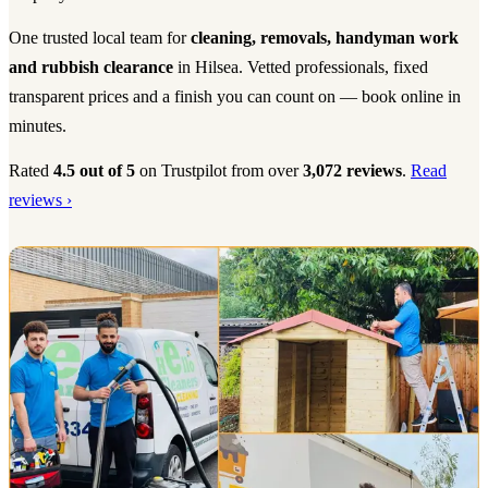
One trusted local team for
cleaning, removals, handyman work
and rubbish clearance
in Hilsea. Vetted professionals, fixed
transparent prices and a finish you can count on — book online in
minutes.
Rated
4.5 out of 5
on Trustpilot from over
3,072 reviews
.
Read
reviews ›