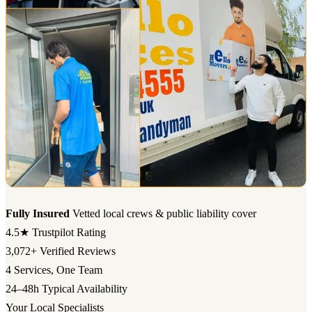
Fully Insured
Vetted local crews & public liability cover
4.5★
Trustpilot Rating
3,072+
Verified Reviews
4
Services, One Team
24–48h
Typical Availability
Your Local Specialists