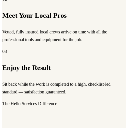
Meet Your Local Pros
Vetted, fully insured local crews arrive on time with all the
professional tools and equipment for the job.
03
Enjoy the Result
Sit back while the work is completed to a high, checklist-led
standard — satisfaction guaranteed.
The Hello Services Difference