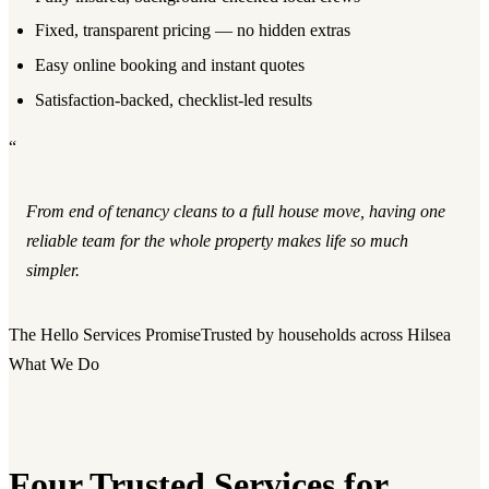
Fixed, transparent pricing — no hidden extras
Easy online booking and instant quotes
Satisfaction-backed, checklist-led results
“
From end of tenancy cleans to a full house move, having one
reliable team for the whole property makes life so much
simpler.
The Hello Services Promise
Trusted by households across Hilsea
What We Do
Four Trusted Services for