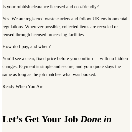
Is your rubbish clearance licensed and eco-friendly?
Yes. We are registered waste carriers and follow UK environmental
regulations. Wherever possible, collected items are recycled or
reused through licensed processing facilities.
How do I pay, and when?
You’ll see a clear, fixed price before you confirm — with no hidden
charges. Payment is simple and secure, and your quote stays the
same as long as the job matches what was booked.
Ready When You Are
Let’s Get Your Job
Done in