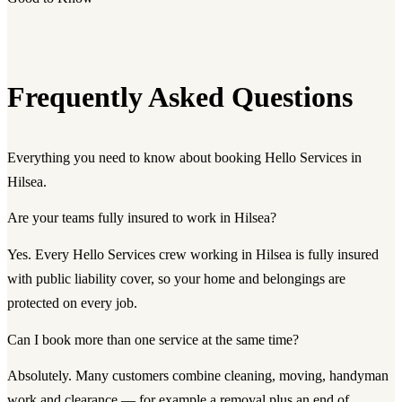
Frequently Asked Questions
Everything you need to know about booking Hello Services in
Hilsea.
Are your teams fully insured to work in Hilsea?
Yes. Every Hello Services crew working in Hilsea is fully insured
with public liability cover, so your home and belongings are
protected on every job.
Can I book more than one service at the same time?
Absolutely. Many customers combine cleaning, moving, handyman
work and clearance — for example a removal plus an end of