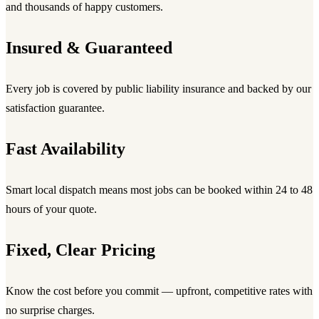
and thousands of happy customers.
Insured & Guaranteed
Every job is covered by public liability insurance and backed by our
satisfaction guarantee.
Fast Availability
Smart local dispatch means most jobs can be booked within 24 to 48
hours of your quote.
Fixed, Clear Pricing
Know the cost before you commit — upfront, competitive rates with
no surprise charges.