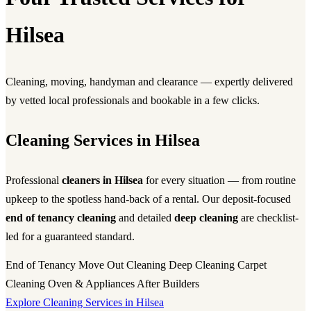
Hilsea
Cleaning, moving, handyman and clearance — expertly delivered
by vetted local professionals and bookable in a few clicks.
Cleaning Services in Hilsea
Professional
cleaners in Hilsea
for every situation — from routine
upkeep to the spotless hand-back of a rental. Our deposit-focused
end of tenancy cleaning
and detailed
deep cleaning
are checklist-
led for a guaranteed standard.
End of Tenancy
Move Out Cleaning
Deep Cleaning
Carpet
Cleaning
Oven & Appliances
After Builders
Explore Cleaning Services in Hilsea