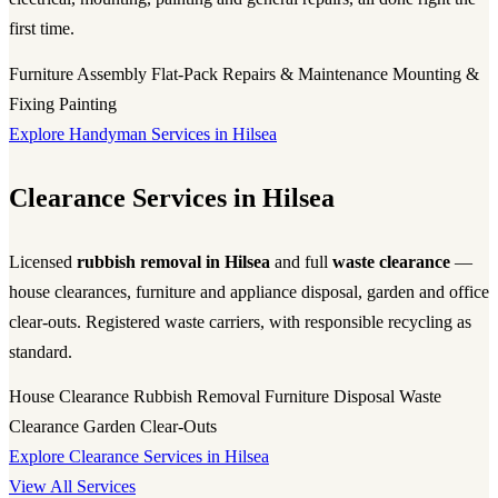
first time.
Furniture Assembly
Flat-Pack
Repairs & Maintenance
Mounting &
Fixing
Painting
Explore Handyman Services in Hilsea
Clearance Services in Hilsea
Licensed
rubbish removal in Hilsea
and full
waste clearance
—
house clearances, furniture and appliance disposal, garden and office
clear-outs. Registered waste carriers, with responsible recycling as
standard.
House Clearance
Rubbish Removal
Furniture Disposal
Waste
Clearance
Garden Clear-Outs
Explore Clearance Services in Hilsea
View All Services