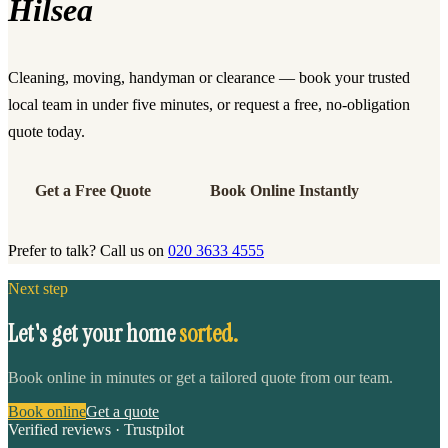
Hilsea
Cleaning, moving, handyman or clearance — book your trusted
local team in under five minutes, or request a free, no-obligation
quote today.
Get a Free Quote
Book Online Instantly
Prefer to talk? Call us on
020 3633 4555
Next step
Let's get your home
sorted.
Book online in minutes or get a tailored quote from our team.
Book online
Get a quote
Verified reviews · Trustpilot