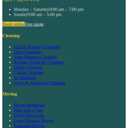
Monday – Saturday
9:00 am – 7:00 pm
Sunday
9:00 am – 5:00 pm
Book online
Free quote
Cleaning
End of Tenancy Cleaning
Deep Cleaning
After Builders Cleaning
Regular Domestic Cleaning
Office Cleaning
Carpet Cleaning
Jet Washing
Oven & Appliance Cleaning
Moving
House Removals
Man with a Van
Office Removals
Long Distance Moves
European Moves