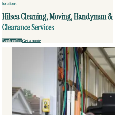
locations
Hilsea Cleaning, Moving, Handyman &
Clearance Services
Book online
Get a quote