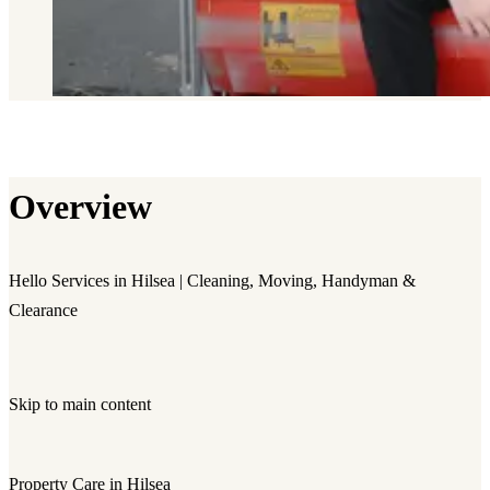
Overview
Hello Services in Hilsea | Cleaning, Moving, Handyman &
Clearance
Skip to main content
Property Care in Hilsea