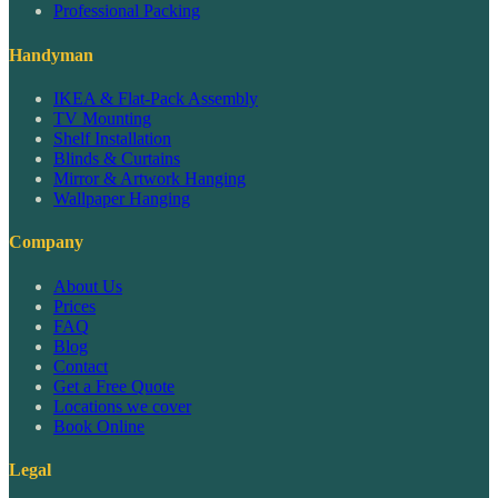
Professional Packing
Handyman
IKEA & Flat-Pack Assembly
TV Mounting
Shelf Installation
Blinds & Curtains
Mirror & Artwork Hanging
Wallpaper Hanging
Company
About Us
Prices
FAQ
Blog
Contact
Get a Free Quote
Locations we cover
Book Online
Legal