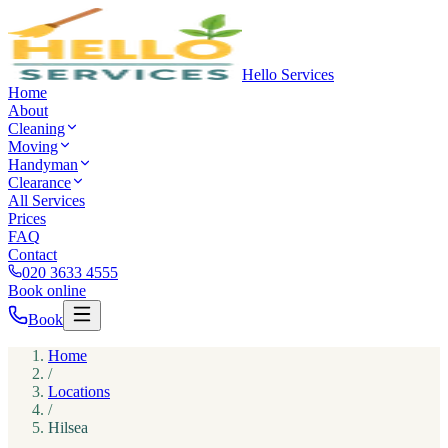
Hello Services
Home
About
Cleaning
Moving
Handyman
Clearance
All Services
Prices
FAQ
Contact
020 3633 4555
Book online
Book
Home
/
Locations
/
Hilsea