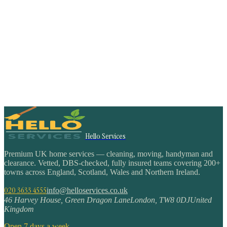
Hello Services
Premium UK home services — cleaning, moving, handyman and
clearance. Vetted, DBS-checked, fully insured teams covering 200+
towns across England, Scotland, Wales and Northern Ireland.
020 3633 4555
info@helloservices.co.uk
46 Harvey House, Green Dragon Lane
London
,
TW8 0DJ
United
Kingdom
Open 7 days a week