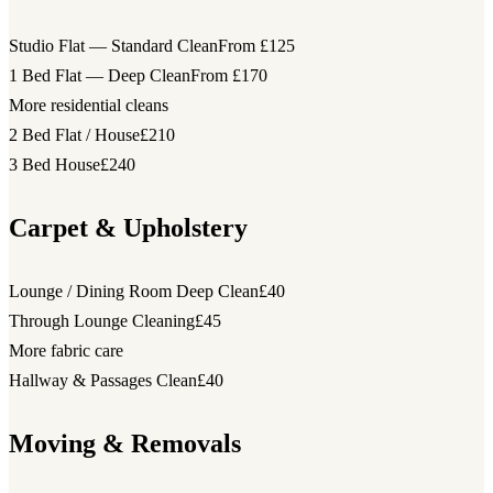
Studio Flat — Standard Clean
From £125
1 Bed Flat — Deep Clean
From £170
More residential cleans
2 Bed Flat / House
£210
3 Bed House
£240
Carpet & Upholstery
Lounge / Dining Room Deep Clean
£40
Through Lounge Cleaning
£45
More fabric care
Hallway & Passages Clean
£40
Moving & Removals