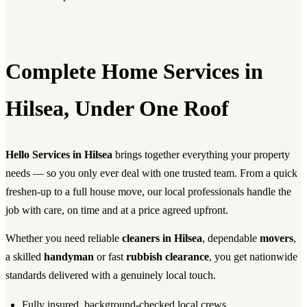
Complete Home Services in
Hilsea, Under One Roof
Hello Services in Hilsea
brings together everything your property
needs — so you only ever deal with one trusted team. From a quick
freshen-up to a full house move, our local professionals handle the
job with care, on time and at a price agreed upfront.
Whether you need reliable
cleaners in Hilsea
, dependable
movers
,
a skilled
handyman
or fast
rubbish clearance
, you get nationwide
standards delivered with a genuinely local touch.
Fully insured, background-checked local crews