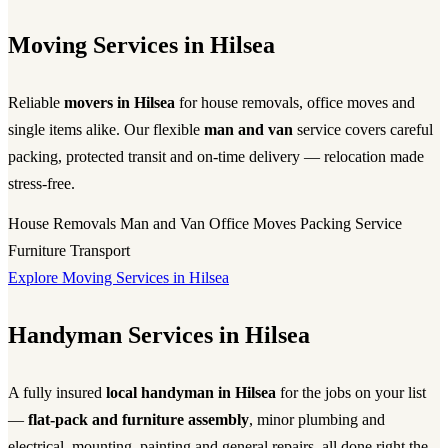
Moving Services in Hilsea
Reliable
movers in Hilsea
for house removals, office moves and
single items alike. Our flexible
man and van
service covers careful
packing, protected transit and on-time delivery — relocation made
stress-free.
House Removals
Man and Van
Office Moves
Packing Service
Furniture Transport
Explore Moving Services in Hilsea
Handyman Services in Hilsea
A fully insured
local handyman in Hilsea
for the jobs on your list
—
flat-pack and furniture assembly
, minor plumbing and
electrical, mounting, painting and general repairs, all done right the