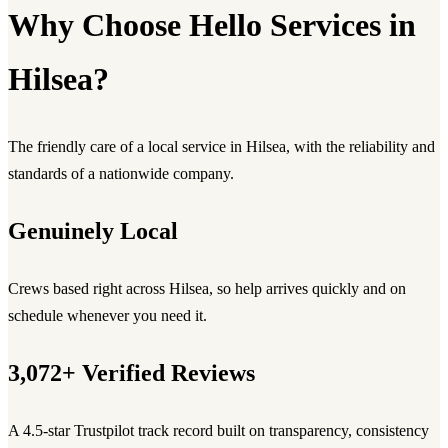
Why Choose Hello Services in
Hilsea?
The friendly care of a local service in Hilsea, with the reliability and
standards of a nationwide company.
Genuinely Local
Crews based right across Hilsea, so help arrives quickly and on
schedule whenever you need it.
3,072+ Verified Reviews
A 4.5-star Trustpilot track record built on transparency, consistency