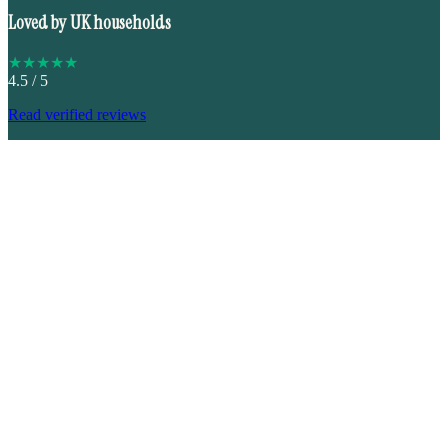
Loved by UK households
★
★
★
★
★
4.5
/ 5
Read verified reviews