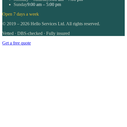
Sunday
9:00 am – 5:00 pm
Open 7 days a week
©
2019
–
2026
Hello Services Ltd. All rights reserved.
Vetted · DBS-checked · Fully insured
Get a free quote