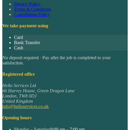
Privacy Policy
Terms & Conditions
Cancellation Policy
We take payment using
Card
Bank Transfer
Cash
No deposit required · Pay after the job is completed to your
satisfaction.
Registered office
Hello Services Ltd
46 Harvey House, Green Dragon Lane
London
,
TW8 0DJ
United Kingdom
info@helloservices.co.uk
Opening hours
Monday – Saturday
9:00 am – 7:00 pm