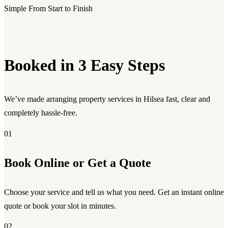
Simple From Start to Finish
Booked in 3 Easy Steps
We’ve made arranging property services in Hilsea fast, clear and
completely hassle-free.
01
Book Online or Get a Quote
Choose your service and tell us what you need. Get an instant online
quote or book your slot in minutes.
02