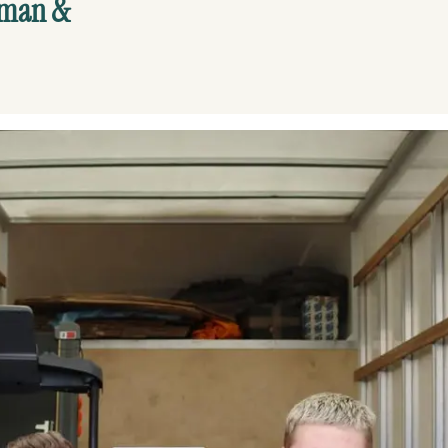
yman &