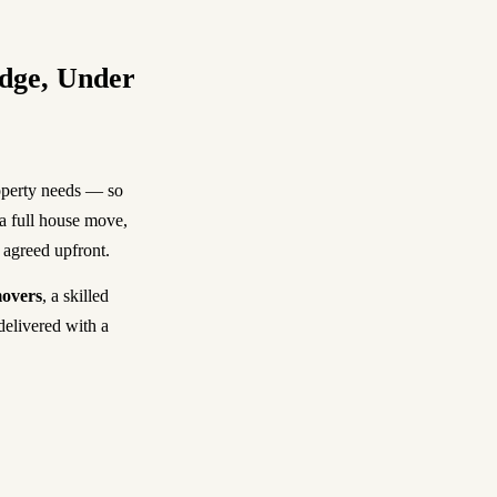
dge, Under
operty needs — so
 a full house move,
e agreed upfront.
overs
, a skilled
delivered with a