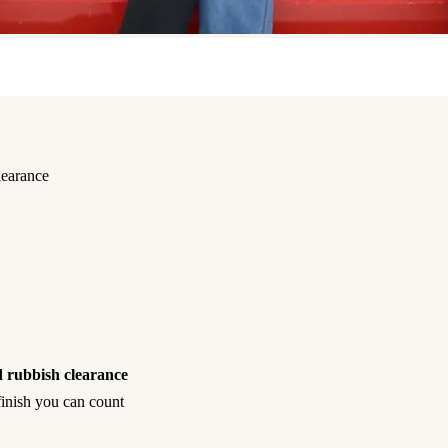
learance
 rubbish clearance
 finish you can count