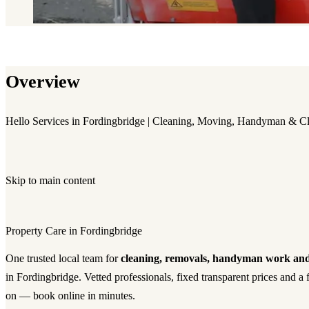
Overview
Hello Services in Fordingbridge | Cleaning, Moving, Handyman & C
Skip to main content
Property Care in Fordingbridge
One trusted local team for
cleaning, removals, handyman work and
in Fordingbridge. Vetted professionals, fixed transparent prices and a
on — book online in minutes.