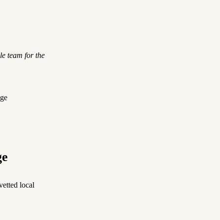
le team for the
dge
ge
etted local