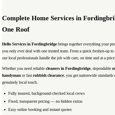
Complete Home Services in Fordingbri
One Roof
Hello Services in Fordingbridge
brings together everything your pr
you only ever deal with one trusted team. From a quick freshen-up to
our local professionals handle the job with care, on time and at a pric
Whether you need reliable
cleaners in Fordingbridge
, dependable
m
handyman
or fast
rubbish clearance
, you get nationwide standards 
genuinely local touch.
Fully insured, background-checked local crews
Fixed, transparent pricing — no hidden extras
Easy online booking and instant quotes