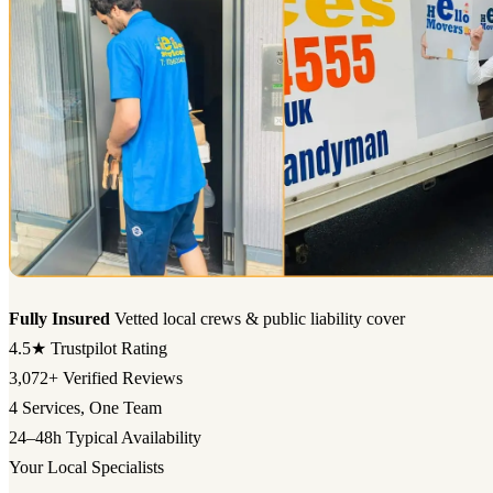
Fully Insured
Vetted local crews & public liability cover
4.5★
Trustpilot Rating
3,072+
Verified Reviews
4
Services, One Team
24–48h
Typical Availability
Your Local Specialists