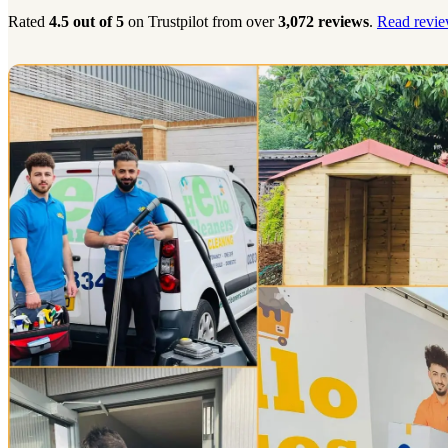
Rated
4.5 out of 5
on Trustpilot from over
3,072 reviews
.
Read revie