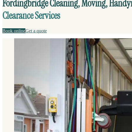
Fordingbridge Cleaning, Moving, Hand
Clearance Services
Book online
Get a quote