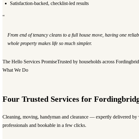
Satisfaction-backed, checklist-led results
“
From end of tenancy cleans to a full house move, having one reliab
whole property makes life so much simpler.
The Hello Services Promise
Trusted by households across Fordingbri
What We Do
Four Trusted Services for Fordingbrid
Cleaning, moving, handyman and clearance — expertly delivered by v
professionals and bookable in a few clicks.