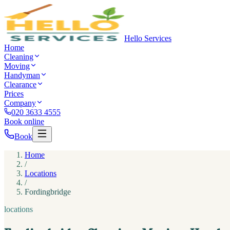
Hello Services
Home
Cleaning
Moving
Handyman
Clearance
Prices
Company
020 3633 4555
Book online
Book
Home
/
Locations
/
Fordingbridge
locations