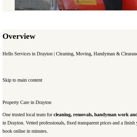
Overview
Hello Services in Drayton | Cleaning, Moving, Handyman & Clearan
Skip to main content
Property Care in Drayton
One trusted local team for
cleaning, removals, handyman work and
in Drayton. Vetted professionals, fixed transparent prices and a fini
book online in minutes.