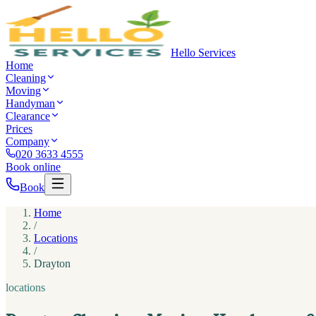
Hello Services
Home
Cleaning
Moving
Handyman
Clearance
Prices
Company
020 3633 4555
Book online
Book
Home
/
Locations
/
Drayton
locations