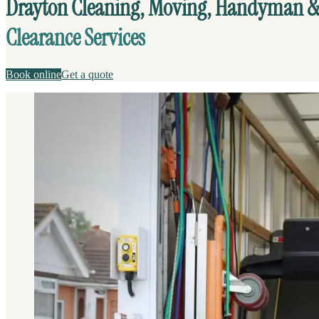
Drayton Cleaning, Moving, Handyman 
Clearance Services
Book online
Get a quote