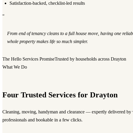
Satisfaction-backed, checklist-led results
“
From end of tenancy cleans to a full house move, having one reliab
whole property makes life so much simpler.
The Hello Services Promise
Trusted by households across Drayton
What We Do
Four Trusted Services for Drayton
Cleaning, moving, handyman and clearance — expertly delivered by v
professionals and bookable in a few clicks.