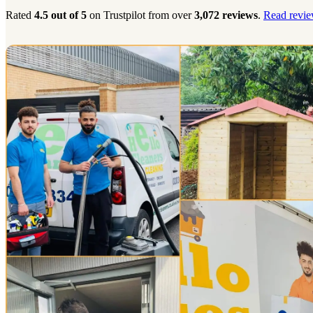
Rated
4.5 out of 5
on Trustpilot from over
3,072 reviews
.
Read revie