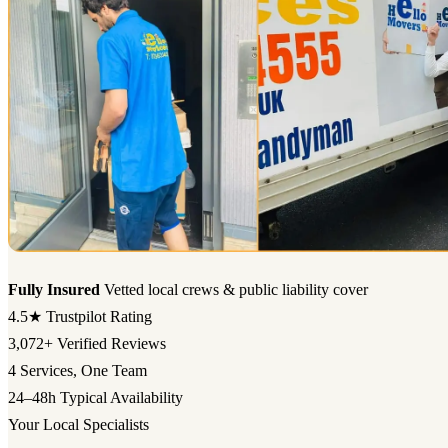
Fully Insured
Vetted local crews & public liability cover
4.5★
Trustpilot Rating
3,072+
Verified Reviews
4
Services, One Team
24–48h
Typical Availability
Your Local Specialists