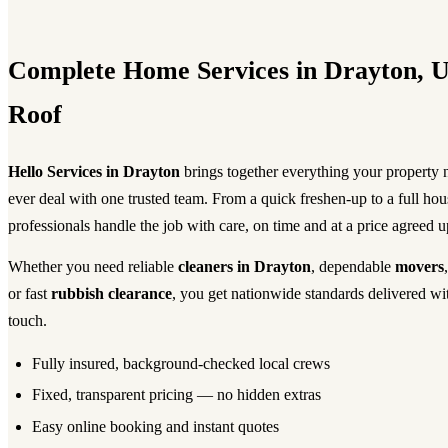
Complete Home Services in Drayton, 
Roof
Hello Services in Drayton
brings together everything your property
ever deal with one trusted team. From a quick freshen-up to a full ho
professionals handle the job with care, on time and at a price agreed u
Whether you need reliable
cleaners in Drayton
, dependable
movers
or fast
rubbish clearance
, you get nationwide standards delivered wi
touch.
Fully insured, background-checked local crews
Fixed, transparent pricing — no hidden extras
Easy online booking and instant quotes