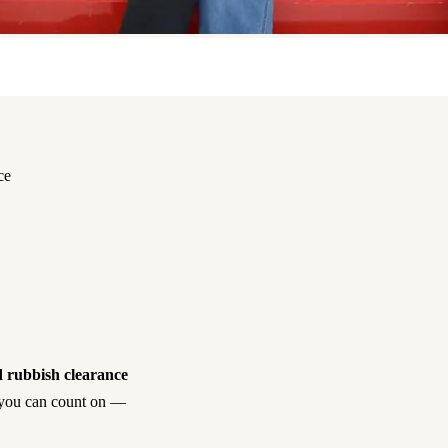
ce
 rubbish clearance
sh you can count on —