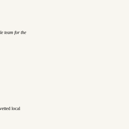
le team for the
etted local