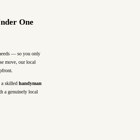
Under One
 needs — so you only
use move, our local
pfront.
, a skilled
handyman
th a genuinely local