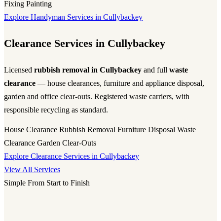
Fixing
Painting
Explore Handyman Services in Cullybackey
Clearance Services in Cullybackey
Licensed
rubbish removal in Cullybackey
and full
waste
clearance
— house clearances, furniture and appliance disposal,
garden and office clear-outs. Registered waste carriers, with
responsible recycling as standard.
House Clearance
Rubbish Removal
Furniture Disposal
Waste
Clearance
Garden Clear-Outs
Explore Clearance Services in Cullybackey
View All Services
Simple From Start to Finish