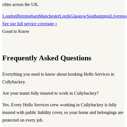
cities across the UK.
London
Birmingham
Manchester
Leeds
Glasgow
Southampton
Liverpoo
See our full service coverage »
Good to Know
Frequently Asked Questions
Everything you need to know about booking Hello Services in
Cullybackey.
Are your teams fully insured to work in Cullybackey?
Yes. Every Hello Services crew working in Cullybackey is fully
insured with public liability cover, so your home and belongings are
protected on every job.