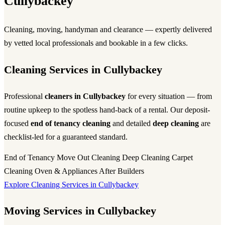
Cullybackey
Cleaning, moving, handyman and clearance — expertly delivered
by vetted local professionals and bookable in a few clicks.
Cleaning Services in Cullybackey
Professional
cleaners in Cullybackey
for every situation — from
routine upkeep to the spotless hand-back of a rental. Our deposit-
focused
end of tenancy cleaning
and detailed
deep cleaning
are
checklist-led for a guaranteed standard.
End of Tenancy
Move Out Cleaning
Deep Cleaning
Carpet
Cleaning
Oven & Appliances
After Builders
Explore Cleaning Services in Cullybackey
Moving Services in Cullybackey