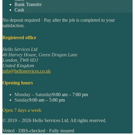
Bank Transfer
Cash
No deposit required · Pay after the job is completed to your
satisfaction.
Registered office
Hello Services Ltd
46 Harvey House, Green Dragon Lane
London
,
TW8 0DJ
United Kingdom
info@helloservices.co.uk
Opening hours
Monday – Saturday
9:00 am – 7:00 pm
Sunday
9:00 am – 5:00 pm
Open 7 days a week
©
2019
–
2026
Hello Services Ltd. All rights reserved.
Vetted · DBS-checked · Fully insured