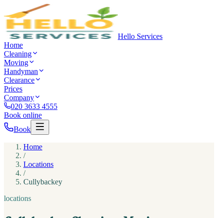
Hello Services
Home
Cleaning
Moving
Handyman
Clearance
Prices
Company
020 3633 4555
Book online
Book
Home
/
Locations
/
Cullybackey
locations