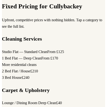
Fixed Pricing for Cullybackey
Upfront, competitive prices with nothing hidden. Tap a category to
see the full list.
Cleaning Services
Studio Flat — Standard Clean
From £125
1 Bed Flat — Deep Clean
From £170
More residential cleans
2 Bed Flat / House
£210
3 Bed House
£240
Carpet & Upholstery
Lounge / Dining Room Deep Clean
£40