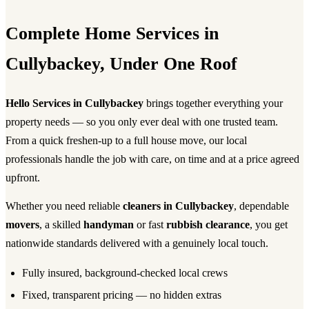
Complete Home Services in
Cullybackey, Under One Roof
Hello Services in Cullybackey
brings together everything your
property needs — so you only ever deal with one trusted team.
From a quick freshen-up to a full house move, our local
professionals handle the job with care, on time and at a price agreed
upfront.
Whether you need reliable
cleaners in Cullybackey
, dependable
movers
, a skilled
handyman
or fast
rubbish clearance
, you get
nationwide standards delivered with a genuinely local touch.
Fully insured, background-checked local crews
Fixed, transparent pricing — no hidden extras