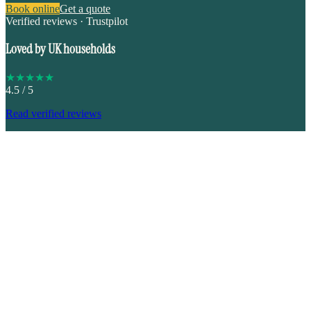
Book online
Get a quote
Verified reviews · Trustpilot
Loved by UK households
★
★
★
★
★
4.5
/ 5
Read verified reviews