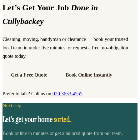
Let’s Get Your Job
Done in
Cullybackey
Cleaning, moving, handyman or clearance — book your trusted
local team in under five minutes, or request a free, no-obligation
quote today.
Get a Free Quote
Book Online Instantly
Prefer to talk? Call us on
020 3633 4555
Next step
Let's get your home
sorted.
Book online in minutes or get a tailored quote from our team.