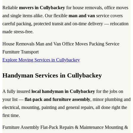
Reliable
movers in Cullybackey
for house removals, office moves
and single items alike. Our flexible
man and van
service covers
careful packing, protected transit and on-time delivery — relocation
made stress-free.
House Removals
Man and Van
Office Moves
Packing Service
Furniture Transport
Explore Moving Services in Cullybackey
Handyman Services in Cullybackey
A fully insured
local handyman in Cullybackey
for the jobs on
your list —
flat-pack and furniture assembly
, minor plumbing and
electrical, mounting, painting and general repairs, all done right the
first time.
Furniture Assembly
Flat-Pack
Repairs & Maintenance
Mounting &