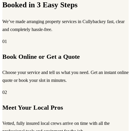
Booked in 3 Easy Steps
We’ve made arranging property services in Cullybackey fast, clear
and completely hassle-free.
01
Book Online or Get a Quote
Choose your service and tell us what you need. Get an instant online
quote or book your slot in minutes.
02
Meet Your Local Pros
Vetted, fully insured local crews arrive on time with all the