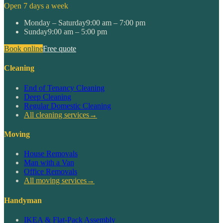
Open 7 days a week
Monday – Saturday
9:00 am – 7:00 pm
Sunday
9:00 am – 5:00 pm
Book online
Free quote
Cleaning
End of Tenancy Cleaning
Deep Cleaning
Regular Domestic Cleaning
All cleaning services
→
Moving
House Removals
Man with a Van
Office Removals
All moving services
→
Handyman
IKEA & Flat-Pack Assembly