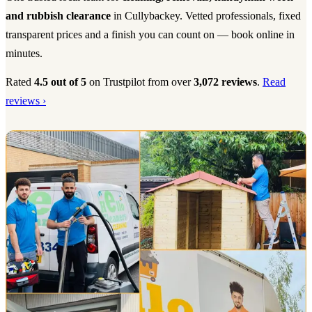
and rubbish clearance
in Cullybackey. Vetted professionals, fixed
transparent prices and a finish you can count on — book online in
minutes.
Rated
4.5 out of 5
on Trustpilot from over
3,072 reviews
.
Read
reviews ›