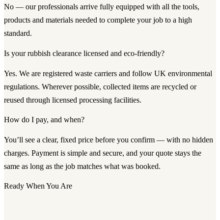
No — our professionals arrive fully equipped with all the tools,
products and materials needed to complete your job to a high
standard.
Is your rubbish clearance licensed and eco-friendly?
Yes. We are registered waste carriers and follow UK environmental
regulations. Wherever possible, collected items are recycled or
reused through licensed processing facilities.
How do I pay, and when?
You’ll see a clear, fixed price before you confirm — with no hidden
charges. Payment is simple and secure, and your quote stays the
same as long as the job matches what was booked.
Ready When You Are