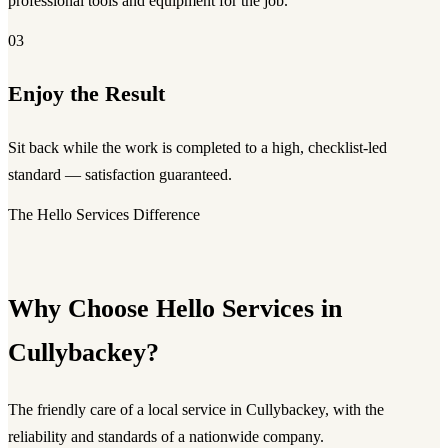
professional tools and equipment for the job.
03
Enjoy the Result
Sit back while the work is completed to a high, checklist-led
standard — satisfaction guaranteed.
The Hello Services Difference
Why Choose Hello Services in
Cullybackey?
The friendly care of a local service in Cullybackey, with the
reliability and standards of a nationwide company.