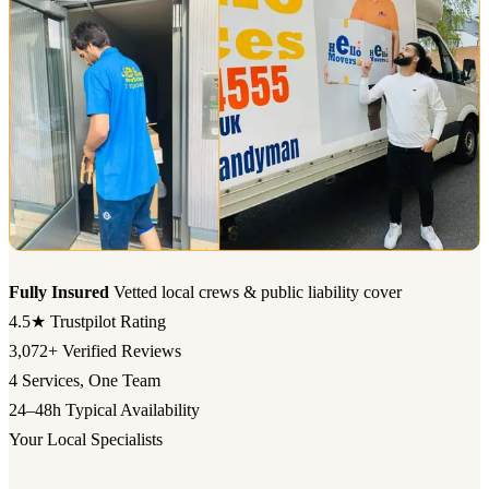
Fully Insured
Vetted local crews & public liability cover
4.5★
Trustpilot Rating
3,072+
Verified Reviews
4
Services, One Team
24–48h
Typical Availability
Your Local Specialists