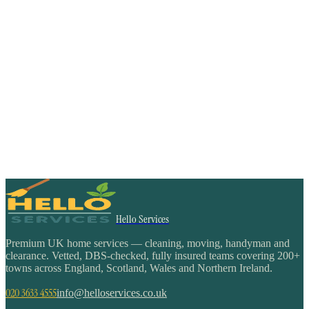
Hello Services
Premium UK home services — cleaning, moving, handyman and
clearance. Vetted, DBS-checked, fully insured teams covering 200+
towns across England, Scotland, Wales and Northern Ireland.
020 3633 4555
info@helloservices.co.uk