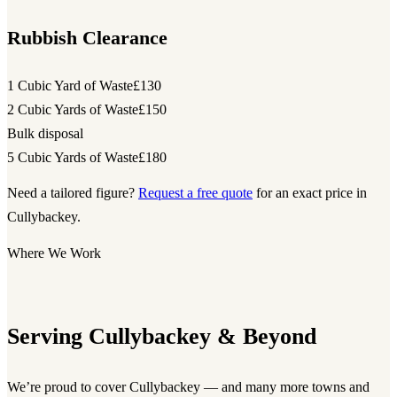
Rubbish Clearance
1 Cubic Yard of Waste
£130
2 Cubic Yards of Waste
£150
Bulk disposal
5 Cubic Yards of Waste
£180
Need a tailored figure?
Request a free quote
for an exact price in
Cullybackey.
Where We Work
Serving Cullybackey & Beyond
We’re proud to cover Cullybackey — and many more towns and