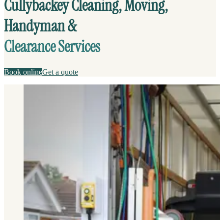
Cullybackey Cleaning, Moving,
Handyman &
Clearance Services
Book online
Get a quote