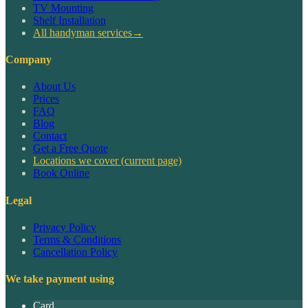
TV Mounting
Shelf Installation
All handyman services
→
Company
About Us
Prices
FAQ
Blog
Contact
Get a Free Quote
Locations we cover
(current page)
Book Online
Legal
Privacy Policy
Terms & Conditions
Cancellation Policy
We take payment using
Card