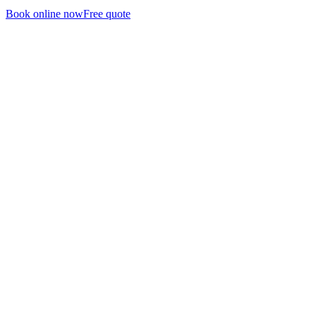
Book online now
Free quote