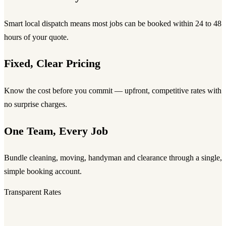
Smart local dispatch means most jobs can be booked within 24 to 48
hours of your quote.
Fixed, Clear Pricing
Know the cost before you commit — upfront, competitive rates with
no surprise charges.
One Team, Every Job
Bundle cleaning, moving, handyman and clearance through a single,
simple booking account.
Transparent Rates