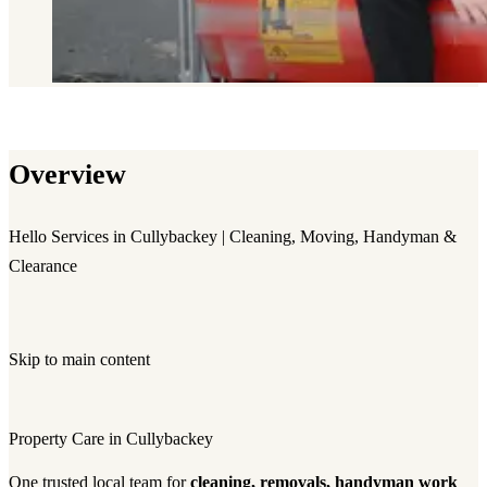
Overview
Hello Services in Cullybackey | Cleaning, Moving, Handyman &
Clearance
Skip to main content
Property Care in Cullybackey
One trusted local team for
cleaning, removals, handyman work