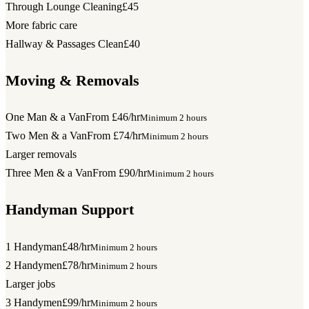
Through Lounge Cleaning
£45
More fabric care
Hallway & Passages Clean
£40
Moving & Removals
One Man & a Van
From £46/hr
Minimum 2 hours
Two Men & a Van
From £74/hr
Minimum 2 hours
Larger removals
Three Men & a Van
From £90/hr
Minimum 2 hours
Handyman Support
1 Handyman
£48/hr
Minimum 2 hours
2 Handymen
£78/hr
Minimum 2 hours
Larger jobs
3 Handymen
£99/hr
Minimum 2 hours