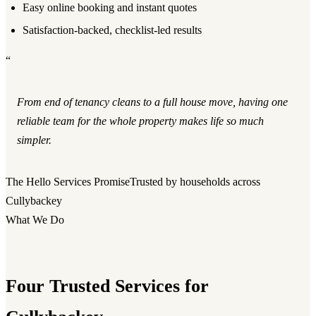
Easy online booking and instant quotes
Satisfaction-backed, checklist-led results
“
From end of tenancy cleans to a full house move, having one
reliable team for the whole property makes life so much
simpler.
The Hello Services Promise
Trusted by households across
Cullybackey
What We Do
Four Trusted Services for