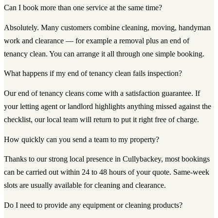
Can I book more than one service at the same time?
Absolutely. Many customers combine cleaning, moving, handyman
work and clearance — for example a removal plus an end of
tenancy clean. You can arrange it all through one simple booking.
What happens if my end of tenancy clean fails inspection?
Our end of tenancy cleans come with a satisfaction guarantee. If
your letting agent or landlord highlights anything missed against the
checklist, our local team will return to put it right free of charge.
How quickly can you send a team to my property?
Thanks to our strong local presence in Cullybackey, most bookings
can be carried out within 24 to 48 hours of your quote. Same-week
slots are usually available for cleaning and clearance.
Do I need to provide any equipment or cleaning products?