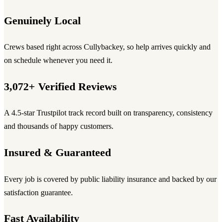
Genuinely Local
Crews based right across Cullybackey, so help arrives quickly and
on schedule whenever you need it.
3,072+ Verified Reviews
A 4.5-star Trustpilot track record built on transparency, consistency
and thousands of happy customers.
Insured & Guaranteed
Every job is covered by public liability insurance and backed by our
satisfaction guarantee.
Fast Availability